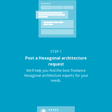
STEP
1
Post a Hexagonal architecture
request
We'll help you find the best freelance
Hexagonal architecture experts for your
needs.