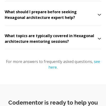
What should I prepare before seeking
Hexagonal architecture expert help?
What topics are typically covered in Hexagonal
architecture mentoring sessions?
For more answers to frequently asked questions,
see
here
.
Codementor is ready to help you