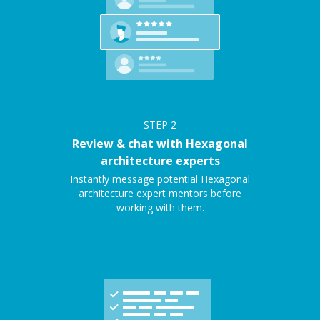
STEP
2
Review & chat with Hexagonal
architecture experts
Instantly message potential Hexagonal
architecture expert mentors before
working with them.