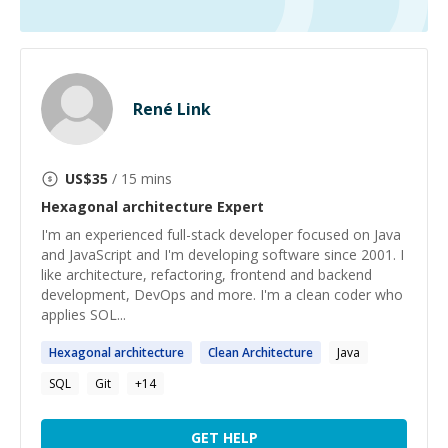
René Link
US$
35
/ 15 mins
Hexagonal architecture
Expert
I'm an experienced full-stack developer focused on Java
and JavaScript and I'm developing software since 2001. I
like architecture, refactoring, frontend and backend
development, DevOps and more. I'm a clean coder who
applies SOL...
Hexagonal
architecture
Clean
Architecture
Java
SQL
Git
+
14
GET HELP