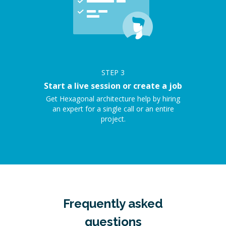
STEP
3
Start a live session or create a job
Get Hexagonal architecture help by hiring
an expert for a single call or an entire
project.
Frequently asked
questions