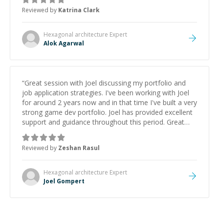
thank you!
”
Reviewed by
Katrina Clark
Hexagonal architecture
Expert
Alok Agarwal
“
Great session with Joel discussing my portfolio and
job application strategies. I've been working with Joel
for around 2 years now and in that time I've built a very
strong game dev portfolio. Joel has provided excellent
support and guidance throughout this period. Great
mentor and very experienced and knowledgeable
about game dev and the industry.
”
Reviewed by
Zeshan Rasul
Hexagonal architecture
Expert
Joel Gompert