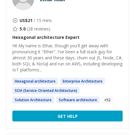
US$
21
/ 15 mins
5.0
(
28
reviews)
Hexagonal architecture
Expert
Hi! My name is Ethar, though you'll get away with
pronouncing it "Ether". I've been a full stack guy for
almost 30 years and these days, churn out JS, Node, C#,
both SQL & NoSql and run on AWS, including developing
IoT platforms...
Hexagonal
architecture
Enterprise
Architecture
SOA (Service-Oriented
Architecture
)
Solution
Architecture
Software
architecture
+
52
GET HELP