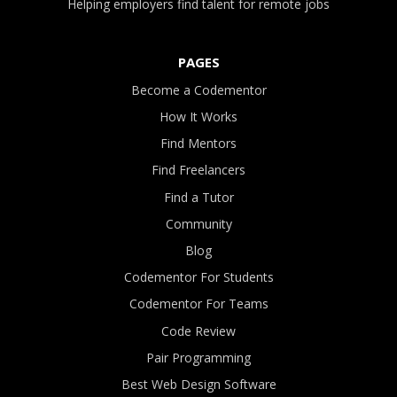
Helping employers find talent for remote jobs
PAGES
Become a Codementor
How It Works
Find Mentors
Find Freelancers
Find a Tutor
Community
Blog
Codementor For Students
Codementor For Teams
Code Review
Pair Programming
Best Web Design Software