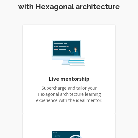
with Hexagonal architecture
Live mentorship
Supercharge and tailor your
Hexagonal architecture learning
experience with the ideal mentor.