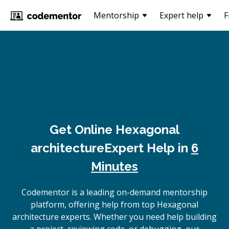
Mentorship
Expert help
F
Get Online
Hexagonal
architecture
Expert Help in
6
Minutes
Codementor is a leading on-demand mentorship
platform, offering help from top Hexagonal
architecture experts. Whether you need help building