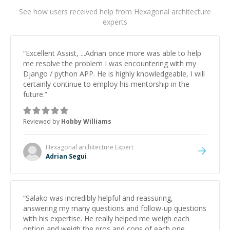
See how users received help from Hexagonal architecture
experts
“
Excellent Assist, ...Adrian once more was able to help
me resolve the problem I was encountering with my
Django / python APP. He is highly knowledgeable, I will
certainly continue to employ his mentorship in the
future.
”
Reviewed by
Hobby Williams
Hexagonal architecture
Expert
Adrian Segui
“
Salako was incredibly helpful and reassuring,
answering my many questions and follow-up questions
with his expertise. He really helped me weigh each
option and weigh the pros and cons of each one.