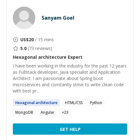
Sanyam Goel
US$
20
/ 15 mins
5.0
(
73
reviews)
Hexagonal architecture
Expert
I have been working in the industry for the past 12 years
as Fullstack developer, Java specialist and Application
Architect. I am passionate about Spring boot
microservices and constantly strive to write clean code
with best pr...
Hexagonal
architecture
HTML/CSS
Python
MongoDB
Angular
+
23
GET HELP