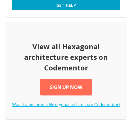
GET HELP
View all
Hexagonal
architecture
experts on
Codementor
SIGN UP NOW
Want to become a
Hexagonal architecture
Codementor?