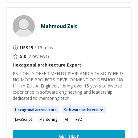
Mahmoud Zalt
US$
15
/ 15 mins
5.0
(
2
reviews)
Hexagonal architecture
Expert
PS: ​I ONLY OFFER MENTORSHIP AND ADVISORY HERE.
NO MORE PROJECTS DEVELOPMENT OR DEBUGGING.
Hi, I'm Zalt AI Engineer, I bring over 15 years of diverse
experience in software engineering and leadership,
dedicated to mentoring tech ...
Hexagonal
architecture
Software
architecture
JavaScript
Mentoring
AI
+
32
GET HELP