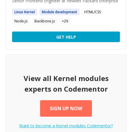
Senior Frontend Engineer at Hewlett Packard Enterprise
Linux
Kernel
Module
development
HTML/CSS
Node.js
Backbone.js
+
29
GET HELP
View all
Kernel modules
experts on Codementor
SIGN UP NOW
Want to become a
Kernel modules
Codementor?