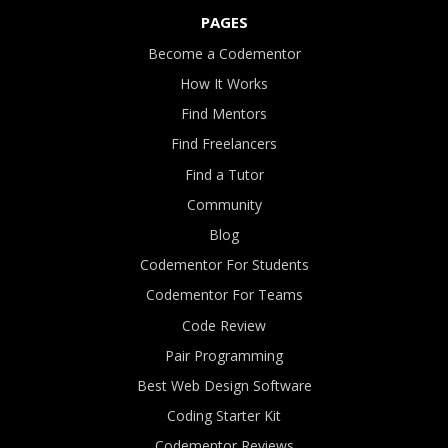
PAGES
Become a Codementor
How It Works
Find Mentors
Find Freelancers
Find a Tutor
Community
Blog
Codementor For Students
Codementor For Teams
Code Review
Pair Programming
Best Web Design Software
Coding Starter Kit
Codementor Reviews