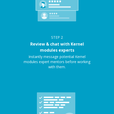
STEP
2
Review & chat with Kernel
modules experts
Instantly message potential Kernel
modules expert mentors before working
with them.