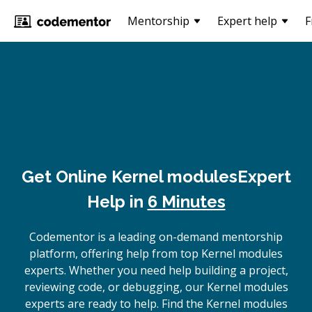
Mentorship
Expert help
F
Get Online
Kernel modules
Expert
Help in
6 Minutes
Codementor is a leading on-demand mentorship
platform, offering help from top Kernel modules
experts. Whether you need help building a project,
reviewing code, or debugging, our Kernel modules
experts are ready to help. Find the Kernel modules