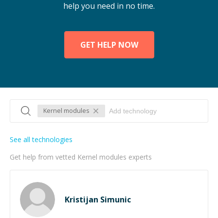
help you need in no time.
GET HELP NOW
Kernel modules
See all technologies
Get help from vetted Kernel modules experts
Kristijan Simunic