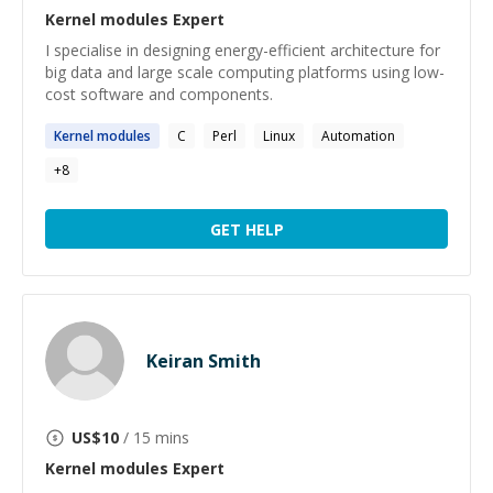
Kernel modules
Expert
I specialise in designing energy-efficient architecture for
big data and large scale computing platforms using low-
cost software and components.
Kernel
modules
C
Perl
Linux
Automation
+
8
GET HELP
Keiran Smith
US$
10
/ 15 mins
Kernel modules
Expert