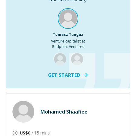
Tomasz Tunguz
Venture capitalist at
Redpoint Ventures
GET STARTED
Mohamed Shaafiee
US$
0
/ 15 mins