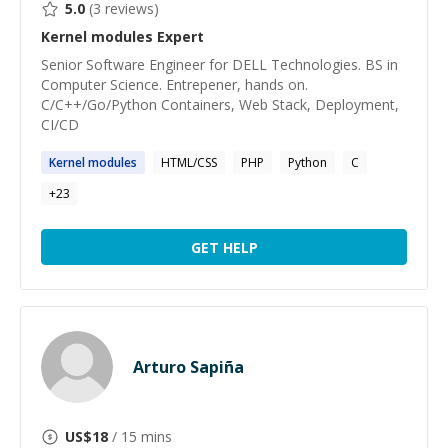
5.0
(
3
reviews)
Kernel modules
Expert
Senior Software Engineer for DELL Technologies. BS in
Computer Science. Entrepener, hands on.
C/C++/Go/Python Containers, Web Stack, Deployment,
CI/CD
Kernel
modules
HTML/CSS
PHP
Python
C
+
23
GET HELP
Arturo Sapiña
US$
18
/ 15 mins