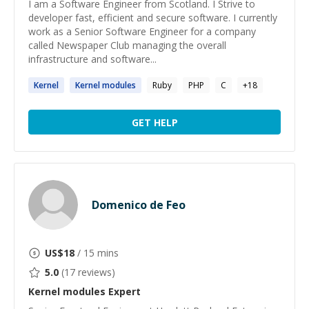
I am a Software Engineer from Scotland. I Strive to
developer fast, efficient and secure software. I currently
work as a Senior Software Engineer for a company
called Newspaper Club managing the overall
infrastructure and software...
Kernel
Kernel
modules
Ruby
PHP
C
+
18
GET HELP
Domenico de Feo
US$
18
/ 15 mins
5.0
(
17
reviews)
Kernel modules
Expert