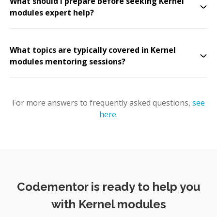
What should I prepare before seeking Kernel
modules expert help?
What topics are typically covered in Kernel
modules mentoring sessions?
For more answers to frequently asked questions,
see
here
.
Codementor is ready to help you
with Kernel modules