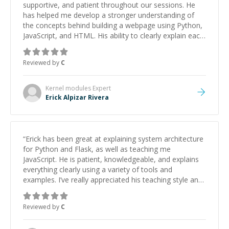
supportive, and patient throughout our sessions. He
has helped me develop a stronger understanding of
the concepts behind building a webpage using Python,
JavaScript, and HTML. His ability to clearly explain each
topic has made the learning process much more
approachable and effective. I appreciate his guidance
Reviewed by
C
and would highly recommend him as a mentor.
”
Kernel modules
Expert
Erick Alpizar Rivera
“
Erick has been great at explaining system architecture
for Python and Flask, as well as teaching me
JavaScript. He is patient, knowledgeable, and explains
everything clearly using a variety of tools and
examples. I’ve really appreciated his teaching style and
support.
”
Reviewed by
C