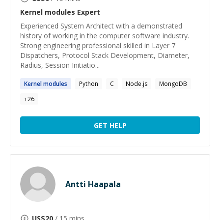
Kernel modules
Expert
Experienced System Architect with a demonstrated
history of working in the computer software industry.
Strong engineering professional skilled in Layer 7
Dispatchers, Protocol Stack Development, Diameter,
Radius, Session Initiatio...
Kernel
modules
Python
C
Node.js
MongoDB
+
26
GET HELP
Antti Haapala
US$
20
/ 15 mins