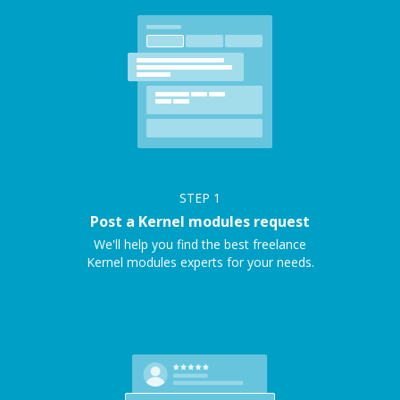
STEP
1
Post a Kernel modules request
We'll help you find the best freelance
Kernel modules experts for your needs.