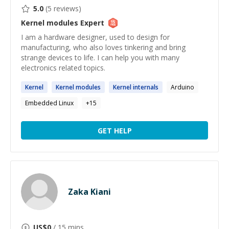
5.0
(
5
reviews)
Kernel modules
Expert
I am a hardware designer, used to design for
manufacturing, who also loves tinkering and bring
strange devices to life. I can help you with many
electronics related topics.
Kernel
Kernel
modules
Kernel
internals
Arduino
Embedded Linux
+
15
GET HELP
Zaka Kiani
US$
0
/ 15 mins