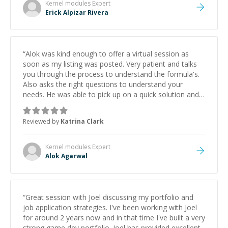
Kernel modules
Expert
Erick Alpizar Rivera
“
Alok was kind enough to offer a virtual session as
soon as my listing was posted. Very patient and talks
you through the process to understand the formula's.
Also asks the right questions to understand your
needs. He was able to pick up on a quick solution and
he got the work done very fast. Highly recommend -
thank you!
”
Reviewed by
Katrina Clark
Kernel modules
Expert
Alok Agarwal
“
Great session with Joel discussing my portfolio and
job application strategies. I've been working with Joel
for around 2 years now and in that time I've built a very
strong game dev portfolio. Joel has provided excellent