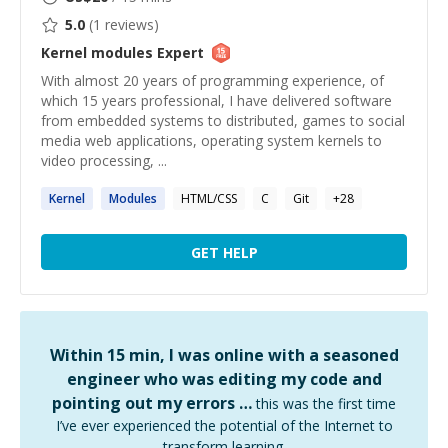
5.0
(
1
reviews)
Kernel modules
Expert
With almost 20 years of programming experience, of
which 15 years professional, I have delivered software
from embedded systems to distributed, games to social
media web applications, operating system kernels to
video processing, ...
Kernel
Modules
HTML/CSS
C
Git
+
28
GET HELP
Within 15 min, I was online with a seasoned
engineer who was editing my code and
pointing out my errors …
this was the first time
I’ve ever experienced the potential of the Internet to
transform learning.