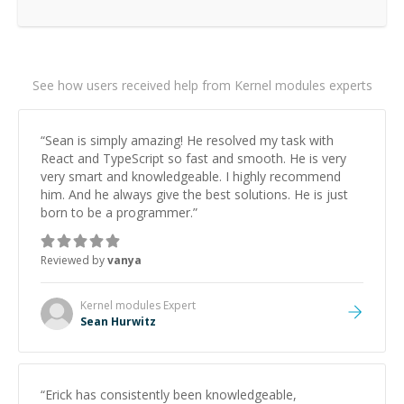
See how users received help from Kernel modules experts
“
Sean is simply amazing! He resolved my task with
React and TypeScript so fast and smooth. He is very
very smart and knowledgeable. I highly recommend
him. And he always give the best solutions. He is just
born to be a programmer.
”
Reviewed by
vanya
Kernel modules
Expert
Sean Hurwitz
“
Erick has consistently been knowledgeable,