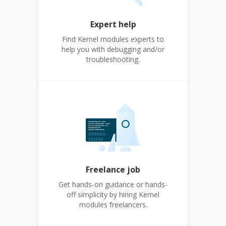
Expert help
Find Kernel modules experts to
help you with debugging and/or
troubleshooting.
Freelance job
Get hands-on guidance or hands-
off simplicity by hiring Kernel
modules freelancers.