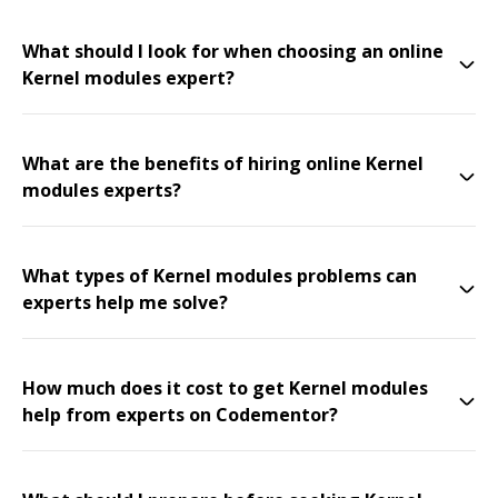
What should I look for when choosing an online
Kernel modules expert?
What are the benefits of hiring online Kernel
modules experts?
What types of Kernel modules problems can
experts help me solve?
How much does it cost to get Kernel modules
help from experts on Codementor?