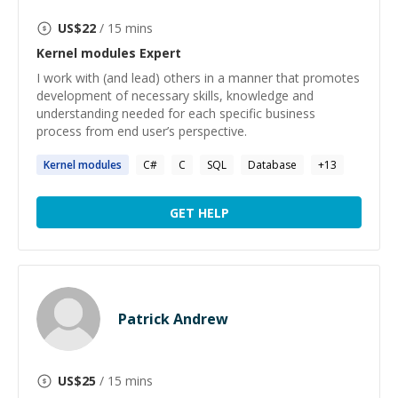
US$
22
/ 15 mins
Kernel modules
Expert
I work with (and lead) others in a manner that promotes
development of necessary skills, knowledge and
understanding needed for each specific business
process from end user’s perspective.
Kernel
modules
C#
C
SQL
Database
+
13
GET HELP
Patrick Andrew
US$
25
/ 15 mins