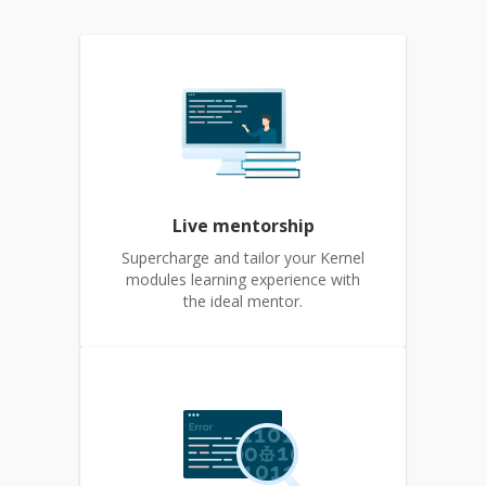
Live mentorship
Supercharge and tailor your Kernel
modules learning experience with
the ideal mentor.