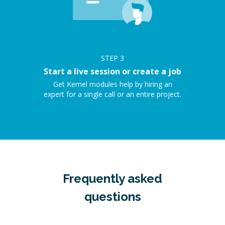
STEP
3
Start a live session or create a job
Get Kernel modules help by hiring an
expert for a single call or an entire project.
Frequently asked
questions