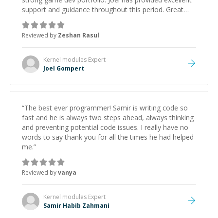
support and guidance throughout this period. Great
mentor and very experienced and knowledgeable
about game dev and the industry.
”
Reviewed by
Zeshan Rasul
Kernel modules
Expert
Joel Gompert
“
The best ever programmer! Samir is writing code so
fast and he is always two steps ahead, always thinking
and preventing potential code issues. I really have no
words to say thank you for all the times he had helped
me.
”
Reviewed by
vanya
Kernel modules
Expert
Samir Habib Zahmani