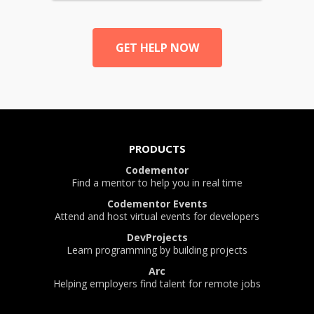
GET HELP NOW
PRODUCTS
Codementor
Find a mentor to help you in real time
Codementor Events
Attend and host virtual events for developers
DevProjects
Learn programming by building projects
Arc
Helping employers find talent for remote jobs