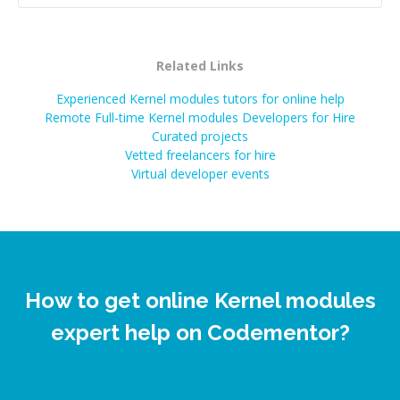
Related Links
Experienced Kernel modules tutors for online help
Remote Full-time Kernel modules Developers for Hire
Curated projects
Vetted freelancers for hire
Virtual developer events
How to get online Kernel modules
expert help on Codementor?