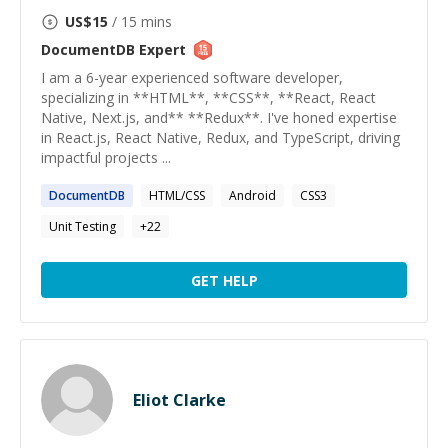
US$
15
/ 15 mins
DocumentDB
Expert
I am a 6-year experienced software developer,
specializing in **HTML**, **CSS**, **React, React
Native, Next.js, and** **Redux**. I've honed expertise
in React.js, React Native, Redux, and TypeScript, driving
impactful projects ...
DocumentDB
HTML/CSS
Android
CSS3
Unit Testing
+
22
GET HELP
Eliot Clarke