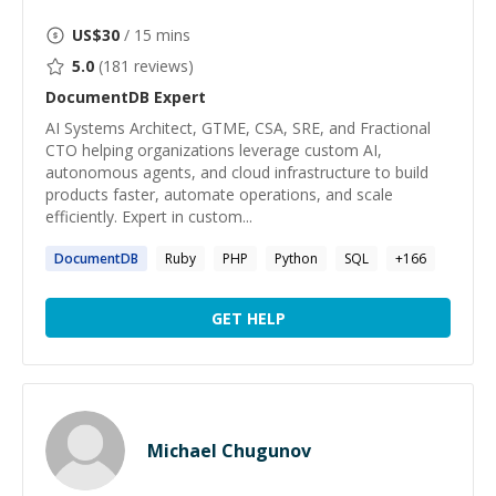
US$
30
/ 15 mins
5.0
(
181
reviews)
DocumentDB
Expert
AI Systems Architect, GTME, CSA, SRE, and Fractional
CTO helping organizations leverage custom AI,
autonomous agents, and cloud infrastructure to build
products faster, automate operations, and scale
efficiently. Expert in custom...
DocumentDB
Ruby
PHP
Python
SQL
+
166
GET HELP
Michael Chugunov