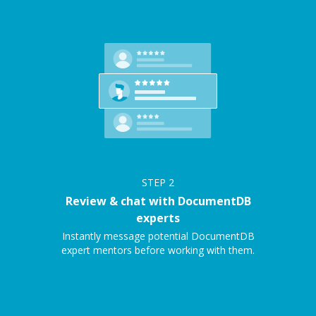
STEP
2
Review & chat with DocumentDB
experts
Instantly message potential DocumentDB
expert mentors before working with them.