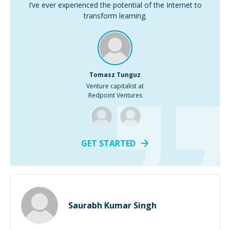
I’ve ever experienced the potential of the Internet to
transform learning.
Tomasz Tunguz
Venture capitalist at
Redpoint Ventures
GET STARTED
Saurabh Kumar Singh