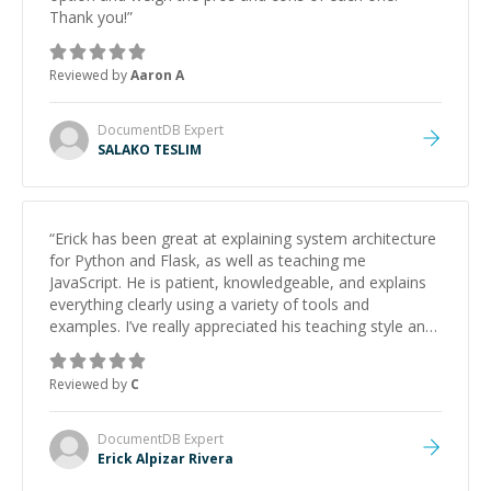
Thank you!
”
Reviewed by
Aaron A
DocumentDB
Expert
SALAKO TESLIM
“
Erick has been great at explaining system architecture
for Python and Flask, as well as teaching me
JavaScript. He is patient, knowledgeable, and explains
everything clearly using a variety of tools and
examples. I’ve really appreciated his teaching style and
support.
”
Reviewed by
C
DocumentDB
Expert
Erick Alpizar Rivera