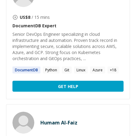
US$
8
/ 15 mins
DocumentDB
Expert
Senior DevOps Engineer specializing in cloud
infrastructure and automation. Proven track record in
implementing secure, scalable solutions across AWS,
Azure, and GCP. Strong focus on Kubernetes
orchestration and GitOps practices, ...
DocumentDB
Python
Git
Linux
Azure
+
18
GET HELP
Humam Al-Faiz