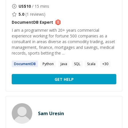
US$
10
/ 15 mins
5.0
(
1
reviews)
DocumentDB
Expert
I am a programmer with 20+ years commercial
experience working for fortune 500 companies as a
consultant in areas diverse as commodity trading, asset
management, finance, mortgages and savings, medical
records, sports betting the ...
DocumentDB
Python
Java
SQL
Scala
+
30
GET HELP
Sam Uresin