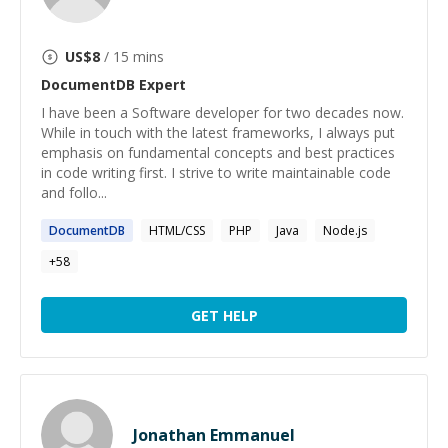
US$
8
/ 15 mins
DocumentDB
Expert
I have been a Software developer for two decades now.
While in touch with the latest frameworks, I always put
emphasis on fundamental concepts and best practices
in code writing first. I strive to write maintainable code
and follo...
DocumentDB
HTML/CSS
PHP
Java
Node.js
+
58
GET HELP
Jonathan Emmanuel