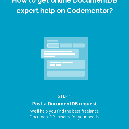
How to get online DocumentDB
expert help on Codementor?
STEP
1
Post a DocumentDB request
We'll help you find the best freelance
DocumentDB experts for your needs.