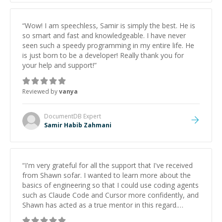
“
Wow! I am speechless, Samir is simply the best. He is
so smart and fast and knowledgeable. I have never
seen such a speedy programming in my entire life. He
is just born to be a developer! Really thank you for
your help and support!
”
Reviewed by
vanya
DocumentDB
Expert
Samir Habib Zahmani
“
I'm very grateful for all the support that I've received
from Shawn sofar. I wanted to learn more about the
basics of engineering so that I could use coding agents
such as Claude Code and Cursor more confidently, and
Shawn has acted as a true mentor in this regard.
Always patient, solution oriented and taking the time