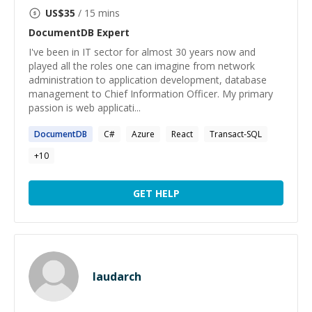
US$
35
/ 15 mins
DocumentDB
Expert
I've been in IT sector for almost 30 years now and
played all the roles one can imagine from network
administration to application development, database
management to Chief Information Officer. My primary
passion is web applicati...
DocumentDB
C#
Azure
React
Transact-SQL
+
10
GET HELP
laudarch