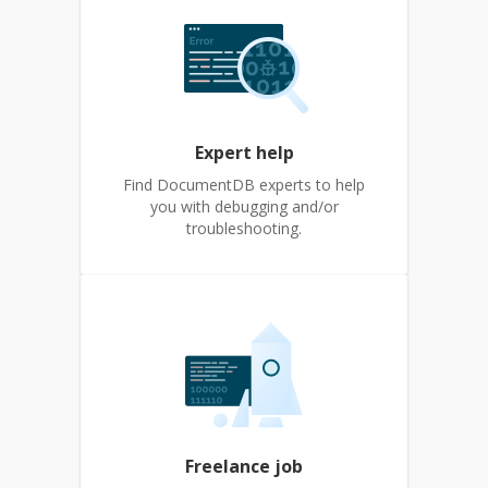
Expert help
Find DocumentDB experts to help
you with debugging and/or
troubleshooting.
Freelance job