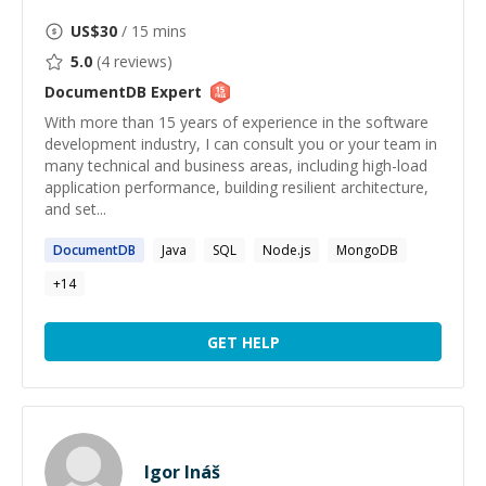
US$
30
/ 15 mins
5.0
(
4
reviews)
DocumentDB
Expert
With more than 15 years of experience in the software
development industry, I can consult you or your team in
many technical and business areas, including high-load
application performance, building resilient architecture,
and set...
DocumentDB
Java
SQL
Node.js
MongoDB
+
14
GET HELP
Igor Ináš