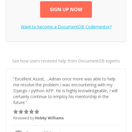
SIGN UP NOW
Want to become a
DocumentDB
Codementor?
See how users received help from DocumentDB experts
“
Excellent Assist, ...Adrian once more was able to help
me resolve the problem I was encountering with my
Django / python APP. He is highly knowledgeable, I will
certainly continue to employ his mentorship in the
future.
”
Reviewed by
Hobby Williams