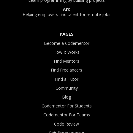
Learn programming by building projects
Arc
Helping employers find talent for remote jobs
PAGES
Become a Codementor
How It Works
Find Mentors
Find Freelancers
Find a Tutor
Community
Blog
Codementor For Students
Codementor For Teams
Code Review
Pair Programming