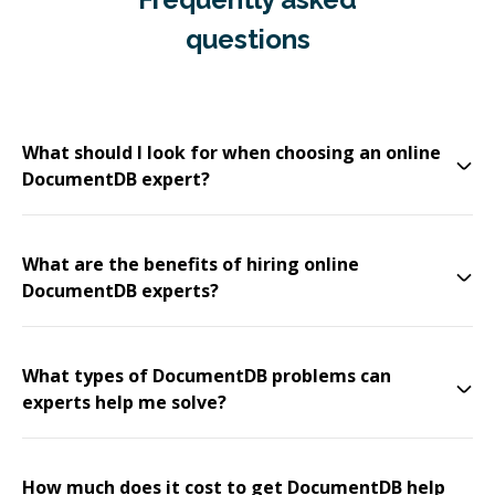
questions
What should I look for when choosing an online
DocumentDB expert?
What are the benefits of hiring online
DocumentDB experts?
What types of DocumentDB problems can
experts help me solve?
How much does it cost to get DocumentDB help