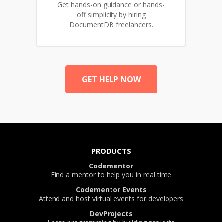
Get hands-on guidance or hands-
off simplicity by hiring
DocumentDB freelancers.
GET HELP NOW
PRODUCTS
Codementor
Find a mentor to help you in real time
Codementor Events
Attend and host virtual events for developers
DevProjects