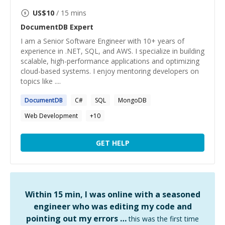
US$
10
/ 15 mins
DocumentDB
Expert
I am a Senior Software Engineer with 10+ years of
experience in .NET, SQL, and AWS. I specialize in building
scalable, high-performance applications and optimizing
cloud-based systems. I enjoy mentoring developers on
topics like ....
DocumentDB
C#
SQL
MongoDB
Web Development
+
10
GET HELP
Within 15 min, I was online with a seasoned
engineer who was editing my code and
pointing out my errors …
this was the first time