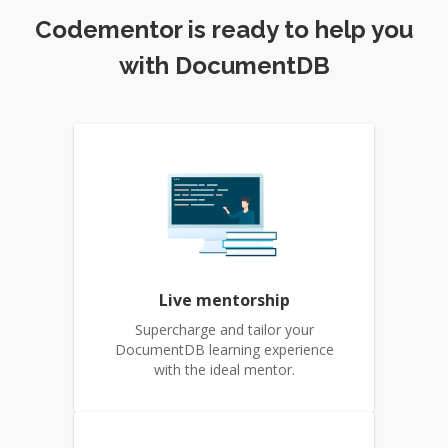
Codementor is ready to help you
with DocumentDB
Live mentorship
Supercharge and tailor your
DocumentDB learning experience
with the ideal mentor.