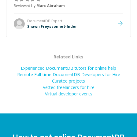
to explain (and repeat) things, I'm really enjoying
Reviewed by
Marc Abraham
learning from Shawn.
”
DocumentDB
Expert
Shawn Freyssonnet-Inder
Related Links
Experienced DocumentDB tutors for online help
Remote Full-time DocumentDB Developers for Hire
Curated projects
Vetted freelancers for hire
Virtual developer events