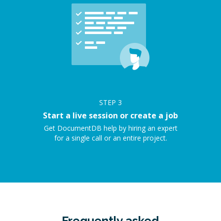
STEP
3
Start a live session or create a job
Get DocumentDB help by hiring an expert
for a single call or an entire project.
Frequently asked