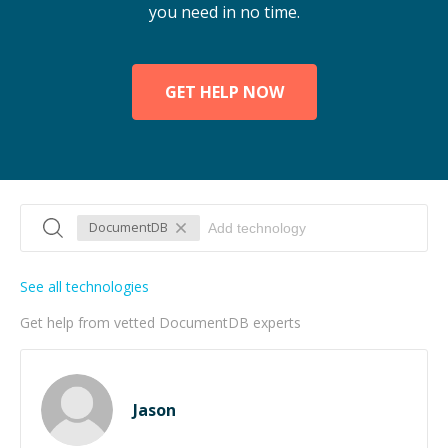
you need in no time.
GET HELP NOW
DocumentDB
See all technologies
Get help from vetted DocumentDB experts
Jason