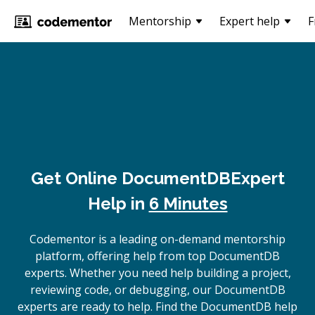
Mentorship
Expert help
F
Get Online
DocumentDB
Expert
Help in
6 Minutes
Codementor is a leading on-demand mentorship
platform, offering help from top DocumentDB
experts. Whether you need help building a project,
reviewing code, or debugging, our DocumentDB
experts are ready to help. Find the DocumentDB help