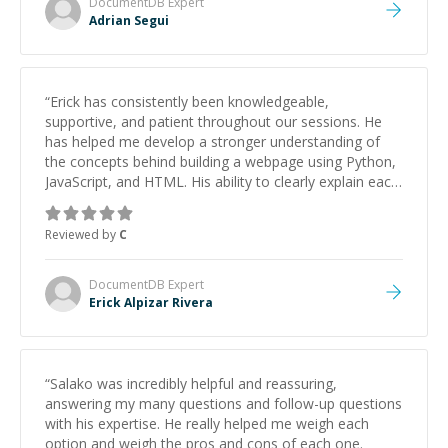
DocumentDB
Expert
Adrian Segui
“
Erick has consistently been knowledgeable,
supportive, and patient throughout our sessions. He
has helped me develop a stronger understanding of
the concepts behind building a webpage using Python,
JavaScript, and HTML. His ability to clearly explain each
topic has made the learning process much more
approachable and effective. I appreciate his guidance
Reviewed by
C
and would highly recommend him as a mentor.
”
DocumentDB
Expert
Erick Alpizar Rivera
“
Salako was incredibly helpful and reassuring,
answering my many questions and follow-up questions
with his expertise. He really helped me weigh each
option and weigh the pros and cons of each one.