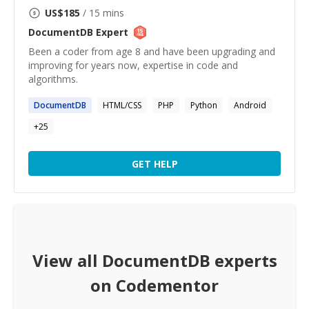
US$
185
/ 15 mins
DocumentDB
Expert
Been a coder from age 8 and have been upgrading and
improving for years now, expertise in code and
algorithms.
DocumentDB
HTML/CSS
PHP
Python
Android
+
25
GET HELP
View all
DocumentDB
experts
on Codementor