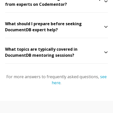
from experts on Codementor?
What should I prepare before seeking
DocumentDB expert help?
What topics are typically covered in
DocumentDB mentoring sessions?
For more answers to frequently asked questions,
see
here
.