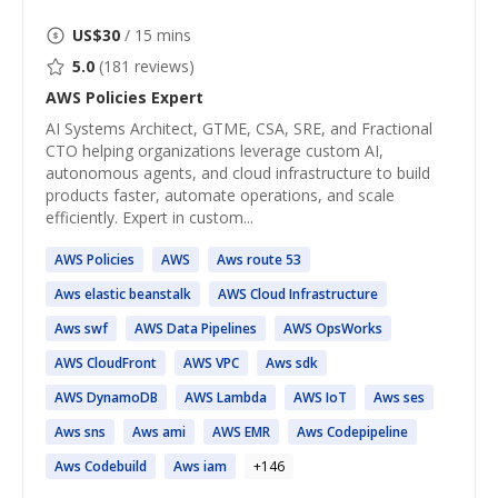
US$
30
/ 15 mins
5.0
(
181
reviews)
AWS Policies
Expert
AI Systems Architect, GTME, CSA, SRE, and Fractional
CTO helping organizations leverage custom AI,
autonomous agents, and cloud infrastructure to build
products faster, automate operations, and scale
efficiently. Expert in custom...
AWS
Policies
AWS
Aws
route 53
Aws
elastic beanstalk
AWS
Cloud Infrastructure
Aws
swf
AWS
Data Pipelines
AWS
OpsWorks
AWS
CloudFront
AWS
VPC
Aws
sdk
AWS
DynamoDB
AWS
Lambda
AWS
IoT
Aws
ses
Aws
sns
Aws
ami
AWS
EMR
Aws
Codepipeline
Aws
Codebuild
Aws
iam
+
146