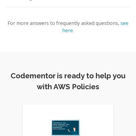
For more answers to frequently asked questions,
see
here
.
Codementor is ready to help you
with AWS Policies