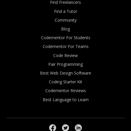
Find Freelancers
Find a Tutor
Community
Blog
Codementor For Students
Codementor For Teams
Code Review
Pair Programming
Best Web Design Software
Coding Starter Kit
Codementor Reviews
Best Language to Learn