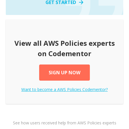
GET STARTED
View all
AWS Policies
experts
on Codementor
SIGN UP NOW
Want to become a
AWS Policies
Codementor?
See how users received help from AWS Policies experts