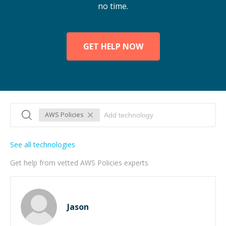
no time.
GET HELP NOW
AWS Policies
See all technologies
Get help from vetted AWS Policies experts
Jason