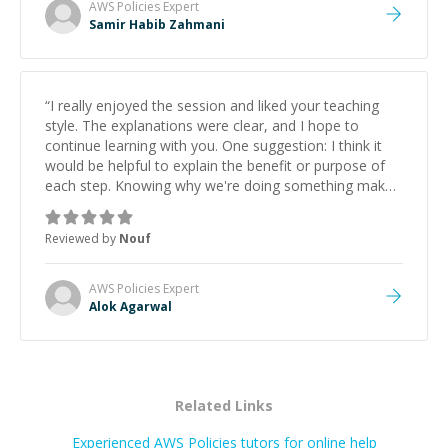
AWS Policies
Expert
Samir Habib Zahmani
“
I really enjoyed the session and liked your teaching
style. The explanations were clear, and I hope to
continue learning with you. One suggestion: I think it
would be helpful to explain the benefit or purpose of
each step. Knowing why we're doing something makes
it easier to understand and remember. It would also be
great if the steps could be shared afterward as a
Reviewed by
Nouf
reference.
”
AWS Policies
Expert
Alok Agarwal
Related Links
Experienced AWS Policies tutors for online help