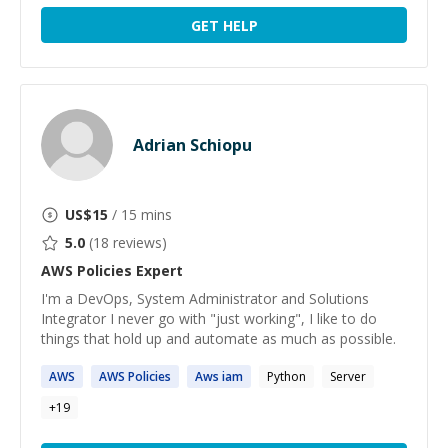
GET HELP
Adrian Schiopu
US$
15
/ 15 mins
5.0
(
18
reviews)
AWS Policies
Expert
I'm a DevOps, System Administrator and Solutions
Integrator I never go with "just working", I like to do
things that hold up and automate as much as possible.
AWS
AWS
Policies
Aws
iam
Python
Server
+
19