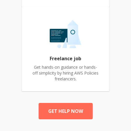
Freelance job
Get hands-on guidance or hands-
off simplicity by hiring AWS Policies
freelancers.
GET HELP NOW