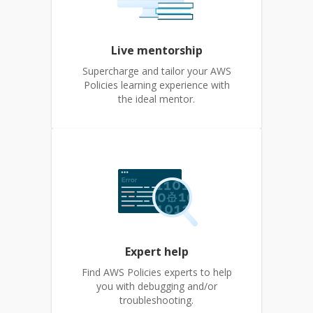
Live mentorship
Supercharge and tailor your AWS
Policies learning experience with
the ideal mentor.
Expert help
Find AWS Policies experts to help
you with debugging and/or
troubleshooting.