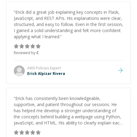
“
Erick did a great job explaining key concepts in Flask,
JavaScript, and REST APIs. His explanations were clear,
structured, and easy to follow. Even in the first session,
I gained a solid understanding and felt more confident
applying what I learned.
”
Reviewed by
C
AWS Policies
Expert
Erick Alpizar Rivera
“
Erick has consistently been knowledgeable,
supportive, and patient throughout our sessions. He
has helped me develop a stronger understanding of
the concepts behind building a webpage using Python,
JavaScript, and HTML. His ability to clearly explain each
topic has made the learning process much more
approachable and effective. I appreciate his guidance