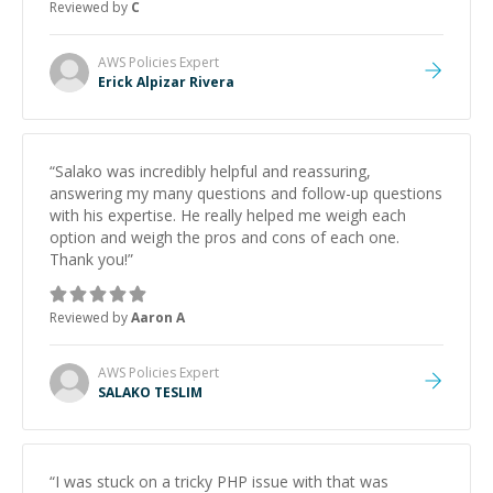
Reviewed by
C
and would highly recommend him as a mentor.
”
AWS Policies
Expert
Erick Alpizar Rivera
“
Salako was incredibly helpful and reassuring,
answering my many questions and follow-up questions
with his expertise. He really helped me weigh each
option and weigh the pros and cons of each one.
Thank you!
”
Reviewed by
Aaron A
AWS Policies
Expert
SALAKO TESLIM
“
I was stuck on a tricky PHP issue with that was