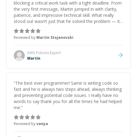
blocking a critical work task with a tight deadline. From
the very first message, Martin jumped in with clarity,
patience, and impressive technical skill. What really
stood out wasn’t just that he solved the problem — it
was how fast he solved it. He took the time to explain
the root cause, His communication was excellent,
Reviewed by
Martin Stojanovski
proactive, and genuinely collaborative. Beyond the
technical expertise, his positive attitude and initiative
made the whole experience refreshing. He went the
AWS Policies
Expert
extra mile to make sure the solution was clean and
Martin
successful.
”
“
The best ever programmer! Samir is writing code so
fast and he is always two steps ahead, always thinking
and preventing potential code issues. I really have no
words to say thank you for all the times he had helped
me.
”
Reviewed by
vanya