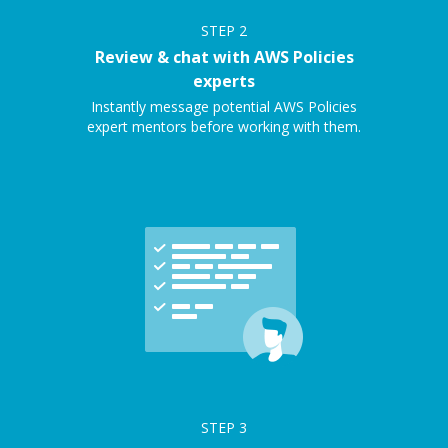
STEP
2
Review & chat with AWS Policies
experts
Instantly message potential AWS Policies
expert mentors before working with them.
STEP
3