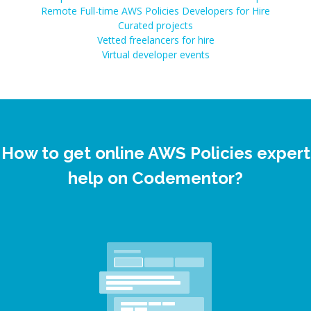
Remote Full-time AWS Policies Developers for Hire
Curated projects
Vetted freelancers for hire
Virtual developer events
How to get online AWS Policies expert
help on Codementor?