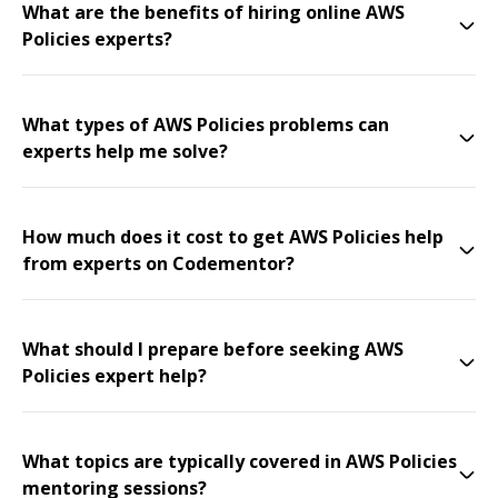
What are the benefits of hiring online AWS
Policies experts?
What types of AWS Policies problems can
experts help me solve?
How much does it cost to get AWS Policies help
from experts on Codementor?
What should I prepare before seeking AWS
Policies expert help?
What topics are typically covered in AWS Policies
mentoring sessions?