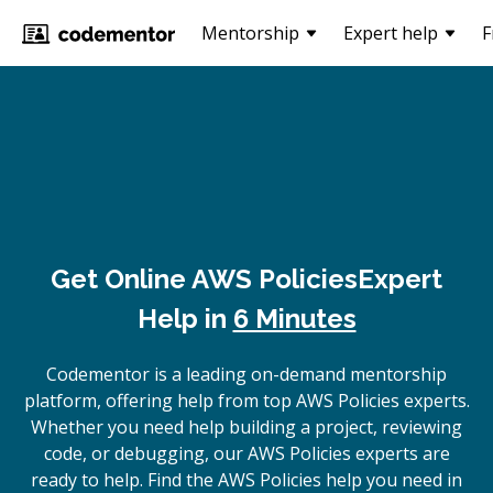
Mentorship
Expert help
F
Get Online
AWS Policies
Expert
Help in
6 Minutes
Codementor is a leading on-demand mentorship
platform, offering help from top AWS Policies experts.
Whether you need help building a project, reviewing
code, or debugging, our AWS Policies experts are
ready to help. Find the AWS Policies help you need in