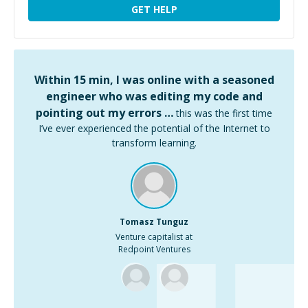
GET HELP
Within 15 min, I was online with a seasoned
engineer who was editing my code and
pointing out my errors …
this was the first time
I’ve ever experienced the potential of the Internet to
transform learning.
Tomasz Tunguz
Venture capitalist at
Redpoint Ventures