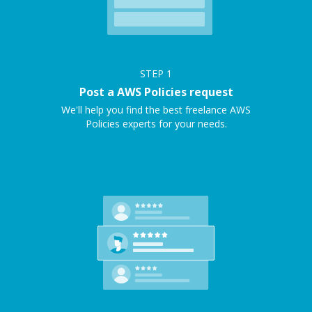
STEP
1
Post a AWS Policies request
We'll help you find the best freelance AWS
Policies experts for your needs.