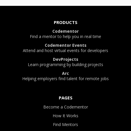
PRODUCTS
Codementor
Find a mentor to help you in real time
Codementor Events
Attend and host virtual events for developers
DevProjects
Learn programming by building projects
Arc
Helping employers find talent for remote jobs
PAGES
Become a Codementor
How It Works
Find Mentors