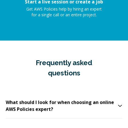
Start a live session or create a job
Get AWS Policies help by hiring an expert
for a single call or an entire project.
Frequently asked
questions
What should I look for when choosing an online
AWS Policies expert?