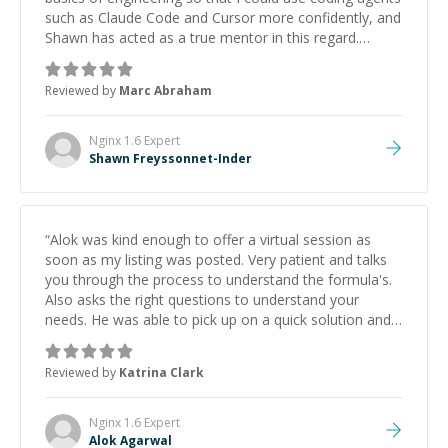
such as Claude Code and Cursor more confidently, and
Shawn has acted as a true mentor in this regard.
Always patient, solution oriented and taking the time
to explain (and repeat) things, I'm really enjoying
Reviewed by
Marc Abraham
learning from Shawn.
”
Nginx 1.6
Expert
Shawn Freyssonnet-Inder
“
Alok was kind enough to offer a virtual session as
soon as my listing was posted. Very patient and talks
you through the process to understand the formula's.
Also asks the right questions to understand your
needs. He was able to pick up on a quick solution and
he got the work done very fast. Highly recommend -
thank you!
”
Reviewed by
Katrina Clark
Nginx 1.6
Expert
Alok Agarwal