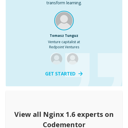
transform learning.
Tomasz Tunguz
Venture capitalist at
Redpoint Ventures
GET STARTED
View all
Nginx 1.6
experts on
Codementor