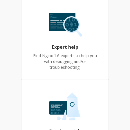
Expert help
Find Nginx 1.6 experts to help you
with debugging and/or
troubleshooting.