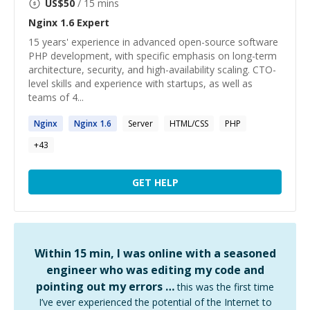
US$
50
/ 15 mins
Nginx 1.6
Expert
15 years' experience in advanced open-source software
PHP development, with specific emphasis on long-term
architecture, security, and high-availability scaling. CTO-
level skills and experience with startups, as well as
teams of 4...
Nginx
Nginx
1
.
6
Server
HTML/CSS
PHP
+
43
GET HELP
Within 15 min, I was online with a seasoned
engineer who was editing my code and
pointing out my errors …
this was the first time
I’ve ever experienced the potential of the Internet to