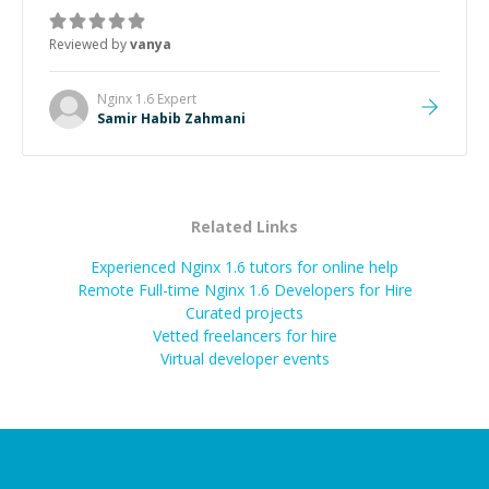
Reviewed by
vanya
Nginx 1.6
Expert
Samir Habib Zahmani
Related Links
Experienced Nginx 1.6 tutors for online help
Remote Full-time Nginx 1.6 Developers for Hire
Curated projects
Vetted freelancers for hire
Virtual developer events