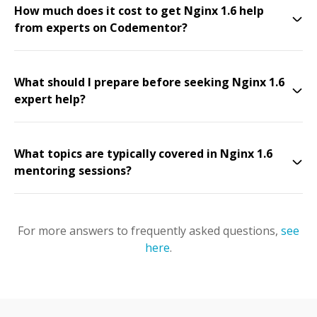
How much does it cost to get Nginx 1.6 help
from experts on Codementor?
What should I prepare before seeking Nginx 1.6
expert help?
What topics are typically covered in Nginx 1.6
mentoring sessions?
For more answers to frequently asked questions,
see
here
.