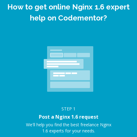
How to get online Nginx 1.6 expert
help on Codementor?
STEP
1
Post a Nginx 1.6 request
We'll help you find the best freelance Nginx
1.6 experts for your needs.