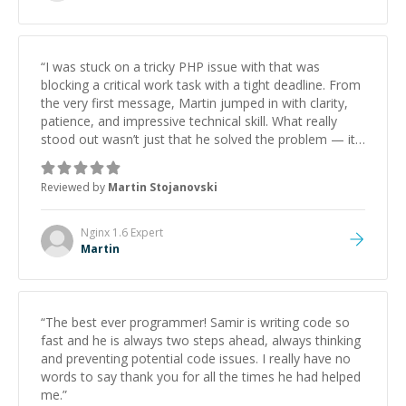
“
I was stuck on a tricky PHP issue with that was
blocking a critical work task with a tight deadline. From
the very first message, Martin jumped in with clarity,
patience, and impressive technical skill. What really
stood out wasn’t just that he solved the problem — it
was how fast he solved it. He took the time to explain
the root cause, His communication was excellent,
Reviewed by
Martin Stojanovski
proactive, and genuinely collaborative. Beyond the
technical expertise, his positive attitude and initiative
made the whole experience refreshing. He went the
Nginx 1.6
Expert
extra mile to make sure the solution was clean and
Martin
successful.
”
“
The best ever programmer! Samir is writing code so
fast and he is always two steps ahead, always thinking
and preventing potential code issues. I really have no
words to say thank you for all the times he had helped
me.
”