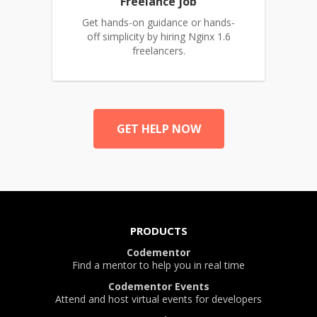
Freelance job
Get hands-on guidance or hands-
off simplicity by hiring Nginx 1.6
freelancers.
GET HELP NOW
PRODUCTS
Codementor
Find a mentor to help you in real time
Codementor Events
Attend and host virtual events for developers