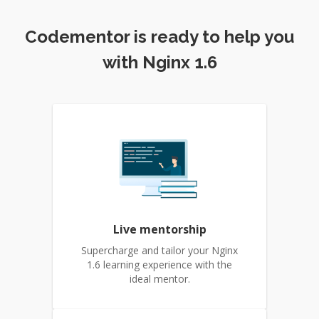
Codementor is ready to help you
with Nginx 1.6
Live mentorship
Supercharge and tailor your Nginx
1.6 learning experience with the
ideal mentor.