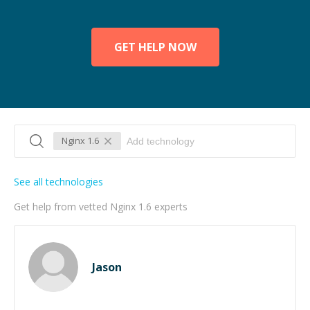
GET HELP NOW
Nginx 1.6
See all technologies
Get help from vetted Nginx 1.6 experts
Jason