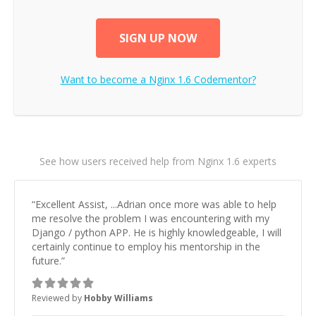
SIGN UP NOW
Want to become a
Nginx 1.6
Codementor?
See how users received help from Nginx 1.6 experts
“
Excellent Assist, ...Adrian once more was able to help
me resolve the problem I was encountering with my
Django / python APP. He is highly knowledgeable, I will
certainly continue to employ his mentorship in the
future.
”
Reviewed by
Hobby Williams