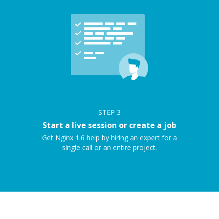
STEP
3
Start a live session or create a job
Get Nginx 1.6 help by hiring an expert for a
single call or an entire project.