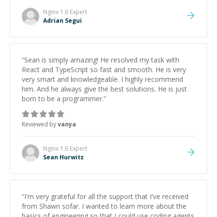
Nginx 1.6
Expert
Adrian Segui
“
Sean is simply amazing! He resolved my task with
React and TypeScript so fast and smooth. He is very
very smart and knowledgeable. I highly recommend
him. And he always give the best solutions. He is just
born to be a programmer.
”
Reviewed by
vanya
Nginx 1.6
Expert
Sean Hurwitz
“
I'm very grateful for all the support that I've received
from Shawn sofar. I wanted to learn more about the
basics of engineering so that I could use coding agents