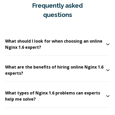
Frequently asked
questions
What should I look for when choosing an online
Nginx 1.6 expert?
What are the benefits of hiring online Nginx 1.6
experts?
What types of Nginx 1.6 problems can experts
help me solve?