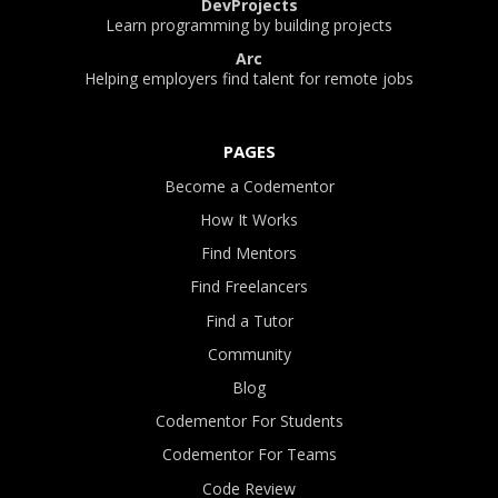
DevProjects
Learn programming by building projects
Arc
Helping employers find talent for remote jobs
PAGES
Become a Codementor
How It Works
Find Mentors
Find Freelancers
Find a Tutor
Community
Blog
Codementor For Students
Codementor For Teams
Code Review