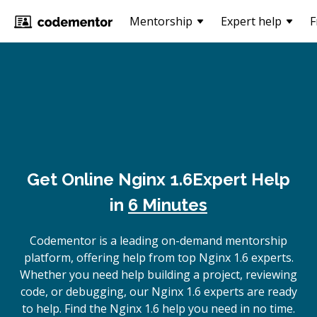
Mentorship
Expert help
F
Get Online
Nginx 1.6
Expert Help
in
6 Minutes
Codementor is a leading on-demand mentorship
platform, offering help from top Nginx 1.6 experts.
Whether you need help building a project, reviewing
code, or debugging, our Nginx 1.6 experts are ready
to help. Find the Nginx 1.6 help you need in no time.