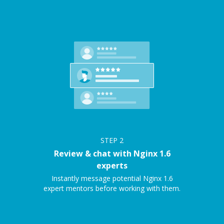
STEP
2
Review & chat with Nginx 1.6
experts
Instantly message potential Nginx 1.6
expert mentors before working with them.