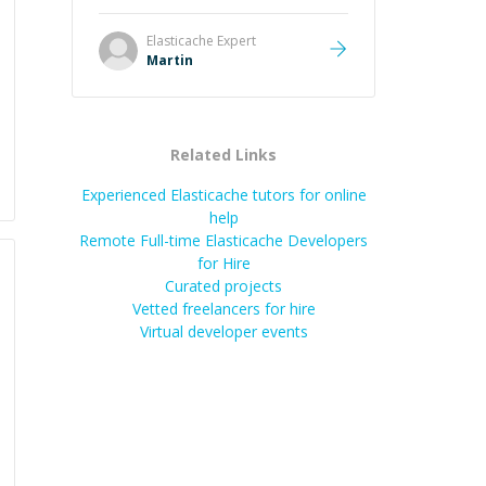
it was how fast he solved it. He
took the time to explain the root
Elasticache
Expert
cause, His communication was
Martin
excellent, proactive, and genuinely
collaborative. Beyond the technical
expertise, his positive attitude and
initiative made the whole
Related Links
experience refreshing. He went the
extra mile to make sure the
Experienced Elasticache tutors for online
solution was clean and successful.
”
help
Remote Full-time Elasticache Developers
for Hire
Curated projects
Vetted freelancers for hire
Virtual developer events