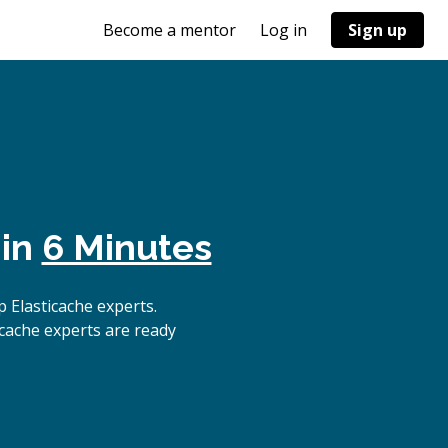
Become a mentor
Log in
Sign up
 in
6 Minutes
 Elasticache experts.
icache experts are ready