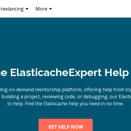
Freelancing
More
ne
Elasticache
Expert Help
ing on-demand mentorship platform, offering help from top
uilding a project, reviewing code, or debugging, our Elast
to help. Find the Elasticache help you need in no time.
GET HELP NOW