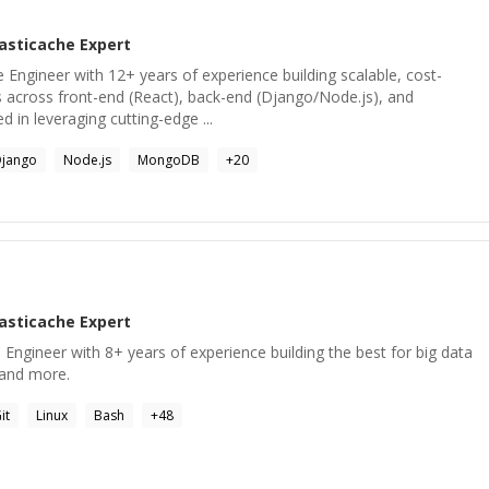
lasticache
Expert
e Engineer with 12+ years of experience building scalable, cost-
s across front-end (React), back-end (Django/Node.js), and
ed in leveraging cutting-edge ...
jango
Node.js
MongoDB
+
20
lasticache
Expert
ngineer with 8+ years of experience building the best for big data
s and more.
it
Linux
Bash
+
48