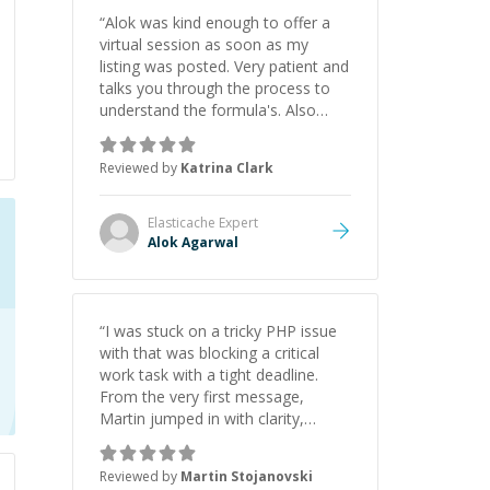
“
Alok was kind enough to offer a
virtual session as soon as my
listing was posted. Very patient and
talks you through the process to
understand the formula's. Also
asks the right questions to
understand your needs. He was
Reviewed by
Katrina Clark
able to pick up on a quick solution
and he got the work done very
fast. Highly recommend - thank
Elasticache
Expert
you!
”
Alok Agarwal
“
I was stuck on a tricky PHP issue
with that was blocking a critical
work task with a tight deadline.
From the very first message,
Martin jumped in with clarity,
patience, and impressive technical
skill. What really stood out wasn’t
Reviewed by
Martin Stojanovski
just that he solved the problem —