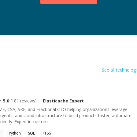
See all technolog
5.0
(
181
reviews)
Elasticache
Expert
ME, CSA, SRE, and Fractional CTO helping organizations leverage
ents, and cloud infrastructure to build products faster, automate
iently. Expert in custom...
P
Python
SQL
+
166