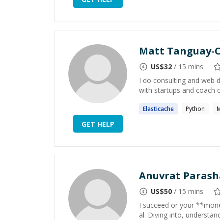
Matt Tanguay-C
US$
32
/ 15 mins
I do consulting and web 
with startups and coach 
Elasticache
Python
GET HELP
Anuvrat Parash
US$
50
/ 15 mins
I succeed or your **money 
al. Diving into, underst