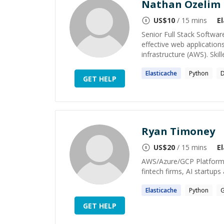
Nathan Ozelim
US$
10
/ 15 mins
E
Senior Full Stack Softwar
effective web application
infrastructure (AWS). Skill
Elasticache
Python
D
GET HELP
Ryan Timoney
US$
20
/ 15 mins
E
AWS/Azure/GCP Platform E
fintech firms, AI startup
Elasticache
Python
G
GET HELP