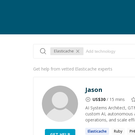
Elasticache
Get help from vetted Elasticache experts
Jason
US$
30
/ 15 mins
AI Systems Architect, GT
custom AI, autonomous ag
operations, and scale effic
Elasticache
Ruby
PH
GET HELP