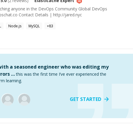
5.0
(
2
reviews)
Elasticache
Expert
aching anyone in the DevOps Community Global DevOps
chat.co Contact Details | http://jared.nyc
L
Node.js
MySQL
+
83
 with a seasoned engineer who was editing my
rors …
this was the first time I’ve ever experienced the
rm learning.
GET STARTED