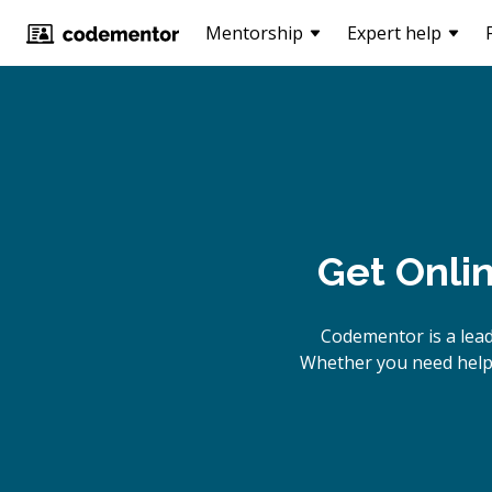
Mentorship
Expert help
Get Onli
Codementor is a lead
Whether you need help b