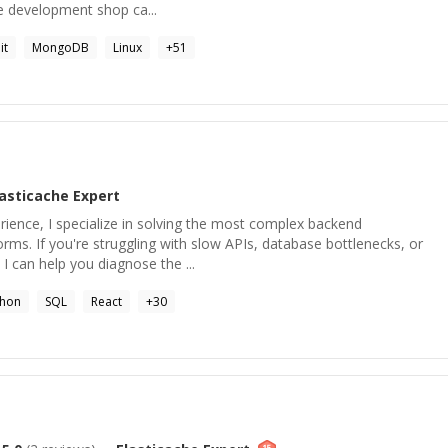
re development shop ca...
it
MongoDB
Linux
+
51
lasticache
Expert
rience, I specialize in solving the most complex backend
orms. If you're struggling with slow APIs, database bottlenecks, or
 I can help you diagnose the ...
thon
SQL
React
+
30