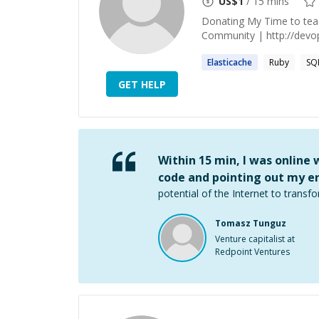
US$
1
/ 15 mins
Donating My Time to te
Community | http://devops
Elasticache
Ruby
SQ
GET HELP
Within 15 min, I was online
code and pointing out my er
potential of the Internet to transfo
Tomasz Tunguz
Venture capitalist at
Redpoint Ventures