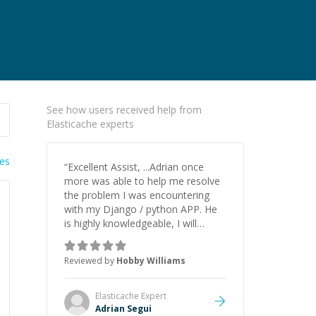
See how users received help from
Elasticache experts
ies
“
Excellent Assist, ...Adrian once
more was able to help me resolve
the problem I was encountering
with my Django / python APP. He
is highly knowledgeable, I will
certainly continue to employ his
mentorship in the future.
”
Reviewed by
Hobby Williams
Elasticache
Expert
Adrian Segui