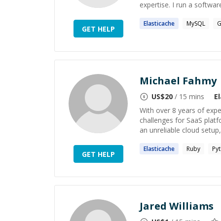
expertise. I run a softwa
Elasticache
MySQL
G
GET HELP
Michael Fahmy
US$
20
/ 15 mins
E
With over 8 years of expe
challenges for SaaS platf
an unreliable cloud setup,
Elasticache
Ruby
Py
GET HELP
Jared Williams