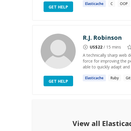
Elasticache
C
OOP
GET HELP
R.J. Robinson
US$
22
/ 15 mins
A technically sharp web d
force for improving the pe
able to quickly adapt and 
Elasticache
Ruby
Git
GET HELP
View all
Elastica