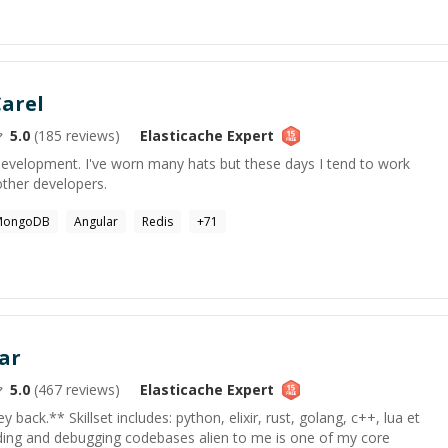
arel
5.0
(
185
reviews)
Elasticache
Expert
development. I've worn many hats but these days I tend to work
other developers.
MongoDB
Angular
Redis
+
71
ar
5.0
(
467
reviews)
Elasticache
Expert
back.** Skillset includes: python, elixir, rust, golang, c++, lua et
anding and debugging codebases alien to me is one of my core