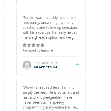
“
Salako was incredibly helpful and
reassuring, answering my many
questions and follow-up questions
with his expertise. He really helped
me weigh each option and weigh
the pros and cons of each one.
Thank you!
”
Reviewed by
Aaron A
Elasticache
Expert
SALAKO TESLIM
“
Wow! I am speechless, Samir is
simply the best. He is so smart and
fast and knowledgeable. I have
never seen such a speedy
programming in my entire life. He is