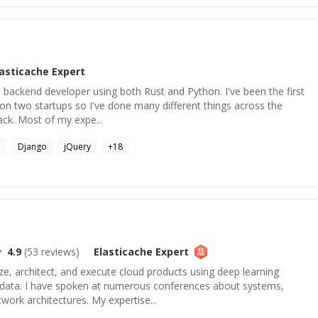
lasticache
Expert
a backend developer using both Rust and Python. I've been the first
e on two startups so I've done many different things across the
ack. Most of my expe...
C
Django
jQuery
+
18
4.9
(
53
reviews)
Elasticache
Expert
ze, architect, and execute cloud products using deep learning
ir data. I have spoken at numerous conferences about systems,
work architectures. My expertise...