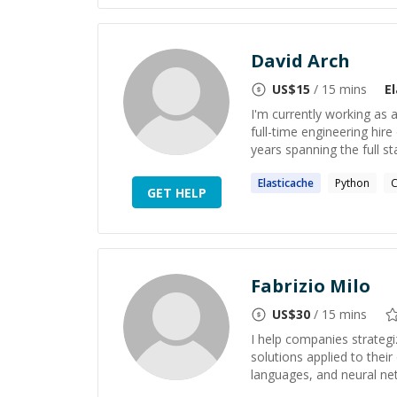
David Arch
US$
15
/ 15 mins
E
I'm currently working as 
full-time engineering hir
years spanning the full st
Elasticache
Python
GET HELP
Fabrizio Milo
US$
30
/ 15 mins
I help companies strategi
solutions applied to the
languages, and neural net