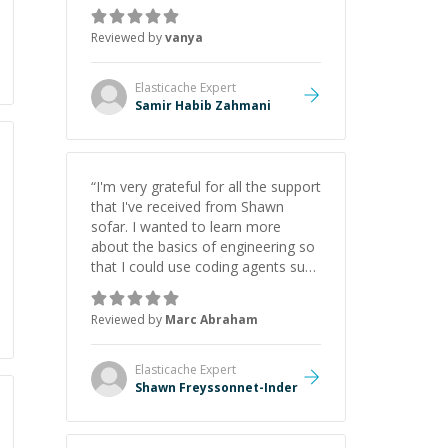
just born to be a developer! Really
thank you for your help and
Reviewed by
vanya
support!
”
Elasticache
Expert
Samir Habib Zahmani
“
I'm very grateful for all the support
that I've received from Shawn
sofar. I wanted to learn more
about the basics of engineering so
that I could use coding agents such
as Claude Code and Cursor more
confidently, and Shawn has acted
Reviewed by
Marc Abraham
as a true mentor in this regard.
Always patient, solution oriented
and taking the time to explain (and
Elasticache
Expert
repeat) things, I'm really enjoying
Shawn Freyssonnet-Inder
learning from Shawn.
”