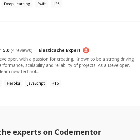
Deep Learning
Swift
+
35
5.0
(
4
reviews)
Elasticache
Expert
eveloper, with a passion for creating. Known to be a strong driving
rformance, scalability and reliability of projects. As a Developer,
learn new technol...
Heroku
JavaScript
+
16
che
experts on Codementor