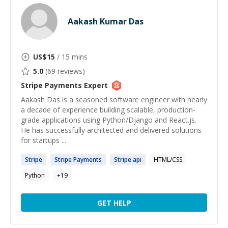
Aakash Kumar Das
US$
15
/ 15 mins
5.0
(
69
reviews)
Stripe Payments
Expert
Aakash Das is a seasoned software engineer with nearly
a decade of experience building scalable, production-
grade applications using Python/Django and React.js.
He has successfully architected and delivered solutions
for startups ...
Stripe
Stripe
Payments
Stripe
api
HTML/CSS
Python
+
19
GET HELP