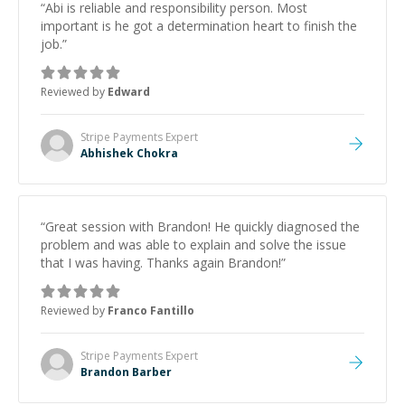
“
Abi is reliable and responsibility person. Most
important is he got a determination heart to finish the
job.
”
Reviewed by
Edward
Stripe Payments
Expert
Abhishek Chokra
“
Great session with Brandon! He quickly diagnosed the
problem and was able to explain and solve the issue
that I was having. Thanks again Brandon!
”
Reviewed by
Franco Fantillo
Stripe Payments
Expert
Brandon Barber