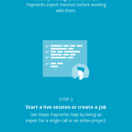
Payments expert mentors before working
with them.
STEP
3
Start a live session or create a job
Get Stripe Payments help by hiring an
expert for a single call or an entire project.