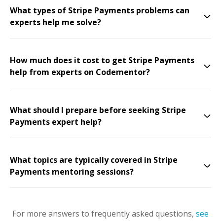
What types of Stripe Payments problems can
experts help me solve?
How much does it cost to get Stripe Payments
help from experts on Codementor?
What should I prepare before seeking Stripe
Payments expert help?
What topics are typically covered in Stripe
Payments mentoring sessions?
For more answers to frequently asked questions,
see