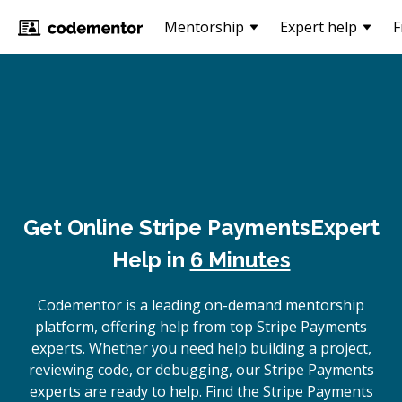
Mentorship
Expert help
F
Get Online
Stripe Payments
Expert
Help in
6 Minutes
Codementor is a leading on-demand mentorship
platform, offering help from top Stripe Payments
experts. Whether you need help building a project,
reviewing code, or debugging, our Stripe Payments
experts are ready to help. Find the Stripe Payments