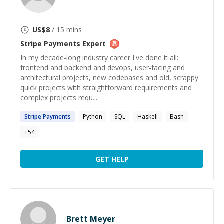
US$
8
/ 15 mins
Stripe Payments
Expert
In my decade-long industry career I've done it all:
frontend and backend and devops, user-facing and
architectural projects, new codebases and old, scrappy
quick projects with straightforward requirements and
complex projects requ...
Stripe
Payments
Python
SQL
Haskell
Bash
+
54
GET HELP
Brett Meyer