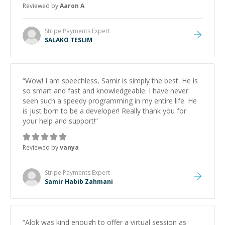
Reviewed by
Aaron A
Stripe Payments
Expert
SALAKO TESLIM
“
Wow! I am speechless, Samir is simply the best. He is
so smart and fast and knowledgeable. I have never
seen such a speedy programming in my entire life. He
is just born to be a developer! Really thank you for
your help and support!
”
Reviewed by
vanya
Stripe Payments
Expert
Samir Habib Zahmani
“
Alok was kind enough to offer a virtual session as