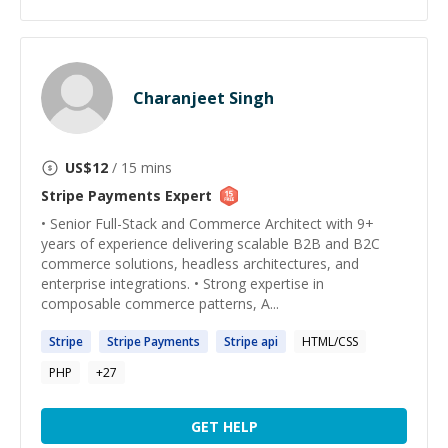
Charanjeet Singh
US$
12
/ 15 mins
Stripe Payments
Expert
• Senior Full-Stack and Commerce Architect with 9+
years of experience delivering scalable B2B and B2C
commerce solutions, headless architectures, and
enterprise integrations. • Strong expertise in
composable commerce patterns, A...
Stripe
Stripe
Payments
Stripe
api
HTML/CSS
PHP
+
27
GET HELP