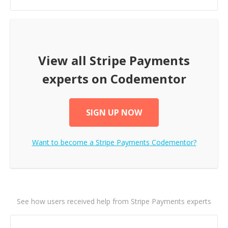
View all
Stripe Payments
experts on Codementor
SIGN UP NOW
Want to become a
Stripe Payments
Codementor?
See how users received help from Stripe Payments experts