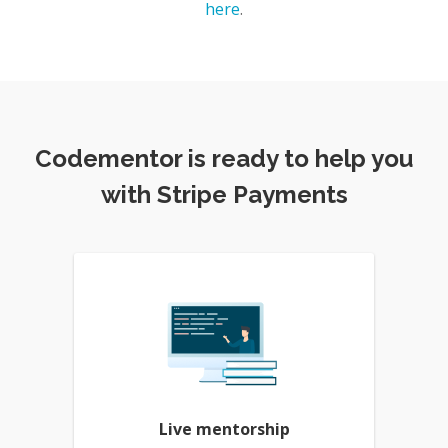
here
.
Codementor is ready to help you
with Stripe Payments
Live mentorship