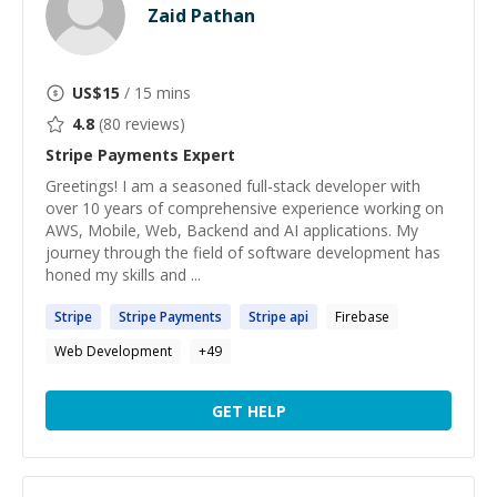
Zaid Pathan
US$
15
/ 15 mins
4.8
(
80
reviews)
Stripe Payments
Expert
Greetings! I am a seasoned full-stack developer with
over 10 years of comprehensive experience working on
AWS, Mobile, Web, Backend and AI applications. My
journey through the field of software development has
honed my skills and ...
Stripe
Stripe
Payments
Stripe
api
Firebase
Web Development
+
49
GET HELP