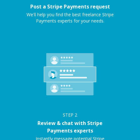
Post a Stripe Payments request
We'll help you find the best freelance Stripe
Payments experts for your needs.
STEP
2
Review & chat with Stripe
Payments experts
Instantly message potential Stripe