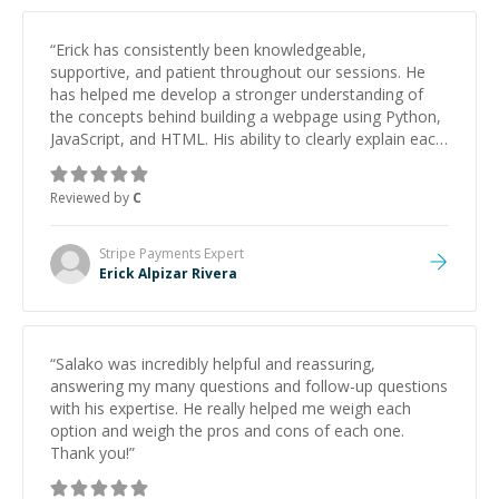
“
Erick has consistently been knowledgeable,
supportive, and patient throughout our sessions. He
has helped me develop a stronger understanding of
the concepts behind building a webpage using Python,
JavaScript, and HTML. His ability to clearly explain each
topic has made the learning process much more
approachable and effective. I appreciate his guidance
Reviewed by
C
and would highly recommend him as a mentor.
”
Stripe Payments
Expert
Erick Alpizar Rivera
“
Salako was incredibly helpful and reassuring,
answering my many questions and follow-up questions
with his expertise. He really helped me weigh each
option and weigh the pros and cons of each one.
Thank you!
”