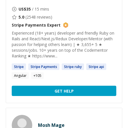
US$
35
/ 15 mins
5.0
(
2548
reviews)
Stripe Payments
Expert
Experienced (18+ years) developer and friendly Ruby on
Rails and React/Next.js/Redux Developer/Mentor (with
passion for helping others learn) | ★ 3,655+ 5 ★
sessions/jobs. 10+ years on top of the Codementor
Ranking ★ https://www...
Stripe
Stripe
Payments
Stripe
ruby
Stripe
api
Angular
+
105
GET HELP
Mosh Mage