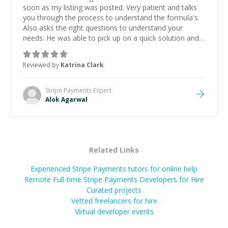
soon as my listing was posted. Very patient and talks
you through the process to understand the formula's.
Also asks the right questions to understand your
needs. He was able to pick up on a quick solution and
he got the work done very fast. Highly recommend -
thank you!
”
Reviewed by
Katrina Clark
Stripe Payments
Expert
Alok Agarwal
Related Links
Experienced Stripe Payments tutors for online help
Remote Full-time Stripe Payments Developers for Hire
Curated projects
Vetted freelancers for hire
Virtual developer events