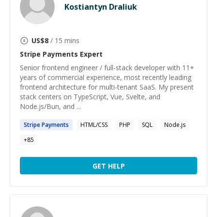
Kostiantyn Draliuk
US$
8
/ 15 mins
Stripe Payments
Expert
Senior frontend engineer / full-stack developer with 11+
years of commercial experience, most recently leading
frontend architecture for multi-tenant SaaS. My present
stack centers on TypeScript, Vue, Svelte, and
Node.js/Bun, and ...
Stripe
Payments
HTML/CSS
PHP
SQL
Node.js
+
85
GET HELP