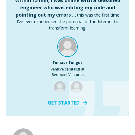
Within 15 min, I was online with a seasoned
engineer who was editing my code and
pointing out my errors …
this was the first time
I’ve ever experienced the potential of the Internet to
transform learning.
Tomasz Tunguz
Venture capitalist at
Redpoint Ventures
GET STARTED