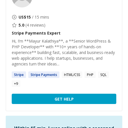
US$
15
/ 15 mins
5.0
(
4
reviews)
Stripe Payments
Expert
Hi, I’m **Mayur Kalathiya**, a **Senior WordPress &
PHP Developer** with **10+ years of hands-on
experience** building fast, scalable, and business-ready
web applications. I help startups, businesses, and
agencies turn their ideas...
Stripe
Stripe
Payments
HTML/CSS
PHP
SQL
+
9
GET HELP