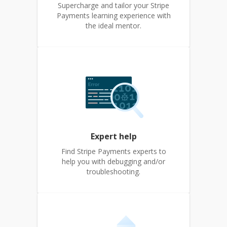
Supercharge and tailor your Stripe
Payments learning experience with
the ideal mentor.
Expert help
Find Stripe Payments experts to
help you with debugging and/or
troubleshooting.