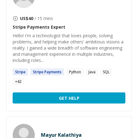
US$
40
/ 15 mins
Stripe Payments
Expert
Hello! I'm a technologist that loves people, solving
problems, and helping make others' ambitious visions a
reality. I gained a wide breadth of software engineering
and management experience in multiple industries,
including roles...
Stripe
Stripe
Payments
Python
Java
SQL
+
42
GET HELP
Mayur Kalathiya