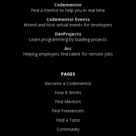
Codementor
Find a mentor to help you in real time
Codementor Events
Attend and host virtual events for developers
DevProjects
Learn programming by building projects
Arc
Helping employers find talent for remote jobs
PAGES
Become a Codementor
How It Works
Find Mentors
Find Freelancers
Find a Tutor
Community