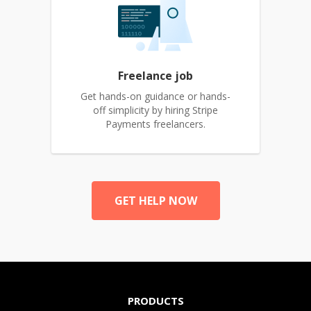
Freelance job
Get hands-on guidance or hands-
off simplicity by hiring Stripe
Payments freelancers.
GET HELP NOW
PRODUCTS