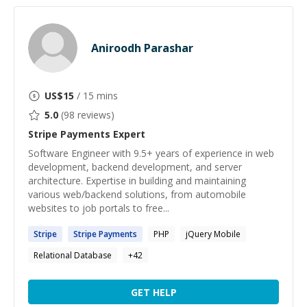
Aniroodh Parashar
US$
15
/ 15 mins
5.0
(
98
reviews)
Stripe Payments
Expert
Software Engineer with 9.5+ years of experience in web
development, backend development, and server
architecture. Expertise in building and maintaining
various web/backend solutions, from automobile
websites to job portals to free...
Stripe
Stripe
Payments
PHP
jQuery Mobile
Relational Database
+
42
GET HELP