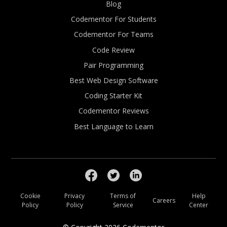
Blog
Codementor For Students
Codementor For Teams
Code Review
Pair Programming
Best Web Design Software
Coding Starter Kit
Codementor Reviews
Best Language to Learn
Cookie
Privacy
Terms of
Help
Careers
Policy
Policy
Service
Center