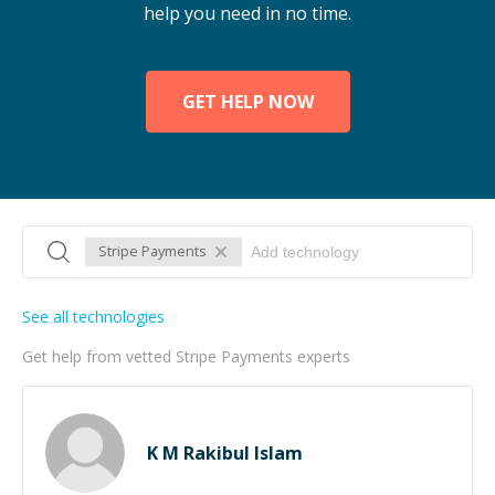
help you need in no time.
GET HELP NOW
Stripe Payments
See all technologies
Get help from vetted Stripe Payments experts
K M Rakibul Islam