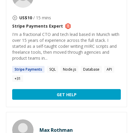
US$
10
/ 15 mins
Stripe Payments
Expert
I'm a fractional CTO and tech lead based in Munich with
over 15 years of experience across the full stack. I
started as a self-taught coder writing mIRC scripts and
freelance tools, then moved through agencies and
product teams in...
Stripe
Payments
SQL
Node.js
Database
API
+
31
GET HELP
Max Rothman