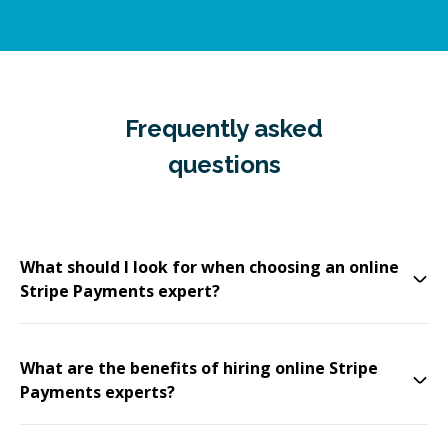
Frequently asked
questions
What should I look for when choosing an online
Stripe Payments expert?
What are the benefits of hiring online Stripe
Payments experts?