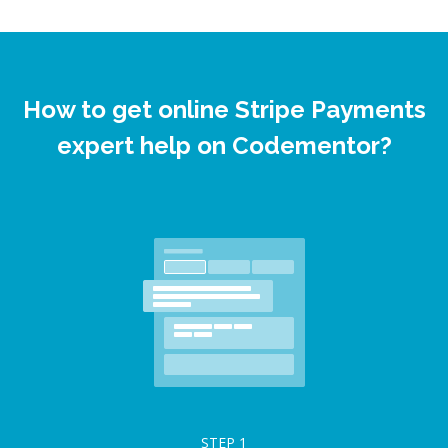
How to get online Stripe Payments
expert help on Codementor?
STEP
1