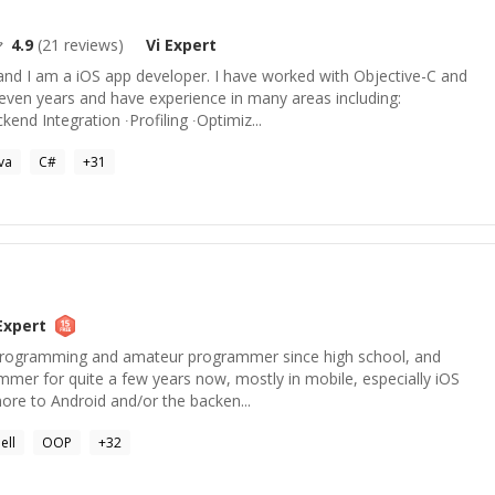
4.9
(
21
reviews)
Vi
Expert
nd I am a iOS app developer. I have worked with Objective-C and
ven years and have experience in many areas including:
end Integration ∙Profiling ∙Optimiz...
va
C#
+
31
xpert
h programming and amateur programmer since high school, and
mer for quite a few years now, mostly in mobile, especially iOS
more to Android and/or the backen...
ell
OOP
+
32