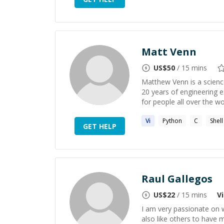
Matt Venn
US$
50
/ 15 mins
Matthew Venn is a scienc
20 years of engineering e
for people all over the wor
Vi
Python
C
Shell
GET HELP
Raul Gallegos
US$
22
/ 15 mins
Vi
I am very passionate on w
also like others to have m