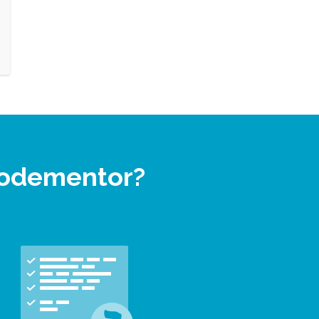
 Codementor?