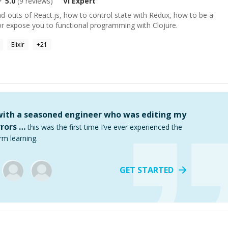
5.0
(
9
reviews)
Vi
Expert
nd-outs of React.js, how to control state with Redux, how to be a
or expose you to functional programming with Clojure.
Elixir
+
21
 with a seasoned engineer who was editing my
rors …
this was the first time I’ve ever experienced the
rm learning.
GET STARTED