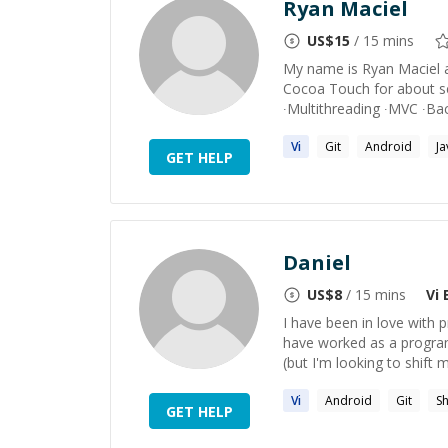
Ryan Maciel
US$
15
/ 15 mins
My name is Ryan Maciel a
Cocoa Touch for about se
∙Multithreading ∙MVC ∙Back
Vi
Git
Android
Ja
GET HELP
Daniel
US$
8
/ 15 mins
Vi
E
I have been in love wit
have worked as a program
(but I'm looking to shift 
Vi
Android
Git
Sh
GET HELP