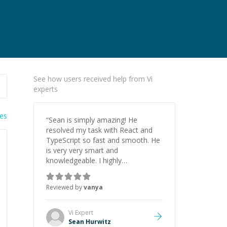
See how users received help from Vi
experts
ies
“
Sean is simply amazing! He
resolved my task with React and
TypeScript so fast and smooth. He
is very very smart and
knowledgeable. I highly
recommend him. And he always
give the best solutions. He is just
Reviewed by
vanya
born to be a programmer.
”
Vi
Expert
Sean Hurwitz