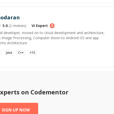
modaran
5.0
(
2
reviews)
Vi
Expert
roid developer, moved on to cloud development and architecture,
m Image Processing, Computer Vision to Android OS and app
ms Architecture.
Java
C++
+
15
xperts on Codementor
SIGN UP NOW