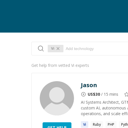
Vi
Get help from vetted Vi experts
Jason
US$
30
/ 15 mins
AI Systems Architect, GT
custom AI, autonomous ag
operations, and scale effic
Vi
Ruby
PHP
Pyt
GET HELP