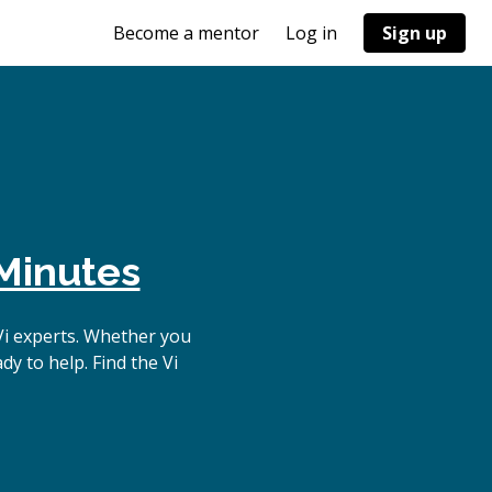
Become a mentor
Log in
Sign up
Minutes
Vi experts. Whether you
y to help. Find the Vi