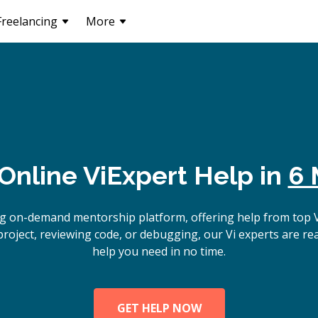
Freelancing
More
Online
Vi
Expert Help in
6 
g on-demand mentorship platform, offering help from top 
project, reviewing code, or debugging, our Vi experts are read
help you need in no time.
GET HELP NOW