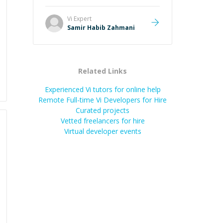
Vi
Expert
Samir Habib Zahmani
Related Links
Experienced Vi tutors for online help
Remote Full-time Vi Developers for Hire
Curated projects
Vetted freelancers for hire
Virtual developer events