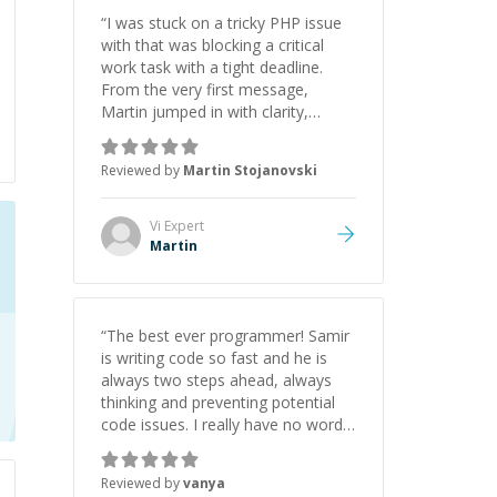
“
I was stuck on a tricky PHP issue
with that was blocking a critical
work task with a tight deadline.
From the very first message,
Martin jumped in with clarity,
patience, and impressive technical
skill. What really stood out wasn’t
Reviewed by
Martin Stojanovski
just that he solved the problem —
it was how fast he solved it. He
took the time to explain the root
Vi
Expert
cause, His communication was
Martin
excellent, proactive, and genuinely
collaborative. Beyond the technical
expertise, his positive attitude and
initiative made the whole
“
The best ever programmer! Samir
experience refreshing. He went the
is writing code so fast and he is
extra mile to make sure the
always two steps ahead, always
solution was clean and successful.
”
thinking and preventing potential
code issues. I really have no words
to say thank you for all the times
he had helped me.
”
Reviewed by
vanya