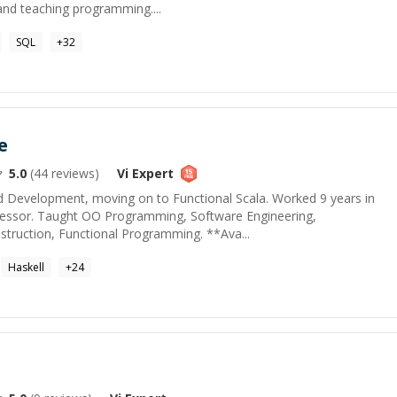
nd teaching programming....
SQL
+
32
e
5.0
(
44
reviews)
Vi
Expert
d Development, moving on to Functional Scala. Worked 9 years in
ofessor. Taught OO Programming, Software Engineering,
struction, Functional Programming. **Ava...
Haskell
+
24