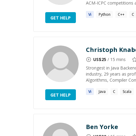
ACM-ICPC competitions a
Vi
Python
C++
C
GET HELP
Christoph Knab
US$
25
/ 15 mins
Strongest in Java Backen
industry, 29 years as pr
Algorithms, Compiler Con
Vi
Java
C
Scala
GET HELP
Ben Yorke