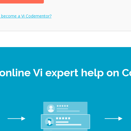
o become a
Vi
Codementor?
online Vi expert help on