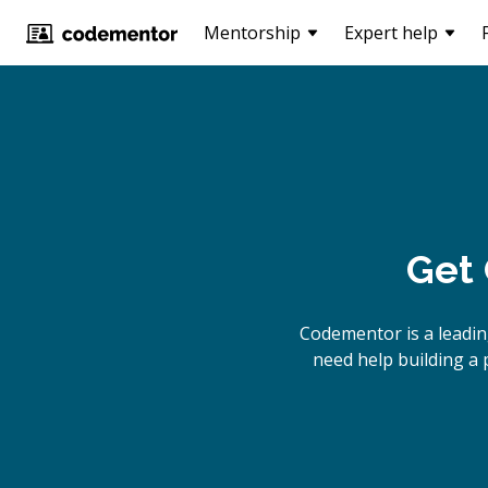
Mentorship
Expert help
Get 
Codementor is a leadin
need help building a 