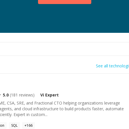
See all technolog
5.0
(
181
reviews)
Vi
Expert
ME, CSA, SRE, and Fractional CTO helping organizations leverage
ents, and cloud infrastructure to build products faster, automate
iently. Expert in custom...
hon
SQL
+
166