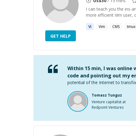
US$
30
/ 15 mins
I can teach you the ins-a
more efficient Vim user, 
Vi
Vim
CMS
tmux
GET HELP
Within 15 min, I was online
code and pointing out my er
potential of the Internet to transfo
Tomasz Tunguz
Venture capitalist at
Redpoint Ventures