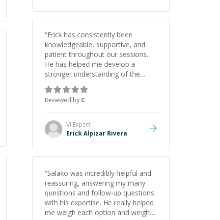
“
Erick has consistently been
knowledgeable, supportive, and
patient throughout our sessions.
He has helped me develop a
stronger understanding of the
concepts behind building a
webpage using Python, JavaScript,
Reviewed by
C
and HTML. His ability to clearly
explain each topic has made the
learning process much more
Vi
Expert
approachable and effective. I
Erick Alpizar Rivera
appreciate his guidance and would
highly recommend him as a
mentor.
”
“
Salako was incredibly helpful and
reassuring, answering my many
questions and follow-up questions
with his expertise. He really helped
me weigh each option and weigh