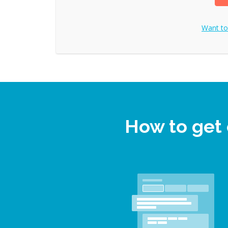
Want t
How to get 