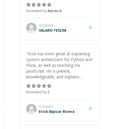
the pros and cons of each one.
Thank you!
”
Reviewed by
Aaron A
Vi
Expert
SALAKO TESLIM
“
Erick has been great at explaining
system architecture for Python and
Flask, as well as teaching me
JavaScript. He is patient,
knowledgeable, and explains
everything clearly using a variety of
tools and examples. I’ve really
Reviewed by
C
appreciated his teaching style and
support.
”
Vi
Expert
Erick Alpizar Rivera