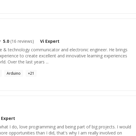
5.0
(
16
reviews)
Vi
Expert
e & technology communicator and electronic engineer. He brings
xperience to create excellent and innovative learning experiences
ld. Over the last years ...
Arduino
+
21
Expert
hat I do, love programming and being part of big projects. I would
ore opportunities than I did, that's why I am really involved on