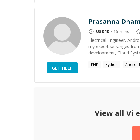
Prasanna Dha
US$
10
/ 15 mins
Electrical Engineer, And
my expertise ranges fro
development, Cloud Syste
PHP
Python
Android
GET HELP
View all
Vi
e