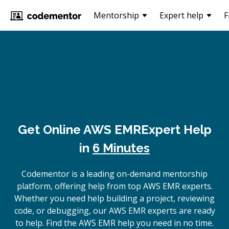
Mentorship
Expert help
F
Get Online
AWS EMR
Expert Help
in
6 Minutes
Codementor is a leading on-demand mentorship
platform, offering help from top AWS EMR experts.
Whether you need help building a project, reviewing
code, or debugging, our AWS EMR experts are ready
to help. Find the AWS EMR help you need in no time.