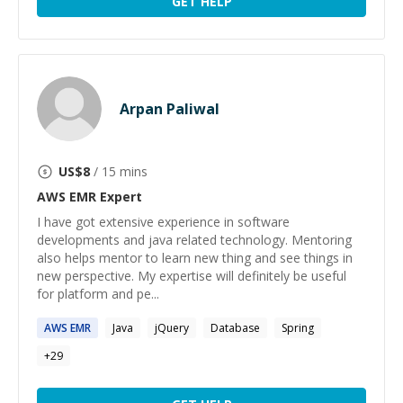
GET HELP
Arpan Paliwal
US$
8
/ 15 mins
AWS EMR
Expert
I have got extensive experience in software
developments and java related technology. Mentoring
also helps mentor to learn new thing and see things in
new perspective. My expertise will definitely be useful
for platform and pe...
AWS
EMR
Java
jQuery
Database
Spring
+
29