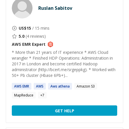
Ruslan Sabitov
US$
15
/ 15 mins
5.0
(
4
reviews)
AWS EMR
Expert
* More than 21 years of IT experience * AWS Cloud
wrangler * Finished HDP Operations: Administration in
2017 in London and become certified Hadoop
administrator (http://bcert.me/srgeppkg). * Worked with
50+ Pb cluster (Hbase 6Pb+)...
AWS
EMR
AWS
Aws
athena
Amazon S3
MapReduce
+
7
GET HELP