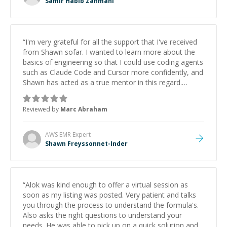
Samir Habib Zahmani
“
I'm very grateful for all the support that I've received
from Shawn sofar. I wanted to learn more about the
basics of engineering so that I could use coding agents
such as Claude Code and Cursor more confidently, and
Shawn has acted as a true mentor in this regard.
Always patient, solution oriented and taking the time
to explain (and repeat) things, I'm really enjoying
Reviewed by
Marc Abraham
learning from Shawn.
”
AWS EMR
Expert
Shawn Freyssonnet-Inder
“
Alok was kind enough to offer a virtual session as
soon as my listing was posted. Very patient and talks
you through the process to understand the formula's.
Also asks the right questions to understand your
needs. He was able to pick up on a quick solution and