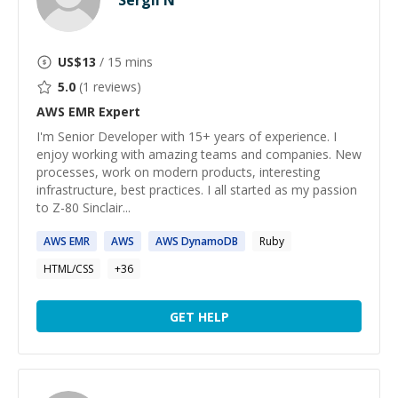
Sergii N
US$
13
/ 15 mins
5.0
(
1
reviews)
AWS EMR
Expert
I'm Senior Developer with 15+ years of experience. I
enjoy working with amazing teams and companies. New
processes, work on modern products, interesting
infrastructure, best practices. I all started as my passion
to Z-80 Sinclair...
AWS
EMR
AWS
AWS
DynamoDB
Ruby
HTML/CSS
+
36
GET HELP