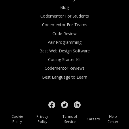
Blog
Codementor For Students
Codementor For Teams
Code Review
Pair Programming
Best Web Design Software
Coding Starter Kit
Codementor Reviews
Best Language to Learn
Cookie
Privacy
Terms of
Help
Careers
Policy
Policy
Service
Center