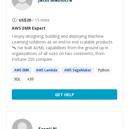
Jatin Malhotra
US$
20
/ 15 mins
AWS EMR
Expert
I enjoy designing, building and deploying Machine
Learning solutions as an end to end scalable products.
🛰 I’ve built AI/ML capabilities from the ground up in
organizations of all sizes on two continents, from
Fortune 250 compani...
AWS
EMR
AWS
Lambda
AWS
SageMaker
Python
SQL
+
20
GET HELP