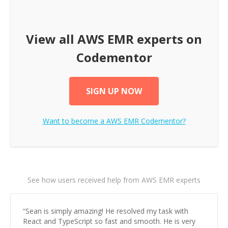
View all
AWS EMR
experts on
Codementor
SIGN UP NOW
Want to become a
AWS EMR
Codementor?
See how users received help from AWS EMR experts
“
Sean is simply amazing! He resolved my task with
React and TypeScript so fast and smooth. He is very