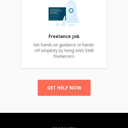
Freelance job
Get hands-on guidance or hands-
off simplicity by hiring AWS EMR
freelancers.
GET HELP NOW