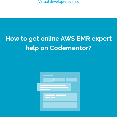
Virtual developer events
How to get online AWS EMR expert
help on Codementor?