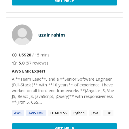
GET HELP
uzair rahim
US$
20
/ 15 mins
5.0
(
57
reviews)
AWS EMR
Expert
A **Team Lead**, and a **Senior Software Engineer
(Full-Stack )** with **10 years** of experience. I have
worked on all front-end frameworks **(Angular JS, Vue
JS, React JS, JavaScript, jQuery)** with responsiveness
**(Html5, CSS,...
AWS
AWS
EMR
HTML/CSS
Python
Java
+
36
GET HELP