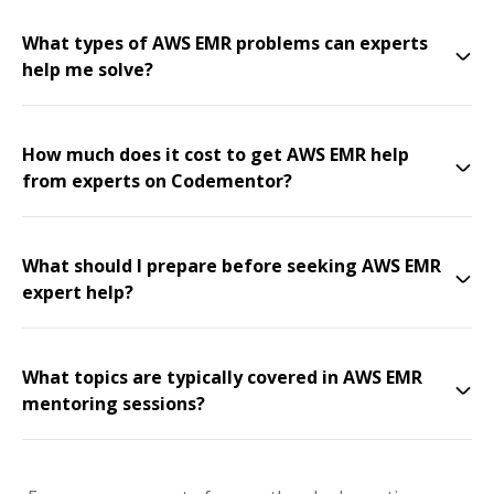
What types of AWS EMR problems can experts
help me solve?
How much does it cost to get AWS EMR help
from experts on Codementor?
What should I prepare before seeking AWS EMR
expert help?
What topics are typically covered in AWS EMR
mentoring sessions?