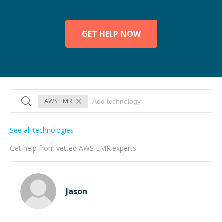
GET HELP NOW
AWS EMR
See all technologies
Get help from vetted AWS EMR experts
Jason