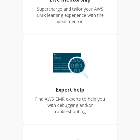
Supercharge and tailor your AWS
EMR learning experience with the
ideal mentor.
Expert help
Find AWS EMR experts to help you
with debugging and/or
troubleshooting.