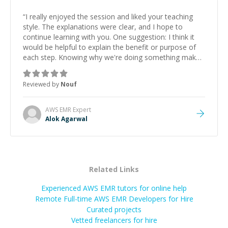
“
I really enjoyed the session and liked your teaching
style. The explanations were clear, and I hope to
continue learning with you. One suggestion: I think it
would be helpful to explain the benefit or purpose of
each step. Knowing why we're doing something makes
it easier to understand and remember. It would also be
great if the steps could be shared afterward as a
Reviewed by
Nouf
reference.
”
AWS EMR
Expert
Alok Agarwal
Related Links
Experienced AWS EMR tutors for online help
Remote Full-time AWS EMR Developers for Hire
Curated projects
Vetted freelancers for hire