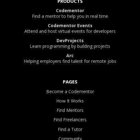
PRODUCTS
Codementor
Find a mentor to help you in real time
Codementor Events
Attend and host virtual events for developers
DevProjects
Learn programming by building projects
Arc
Helping employers find talent for remote jobs
PAGES
Become a Codementor
How It Works
Find Mentors
Find Freelancers
Find a Tutor
Community