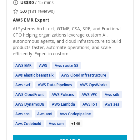
US$
30
/ 15 mins
5.0
(
181
reviews)
AWS EMR
Expert
AI Systems Architect, GTME, CSA, SRE, and Fractional
CTO helping organizations leverage custom AI,
autonomous agents, and cloud infrastructure to build
products faster, automate operations, and scale
efficiently. Expert in custom...
AWS
EMR
AWS
Aws
route 53
Aws
elastic beanstalk
AWS
Cloud Infrastructure
Aws
swf
AWS
Data Pipelines
AWS
OpsWorks
AWS
CloudFront
AWS
Policies
AWS
VPC
Aws
sdk
AWS
DynamoDB
AWS
Lambda
AWS
IoT
Aws
ses
Aws
sns
Aws
ami
Aws
Codepipeline
Aws
Codebuild
Aws
iam
+
146