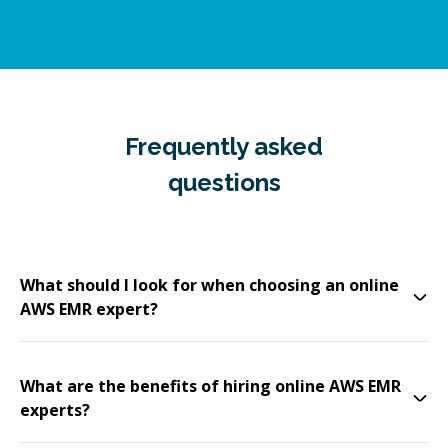
Frequently asked
questions
What should I look for when choosing an online
AWS EMR expert?
What are the benefits of hiring online AWS EMR
experts?