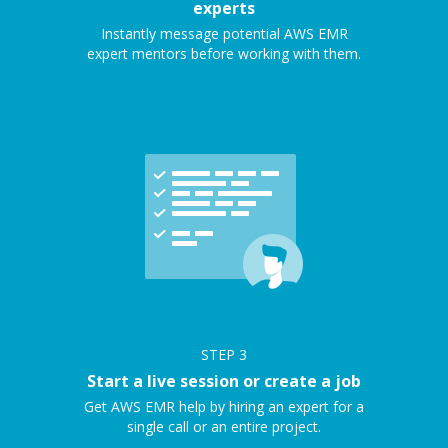
experts
Instantly message potential AWS EMR
expert mentors before working with them.
STEP
3
Start a live session or create a job
Get AWS EMR help by hiring an expert for a
single call or an entire project.