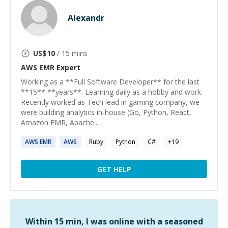
Alexandr
US$
10
/ 15 mins
AWS EMR
Expert
Working as a **Full Software Developer** for the last
**15** **years**. Learning daily as a hobby and work.
Recently worked as Tech lead in gaming company, we
were building analytics in-house (Go, Python, React,
Amazon EMR, Apache...
AWS
EMR
AWS
Ruby
Python
C#
+
19
GET HELP
Within 15 min, I was online with a seasoned