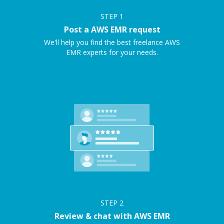
STEP
1
Post a AWS EMR request
We'll help you find the best freelance AWS
EMR experts for your needs.
STEP
2
Review & chat with AWS EMR