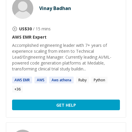
Vinay Badhan
US$
30
/ 15 mins
AWS EMR
Expert
Accomplished engineering leader with 7+ years of
experience scaling from intern to Technical
Lead/Engineering Manager. Currently leading AI/ML-
powered code generation platforms at Medable,
transforming clinical trial study buildin...
AWS
EMR
AWS
Aws
athena
Ruby
Python
+
36
GET HELP