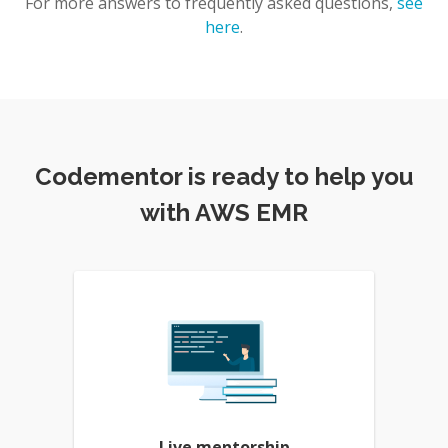
For more answers to frequently asked questions,
see
here
.
Codementor is ready to help you
with AWS EMR
Live mentorship