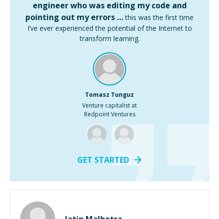
engineer who was editing my code and
pointing out my errors …
this was the first time
I’ve ever experienced the potential of the Internet to
transform learning.
Tomasz Tunguz
Venture capitalist at
Redpoint Ventures
GET STARTED