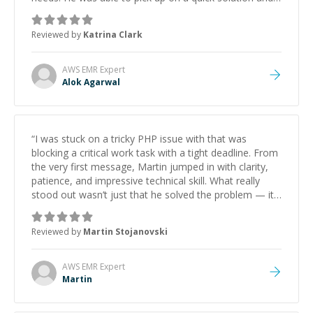
he got the work done very fast. Highly recommend -
thank you!
”
Reviewed by
Katrina Clark
AWS EMR
Expert
Alok Agarwal
“
I was stuck on a tricky PHP issue with that was
blocking a critical work task with a tight deadline. From
the very first message, Martin jumped in with clarity,
patience, and impressive technical skill. What really
stood out wasn’t just that he solved the problem — it
was how fast he solved it. He took the time to explain
the root cause, His communication was excellent,
Reviewed by
Martin Stojanovski
proactive, and genuinely collaborative. Beyond the
technical expertise, his positive attitude and initiative
made the whole experience refreshing. He went the
AWS EMR
Expert
extra mile to make sure the solution was clean and
Martin
successful.
”