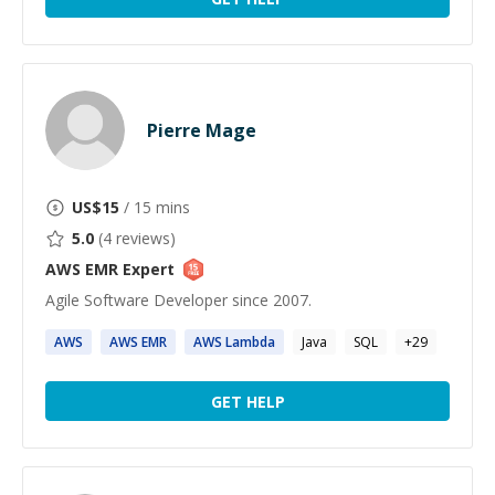
Pierre Mage
US$
15
/ 15 mins
5.0
(
4
reviews)
AWS EMR
Expert
Agile Software Developer since 2007.
AWS
AWS
EMR
AWS
Lambda
Java
SQL
+
29
GET HELP