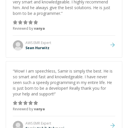
very smart and knowledgeable. I highly recommend
him. And he always give the best solutions. He is just
born to be a programmer.
”
Reviewed by
vanya
AWS EMR
Expert
Sean Hurwitz
“
Wow! I am speechless, Samir is simply the best. He is
so smart and fast and knowledgeable. I have never
seen such a speedy programming in my entire life. He
is just born to be a developer! Really thank you for
your help and support!
”
Reviewed by
vanya
AWS EMR
Expert