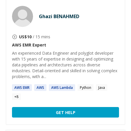
Ghazi BENAHMED
US$
10
/ 15 mins
AWS EMR
Expert
An experienced Data Engineer and polyglot developer
with 15 years of expertise in designing and optimizing
data pipelines and architectures across diverse
industries. Detail-oriented and skilled in solving complex
problems, with a...
AWS
EMR
AWS
AWS
Lambda
Python
Java
+
8
GET HELP