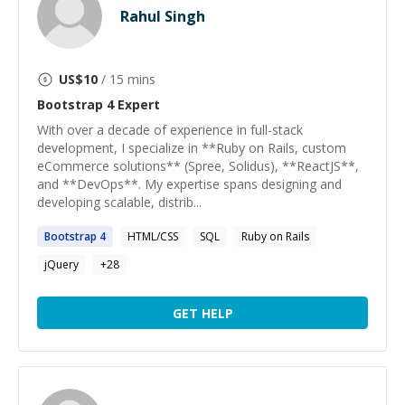
Rahul Singh
US$
10
/ 15 mins
Bootstrap 4
Expert
With over a decade of experience in full-stack
development, I specialize in **Ruby on Rails, custom
eCommerce solutions** (Spree, Solidus), **ReactJS**,
and **DevOps**. My expertise spans designing and
developing scalable, distrib...
Bootstrap
4
HTML/CSS
SQL
Ruby on Rails
jQuery
+
28
GET HELP