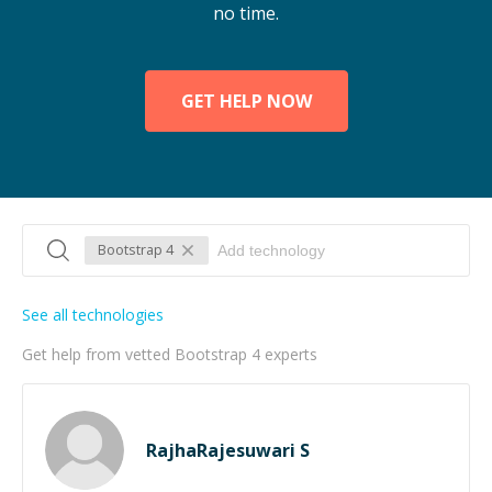
no time.
GET HELP NOW
Bootstrap 4
See all technologies
Get help from vetted Bootstrap 4 experts
RajhaRajesuwari S