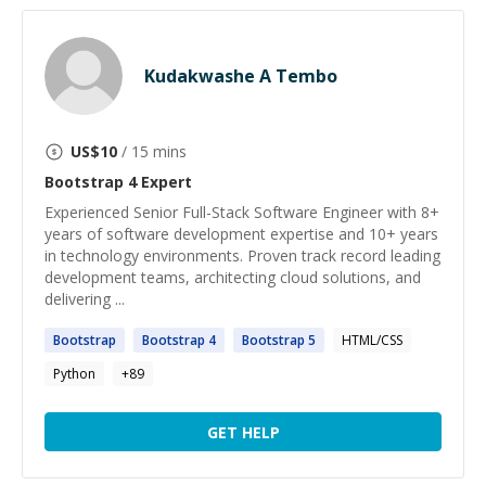
Kudakwashe A Tembo
US$
10
/ 15 mins
Bootstrap 4
Expert
Experienced Senior Full-Stack Software Engineer with 8+
years of software development expertise and 10+ years
in technology environments. Proven track record leading
development teams, architecting cloud solutions, and
delivering ...
Bootstrap
Bootstrap
4
Bootstrap
5
HTML/CSS
Python
+
89
GET HELP