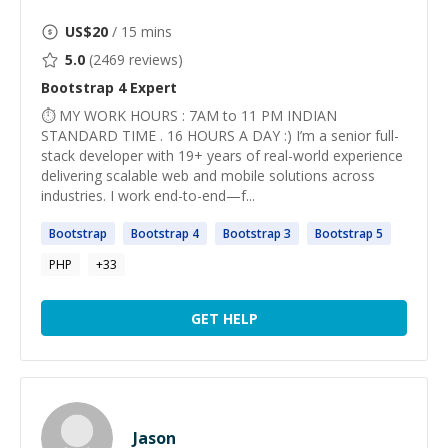
US$
20
/ 15 mins
5.0
(
2469
reviews)
Bootstrap 4
Expert
⏱ MY WORK HOURS : 7AM to 11 PM INDIAN
STANDARD TIME . 16 HOURS A DAY :) I’m a senior full-
stack developer with 19+ years of real-world experience
delivering scalable web and mobile solutions across
industries. I work end-to-end—f...
Bootstrap
Bootstrap
4
Bootstrap
3
Bootstrap
5
PHP
+
33
GET HELP
Jason