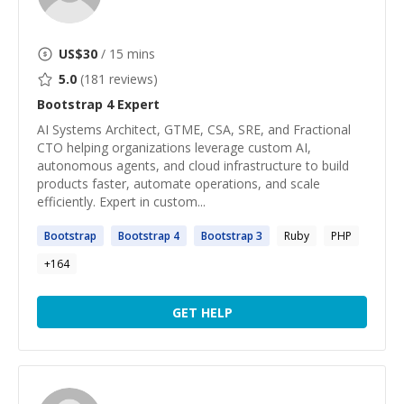
US$
30
/ 15 mins
5.0
(
181
reviews)
Bootstrap 4
Expert
AI Systems Architect, GTME, CSA, SRE, and Fractional
CTO helping organizations leverage custom AI,
autonomous agents, and cloud infrastructure to build
products faster, automate operations, and scale
efficiently. Expert in custom...
Bootstrap
Bootstrap
4
Bootstrap
3
Ruby
PHP
+
164
GET HELP