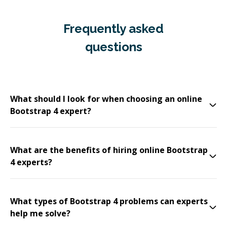
Frequently asked
questions
What should I look for when choosing an online
Bootstrap 4 expert?
What are the benefits of hiring online Bootstrap
4 experts?
What types of Bootstrap 4 problems can experts
help me solve?