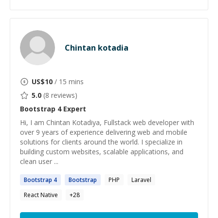
Chintan kotadia
US$
10
/ 15 mins
5.0
(
8
reviews)
Bootstrap 4
Expert
Hi, I am Chintan Kotadiya, Fullstack web developer with
over 9 years of experience delivering web and mobile
solutions for clients around the world. I specialize in
building custom websites, scalable applications, and
clean user ...
Bootstrap
4
Bootstrap
PHP
Laravel
React Native
+
28