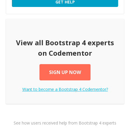
GET HELP
View all
Bootstrap 4
experts
on Codementor
SIGN UP NOW
Want to become a
Bootstrap 4
Codementor?
See how users received help from Bootstrap 4 experts