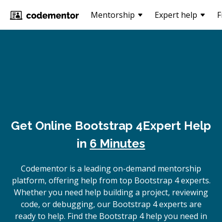
Mentorship
Expert help
F
Get Online
Bootstrap 4
Expert Help
in
6 Minutes
Codementor is a leading on-demand mentorship
platform, offering help from top Bootstrap 4 experts.
Whether you need help building a project, reviewing
code, or debugging, our Bootstrap 4 experts are
ready to help. Find the Bootstrap 4 help you need in