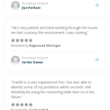
Bootstrap 4
Expert
Jiya Pathani
“
He's very patient and tried working through the issues
we had courtesy the environment I was running.
”
Reviewed by
Rajprasad Shettigar
Bootstrap 4
Expert
Sardar Dawar
“
Srashti is a very experienced Dev. She was able to
identify some of my problems within seconds. Will
definitely be using her mentoring skills later on in the
future.
”
Reviewed by
Zachariah H.