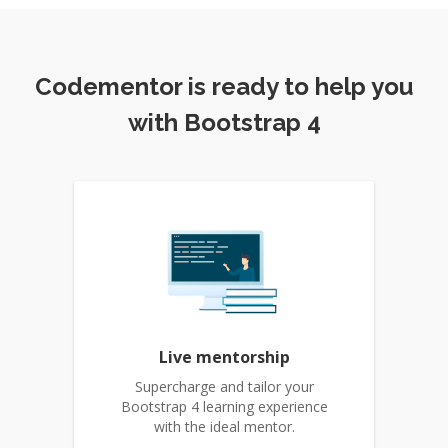
Codementor is ready to help you
with Bootstrap 4
Live mentorship
Supercharge and tailor your
Bootstrap 4 learning experience
with the ideal mentor.