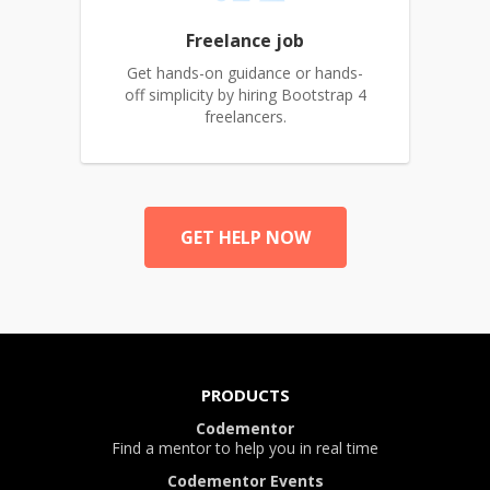
Freelance job
Get hands-on guidance or hands-
off simplicity by hiring Bootstrap 4
freelancers.
GET HELP NOW
PRODUCTS
Codementor
Find a mentor to help you in real time
Codementor Events