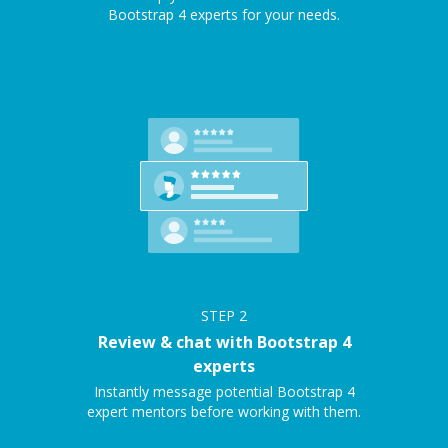
Bootstrap 4 experts for your needs.
STEP
2
Review & chat with Bootstrap 4
experts
Instantly message potential Bootstrap 4
expert mentors before working with them.