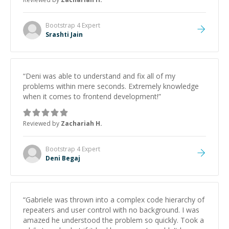
Bootstrap 4
Expert
Srashti Jain
“
Deni was able to understand and fix all of my
problems within mere seconds. Extremely knowledge
when it comes to frontend development!
”
Reviewed by
Zachariah H.
Bootstrap 4
Expert
Deni Begaj
“
Gabriele was thrown into a complex code hierarchy of
repeaters and user control with no background. I was
amazed he understood the problem so quickly. Took a