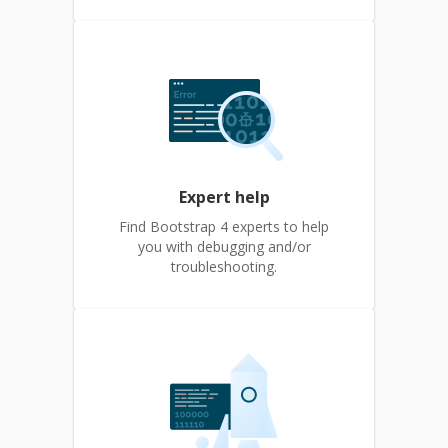
Expert help
Find Bootstrap 4 experts to help
you with debugging and/or
troubleshooting.