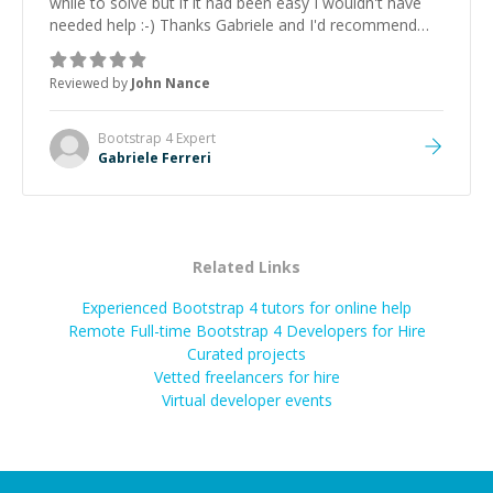
while to solve but if it had been easy I wouldn't have
needed help :-) Thanks Gabriele and I'd recommend
Gabriele and his skills to anyone
”
Reviewed by
John Nance
Bootstrap 4
Expert
Gabriele Ferreri
Related Links
Experienced Bootstrap 4 tutors for online help
Remote Full-time Bootstrap 4 Developers for Hire
Curated projects
Vetted freelancers for hire
Virtual developer events