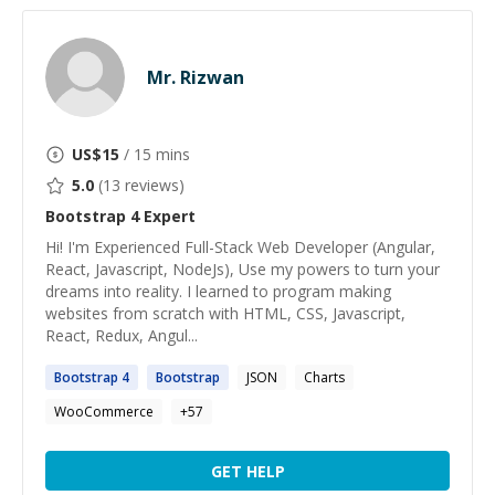
Mr. Rizwan
US$
15
/ 15 mins
5.0
(
13
reviews)
Bootstrap 4
Expert
Hi! I'm Experienced Full-Stack Web Developer (Angular,
React, Javascript, NodeJs), Use my powers to turn your
dreams into reality. I learned to program making
websites from scratch with HTML, CSS, Javascript,
React, Redux, Angul...
Bootstrap
4
Bootstrap
JSON
Charts
WooCommerce
+
57
GET HELP