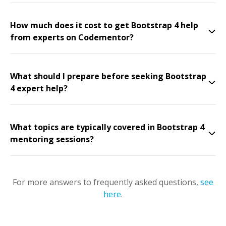
How much does it cost to get Bootstrap 4 help
from experts on Codementor?
What should I prepare before seeking Bootstrap
4 expert help?
What topics are typically covered in Bootstrap 4
mentoring sessions?
For more answers to frequently asked questions,
see
here
.