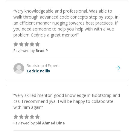
“
Very knowledgeable and professional. Was able to
walk through advanced code concepts step by step, in
an efficient manner nudging towards best practices. If
you need someone to help you help with with a Vue
problem Cedric's a great mentor!
”
Reviewed by
Brad P
Bootstrap 4
Expert
Cedric Poilly
“
Very skilled mentor. good knowledge in Bootstrap and
css. I recommend Jiya. I will be happy to collaborate
with him again
”
Reviewed by
Sid Ahmed Dine