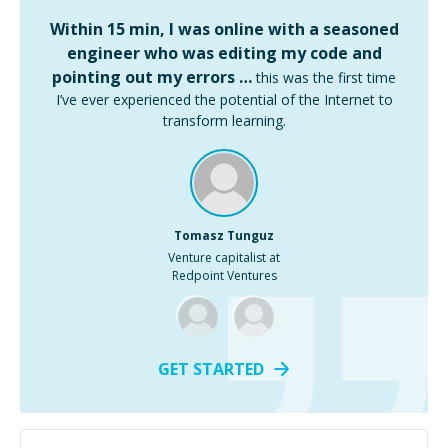
Within 15 min, I was online with a seasoned
engineer who was editing my code and
pointing out my errors …
this was the first time
I’ve ever experienced the potential of the Internet to
transform learning.
Tomasz Tunguz
Venture capitalist at
Redpoint Ventures
GET STARTED