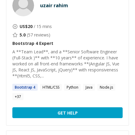
uzair rahim
US$
20
/ 15 mins
5.0
(
57
reviews)
Bootstrap 4
Expert
A **Team Lead**, and a **Senior Software Engineer
(Full-Stack )** with **10 years** of experience. I have
worked on all front-end frameworks **(Angular JS, Vue
JS, React JS, JavaScript, jQuery)** with responsiveness
**(Html5, CSS,...
Bootstrap
4
HTML/CSS
Python
Java
Node.js
+
37
GET HELP