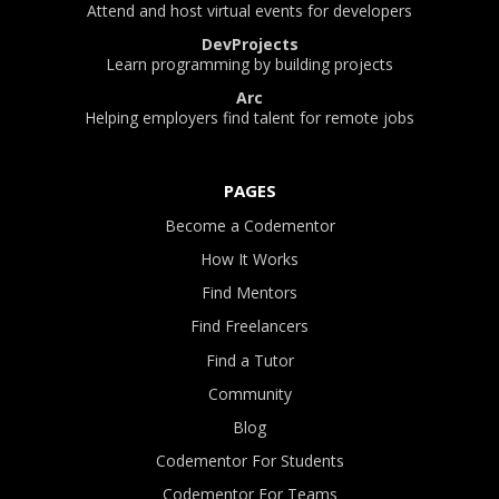
Attend and host virtual events for developers
DevProjects
Learn programming by building projects
Arc
Helping employers find talent for remote jobs
PAGES
Become a Codementor
How It Works
Find Mentors
Find Freelancers
Find a Tutor
Community
Blog
Codementor For Students
Codementor For Teams