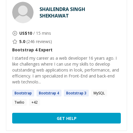
SHAILENDRA SINGH
SHEKHAWAT
US$
10
/ 15 mins
5.0
(
246
reviews)
Bootstrap 4
Expert
I started my career as a web developer 16 years ago. I
like challenges where I can use my skills to develop
outstanding web applications in look, performance, and
efficiency. I am specialized in Front-End and back-end
web technolo...
Bootstrap
Bootstrap
4
Bootstrap
3
MySQL
Twilio
+
42
GET HELP