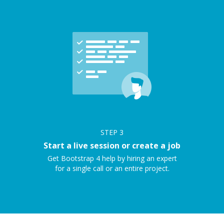
STEP
3
Start a live session or create a job
Get Bootstrap 4 help by hiring an expert
for a single call or an entire project.