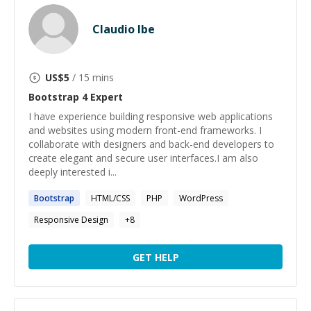
Claudio Ibe
US$
5
/ 15 mins
Bootstrap 4
Expert
I have experience building responsive web applications
and websites using modern front-end frameworks. I
collaborate with designers and back-end developers to
create elegant and secure user interfaces.I am also
deeply interested i...
Bootstrap
HTML/CSS
PHP
WordPress
Responsive Design
+
8
GET HELP