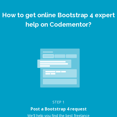
How to get online Bootstrap 4 expert
help on Codementor?
STEP
1
Post a Bootstrap 4 request
We'll help you find the best freelance