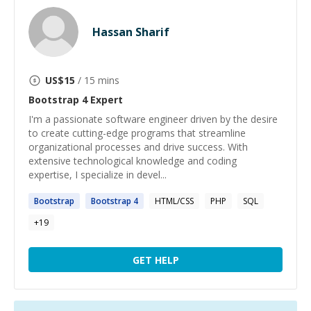
Hassan Sharif
US$
15
/ 15 mins
Bootstrap 4
Expert
I'm a passionate software engineer driven by the desire
to create cutting-edge programs that streamline
organizational processes and drive success. With
extensive technological knowledge and coding
expertise, I specialize in devel...
Bootstrap
Bootstrap
4
HTML/CSS
PHP
SQL
+
19
GET HELP