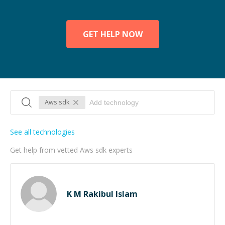
GET HELP NOW
Aws sdk
See all technologies
Get help from vetted Aws sdk experts
K M Rakibul Islam