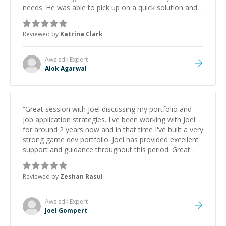
needs. He was able to pick up on a quick solution and
he got the work done very fast. Highly recommend -
thank you!
”
Reviewed by
Katrina Clark
Aws sdk
Expert
Alok Agarwal
“
Great session with Joel discussing my portfolio and
job application strategies. I've been working with Joel
for around 2 years now and in that time I've built a very
strong game dev portfolio. Joel has provided excellent
support and guidance throughout this period. Great
mentor and very experienced and knowledgeable
about game dev and the industry.
”
Reviewed by
Zeshan Rasul
Aws sdk
Expert
Joel Gompert