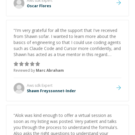
Aws sdk
Expert
Oscar Flores
“
I'm very grateful for all the support that I've received
from Shawn sofar. I wanted to learn more about the
basics of engineering so that I could use coding agents
such as Claude Code and Cursor more confidently, and
Shawn has acted as a true mentor in this regard.
Always patient, solution oriented and taking the time
to explain (and repeat) things, I'm really enjoying
Reviewed by
Marc Abraham
learning from Shawn.
”
Aws sdk
Expert
Shawn Freyssonnet-Inder
“
Alok was kind enough to offer a virtual session as
soon as my listing was posted. Very patient and talks
you through the process to understand the formula's.
Also asks the right questions to understand your