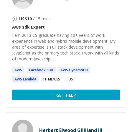
US$
10
/ 15 mins
Aws sdk
Expert
I am 2013 CS graduate having 10+ years of work
experience in web and hybrid mobile development. My
area of expertise is Full stack development with
JavaScript as the primary tech stack. I work with all kinds
of modern Javascript ...
AWS
Facebook
SDK
AWS
DynamoDB
AWS
Lambda
HTML/CSS
+
35
GET HELP
Herbert Elwood Gilliland III