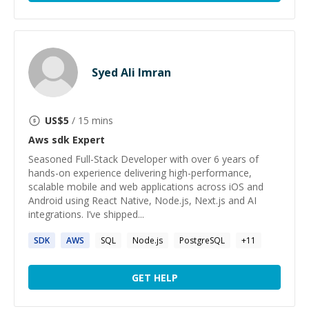
Syed Ali Imran
US$
5
/ 15 mins
Aws sdk
Expert
Seasoned Full-Stack Developer with over 6 years of
hands-on experience delivering high-performance,
scalable mobile and web applications across iOS and
Android using React Native, Node.js, Next.js and AI
integrations. I’ve shipped...
SDK
AWS
SQL
Node.js
PostgreSQL
+
11
GET HELP