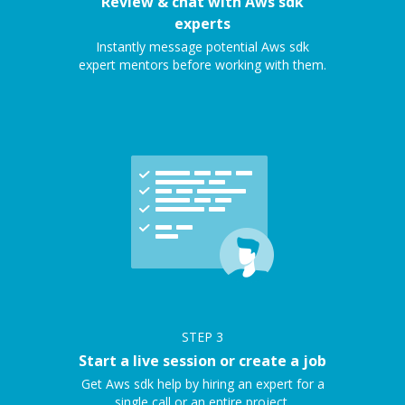
Review & chat with Aws sdk
experts
Instantly message potential Aws sdk
expert mentors before working with them.
STEP
3
Start a live session or create a job
Get Aws sdk help by hiring an expert for a
single call or an entire project.