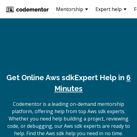
Mentorship
Expert help
F
Get Online
Aws sdk
Expert Help in
6
Minutes
Codementor is a leading on-demand mentorship
platform, offering help from top Aws sdk experts.
Whether you need help building a project, reviewing
code, or debugging, our Aws sdk experts are ready to
help. Find the Aws sdk help you need in no time.