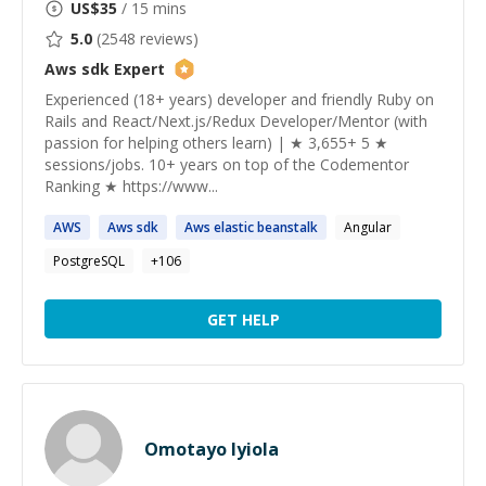
US$
35
/ 15 mins
5.0
(
2548
reviews)
Aws sdk
Expert
Experienced (18+ years) developer and friendly Ruby on
Rails and React/Next.js/Redux Developer/Mentor (with
passion for helping others learn) | ★ 3,655+ 5 ★
sessions/jobs. 10+ years on top of the Codementor
Ranking ★ https://www...
AWS
Aws
sdk
Aws
elastic beanstalk
Angular
PostgreSQL
+
106
GET HELP
Omotayo Iyiola