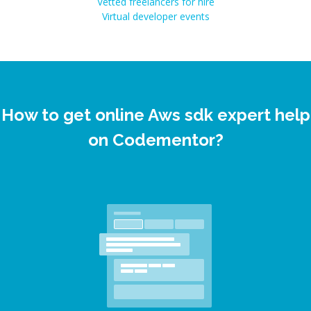
Vetted freelancers for hire
Virtual developer events
How to get online Aws sdk expert help
on Codementor?