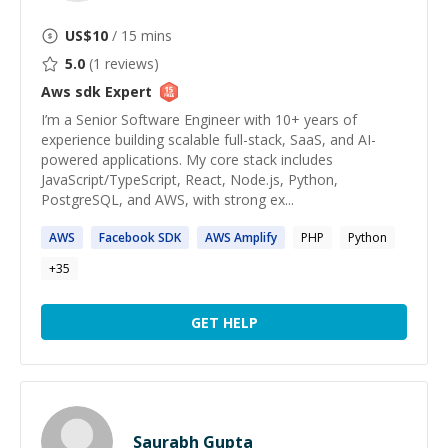
US$
10
/ 15 mins
5.0
(
1
reviews)
Aws sdk
Expert
I’m a Senior Software Engineer with 10+ years of
experience building scalable full-stack, SaaS, and AI-
powered applications. My core stack includes
JavaScript/TypeScript, React, Node.js, Python,
PostgreSQL, and AWS, with strong ex...
AWS
Facebook
SDK
AWS
Amplify
PHP
Python
+
35
GET HELP
Saurabh Gupta