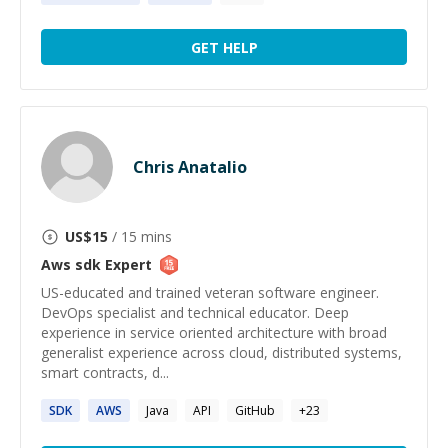
GET HELP
Chris Anatalio
US$
15
/ 15 mins
Aws sdk
Expert
US-educated and trained veteran software engineer.
DevOps specialist and technical educator. Deep
experience in service oriented architecture with broad
generalist experience across cloud, distributed systems,
smart contracts, d...
SDK
AWS
Java
API
GitHub
+
23