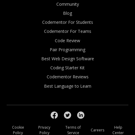
Community
Blog
Codementor For Students
Codementor For Teams
Code Review
Pair Programming
Best Web Design Software
Coding Starter Kit
Codementor Reviews
Best Language to Learn
Cookie
Privacy
Terms of
Help
Careers
Policy
Policy
Service
Center