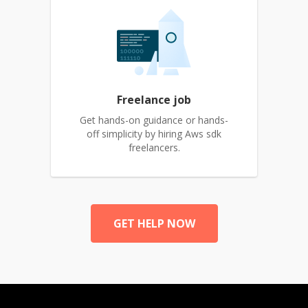
Freelance job
Get hands-on guidance or hands-
off simplicity by hiring Aws sdk
freelancers.
GET HELP NOW