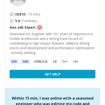
US$
15
/ 15 mins
5.0
(
7
reviews)
Aws sdk
Expert
Seasoned iOS Engineer with 10+ years of experience in
mobile architecture and a strong track record of
contributing to high-impact features. Skilled in driving
end-to-end development and performance optimization
. Actively seeking...
SDK
AWS
HTML/CSS
C#
C++
+
31
GET HELP
Within 15 min, I was online with a seasoned
engineer who was editing my code and