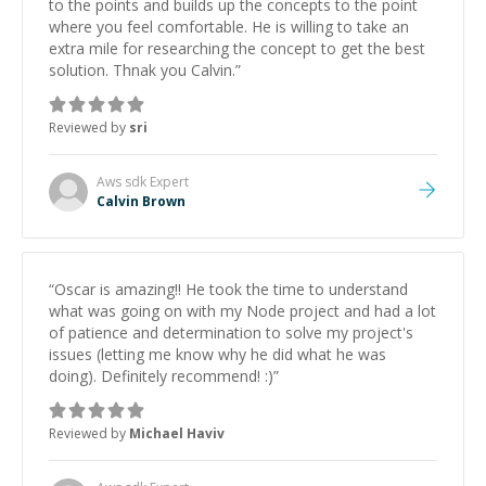
to the points and builds up the concepts to the point
where you feel comfortable. He is willing to take an
extra mile for researching the concept to get the best
solution. Thnak you Calvin.
”
Reviewed by
sri
Aws sdk
Expert
Calvin Brown
“
Oscar is amazing!! He took the time to understand
what was going on with my Node project and had a lot
of patience and determination to solve my project's
issues (letting me know why he did what he was
doing). Definitely recommend! :)
”
Reviewed by
Michael Haviv