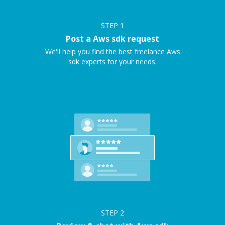
STEP
1
Post a Aws sdk request
We'll help you find the best freelance Aws
sdk experts for your needs.
STEP
2