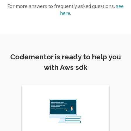
For more answers to frequently asked questions,
see
here
.
Codementor is ready to help you
with Aws sdk