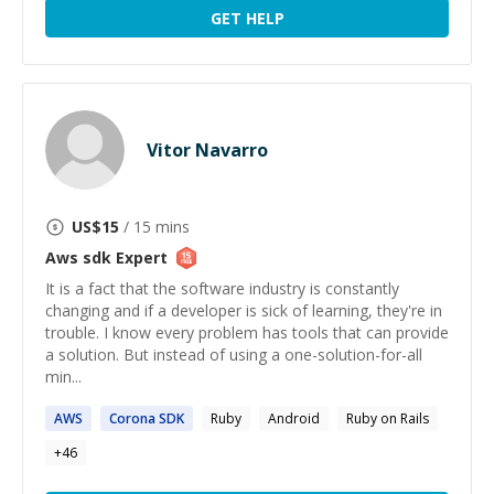
GET HELP
Vitor Navarro
US$
15
/ 15 mins
Aws sdk
Expert
It is a fact that the software industry is constantly
changing and if a developer is sick of learning, they're in
trouble. I know every problem has tools that can provide
a solution. But instead of using a one-solution-for-all
min...
AWS
Corona
SDK
Ruby
Android
Ruby on Rails
+
46