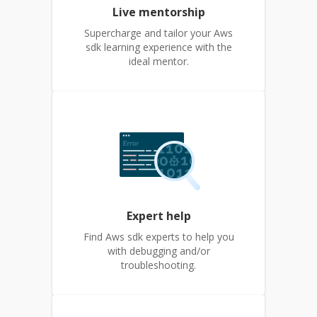
Live mentorship
Supercharge and tailor your Aws
sdk learning experience with the
ideal mentor.
Expert help
Find Aws sdk experts to help you
with debugging and/or
troubleshooting.