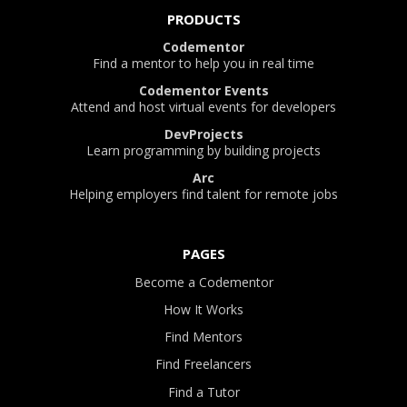
PRODUCTS
Codementor
Find a mentor to help you in real time
Codementor Events
Attend and host virtual events for developers
DevProjects
Learn programming by building projects
Arc
Helping employers find talent for remote jobs
PAGES
Become a Codementor
How It Works
Find Mentors
Find Freelancers
Find a Tutor