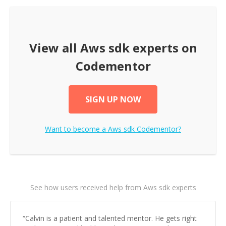
View all
Aws sdk
experts on
Codementor
SIGN UP NOW
Want to become a
Aws sdk
Codementor?
See how users received help from Aws sdk experts
“
Calvin is a patient and talented mentor. He gets right