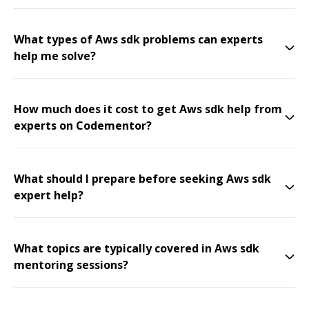
What types of Aws sdk problems can experts
help me solve?
How much does it cost to get Aws sdk help from
experts on Codementor?
What should I prepare before seeking Aws sdk
expert help?
What topics are typically covered in Aws sdk
mentoring sessions?