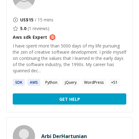
US$
15
/ 15 mins
5.0
(
1
reviews)
Aws sdk
Expert
I have spent more than 5000 days of my life pursuing
the zen of creative software development. I pride myself
on continuing the values that I learned in the early days
of the software industry, the 1990s. My career has
spanned dec...
SDK
AWS
Python
jQuery
WordPress
+
51
GET HELP
Arbi DerHartunian