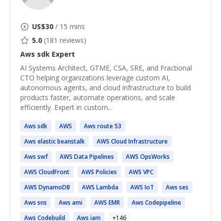
US$
30
/ 15 mins
5.0
(
181
reviews)
Aws sdk
Expert
AI Systems Architect, GTME, CSA, SRE, and Fractional
CTO helping organizations leverage custom AI,
autonomous agents, and cloud infrastructure to build
products faster, automate operations, and scale
efficiently. Expert in custom...
Aws
sdk
AWS
Aws
route 53
Aws
elastic beanstalk
AWS
Cloud Infrastructure
Aws
swf
AWS
Data Pipelines
AWS
OpsWorks
AWS
CloudFront
AWS
Policies
AWS
VPC
AWS
DynamoDB
AWS
Lambda
AWS
IoT
Aws
ses
Aws
sns
Aws
ami
AWS
EMR
Aws
Codepipeline
Aws
Codebuild
Aws
iam
+
146