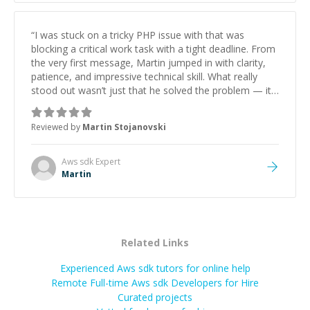
“
I was stuck on a tricky PHP issue with that was
blocking a critical work task with a tight deadline. From
the very first message, Martin jumped in with clarity,
patience, and impressive technical skill. What really
stood out wasn’t just that he solved the problem — it
was how fast he solved it. He took the time to explain
the root cause, His communication was excellent,
Reviewed by
Martin Stojanovski
proactive, and genuinely collaborative. Beyond the
technical expertise, his positive attitude and initiative
made the whole experience refreshing. He went the
Aws sdk
Expert
extra mile to make sure the solution was clean and
Martin
successful.
”
Related Links
Experienced Aws sdk tutors for online help
Remote Full-time Aws sdk Developers for Hire
Curated projects