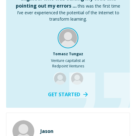
pointing out my errors …
this was the first time
I’ve ever experienced the potential of the Internet to
transform learning.
Tomasz Tunguz
Venture capitalist at
Redpoint Ventures
GET STARTED
Jason