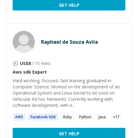
GET HELP
Raphael de Souza Avila
US$
8
/ 15 mins
Aws sdk
Expert
Hard-working, focused, fast learning graduated in
Computer Science. Worked on the development of an
Operational System and Linux kernel to be used on
Vehicular Ad hoc Networks. Currently working with
software development, with e...
AWS
Facebook
SDK
Ruby
Python
Java
+
17
GET HELP