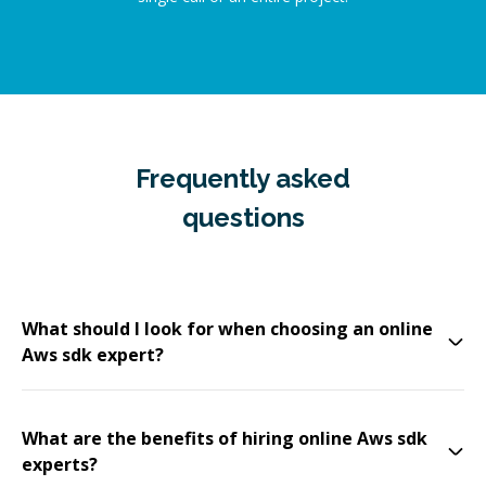
Frequently asked
questions
What should I look for when choosing an online
Aws sdk expert?
What are the benefits of hiring online Aws sdk
experts?