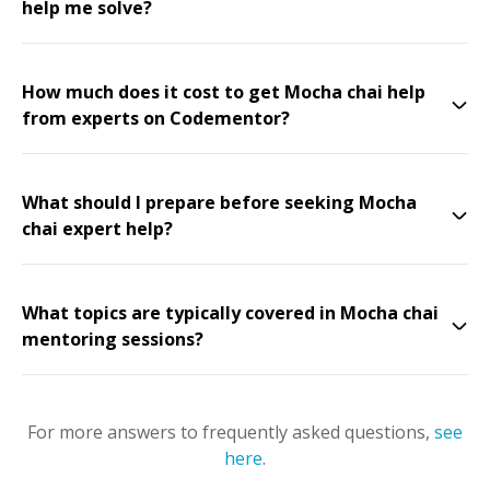
help me solve?
How much does it cost to get Mocha chai help
from experts on Codementor?
What should I prepare before seeking Mocha
chai expert help?
What topics are typically covered in Mocha chai
mentoring sessions?
For more answers to frequently asked questions,
see
here
.