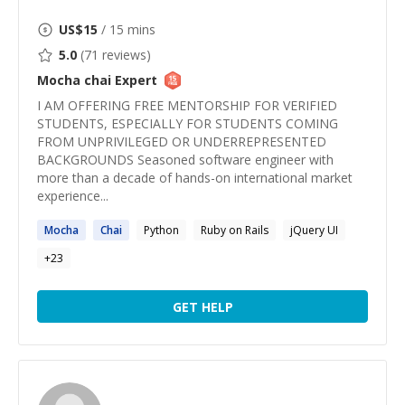
US$
15
/ 15 mins
5.0
(
71
reviews)
Mocha chai
Expert
I AM OFFERING FREE MENTORSHIP FOR VERIFIED
STUDENTS, ESPECIALLY FOR STUDENTS COMING
FROM UNPRIVILEGED OR UNDERREPRESENTED
BACKGROUNDS Seasoned software engineer with
more than a decade of hands-on international market
experience...
Mocha
Chai
Python
Ruby on Rails
jQuery UI
+
23
GET HELP