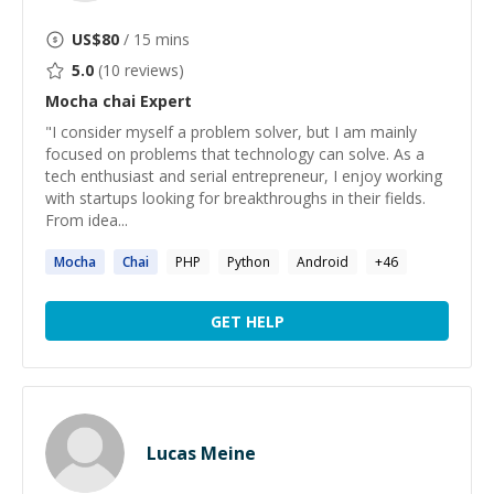
US$
80
/ 15 mins
5.0
(
10
reviews)
Mocha chai
Expert
"I consider myself a problem solver, but I am mainly
focused on problems that technology can solve. As a
tech enthusiast and serial entrepreneur, I enjoy working
with startups looking for breakthroughs in their fields.
From idea...
Mocha
Chai
PHP
Python
Android
+
46
GET HELP
Lucas Meine