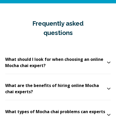
Frequently asked
questions
What should I look for when choosing an online
Mocha chai expert?
What are the benefits of hiring online Mocha
chai experts?
What types of Mocha chai problems can experts