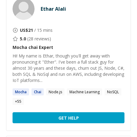
Ethar Alali
US$
21
/ 15 mins
5.0
(
28
reviews)
Mocha chai
Expert
Hi! My name is Ethar, though you'll get away with
pronouncing it "Ether". I've been a full stack guy for
almost 30 years and these days, churn out JS, Node, C#,
both SQL & NoSql and run on AWS, including developing
IoT platforms...
Mocha
Chai
Node.js
Machine Learning
NoSQL
+
55
GET HELP