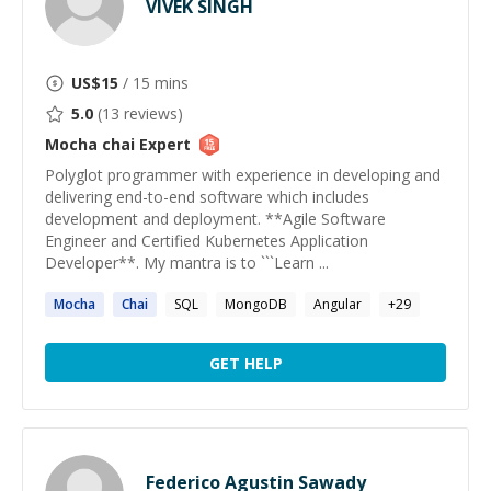
VIVEK SINGH
US$
15
/ 15 mins
5.0
(
13
reviews)
Mocha chai
Expert
Polyglot programmer with experience in developing and
delivering end-to-end software which includes
development and deployment. **Agile Software
Engineer and Certified Kubernetes Application
Developer**. My mantra is to ```Learn ...
Mocha
Chai
SQL
MongoDB
Angular
+
29
GET HELP
Federico Agustin Sawady