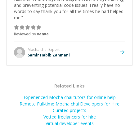
and preventing potential code issues. I really have no
words to say thank you for all the times he had helped
me.
”
Reviewed by
vanya
Mocha chai
Expert
Samir Habib Zahmani
Related Links
Experienced Mocha chai tutors for online help
Remote Full-time Mocha chai Developers for Hire
Curated projects
Vetted freelancers for hire
Virtual developer events