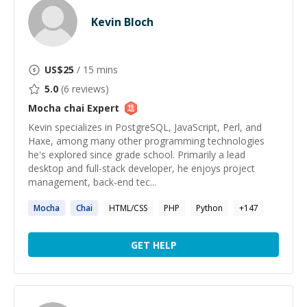
Kevin Bloch
US$
25
/ 15 mins
5.0
(
6
reviews)
Mocha chai
Expert
Kevin specializes in PostgreSQL, JavaScript, Perl, and
Haxe, among many other programming technologies
he's explored since grade school. Primarily a lead
desktop and full-stack developer, he enjoys project
management, back-end tec...
Mocha
Chai
HTML/CSS
PHP
Python
+
147
GET HELP