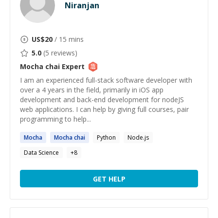
Niranjan
US$
20
/ 15 mins
5.0
(
5
reviews)
Mocha chai
Expert
I am an experienced full-stack software developer with
over a 4 years in the field, primarily in iOS app
development and back-end development for nodeJS
web applications. I can help by giving full courses, pair
programming to help...
Mocha
Mocha
chai
Python
Node.js
Data Science
+
8
GET HELP