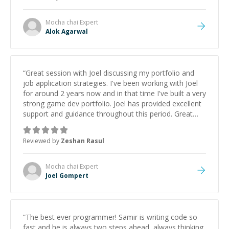
Mocha chai
Expert
Alok Agarwal
“
Great session with Joel discussing my portfolio and
job application strategies. I've been working with Joel
for around 2 years now and in that time I've built a very
strong game dev portfolio. Joel has provided excellent
support and guidance throughout this period. Great
mentor and very experienced and knowledgeable
about game dev and the industry.
”
Reviewed by
Zeshan Rasul
Mocha chai
Expert
Joel Gompert
“
The best ever programmer! Samir is writing code so
fast and he is always two steps ahead, always thinking