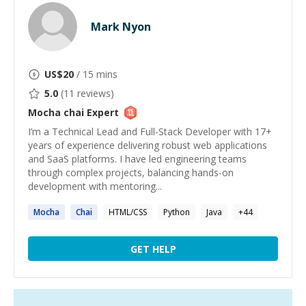
Mark Nyon
US$
20
/ 15 mins
5.0
(
11
reviews)
Mocha chai
Expert
I’m a Technical Lead and Full-Stack Developer with 17+
years of experience delivering robust web applications
and SaaS platforms. I have led engineering teams
through complex projects, balancing hands-on
development with mentoring...
Mocha
Chai
HTML/CSS
Python
Java
+
44
GET HELP