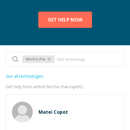
GET HELP NOW
Mocha chai
See all technologies
Get help from vetted Mocha chai experts
Matei Copot