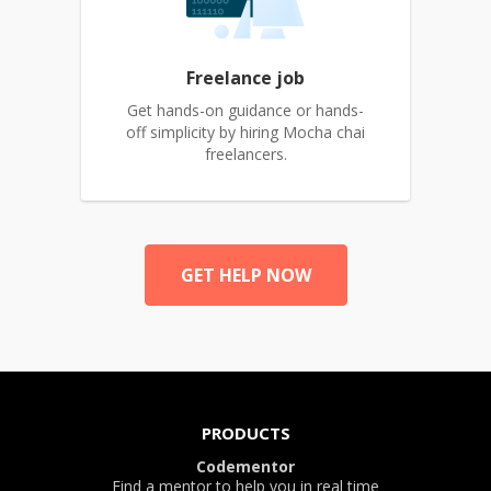
Freelance job
Get hands-on guidance or hands-
off simplicity by hiring Mocha chai
freelancers.
GET HELP NOW
PRODUCTS
Codementor
Find a mentor to help you in real time