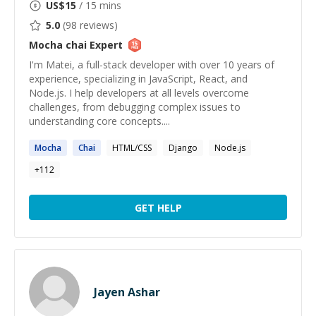
US$
15
/ 15 mins
5.0
(
98
reviews)
Mocha chai
Expert
I'm Matei, a full-stack developer with over 10 years of
experience, specializing in JavaScript, React, and
Node.js. I help developers at all levels overcome
challenges, from debugging complex issues to
understanding core concepts....
Mocha
Chai
HTML/CSS
Django
Node.js
+
112
GET HELP
Jayen Ashar