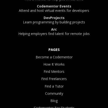
Codementor Events
Attend and host virtual events for developers
DevProjects
Learn programming by building projects
Arc
Helping employers find talent for remote jobs
PAGES
Become a Codementor
How It Works
Find Mentors
Find Freelancers
Find a Tutor
Community
Blog
Codementor For Students