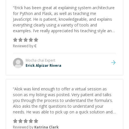
“
Erick has been great at explaining system architecture
for Python and Flask, as well as teaching me
JavaScript. He is patient, knowledgeable, and explains
everything clearly using a variety of tools and
examples. I’ve really appreciated his teaching style and
support.
”
Reviewed by
C
Mocha chai
Expert
Erick Alpizar Rivera
“
Alok was kind enough to offer a virtual session as
soon as my listing was posted. Very patient and talks
you through the process to understand the formula's.
Also asks the right questions to understand your
needs. He was able to pick up on a quick solution and
he got the work done very fast. Highly recommend -
thank you!
”
Reviewed by
Katrina Clark