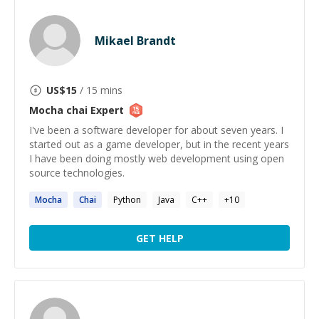
Mikael Brandt
US$
15
/ 15 mins
Mocha chai
Expert
I've been a software developer for about seven years. I
started out as a game developer, but in the recent years
I have been doing mostly web development using open
source technologies.
Mocha
Chai
Python
Java
C++
+
10
GET HELP