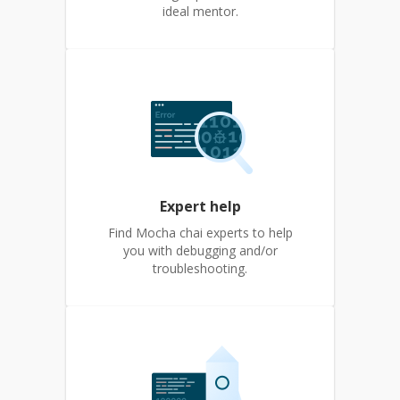
ideal mentor.
Expert help
Find Mocha chai experts to help
you with debugging and/or
troubleshooting.