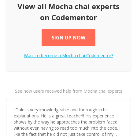
View all
Mocha chai
experts
on Codementor
SIGN UP NOW
Want to become a
Mocha chai
Codementor?
See how users received help from Mocha chai experts
“
Dale is very knowledgeable and thorough in his
explanations. He is a great teacher!! His experience
shows by the way he approaches the problem faced
without even having to read too much into the code. I
like the fact that he did not just take control of my