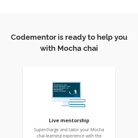
Codementor is ready to help you
with Mocha chai
Live mentorship
Supercharge and tailor your Mocha
chai learning experience with the