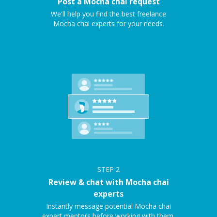
Post a Mocha chai request
We'll help you find the best freelance
Mocha chai experts for your needs.
STEP
2
Review & chat with Mocha chai
experts
Instantly message potential Mocha chai
expert mentors before working with them.