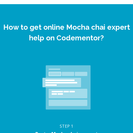
How to get online Mocha chai expert
help on Codementor?
STEP
1