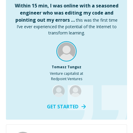
Within 15 min, I was online with a seasoned
engineer who was editing my code and
pointing out my errors …
this was the first time
I’ve ever experienced the potential of the Internet to
transform learning.
Tomasz Tunguz
Venture capitalist at
Redpoint Ventures
GET STARTED