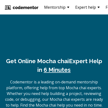
Mentorship
Expert help
F
Get Online
Mocha chai
Expert Help
in
6 Minutes
Codementor is a leading on-demand mentorship
platform, offering help from top Mocha chai experts.
Whether you need help building a project, reviewing
code, or debugging, our Mocha chai experts are ready
to help. Find the Mocha chai help you need in no time.