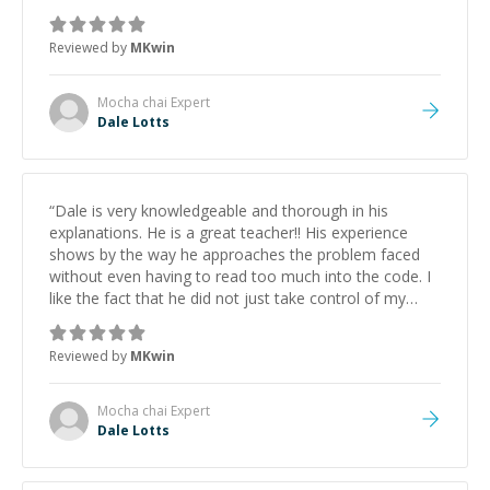
mouse to make changes, he walked me through my
issues by providing alternatives and justifying best
Reviewed by
MKwin
options. Then he asked me to make other changes
"independently" and asked me to explain my thought
process to validate the decisions before running the
Mocha chai
Expert
code. I will definitely use him again in the future
”
Dale Lotts
“
Dale is very knowledgeable and thorough in his
explanations. He is a great teacher!! His experience
shows by the way he approaches the problem faced
without even having to read too much into the code. I
like the fact that he did not just take control of my
mouse to make changes, he walked me through my
issues by providing alternatives and justifying best
Reviewed by
MKwin
options. Then he asked me to make other changes
"independently" and asked me to explain my thought
process to validate the decisions before running the
Mocha chai
Expert
code. I will definitely use him again in the future
”
Dale Lotts