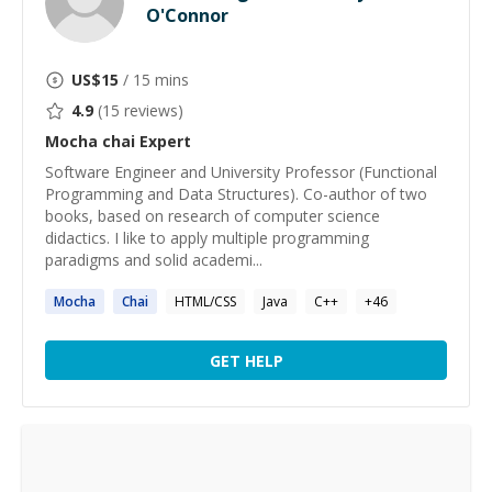
O'Connor
US$
15
/ 15 mins
4.9
(
15
reviews)
Mocha chai
Expert
Software Engineer and University Professor (Functional
Programming and Data Structures). Co-author of two
books, based on research of computer science
didactics. I like to apply multiple programming
paradigms and solid academi...
Mocha
Chai
HTML/CSS
Java
C++
+
46
GET HELP