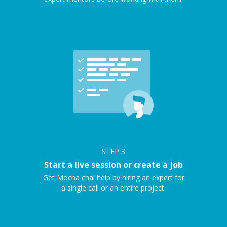
STEP
3
Start a live session or create a job
Get Mocha chai help by hiring an expert for
a single call or an entire project.