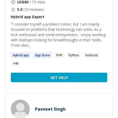
US$
80
/ 15 mins
5.0
(
10
reviews)
Hybrid app
Expert
"I consider myself a problem solver, but I am mainly
focused on problems that technology can solve. As a
tech enthusiast and serial entrepreneur, I enjoy working
with startups looking for breakthroughs in their fields.
From idea...
Hybrid
app
App
Store
PHP
Python
Android
+
46
GET HELP
Pavneet Singh