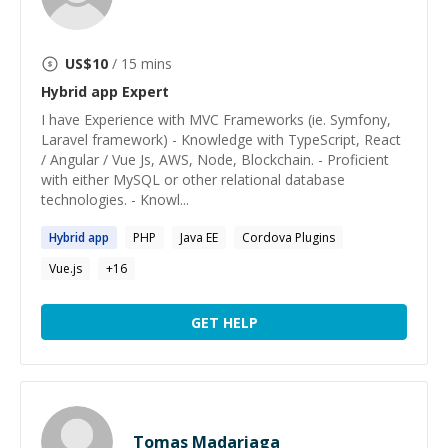
US$
10
/ 15 mins
Hybrid app
Expert
I have Experience with MVC Frameworks (ie. Symfony,
Laravel framework) - Knowledge with TypeScript, React
/ Angular / Vue Js, AWS, Node, Blockchain. - Proficient
with either MySQL or other relational database
technologies. - Knowl...
Hybrid
app
PHP
Java EE
Cordova Plugins
Vue.js
+
16
GET HELP
Tomas Madariaga