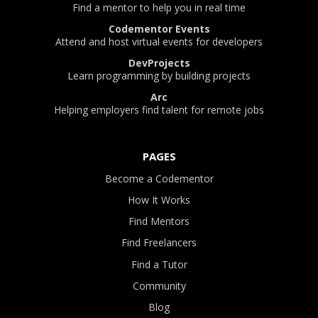
Find a mentor to help you in real time
Codementor Events
Attend and host virtual events for developers
DevProjects
Learn programming by building projects
Arc
Helping employers find talent for remote jobs
PAGES
Become a Codementor
How It Works
Find Mentors
Find Freelancers
Find a Tutor
Community
Blog