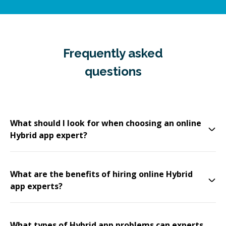
Frequently asked
questions
What should I look for when choosing an online
Hybrid app expert?
What are the benefits of hiring online Hybrid
app experts?
What types of Hybrid app problems can experts