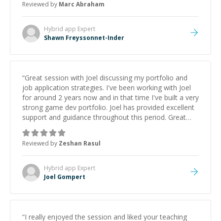
Reviewed by
Marc Abraham
learning from Shawn.
”
Hybrid app
Expert
Shawn Freyssonnet-Inder
“
Great session with Joel discussing my portfolio and
job application strategies. I've been working with Joel
for around 2 years now and in that time I've built a very
strong game dev portfolio. Joel has provided excellent
support and guidance throughout this period. Great
mentor and very experienced and knowledgeable
about game dev and the industry.
”
Reviewed by
Zeshan Rasul
Hybrid app
Expert
Joel Gompert
“
I really enjoyed the session and liked your teaching