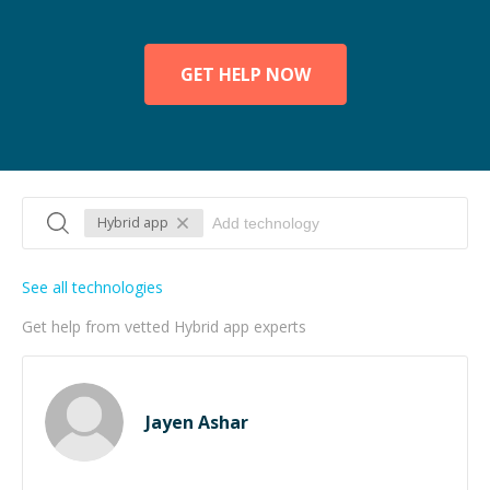
GET HELP NOW
Hybrid app
See all technologies
Get help from vetted Hybrid app experts
Jayen Ashar