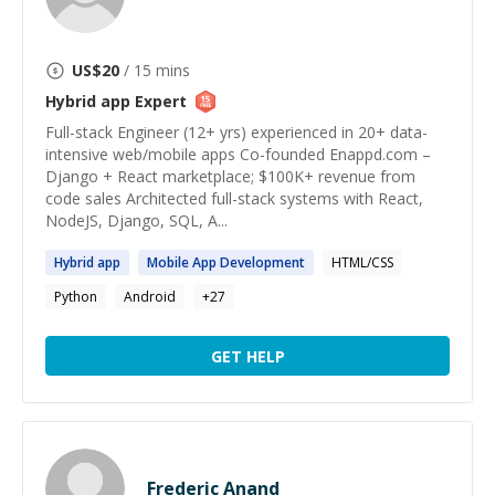
US$
20
/ 15 mins
Hybrid app
Expert
Full-stack Engineer (12+ yrs) experienced in 20+ data-
intensive web/mobile apps Co-founded Enappd.com –
Django + React marketplace; $100K+ revenue from
code sales Architected full-stack systems with React,
NodeJS, Django, SQL, A...
Hybrid
app
Mobile
App
Development
HTML/CSS
Python
Android
+
27
GET HELP
Frederic Anand