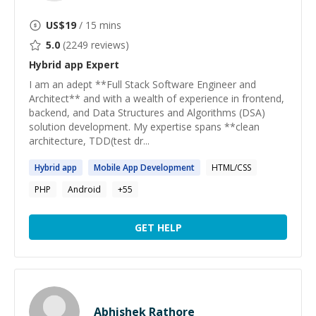
US$
19
/ 15 mins
5.0
(
2249
reviews)
Hybrid app
Expert
I am an adept **Full Stack Software Engineer and
Architect** and with a wealth of experience in frontend,
backend, and Data Structures and Algorithms (DSA)
solution development. My expertise spans **clean
architecture, TDD(test dr...
Hybrid
app
Mobile
App
Development
HTML/CSS
PHP
Android
+
55
GET HELP
Abhishek Rathore