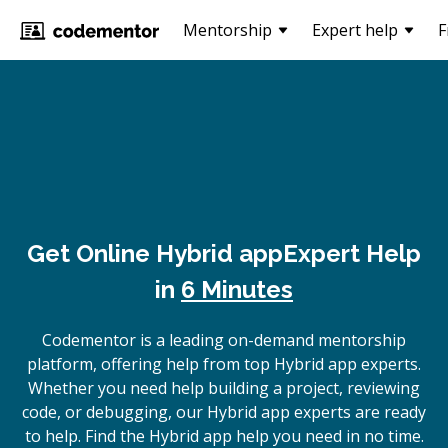
Mentorship
Expert help
F
Get Online
Hybrid app
Expert Help
in
6 Minutes
Codementor is a leading on-demand mentorship
platform, offering help from top Hybrid app experts.
Whether you need help building a project, reviewing
code, or debugging, our Hybrid app experts are ready
to help. Find the Hybrid app help you need in no time.