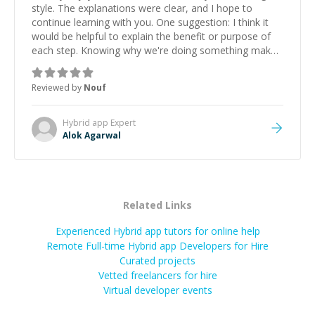
style. The explanations were clear, and I hope to
continue learning with you. One suggestion: I think it
would be helpful to explain the benefit or purpose of
each step. Knowing why we're doing something makes
it easier to understand and remember. It would also be
great if the steps could be shared afterward as a
Reviewed by
Nouf
reference.
”
Hybrid app
Expert
Alok Agarwal
Related Links
Experienced Hybrid app tutors for online help
Remote Full-time Hybrid app Developers for Hire
Curated projects
Vetted freelancers for hire
Virtual developer events