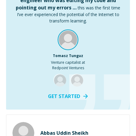
engineer who was editing my code and
pointing out my errors …
this was the first time
I’ve ever experienced the potential of the Internet to
transform learning.
Tomasz Tunguz
Venture capitalist at
Redpoint Ventures
GET STARTED
Abbas Uddin Sheikh