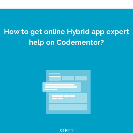
How to get online Hybrid app expert
help on Codementor?
STEP
1