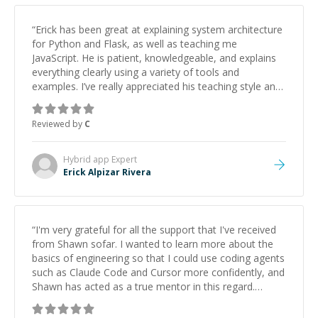
“
Erick has been great at explaining system architecture
for Python and Flask, as well as teaching me
JavaScript. He is patient, knowledgeable, and explains
everything clearly using a variety of tools and
examples. I’ve really appreciated his teaching style and
support.
”
Reviewed by
C
Hybrid app
Expert
Erick Alpizar Rivera
“
I'm very grateful for all the support that I've received
from Shawn sofar. I wanted to learn more about the
basics of engineering so that I could use coding agents
such as Claude Code and Cursor more confidently, and
Shawn has acted as a true mentor in this regard.
Always patient, solution oriented and taking the time
to explain (and repeat) things, I'm really enjoying