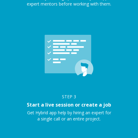
expert mentors before working with them.
STEP
3
Start a live session or create a job
Get Hybrid app help by hiring an expert for
a single call or an entire project.