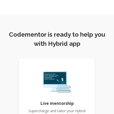
Codementor is ready to help you
with Hybrid app
Live mentorship
Supercharge and tailor your Hybrid