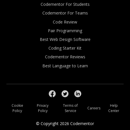
Codementor For Students
Codementor For Teams
Code Review
Pair Programming
Best Web Design Software
Coding Starter Kit
Codementor Reviews
Best Language to Learn
Cookie
Privacy
Terms of
Help
Careers
Policy
Policy
Service
Center
© Copyright
2026
Codementor