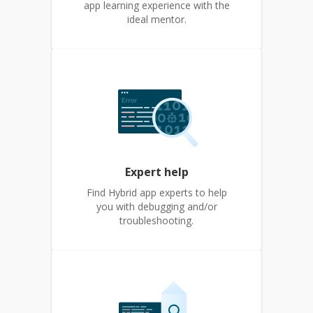
app learning experience with the
ideal mentor.
Expert help
Find Hybrid app experts to help
you with debugging and/or
troubleshooting.