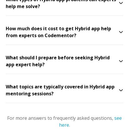
help me solve?
How much does it cost to get Hybrid app help
from experts on Codementor?
What should I prepare before seeking Hybrid
app expert help?
What topics are typically covered in Hybrid app
mentoring sessions?
For more answers to frequently asked questions,
see
here
.