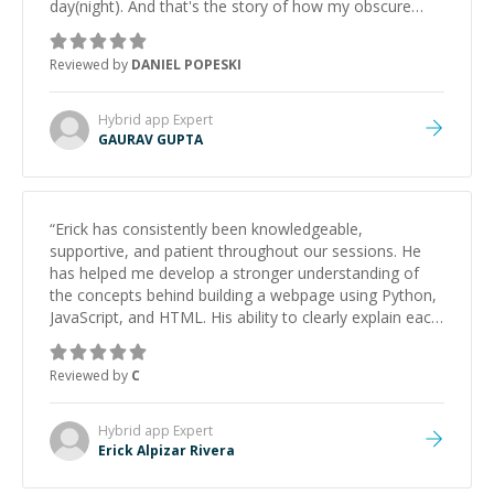
day(night). And that's the story of how my obscure
Cordova/Github Actions setup got saved. Along the
way, Gaurav showed comfortable expertise in iOS build
Reviewed by
DANIEL POPESKI
processes (provisioning profiles, signing certificates),
and unix systems.
”
Hybrid app
Expert
GAURAV GUPTA
“
Erick has consistently been knowledgeable,
supportive, and patient throughout our sessions. He
has helped me develop a stronger understanding of
the concepts behind building a webpage using Python,
JavaScript, and HTML. His ability to clearly explain each
topic has made the learning process much more
approachable and effective. I appreciate his guidance
Reviewed by
C
and would highly recommend him as a mentor.
”
Hybrid app
Expert
Erick Alpizar Rivera