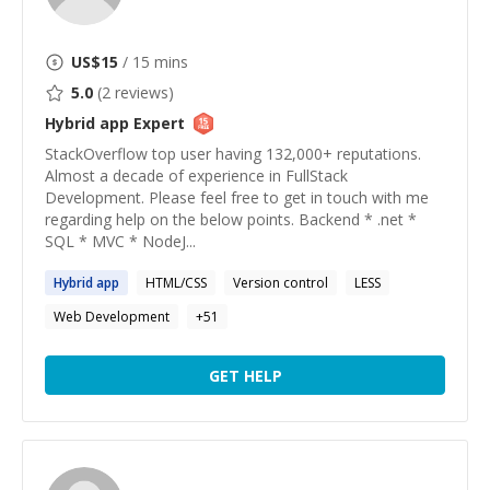
US$
15
/ 15 mins
5.0
(
2
reviews)
Hybrid app
Expert
StackOverflow top user having 132,000+ reputations.
Almost a decade of experience in FullStack
Development. Please feel free to get in touch with me
regarding help on the below points. Backend * .net *
SQL * MVC * NodeJ...
Hybrid
app
HTML/CSS
Version control
LESS
Web Development
+
51
GET HELP