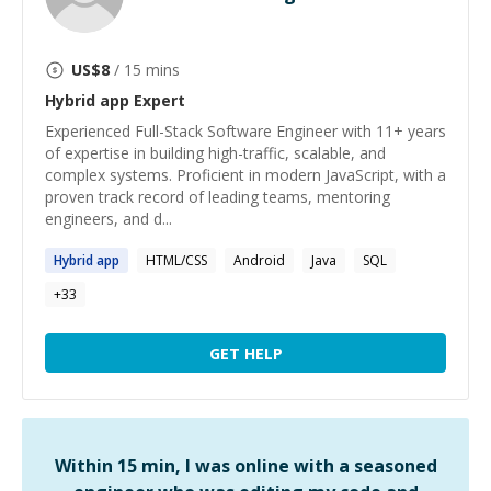
US$
8
/ 15 mins
Hybrid app
Expert
Experienced Full-Stack Software Engineer with 11+ years
of expertise in building high-traffic, scalable, and
complex systems. Proficient in modern JavaScript, with a
proven track record of leading teams, mentoring
engineers, and d...
Hybrid
app
HTML/CSS
Android
Java
SQL
+
33
GET HELP
Within 15 min, I was online with a seasoned