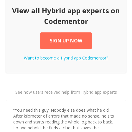
View all
Hybrid app
experts on
Codementor
SIGN UP NOW
Want to become a
Hybrid app
Codementor?
See how users received help from Hybrid app experts
“
You need this guy! Nobody else does what he did.
After kilometer of errors that made no sense, he sits
down and starts reading the whole log back to back.
Lo and behold, he finds a clue that saves the