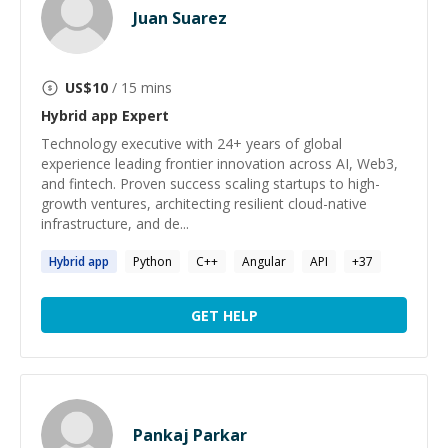
Juan Suarez
US$
10
/ 15 mins
Hybrid app
Expert
Technology executive with 24+ years of global
experience leading frontier innovation across AI, Web3,
and fintech. Proven success scaling startups to high-
growth ventures, architecting resilient cloud-native
infrastructure, and de...
Hybrid
app
Python
C++
Angular
API
+
37
GET HELP
Pankaj Parkar