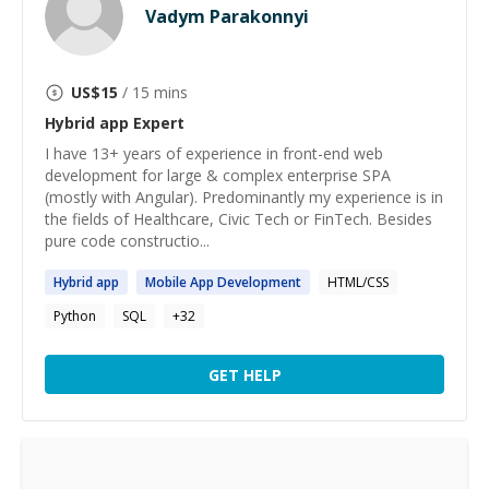
Vadym Parakonnyi
US$
15
/ 15 mins
Hybrid app
Expert
I have 13+ years of experience in front-end web
development for large & complex enterprise SPA
(mostly with Angular). Predominantly my experience is in
the fields of Healthcare, Civic Tech or FinTech. Besides
pure code constructio...
Hybrid
app
Mobile
App
Development
HTML/CSS
Python
SQL
+
32
GET HELP