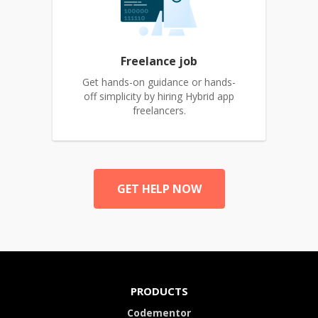
Freelance job
Get hands-on guidance or hands-
off simplicity by hiring Hybrid app
freelancers.
GET HELP NOW
PRODUCTS
Codementor