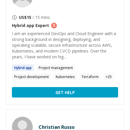
US$
15
/ 15 mins
Hybrid app
Expert
I am an experienced DevOps and Cloud Engineer with a
strong background in designing, deploying, and
operating scalable, secure infrastructure across AWS,
Kubernetes, and modern CI/CD pipelines. Over the
years, I have worked on hig...
Hybrid
app
Project management
Project development
Kubernetes
Terraform
+
25
GET HELP
Christian Russo