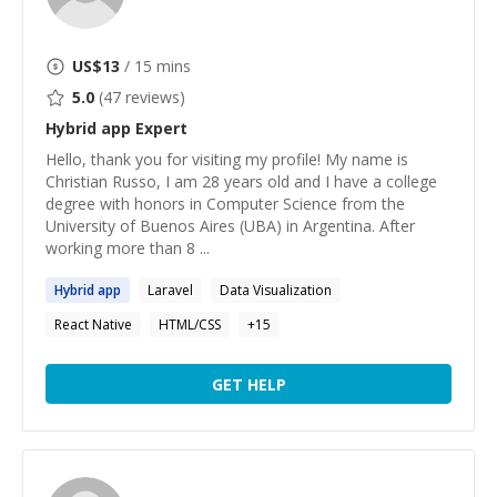
US$
13
/ 15 mins
5.0
(
47
reviews)
Hybrid app
Expert
Hello, thank you for visiting my profile! My name is
Christian Russo, I am 28 years old and I have a college
degree with honors in Computer Science from the
University of Buenos Aires (UBA) in Argentina. After
working more than 8 ...
Hybrid
app
Laravel
Data Visualization
React Native
HTML/CSS
+
15
GET HELP