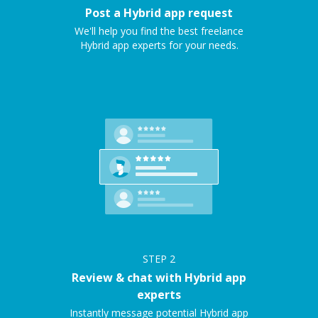
Post a Hybrid app request
We'll help you find the best freelance
Hybrid app experts for your needs.
STEP
2
Review & chat with Hybrid app
experts
Instantly message potential Hybrid app