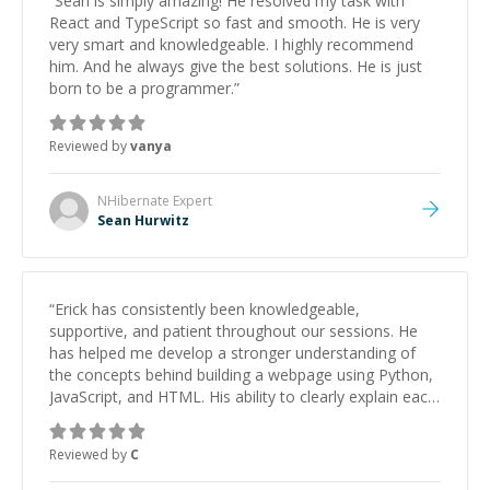
“
Sean is simply amazing! He resolved my task with
React and TypeScript so fast and smooth. He is very
very smart and knowledgeable. I highly recommend
him. And he always give the best solutions. He is just
born to be a programmer.
”
Reviewed by
vanya
NHibernate
Expert
Sean Hurwitz
“
Erick has consistently been knowledgeable,
supportive, and patient throughout our sessions. He
has helped me develop a stronger understanding of
the concepts behind building a webpage using Python,
JavaScript, and HTML. His ability to clearly explain each
topic has made the learning process much more
approachable and effective. I appreciate his guidance
Reviewed by
C
and would highly recommend him as a mentor.
”