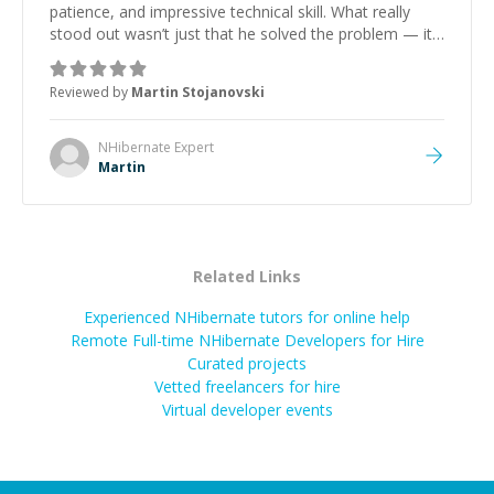
patience, and impressive technical skill. What really
stood out wasn’t just that he solved the problem — it
was how fast he solved it. He took the time to explain
the root cause, His communication was excellent,
Reviewed by
Martin Stojanovski
proactive, and genuinely collaborative. Beyond the
technical expertise, his positive attitude and initiative
made the whole experience refreshing. He went the
NHibernate
Expert
extra mile to make sure the solution was clean and
Martin
successful.
”
Related Links
Experienced NHibernate tutors for online help
Remote Full-time NHibernate Developers for Hire
Curated projects
Vetted freelancers for hire
Virtual developer events