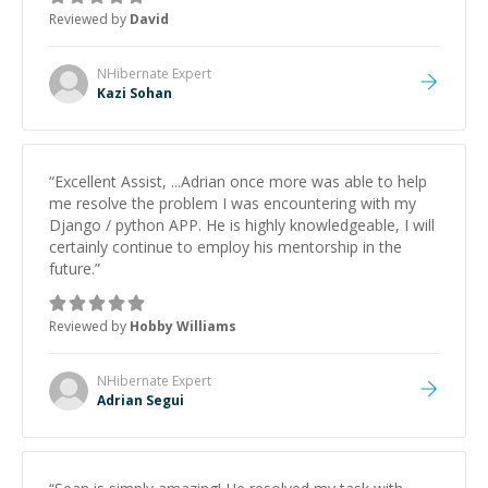
to work on after the session so I could keep
Reviewed by
David
strengthening my understanding on my own. His
patience and ability to simplify the tougher Assembly
topics really stood out, and after working with him I
NHibernate
Expert
feel much more confident in my ability to keep
Kazi Sohan
studying and pass my test. I’d definitely recommend
him to anyone needing help with C, Assembly, or exam
prep.
”
“
Excellent Assist, ...Adrian once more was able to help
me resolve the problem I was encountering with my
Django / python APP. He is highly knowledgeable, I will
certainly continue to employ his mentorship in the
future.
”
Reviewed by
Hobby Williams
NHibernate
Expert
Adrian Segui