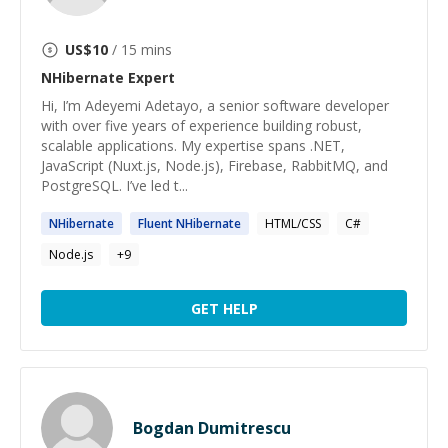
US$
10
/ 15 mins
NHibernate
Expert
Hi, I’m Adeyemi Adetayo, a senior software developer
with over five years of experience building robust,
scalable applications. My expertise spans .NET,
JavaScript (Nuxt.js, Node.js), Firebase, RabbitMQ, and
PostgreSQL. I’ve led t...
NHibernate
Fluent
NHibernate
HTML/CSS
C#
Node.js
+
9
GET HELP
Bogdan Dumitrescu