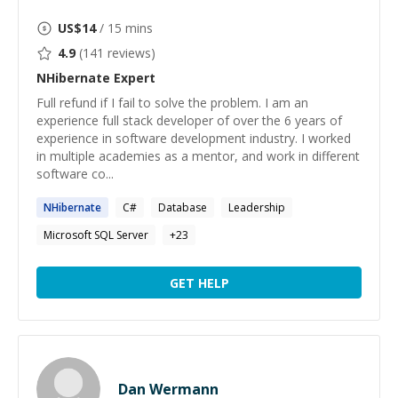
US$
14
/ 15 mins
4.9
(
141
reviews)
NHibernate
Expert
Full refund if I fail to solve the problem. I am an
experience full stack developer of over the 6 years of
experience in software development industry. I worked
in multiple academies as a mentor, and work in different
software co...
NHibernate
C#
Database
Leadership
Microsoft SQL Server
+
23
GET HELP
Dan Wermann