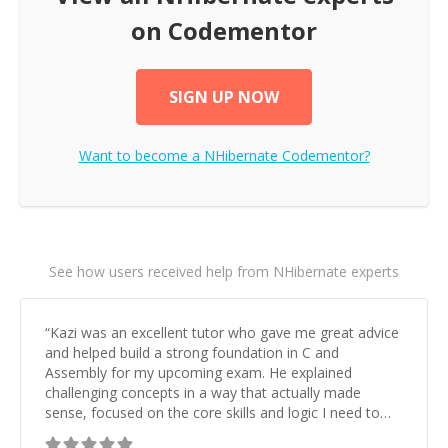
on Codementor
SIGN UP NOW
Want to become a
NHibernate
Codementor?
See how users received help from NHibernate experts
“
Kazi was an excellent tutor who gave me great advice
and helped build a strong foundation in C and
Assembly for my upcoming exam. He explained
challenging concepts in a way that actually made
sense, focused on the core skills and logic I need to
keep improving, and even gave me practice problems