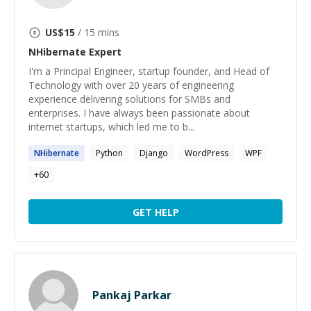
US$
15
/ 15 mins
NHibernate
Expert
I'm a Principal Engineer, startup founder, and Head of
Technology with over 20 years of engineering
experience delivering solutions for SMBs and
enterprises. I have always been passionate about
internet startups, which led me to b...
NHibernate
Python
Django
WordPress
WPF
+
60
GET HELP
Pankaj Parkar