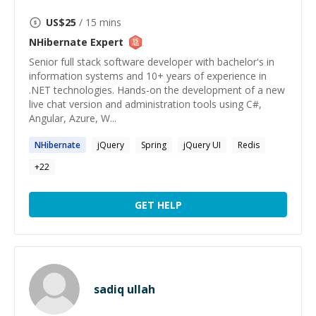
US$
25
/ 15 mins
NHibernate
Expert
Senior full stack software developer with bachelor's in
information systems and 10+ years of experience in
.NET technologies. Hands-on the development of a new
live chat version and administration tools using C#,
Angular, Azure, W...
NHibernate
jQuery
Spring
jQuery UI
Redis
+
22
GET HELP
sadiq ullah