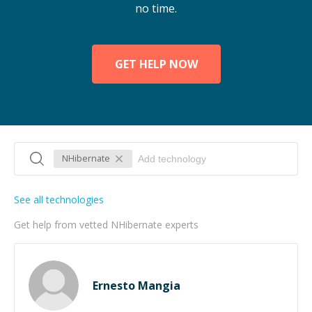
no time.
GET HELP NOW
NHibernate
See all technologies
Get help from vetted NHibernate experts
Ernesto Mangia