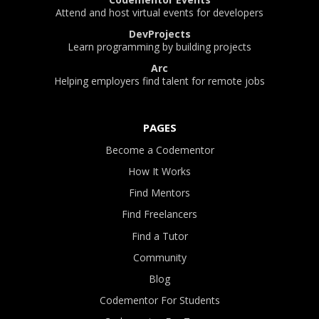
Attend and host virtual events for developers
DevProjects
Learn programming by building projects
Arc
Helping employers find talent for remote jobs
PAGES
Become a Codementor
How It Works
Find Mentors
Find Freelancers
Find a Tutor
Community
Blog
Codementor For Students