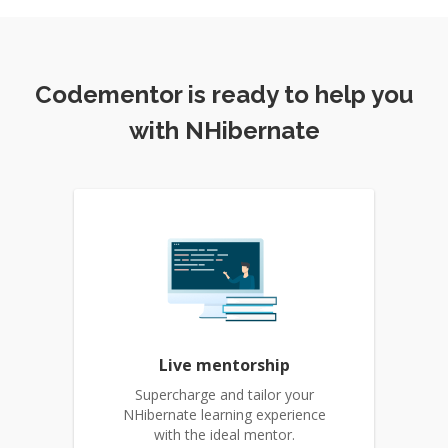
Codementor is ready to help you
with NHibernate
Live mentorship
Supercharge and tailor your
NHibernate learning experience
with the ideal mentor.