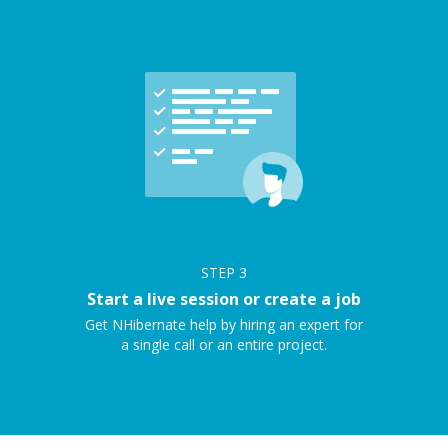
STEP
3
Start a live session or create a job
Get NHibernate help by hiring an expert for
a single call or an entire project.