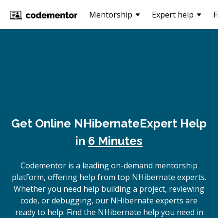
Mentorship
Expert help
F
Get Online
NHibernate
Expert Help
in
6 Minutes
Codementor is a leading on-demand mentorship
platform, offering help from top NHibernate experts.
Whether you need help building a project, reviewing
code, or debugging, our NHibernate experts are
ready to help. Find the NHibernate help you need in