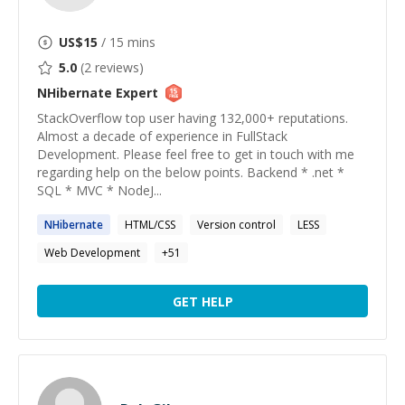
US$
15
/ 15 mins
5.0
(
2
reviews)
NHibernate
Expert
StackOverflow top user having 132,000+ reputations.
Almost a decade of experience in FullStack
Development. Please feel free to get in touch with me
regarding help on the below points. Backend * .net *
SQL * MVC * NodeJ...
NHibernate
HTML/CSS
Version control
LESS
Web Development
+
51
GET HELP