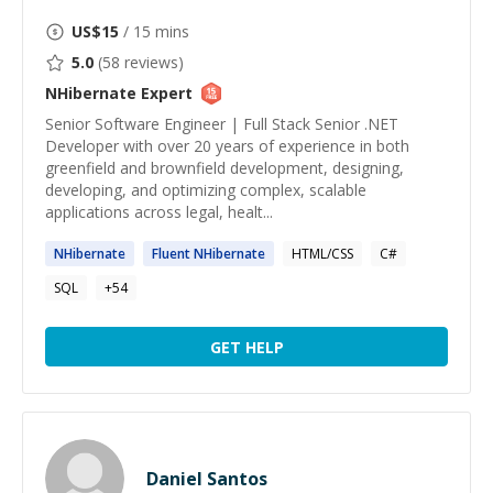
US$
15
/ 15 mins
5.0
(
58
reviews)
NHibernate
Expert
Senior Software Engineer | Full Stack Senior .NET
Developer with over 20 years of experience in both
greenfield and brownfield development, designing,
developing, and optimizing complex, scalable
applications across legal, healt...
NHibernate
Fluent
NHibernate
HTML/CSS
C#
SQL
+
54
GET HELP
Daniel Santos