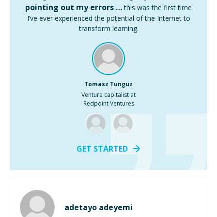
pointing out my errors …
this was the first time
I’ve ever experienced the potential of the Internet to
transform learning.
Tomasz Tunguz
Venture capitalist at
Redpoint Ventures
GET STARTED
adetayo adeyemi