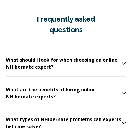
Frequently asked
questions
What should I look for when choosing an online
NHibernate expert?
What are the benefits of hiring online
NHibernate experts?
What types of NHibernate problems can experts
help me solve?