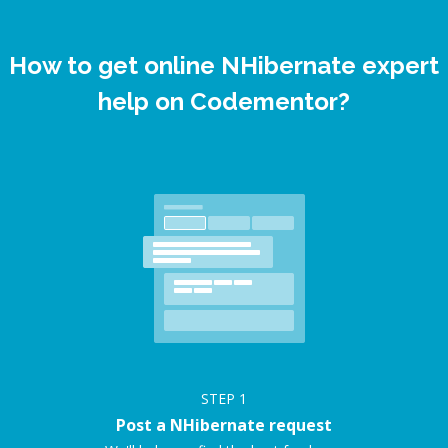
How to get online NHibernate expert
help on Codementor?
STEP
1
Post a NHibernate request