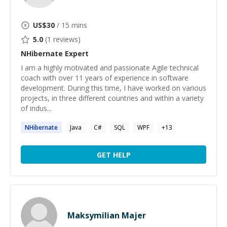
US$
30
/ 15 mins
5.0
(
1
reviews)
NHibernate
Expert
I am a highly motivated and passionate Agile technical
coach with over 11 years of experience in software
development. During this time, I have worked on various
projects, in three different countries and within a variety
of indus...
NHibernate
Java
C#
SQL
WPF
+
13
GET HELP
Maksymilian Majer