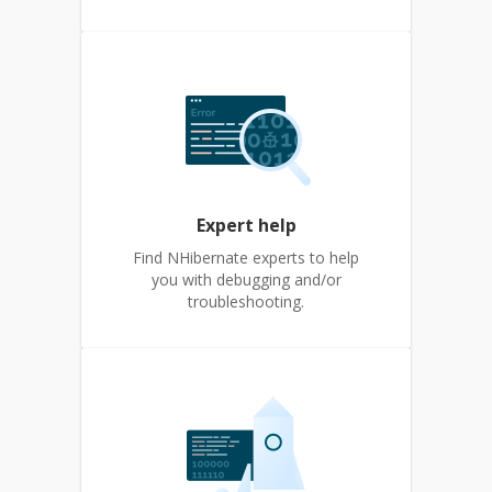
Expert help
Find NHibernate experts to help
you with debugging and/or
troubleshooting.