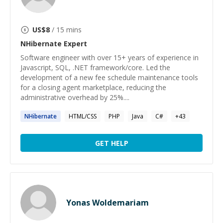
US$
8
/ 15 mins
NHibernate
Expert
Software engineer with over 15+ years of experience in
Javascript, SQL, .NET framework/core. Led the
development of a new fee schedule maintenance tools
for a closing agent marketplace, reducing the
administrative overhead by 25%....
NHibernate
HTML/CSS
PHP
Java
C#
+
43
GET HELP
Yonas Woldemariam