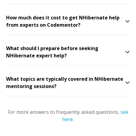
How much does it cost to get NHibernate help
from experts on Codementor?
What should I prepare before seeking
NHibernate expert help?
What topics are typically covered in NHibernate
mentoring sessions?
For more answers to frequently asked questions,
see
here
.