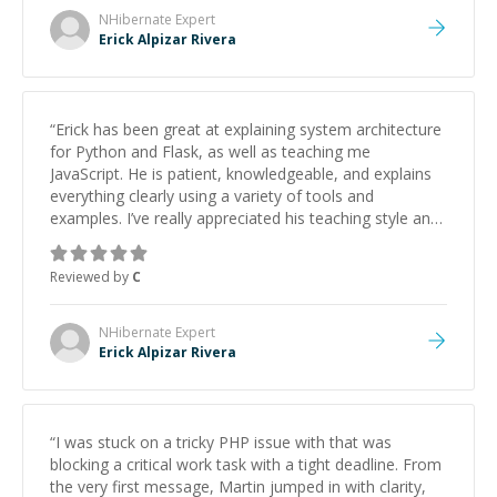
NHibernate
Expert
Erick Alpizar Rivera
“
Erick has been great at explaining system architecture
for Python and Flask, as well as teaching me
JavaScript. He is patient, knowledgeable, and explains
everything clearly using a variety of tools and
examples. I’ve really appreciated his teaching style and
support.
”
Reviewed by
C
NHibernate
Expert
Erick Alpizar Rivera
“
I was stuck on a tricky PHP issue with that was
blocking a critical work task with a tight deadline. From
the very first message, Martin jumped in with clarity,