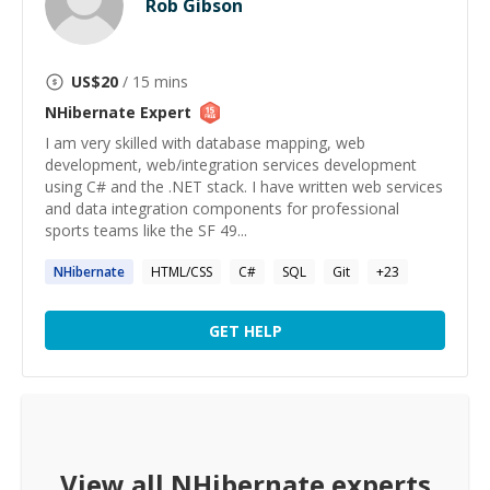
Rob Gibson
US$
20
/ 15 mins
NHibernate
Expert
I am very skilled with database mapping, web
development, web/integration services development
using C# and the .NET stack. I have written web services
and data integration components for professional
sports teams like the SF 49...
NHibernate
HTML/CSS
C#
SQL
Git
+
23
GET HELP
View all
NHibernate
experts