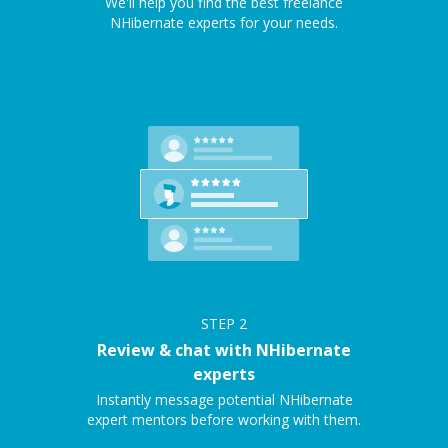
We'll help you find the best freelance
NHibernate experts for your needs.
STEP
2
Review & chat with NHibernate
experts
Instantly message potential NHibernate
expert mentors before working with them.