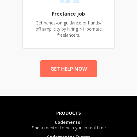
Freelance job
Get hands-on guidance or hands-
off simplicity by hiring NHibernate
freelancers.
GET HELP NOW
PRODUCTS
Codementor
Find a mentor to help you in real time
Codementor Events