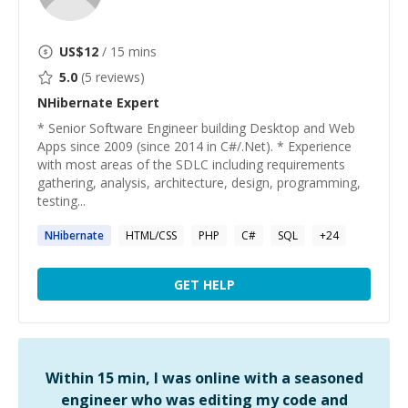
US$
12
/ 15 mins
5.0
(
5
reviews)
NHibernate
Expert
* Senior Software Engineer building Desktop and Web
Apps since 2009 (since 2014 in C#/.Net). * Experience
with most areas of the SDLC including requirements
gathering, analysis, architecture, design, programming,
testing...
NHibernate
HTML/CSS
PHP
C#
SQL
+
24
GET HELP
Within 15 min, I was online with a seasoned
engineer who was editing my code and