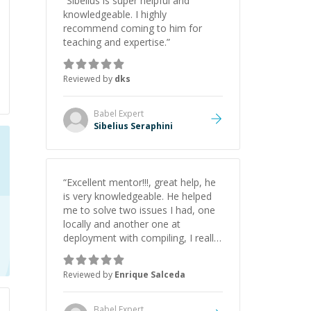
“
Sibelius is super helpful and
knowledgeable. I highly
recommend coming to him for
teaching and expertise.
”
Reviewed by
dks
Babel
Expert
Sibelius Seraphini
“
Excellent mentor!!!, great help, he
is very knowledgeable. He helped
me to solve two issues I had, one
locally and another one at
deployment with compiling, I really
recommend Warren.
”
Reviewed by
Enrique Salceda
Babel
Expert