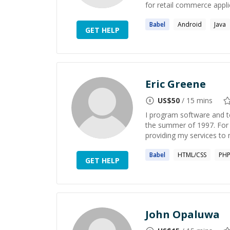
for retail commerce applica
Babel
Android
Java
GET HELP
Eric Greene
US$
50
/ 15 mins
I program software and t
the summer of 1997. For 
providing my services to
Babel
HTML/CSS
PH
GET HELP
John Opaluwa