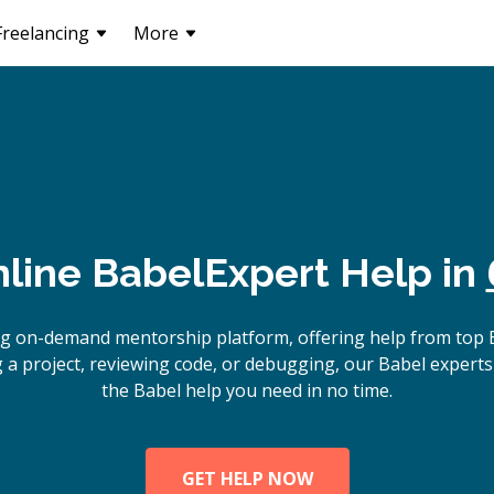
Freelancing
More
line
Babel
Expert Help in
ng on-demand mentorship platform, offering help from top 
 a project, reviewing code, or debugging, our Babel experts 
the Babel help you need in no time.
GET HELP NOW