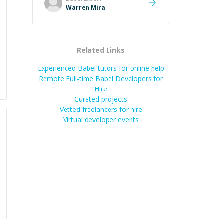
Warren Mira
Related Links
Experienced Babel tutors for online help
Remote Full-time Babel Developers for
Hire
Curated projects
Vetted freelancers for hire
Virtual developer events