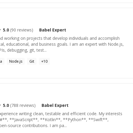
5.0
(
90
reviews)
Babel
Expert
nd working on projects that develop individuals and accomplish
cal, educational, and business goals. I am an expert with Node.js,
s, debugging, git, test...
la
Node.js
Git
+
10
5.0
(
788
reviews)
Babel
Expert
xperience writing clean, testable and efficient code. My interests
#**, **JavaScript**, **Kotlin**, **Python**, **Swift**,
en-source contributions. I am pa...