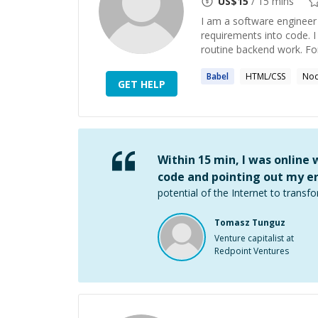
US$
15
/ 15 mins
I am a software engineer 
requirements into code. 
routine backend work. For 
Babel
HTML/CSS
Nod
GET HELP
Within 15 min, I was online
code and pointing out my er
potential of the Internet to transfo
Tomasz Tunguz
Venture capitalist at
Redpoint Ventures