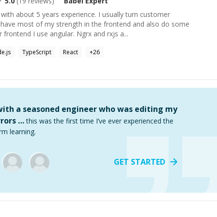
5.0
(
19
reviews)
Babel
Expert
with about 5 years experience. I usually turn customer
I have most of my strength in the frontend and also do some
frontend I use angular. Ngrx and rxjs a...
e.js
TypeScript
React
+
26
 with a seasoned engineer who was editing my
rors …
this was the first time I’ve ever experienced the
rm learning.
GET STARTED