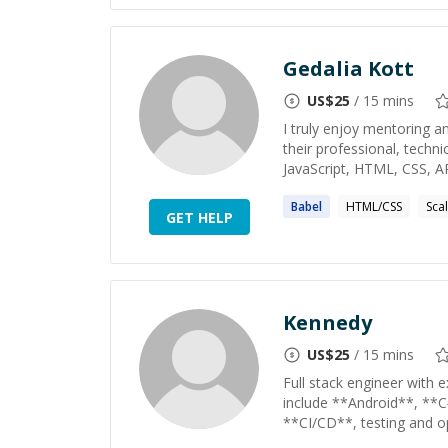
Gedalia Kott
US$
25
/ 15 mins
I truly enjoy mentoring a
their professional, techni
JavaScript, HTML, CSS, API
Babel
HTML/CSS
Sca
GET HELP
Kennedy
US$
25
/ 15 mins
Full stack engineer with e
include **Android**, **C
**CI/CD**, testing and op