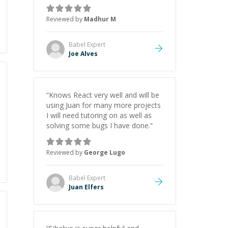
added value of how to improve my
use of git, IDE and how to be
Reviewed by
Madhur M
patient with looking from the
terminal/console errors from the
start. He is clearly technically savvy
Babel
Expert
and also great at showing why.
Joe Alves
Highly recommend for those who
want to learn and get better at
coding!
”
“
Knows React very well and will be
using Juan for many more projects
I will need tutoring on as well as
solving some bugs I have done.
”
Reviewed by
George Lugo
Babel
Expert
Juan Elfers