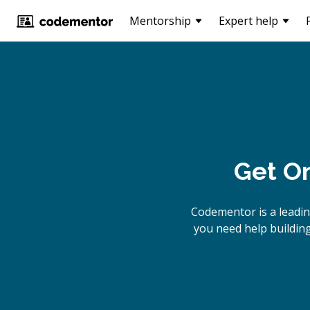
Mentorship
Expert help
Get On
Codementor is a leadi
you need help building