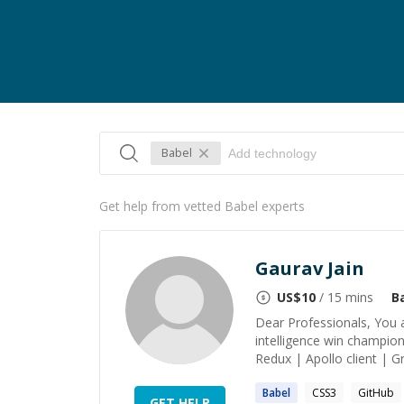
Babel
Get help from vetted Babel experts
Gaurav Jain
US$
10
/ 15 mins
B
Dear Professionals, You a
intelligence win champion
Redux | Apollo client | 
Babel
CSS3
GitHub
GET HELP