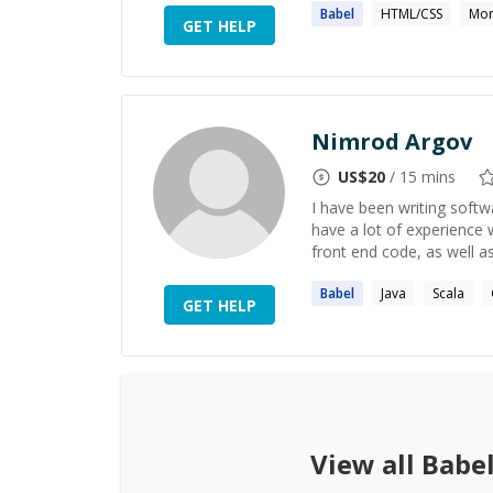
Babel
HTML/CSS
Mo
GET HELP
Nimrod Argov
US$
20
/ 15 mins
I have been writing softwa
have a lot of experience 
front end code, as well as
Babel
Java
Scala
GET HELP
View all
Babe