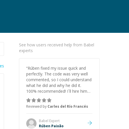
See how users received help from Babel
experts
ies
“
Rúben fixed my issue quick and
perfectly. The code was very well
commented, so I could understand
what he did and why he did it.
100% recommended! I´ll hire him
for sure again.
”
Reviewed by
Carles del Río Francés
Babel
Expert
Rúben Paixão