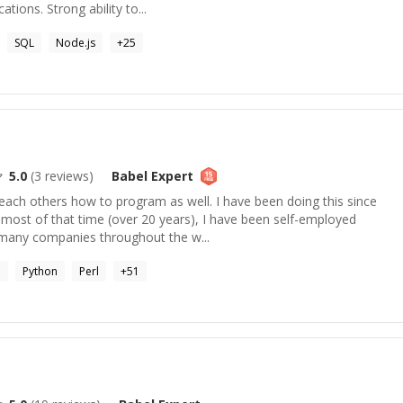
tions. Strong ability to...
SQL
Node.js
+
25
5.0
(
3
reviews)
Babel
Expert
each others how to program as well. I have been doing this since
most of that time (over 20 years), I have been self-employed
 many companies throughout the w...
P
Python
Perl
+
51