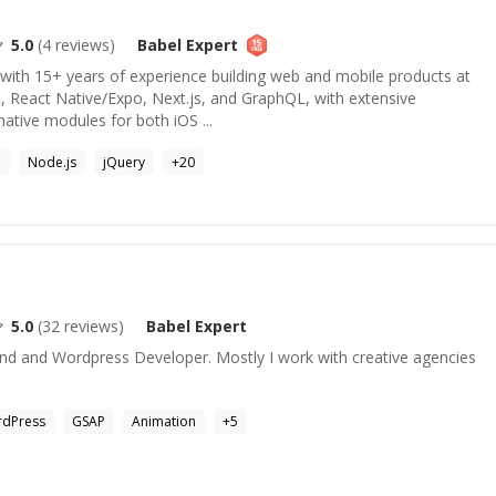
5.0
(
4
reviews)
Babel
Expert
 with 15+ years of experience building web and mobile products at
act, React Native/Expo, Next.js, and GraphQL, with extensive
native modules for both iOS ...
P
Node.js
jQuery
+
20
5.0
(
32
reviews)
Babel
Expert
-End and Wordpress Developer. Mostly I work with creative agencies
dPress
GSAP
Animation
+
5