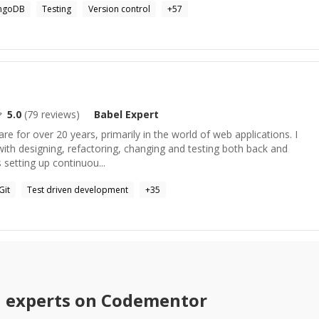
ngoDB
Testing
Version control
+
57
5.0
(
79
reviews)
Babel
Expert
re for over 20 years, primarily in the world of web applications. I
with designing, refactoring, changing and testing both back and
 setting up continuou...
Git
Test driven development
+
35
l
experts on Codementor