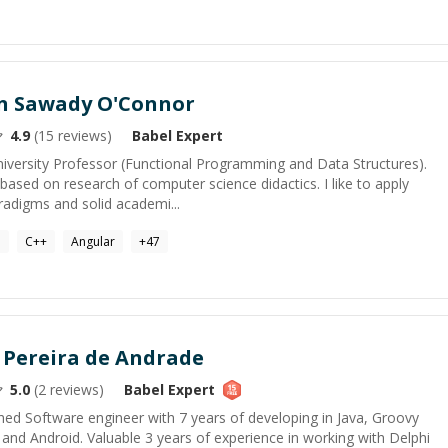
in Sawady O'Connor
4.9
(
15
reviews)
Babel
Expert
iversity Professor (Functional Programming and Data Structures).
ased on research of computer science didactics. I like to apply
adigms and solid academi...
a
C++
Angular
+
47
 Pereira de Andrade
5.0
(
2
reviews)
Babel
Expert
ed Software engineer with 7 years of developing in Java, Groovy
and Android. Valuable 3 years of experience in working with Delphi