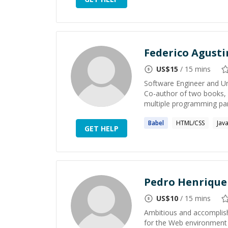
Federico Agust
US$
15
/ 15 mins
Software Engineer and Un
Co-author of two books, b
multiple programming par
Babel
HTML/CSS
Jav
GET HELP
Pedro Henrique
US$
10
/ 15 mins
Ambitious and accomplish
for the Web environment 