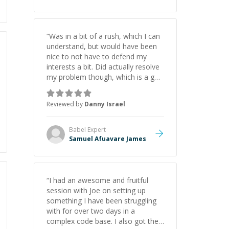
“
Was in a bit of a rush, which I can
understand, but would have been
nice to not have to defend my
interests a bit. Did actually resolve
my problem though, which is a god
send.
”
Reviewed by
Danny Israel
Babel
Expert
Samuel Afuavare James
“
I had an awesome and fruitful
session with Joe on setting up
something I have been struggling
with for over two days in a
complex code base. I also got the