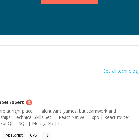
See all technolog
abel
Expert
re at right place !! "Talent wins games, but teamwork and
ships" Technical Skills Set:- | React Native | Expo | React router |
GraphQL | SQL | MongoDB | F...
TypeScript
CVS
+
8