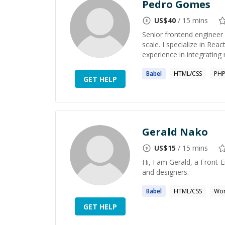
Pedro Gomes
US$
40
/ 15 mins
Senior frontend engineer
scale. I specialize in Re
experience in integrating 
Babel
HTML/CSS
PH
GET HELP
Gerald Nako
US$
15
/ 15 mins
Hi, I am Gerald, a Front
and designers.
Babel
HTML/CSS
Wor
GET HELP