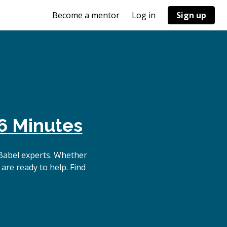
Become a mentor
Log in
Sign up
6 Minutes
Babel experts. Whether
are ready to help. Find