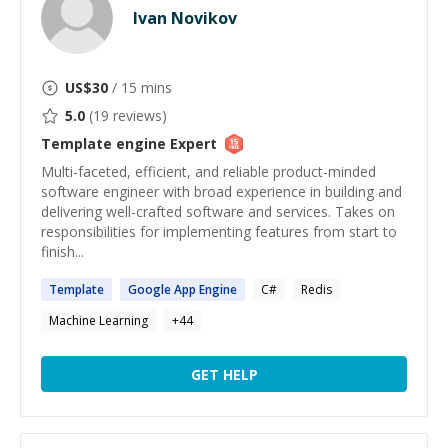
Ivan Novikov
US$
30
/ 15 mins
5.0
(
19
reviews)
Template engine
Expert
Multi-faceted, efficient, and reliable product-minded
software engineer with broad experience in building and
delivering well-crafted software and services. Takes on
responsibilities for implementing features from start to
finish...
Template
Google App
Engine
C#
Redis
Machine Learning
+
44
GET HELP