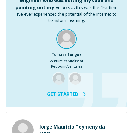
engineer who was editing my code and
pointing out my errors …
this was the first time
I’ve ever experienced the potential of the Internet to
transform learning.
Tomasz Tunguz
Venture capitalist at
Redpoint Ventures
GET STARTED
Jorge Mauricio Teymeny da