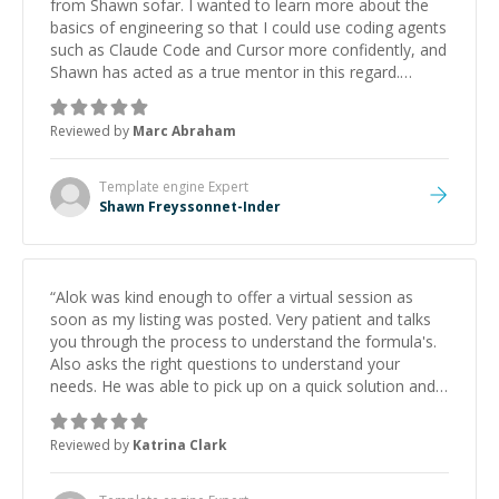
from Shawn sofar. I wanted to learn more about the
basics of engineering so that I could use coding agents
such as Claude Code and Cursor more confidently, and
Shawn has acted as a true mentor in this regard.
Always patient, solution oriented and taking the time
to explain (and repeat) things, I'm really enjoying
Reviewed by
Marc Abraham
learning from Shawn.
”
Template engine
Expert
Shawn Freyssonnet-Inder
“
Alok was kind enough to offer a virtual session as
soon as my listing was posted. Very patient and talks
you through the process to understand the formula's.
Also asks the right questions to understand your
needs. He was able to pick up on a quick solution and
he got the work done very fast. Highly recommend -
thank you!
”
Reviewed by
Katrina Clark