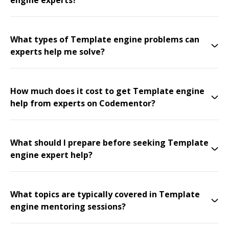
engine experts?
What types of Template engine problems can
experts help me solve?
How much does it cost to get Template engine
help from experts on Codementor?
What should I prepare before seeking Template
engine expert help?
What topics are typically covered in Template
engine mentoring sessions?