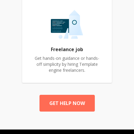
Freelance job
Get hands-on guidance or hands-
off simplicity by hiring Template
engine freelancers.
GET HELP NOW