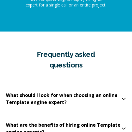
expert for a single call or an entire project.
Frequently asked
questions
What should I look for when choosing an online
Template engine expert?
What are the benefits of hiring online Template