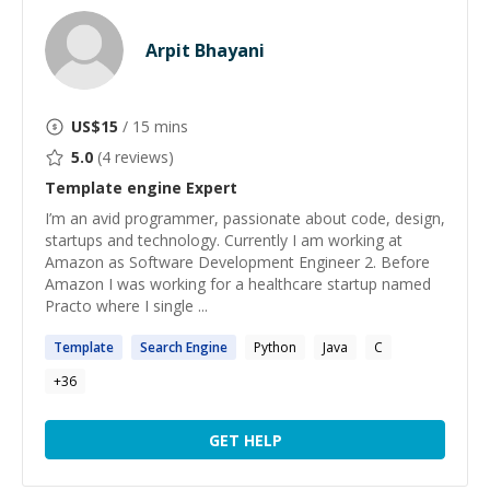
Arpit Bhayani
US$
15
/ 15 mins
5.0
(
4
reviews)
Template engine
Expert
I’m an avid programmer, passionate about code, design,
startups and technology. Currently I am working at
Amazon as Software Development Engineer 2. Before
Amazon I was working for a healthcare startup named
Practo where I single ...
Template
Search
Engine
Python
Java
C
+
36
GET HELP