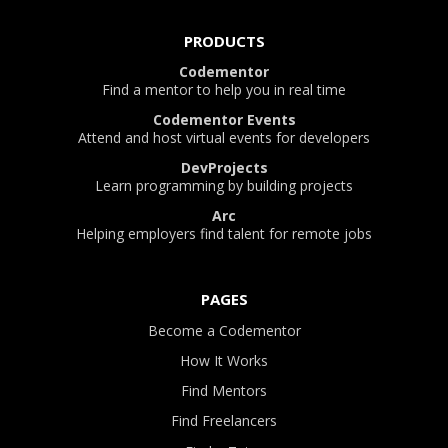
PRODUCTS
Codementor
Find a mentor to help you in real time
Codementor Events
Attend and host virtual events for developers
DevProjects
Learn programming by building projects
Arc
Helping employers find talent for remote jobs
PAGES
Become a Codementor
How It Works
Find Mentors
Find Freelancers