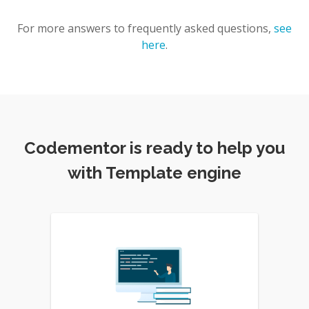
For more answers to frequently asked questions,
see
here
.
Codementor is ready to help you
with Template engine