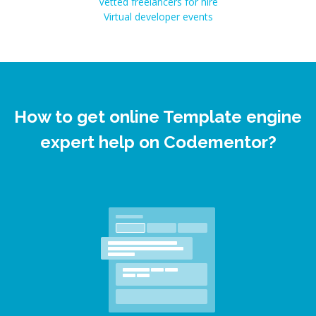
Vetted freelancers for hire
Virtual developer events
How to get online Template engine
expert help on Codementor?