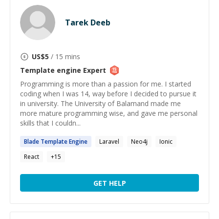
Tarek Deeb
US$
5
/ 15 mins
Template engine
Expert
Programming is more than a passion for me. I started
coding when I was 14, way before I decided to pursue it
in university. The University of Balamand made me
more mature programming wise, and gave me personal
skills that I couldn...
Blade
Template
Engine
Laravel
Neo4j
Ionic
React
+
15
GET HELP