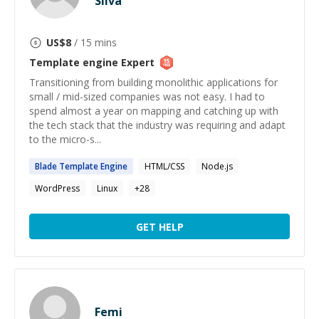
Silva
US$
8
/ 15 mins
Template engine
Expert
Transitioning from building monolithic applications for
small / mid-sized companies was not easy. I had to
spend almost a year on mapping and catching up with
the tech stack that the industry was requiring and adapt
to the micro-s...
Blade
Template
Engine
HTML/CSS
Node.js
WordPress
Linux
+
28
GET HELP
Femi