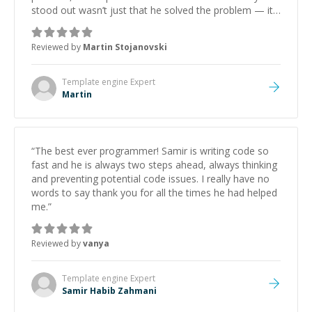
stood out wasn’t just that he solved the problem — it
was how fast he solved it. He took the time to explain
the root cause, His communication was excellent,
Reviewed by
Martin Stojanovski
proactive, and genuinely collaborative. Beyond the
technical expertise, his positive attitude and initiative
made the whole experience refreshing. He went the
Template engine
Expert
extra mile to make sure the solution was clean and
Martin
successful.
”
“
The best ever programmer! Samir is writing code so
fast and he is always two steps ahead, always thinking
and preventing potential code issues. I really have no
words to say thank you for all the times he had helped
me.
”
Reviewed by
vanya
Template engine
Expert
Samir Habib Zahmani