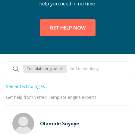
help you need in no time.
GET HELP NOW
Template engine
See all technologies
Get help from vetted Template engine experts
Olamide Soyoye