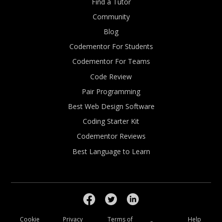
Find a Tutor
Community
Blog
Codementor For Students
Codementor For Teams
Code Review
Pair Programming
Best Web Design Software
Coding Starter Kit
Codementor Reviews
Best Language to Learn
Cookie
Privacy
Terms of
Help