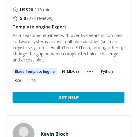
US$
20
/ 15 mins
5.0
(
378
reviews)
Template engine
Expert
As a seasoned engineer with over five years in complex
software systems across multiple industries (such as
Logistics systems, HealthTech, EdTech, among others),
I bridge the gap between complex technical challenges
and accessible...
Blade
Template
Engine
HTML/CSS
PHP
Python
SQL
+
28
GET HELP
Kevin Bloch