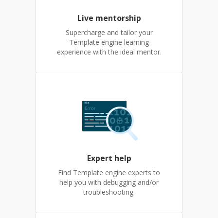
Live mentorship
Supercharge and tailor your
Template engine learning
experience with the ideal mentor.
Expert help
Find Template engine experts to
help you with debugging and/or
troubleshooting.