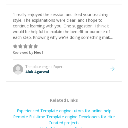
“
I really enjoyed the session and liked your teaching
style. The explanations were clear, and I hope to
continue learning with you. One suggestion: I think it
would be helpful to explain the benefit or purpose of
each step. Knowing why we're doing something makes
it easier to understand and remember. It would also be
great if the steps could be shared afterward as a
Reviewed by
Nouf
reference.
”
Template engine
Expert
Alok Agarwal
Related Links
Experienced Template engine tutors for online help
Remote Full-time Template engine Developers for Hire
Curated projects