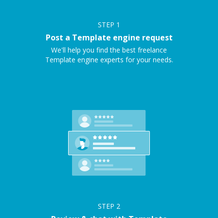
STEP
1
Post a Template engine request
We'll help you find the best freelance
Template engine experts for your needs.
STEP
2