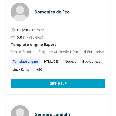
Domenico de Feo
US$
18
/ 15 mins
5.0
(
17
reviews)
Template engine
Expert
Senior Frontend Engineer at Hewlett Packard Enterprise
Template
engine
HTML/CSS
Node.js
Backbone.js
Linux Kernel
+
30
GET HELP
Gennaro Landolfi