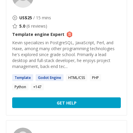
US$
25
/ 15 mins
5.0
(
6
reviews)
Template engine
Expert
Kevin specializes in PostgreSQL, JavaScript, Perl, and
Haxe, among many other programming technologies
he's explored since grade school. Primarily a lead
desktop and full-stack developer, he enjoys project
management, back-end tec...
Template
Godot
Engine
HTML/CSS
PHP
Python
+
147
GET HELP