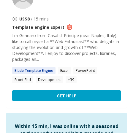
US$
8
/ 15 mins
Template engine
Expert
I'm Gennaro from Casal di Principe (near Naples, Italy). I
like to call myself a **Web Enthusiast** who delights in
studying the evolution and growth of **Web
Development**. I enjoy to discover projects, libraries,
packages an...
Blade
Template
Engine
Excel
PowerPoint
Front-End
Development
+
39
GET HELP
Within 15 min, I was online with a seasoned