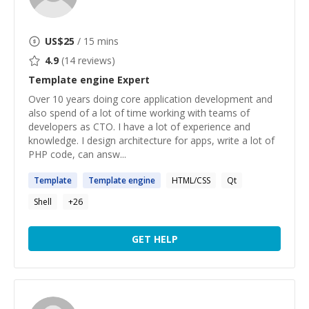
US$
25
/ 15 mins
4.9
(
14
reviews)
Template engine
Expert
Over 10 years doing core application development and
also spend of a lot of time working with teams of
developers as CTO. I have a lot of experience and
knowledge. I design architecture for apps, write a lot of
PHP code, can answ...
Template
Template
engine
HTML/CSS
Qt
Shell
+
26
GET HELP