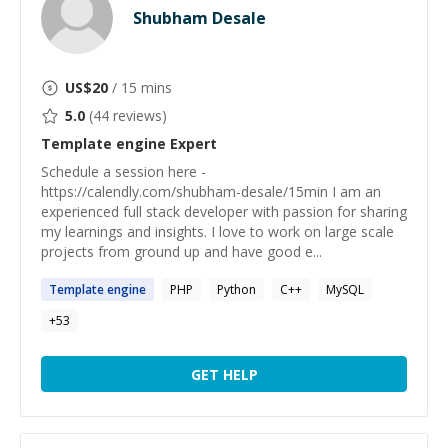
Shubham Desale
US$
20
/ 15 mins
5.0
(
44
reviews)
Template engine
Expert
Schedule a session here -
https://calendly.com/shubham-desale/15min I am an
experienced full stack developer with passion for sharing
my learnings and insights. I love to work on large scale
projects from ground up and have good e...
Template
engine
PHP
Python
C++
MySQL
+
53
GET HELP