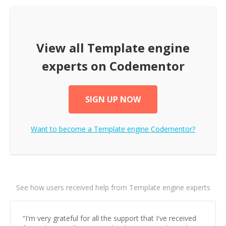
View all
Template engine
experts on Codementor
SIGN UP NOW
Want to become a
Template engine
Codementor?
See how users received help from Template engine experts
“
I'm very grateful for all the support that I've received