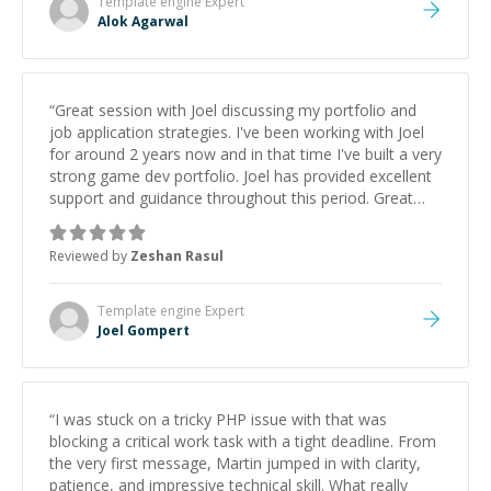
Template engine
Expert
Alok Agarwal
“
Great session with Joel discussing my portfolio and
job application strategies. I've been working with Joel
for around 2 years now and in that time I've built a very
strong game dev portfolio. Joel has provided excellent
support and guidance throughout this period. Great
mentor and very experienced and knowledgeable
about game dev and the industry.
”
Reviewed by
Zeshan Rasul
Template engine
Expert
Joel Gompert
“
I was stuck on a tricky PHP issue with that was
blocking a critical work task with a tight deadline. From
the very first message, Martin jumped in with clarity,
patience, and impressive technical skill. What really