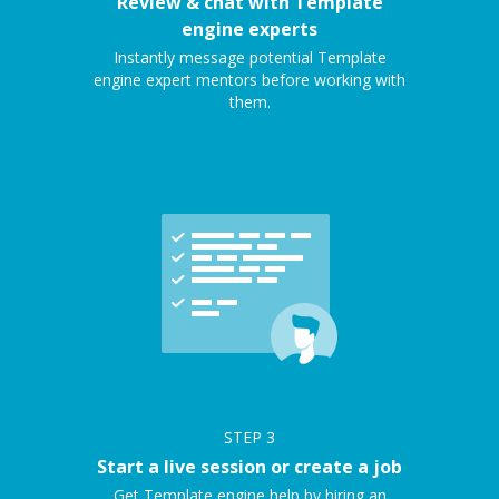
Review & chat with Template
engine experts
Instantly message potential Template
engine expert mentors before working with
them.
STEP
3
Start a live session or create a job
Get Template engine help by hiring an