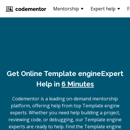
Mentorship
Expert help
F
Get Online
Template engine
Expert
Help in
6 Minutes
Codementor is a leading on-demand mentorship
platform, offering help from top Template engine
experts. Whether you need help building a project,
reviewing code, or debugging, our Template engine
experts are ready to help. Find the Template engine