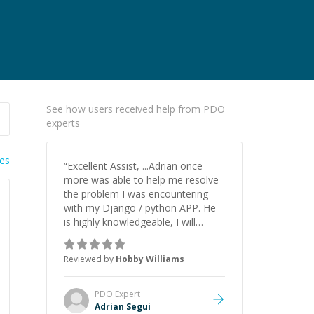
See how users received help from PDO
experts
ies
“
Excellent Assist, ...Adrian once
more was able to help me resolve
the problem I was encountering
with my Django / python APP. He
is highly knowledgeable, I will
certainly continue to employ his
mentorship in the future.
”
Reviewed by
Hobby Williams
PDO
Expert
Adrian Segui