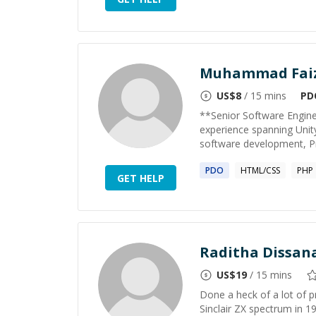
Muhammad Fai
US$
8
/ 15 mins
PD
**Senior Software Engin
experience spanning Unit
software development, P
PDO
HTML/CSS
PHP
GET HELP
Raditha Dissan
US$
19
/ 15 mins
Done a heck of a lot of 
Sinclair ZX spectrum in 