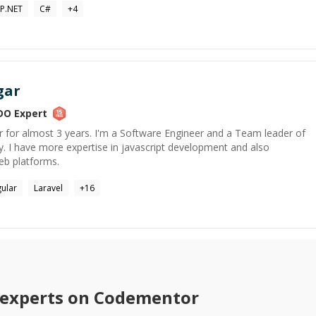
P.NET
C#
+
4
gar
DO
Expert
r for almost 3 years. I'm a Software Engineer and a Team leader of
I have more expertise in javascript development and also
eb platforms.
ular
Laravel
+
16
experts on Codementor