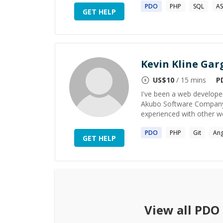
PDO
PHP
SQL
AS
GET HELP
Kevin Kline Gar
US$
10
/ 15 mins
P
I've been a web develope
Akubo Software Company. 
experienced with other w
PDO
PHP
Git
Ang
GET HELP
View all
PDO