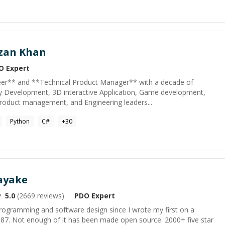
zan Khan
O
Expert
eer** and **Technical Product Manager** with a decade of
y Development, 3D interactive Application, Game development,
roduct management, and Engineering leaders...
Python
C#
+
30
ayake
5.0
(
2669
reviews)
PDO
Expert
programming and software design since I wrote my first on a
1987. Not enough of it has been made open source. 2000+ five star