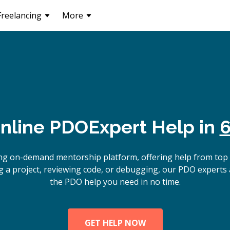
Freelancing
More
nline
PDO
Expert Help in
6
ing on-demand mentorship platform, offering help from top
g a project, reviewing code, or debugging, our PDO experts a
the PDO help you need in no time.
GET HELP NOW