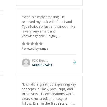
“
Sean is simply amazing! He
resolved my task with React and
TypeScript so fast and smooth. He
is very very smart and
knowledgeable. I highly
recommend him. And he always
give the best solutions. He is just
Reviewed by
vanya
born to be a programmer.
”
PDO
Expert
Sean Hurwitz
“
Erick did a great job explaining key
concepts in Flask, JavaScript, and
REST APIs. His explanations were
clear, structured, and easy to
follow. Even in the first session, I