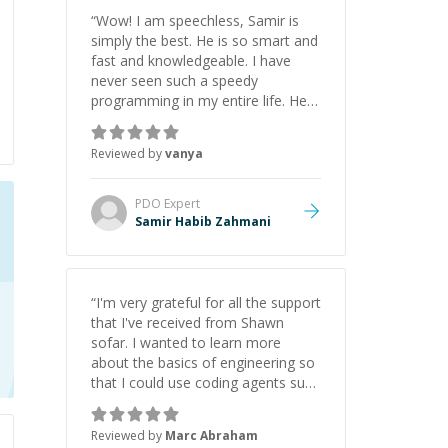
“
Wow! I am speechless, Samir is
simply the best. He is so smart and
fast and knowledgeable. I have
never seen such a speedy
programming in my entire life. He is
just born to be a developer! Really
thank you for your help and
Reviewed by
vanya
support!
”
PDO
Expert
Samir Habib Zahmani
“
I'm very grateful for all the support
that I've received from Shawn
sofar. I wanted to learn more
about the basics of engineering so
that I could use coding agents such
as Claude Code and Cursor more
confidently, and Shawn has acted
Reviewed by
Marc Abraham
as a true mentor in this regard.