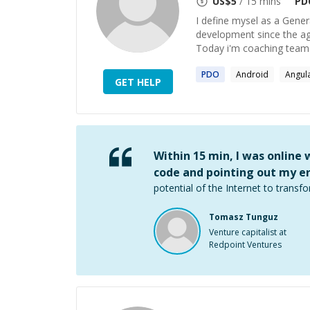
US$
5
/ 15 mins
PD
I define mysel as a Gener
development since the age
Today i'm coaching teams
PDO
Android
Angul
GET HELP
Within 15 min, I was online
code and pointing out my er
potential of the Internet to transfo
Tomasz Tunguz
Venture capitalist at
Redpoint Ventures