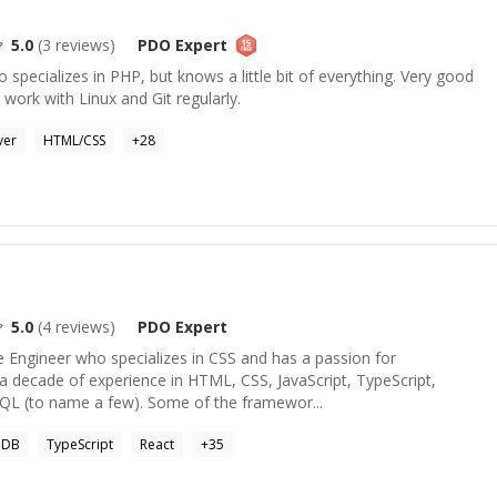
5.0
(
3
reviews)
PDO
Expert
specializes in PHP, but knows a little bit of everything. Very good
 work with Linux and Git regularly.
ver
HTML/CSS
+
28
5.0
(
4
reviews)
PDO
Expert
e Engineer who specializes in CSS and has a passion for
 a decade of experience in HTML, CSS, JavaScript, TypeScript,
 (to name a few). Some of the framewor...
oDB
TypeScript
React
+
35