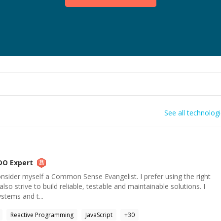
See all technolog
DO
Expert
nsider myself a Common Sense Evangelist. I prefer using the right
also strive to build reliable, testable and maintainable solutions. I
ystems and t...
Reactive Programming
JavaScript
+
30