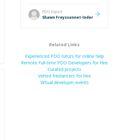
Always patient, solution oriented
and taking the time to explain (and
PDO
Expert
repeat) things, I'm really enjoying
Shawn Freyssonnet-Inder
learning from Shawn.
”
Related Links
Experienced PDO tutors for online help
Remote Full-time PDO Developers for Hire
Curated projects
Vetted freelancers for hire
Virtual developer events