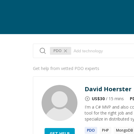
PDO
Get help from vetted PDO experts
David Hoerster
US$
30
/ 15 mins
P
I'm a C# MVP and also co
tool for the right job and 
specialize in distributed s
PDO
PHP
MongoDB
GET HELP