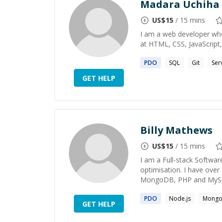
Madara Uchiha
US$
15
/ 15 mins
I am a web developer who 
at HTML, CSS, JavaScript,
PDO
SQL
Git
Ser
GET HELP
Billy Mathews
US$
15
/ 15 mins
I am a Full-stack Softwar
optimisation. I have over
MongoDB, PHP and MySQL
PDO
Node.js
Mong
GET HELP