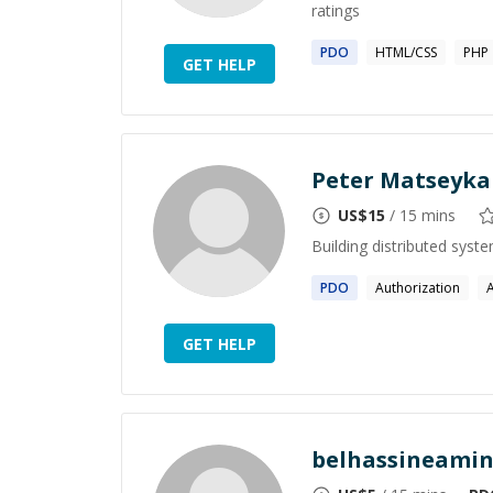
ratings
PDO
HTML/CSS
PHP
GET HELP
Peter Matseyka
US$
15
/ 15 mins
Building distributed syst
PDO
Authorization
GET HELP
belhassineami