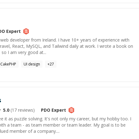
DO
Expert
ck web developer from Ireland. I have 10+ years of experience with
avel, React, MySQL, and Tailwind daily at work. I wrote a book on
 so I am very good at...
CakePHP
UI design
+
27
s
5.0
(
17
reviews)
PDO
Expert
 it as puzzle solving. It's not only my career, but my hobby too. I
with a team - as team member or team leader. My goal is to be
alued member of a company....