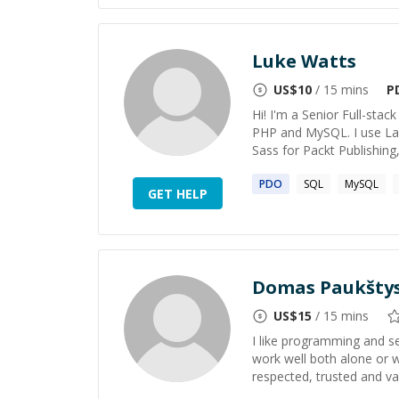
Luke Watts
US$
10
/ 15 mins
P
Hi! I'm a Senior Full-sta
PHP and MySQL. I use Lar
Sass for Packt Publishing,
PDO
SQL
MySQL
GET HELP
Domas Paukšty
US$
15
/ 15 mins
I like programming and see
work well both alone or 
respected, trusted and v