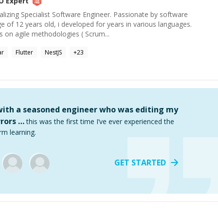
O
Expert
alizing Specialist Software Engineer. Passionate by software
 of 12 years old, i developed for years in various languages.
 on agile methodologies ( Scrum...
ar
Flutter
NestJS
+
23
 with a seasoned engineer who was editing my
rors …
this was the first time I’ve ever experienced the
rm learning.
GET STARTED