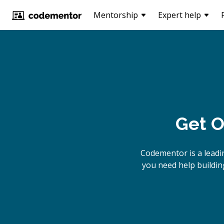
Mentorship
Expert help
Get O
Codementor is a lead
you need help buildin