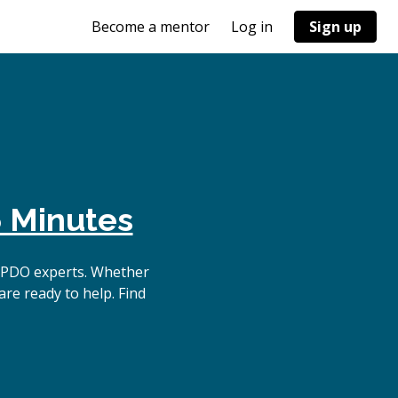
Become a mentor
Log in
Sign up
 Minutes
 PDO experts. Whether
re ready to help. Find