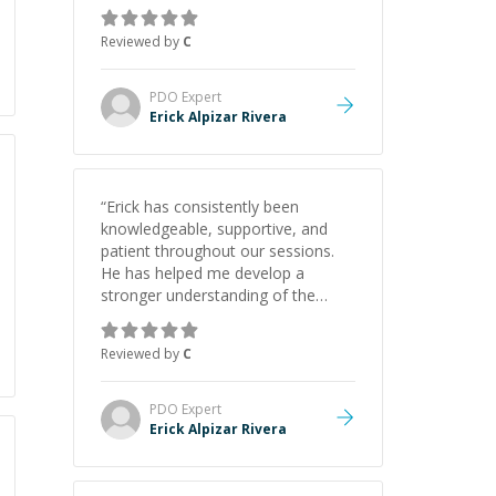
gained a solid understanding and
felt more confident applying what I
Reviewed by
C
learned.
”
PDO
Expert
Erick Alpizar Rivera
“
Erick has consistently been
knowledgeable, supportive, and
patient throughout our sessions.
He has helped me develop a
stronger understanding of the
concepts behind building a
webpage using Python, JavaScript,
Reviewed by
C
and HTML. His ability to clearly
explain each topic has made the
learning process much more
PDO
Expert
approachable and effective. I
Erick Alpizar Rivera
appreciate his guidance and would
highly recommend him as a
mentor.
”