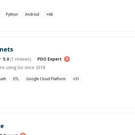
Python
Android
+
68
nets
5.0
(
1
reviews)
PDO
Expert
ems using Go since 2018.
Auth
ETL
Google Cloud Platform
+
31
ne