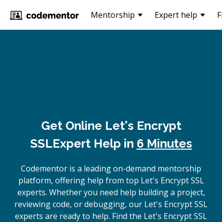
Mentorship
Expert help
F
Get Online
Let's Encrypt
SSL
Expert Help in
6 Minutes
Codementor is a leading on-demand mentorship
platform, offering help from top Let's Encrypt SSL
experts. Whether you need help building a project,
reviewing code, or debugging, our Let's Encrypt SSL
experts are ready to help. Find the Let's Encrypt SSL