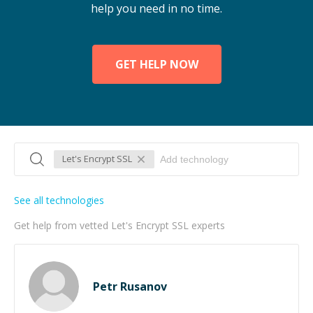
help you need in no time.
GET HELP NOW
Let's Encrypt SSL
See all technologies
Get help from vetted Let's Encrypt SSL experts
Petr Rusanov