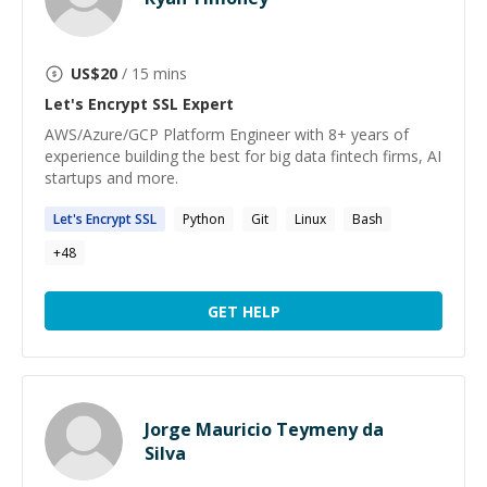
US$
20
/ 15 mins
Let's Encrypt SSL
Expert
AWS/Azure/GCP Platform Engineer with 8+ years of
experience building the best for big data fintech firms, AI
startups and more.
Let's
Encrypt
SSL
Python
Git
Linux
Bash
+
48
GET HELP
Jorge Mauricio Teymeny da
Silva