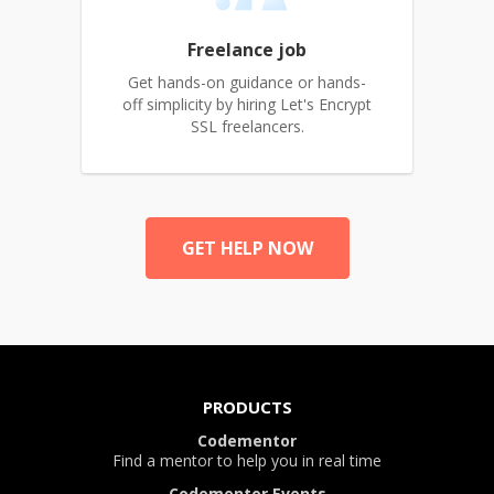
Freelance job
Get hands-on guidance or hands-
off simplicity by hiring Let's Encrypt
SSL freelancers.
GET HELP NOW
PRODUCTS
Codementor
Find a mentor to help you in real time
Codementor Events