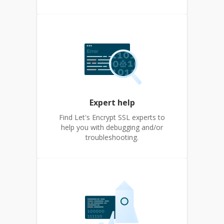
Expert help
Find Let's Encrypt SSL experts to
help you with debugging and/or
troubleshooting.