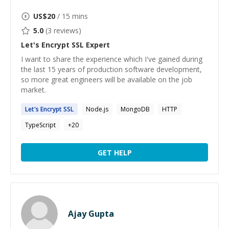
US$
20
/ 15 mins
5.0
(
3
reviews)
Let's Encrypt SSL
Expert
I want to share the experience which I've gained during
the last 15 years of production software development,
so more great engineers will be available on the job
market.
Let's
Encrypt
SSL
Node.js
MongoDB
HTTP
TypeScript
+
20
GET HELP
Ajay Gupta