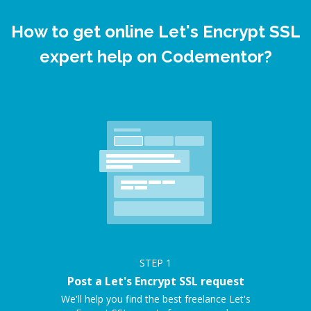
How to get online Let's Encrypt SSL
expert help on Codementor?
STEP
1
Post a Let's Encrypt SSL request
We'll help you find the best freelance Let's