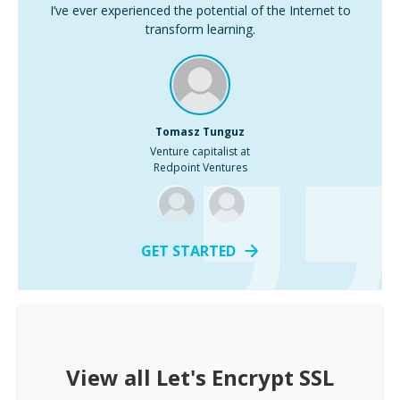
I’ve ever experienced the potential of the Internet to
transform learning.
Tomasz Tunguz
Venture capitalist at
Redpoint Ventures
GET STARTED
View all
Let's Encrypt SSL