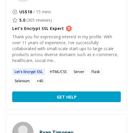
US$
18
/ 15 mins
5.0
(
305
reviews)
Let's Encrypt SSL
Expert
Thank you for expressing interest in my profile. With
over 11 years of experience, I've successfully
collaborated with small-scale start-ups to large-scale
products across diverse domains such as e-commerce,
healthcare, social me...
Let's
Encrypt
SSL
HTML/CSS
Server
Flask
Selenium
+
40
GET HELP
Ryan Timoney