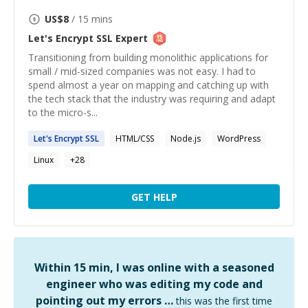
US$
8
/ 15 mins
Let's Encrypt SSL
Expert
Transitioning from building monolithic applications for
small / mid-sized companies was not easy. I had to
spend almost a year on mapping and catching up with
the tech stack that the industry was requiring and adapt
to the micro-s...
Let's
Encrypt
SSL
HTML/CSS
Node.js
WordPress
Linux
+
28
GET HELP
Within 15 min, I was online with a seasoned
engineer who was editing my code and
pointing out my errors …
this was the first time