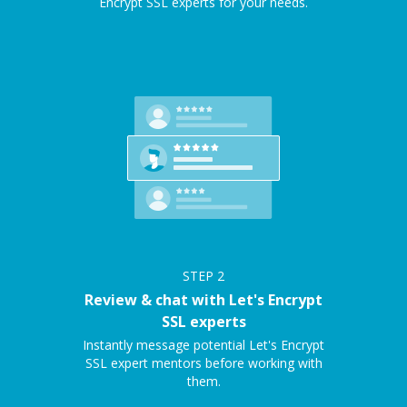
Encrypt SSL experts for your needs.
STEP
2
Review & chat with Let's Encrypt
SSL experts
Instantly message potential Let's Encrypt
SSL expert mentors before working with
them.