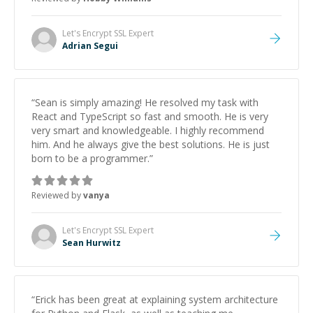
Let's Encrypt SSL
Expert
Adrian Segui
“
Sean is simply amazing! He resolved my task with
React and TypeScript so fast and smooth. He is very
very smart and knowledgeable. I highly recommend
him. And he always give the best solutions. He is just
born to be a programmer.
”
Reviewed by
vanya
Let's Encrypt SSL
Expert
Sean Hurwitz
“
Erick has been great at explaining system architecture