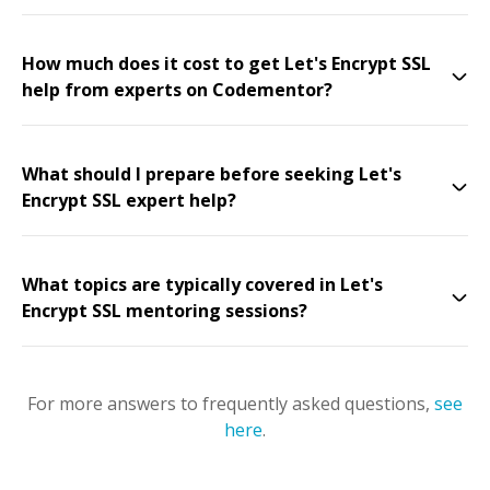
How much does it cost to get Let's Encrypt SSL
help from experts on Codementor?
What should I prepare before seeking Let's
Encrypt SSL expert help?
What topics are typically covered in Let's
Encrypt SSL mentoring sessions?
For more answers to frequently asked questions,
see
here
.