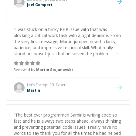
Joel Gompert
“
I was stuck on a tricky PHP issue with that was
blocking a critical work task with a tight deadline. From
the very first message, Martin jumped in with clarity,
patience, and impressive technical skill. What really
stood out wasn’t just that he solved the problem — it
was how fast he solved it. He took the time to explain
the root cause, His communication was excellent,
Reviewed by
Martin Stojanovski
proactive, and genuinely collaborative. Beyond the
technical expertise, his positive attitude and initiative
made the whole experience refreshing. He went the
Let's Encrypt SSL
Expert
extra mile to make sure the solution was clean and
Martin
successful.
”
“
The best ever programmer! Samir is writing code so
fast and he is always two steps ahead, always thinking
and preventing potential code issues. I really have no
words to say thank you for all the times he had helped