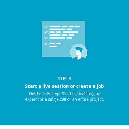
STEP
3
Start a live session or create a job
Get Let's Encrypt SSL help by hiring an
expert for a single call or an entire project.