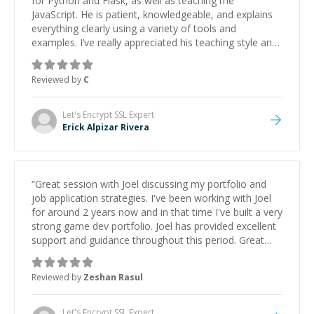
for Python and Flask, as well as teaching me
JavaScript. He is patient, knowledgeable, and explains
everything clearly using a variety of tools and
examples. I’ve really appreciated his teaching style and
support.
”
Reviewed by
C
Let's Encrypt SSL
Expert
Erick Alpizar Rivera
“
Great session with Joel discussing my portfolio and
job application strategies. I've been working with Joel
for around 2 years now and in that time I've built a very
strong game dev portfolio. Joel has provided excellent
support and guidance throughout this period. Great
mentor and very experienced and knowledgeable
about game dev and the industry.
”
Reviewed by
Zeshan Rasul
Let's Encrypt SSL
Expert