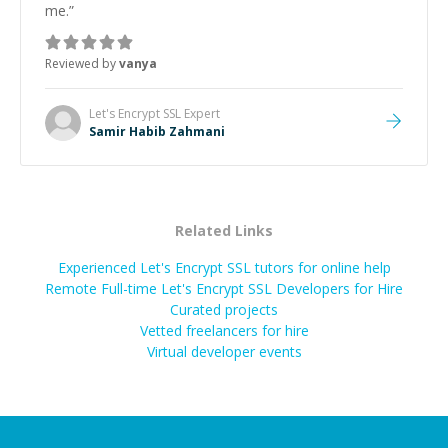
me.
”
Reviewed by
vanya
Let's Encrypt SSL
Expert
Samir Habib Zahmani
Related Links
Experienced Let's Encrypt SSL tutors for online help
Remote Full-time Let's Encrypt SSL Developers for Hire
Curated projects
Vetted freelancers for hire
Virtual developer events