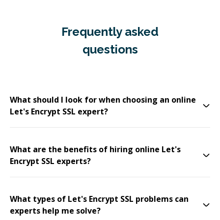
Frequently asked
questions
What should I look for when choosing an online
Let's Encrypt SSL expert?
What are the benefits of hiring online Let's
Encrypt SSL experts?
What types of Let's Encrypt SSL problems can
experts help me solve?