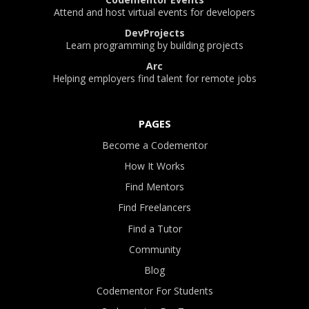
Attend and host virtual events for developers
DevProjects
Learn programming by building projects
Arc
Helping employers find talent for remote jobs
PAGES
Become a Codementor
How It Works
Find Mentors
Find Freelancers
Find a Tutor
Community
Blog
Codementor For Students