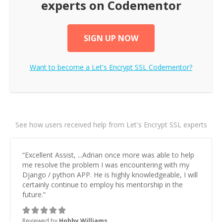
experts on Codementor
SIGN UP NOW
Want to become a
Let's Encrypt SSL
Codementor?
See how users received help from Let's Encrypt SSL experts
“
Excellent Assist, ...Adrian once more was able to help
me resolve the problem I was encountering with my
Django / python APP. He is highly knowledgeable, I will
certainly continue to employ his mentorship in the
future.
”
Reviewed by
Hobby Williams