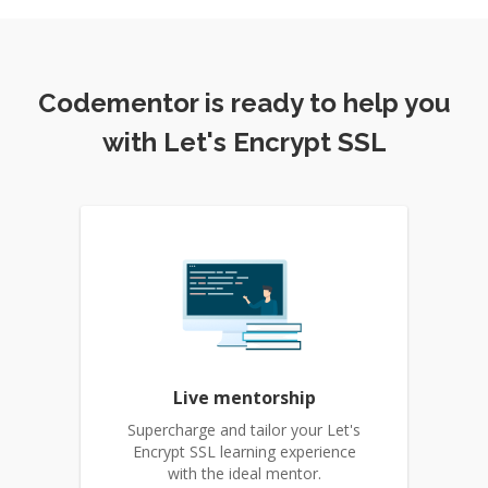
Codementor is ready to help you
with Let's Encrypt SSL
Live mentorship
Supercharge and tailor your Let's
Encrypt SSL learning experience
with the ideal mentor.