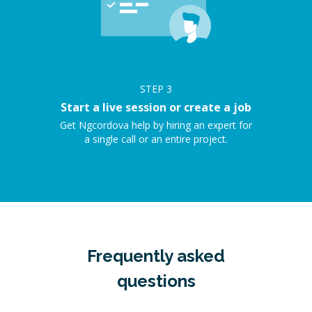
STEP
3
Start a live session or create a job
Get Ngcordova help by hiring an expert for
a single call or an entire project.
Frequently asked
questions