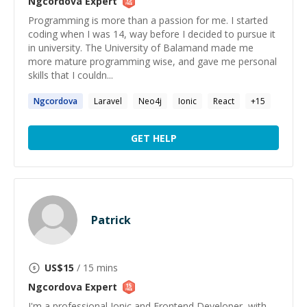
Ngcordova
Expert
Programming is more than a passion for me. I started
coding when I was 14, way before I decided to pursue it
in university. The University of Balamand made me
more mature programming wise, and gave me personal
skills that I couldn...
Ngcordova
Laravel
Neo4j
Ionic
React
+
15
GET HELP
Patrick
US$
15
/ 15 mins
Ngcordova
Expert
I'm a professional Ionic and Frontend Developer, with