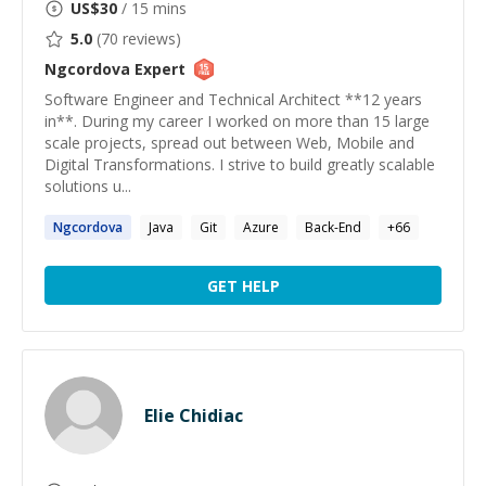
US$
30
/ 15 mins
5.0
(
70
reviews)
Ngcordova
Expert
Software Engineer and Technical Architect **12 years
in**. During my career I worked on more than 15 large
scale projects, spread out between Web, Mobile and
Digital Transformations. I strive to build greatly scalable
solutions u...
Ngcordova
Java
Git
Azure
Back-End
+
66
GET HELP
Elie Chidiac