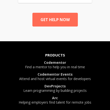
GET HELP NOW
PRODUCTS
Codementor
Find a mentor to help you in real time
Codementor Events
Attend and host virtual events for developers
DevProjects
Learn programming by building projects
Arc
Helping employers find talent for remote jobs