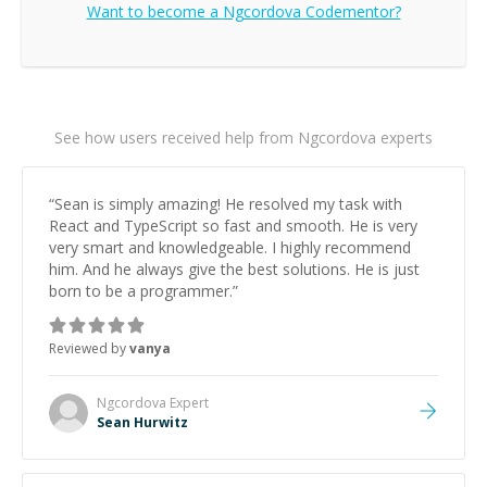
Want to become a
Ngcordova
Codementor?
See how users received help from Ngcordova experts
“
Sean is simply amazing! He resolved my task with
React and TypeScript so fast and smooth. He is very
very smart and knowledgeable. I highly recommend
him. And he always give the best solutions. He is just
born to be a programmer.
”
Reviewed by
vanya
Ngcordova
Expert
Sean Hurwitz