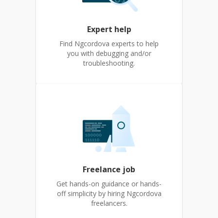
Expert help
Find Ngcordova experts to help
you with debugging and/or
troubleshooting.
Freelance job
Get hands-on guidance or hands-
off simplicity by hiring Ngcordova
freelancers.