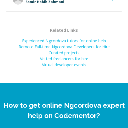
Samir Habib Zahmani
Related Links
Experienced Ngcordova tutors for online help
Remote Full-time Ngcordova Developers for Hire
Curated projects
Vetted freelancers for hire
Virtual developer events
How to get online Ngcordova expert
help on Codementor?