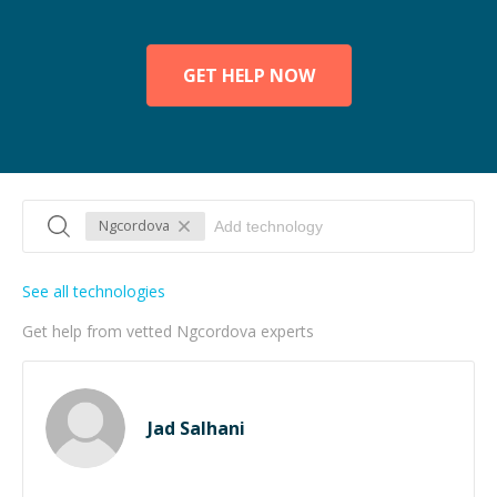
GET HELP NOW
Ngcordova
See all technologies
Get help from vetted Ngcordova experts
Jad Salhani