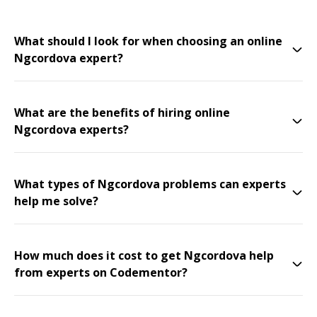
What should I look for when choosing an online
Ngcordova expert?
What are the benefits of hiring online
Ngcordova experts?
What types of Ngcordova problems can experts
help me solve?
How much does it cost to get Ngcordova help
from experts on Codementor?