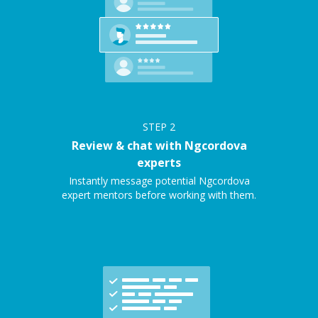
STEP
2
Review & chat with Ngcordova
experts
Instantly message potential Ngcordova
expert mentors before working with them.