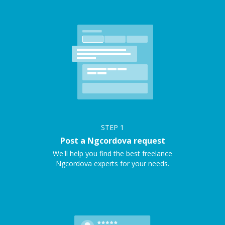
STEP
1
Post a Ngcordova request
We'll help you find the best freelance
Ngcordova experts for your needs.