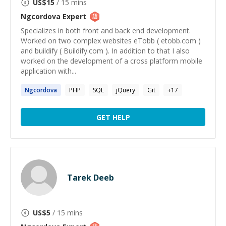
US$
15
/ 15 mins
Ngcordova
Expert
Specializes in both front and back end development.
Worked on two complex websites eTobb ( etobb.com )
and buildify ( Buildify.com ). In addition to that I also
worked on the development of a cross platform mobile
application with...
Ngcordova
PHP
SQL
jQuery
Git
+
17
GET HELP
Tarek Deeb
US$
5
/ 15 mins