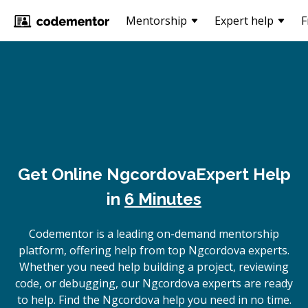
Mentorship
Expert help
F
Get Online
Ngcordova
Expert Help
in
6 Minutes
Codementor is a leading on-demand mentorship
platform, offering help from top Ngcordova experts.
Whether you need help building a project, reviewing
code, or debugging, our Ngcordova experts are ready
to help. Find the Ngcordova help you need in no time.