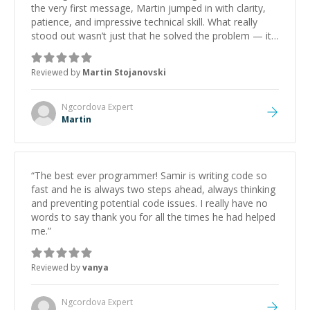
the very first message, Martin jumped in with clarity,
patience, and impressive technical skill. What really
stood out wasn’t just that he solved the problem — it
was how fast he solved it. He took the time to explain
the root cause, His communication was excellent,
Reviewed by
Martin Stojanovski
proactive, and genuinely collaborative. Beyond the
technical expertise, his positive attitude and initiative
made the whole experience refreshing. He went the
Ngcordova
Expert
extra mile to make sure the solution was clean and
Martin
successful.
”
“
The best ever programmer! Samir is writing code so
fast and he is always two steps ahead, always thinking
and preventing potential code issues. I really have no
words to say thank you for all the times he had helped
me.
”
Reviewed by
vanya
Ngcordova
Expert