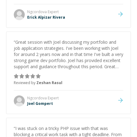
Ngcordova
Expert
Erick Alpizar Rivera
“
Great session with Joel discussing my portfolio and
job application strategies. I've been working with Joel
for around 2 years now and in that time I've built a very
strong game dev portfolio. Joel has provided excellent
support and guidance throughout this period. Great
mentor and very experienced and knowledgeable
about game dev and the industry.
”
Reviewed by
Zeshan Rasul
Ngcordova
Expert
Joel Gompert
“
I was stuck on a tricky PHP issue with that was
blocking a critical work task with a tight deadline. From