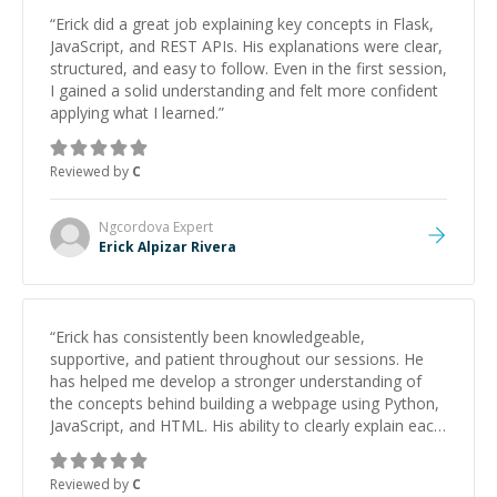
“
Erick did a great job explaining key concepts in Flask,
JavaScript, and REST APIs. His explanations were clear,
structured, and easy to follow. Even in the first session,
I gained a solid understanding and felt more confident
applying what I learned.
”
Reviewed by
C
Ngcordova
Expert
Erick Alpizar Rivera
“
Erick has consistently been knowledgeable,
supportive, and patient throughout our sessions. He
has helped me develop a stronger understanding of
the concepts behind building a webpage using Python,
JavaScript, and HTML. His ability to clearly explain each
topic has made the learning process much more
approachable and effective. I appreciate his guidance
Reviewed by
C
and would highly recommend him as a mentor.
”