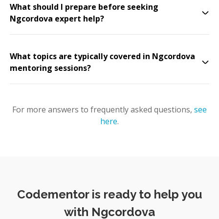
What should I prepare before seeking
Ngcordova expert help?
What topics are typically covered in Ngcordova
mentoring sessions?
For more answers to frequently asked questions,
see
here
.
Codementor is ready to help you
with Ngcordova