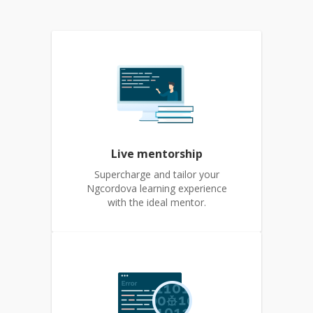
Live mentorship
Supercharge and tailor your
Ngcordova learning experience
with the ideal mentor.