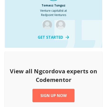
Tomasz Tunguz
Venture capitalist at
Redpoint Ventures
GET STARTED
View all
Ngcordova
experts on
Codementor
SIGN UP NOW