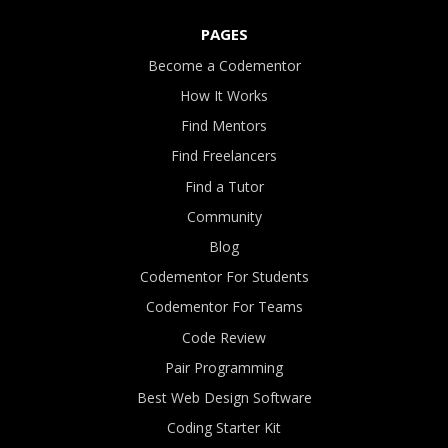
PAGES
Become a Codementor
How It Works
Find Mentors
Find Freelancers
Find a Tutor
Community
Blog
Codementor For Students
Codementor For Teams
Code Review
Pair Programming
Best Web Design Software
Coding Starter Kit