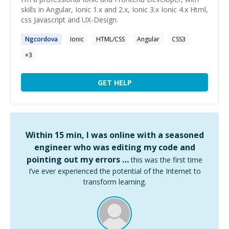
skills in Angular, Ionic 1.x and 2.x, Ionic 3.x Ionic 4.x Html,
css Javascript and UX-Design.
Ngcordova
Ionic
HTML/CSS
Angular
CSS3
+
3
GET HELP
Within 15 min, I was online with a seasoned
engineer who was editing my code and
pointing out my errors …
this was the first time
I’ve ever experienced the potential of the Internet to
transform learning.