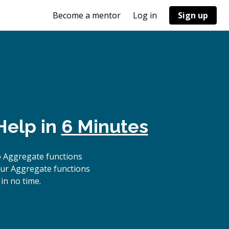
Become a mentor
Log in
Sign up
Help in
6 Minutes
p Aggregate functions
our Aggregate functions
in no time.