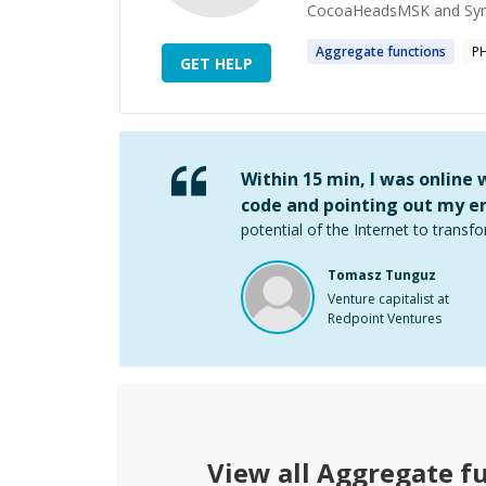
CocoaHeadsMSK and Symfo
Aggregate
functions
P
GET HELP
Within 15 min, I was online
code and pointing out my er
potential of the Internet to transfo
Tomasz Tunguz
Venture capitalist at
Redpoint Ventures
View all
Aggregate f