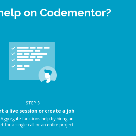
 help on Codementor?
STEP
3
rt a live session or create a job
 Aggregate functions help by hiring an
rt for a single call or an entire project.