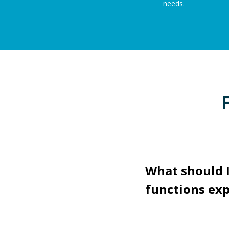
needs.
What should 
functions exp