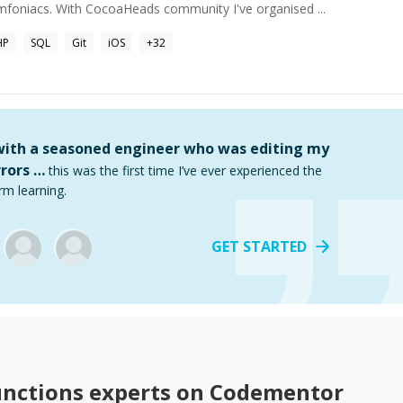
niacs. With CocoaHeads community I've organised ...
HP
SQL
Git
iOS
+
32
 with a seasoned engineer who was editing my
rors …
this was the first time I’ve ever experienced the
rm learning.
GET STARTED
unctions
experts on Codementor