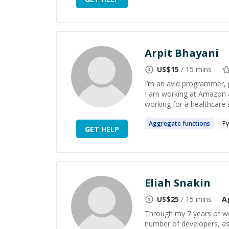
Arpit Bhayani
US$
15
/ 15 mins
I’m an avid programmer, 
I am working at Amazon 
working for a healthcare 
Aggregate
functions
Py
GET HELP
Eliah Snakin
US$
25
/ 15 mins
A
Through my 7 years of w
number of developers, as