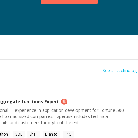
See all technolog
ggregate functions
Expert
onal IT experience in application development for Fortune 500
l to mid-sized companies. Expertise includes technical
units and customers throughout the ent...
thon
SQL
Shell
Django
+
15