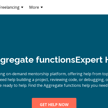
Freelancing
More
gregate functions
Expert 
ing on-demand mentorship platform, offering help from to
eed help building a project, reviewing code, or debugging, 
e ready to help. Find the Aggregate functions help you need 
GET HELP NOW