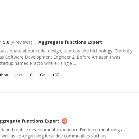
5.0
(
4
reviews)
Aggregate functions
Expert
passionate about code, design, startups and technology. Currently
as Software Development Engineer 2. Before Amazon I was
startup named Practo where I single ...
thon
Java
C
Git
+
37
ggregate functions
Expert
eb and mobile development experience I've been mentoring a
 well as co-organising local dev communities such as