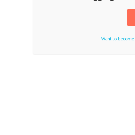
Want to become