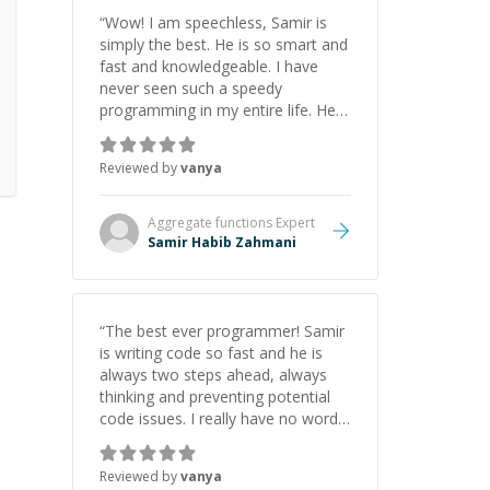
“
Wow! I am speechless, Samir is
simply the best. He is so smart and
fast and knowledgeable. I have
never seen such a speedy
programming in my entire life. He is
just born to be a developer! Really
thank you for your help and
Reviewed by
vanya
support!
”
Aggregate functions
Expert
Samir Habib Zahmani
“
The best ever programmer! Samir
is writing code so fast and he is
always two steps ahead, always
thinking and preventing potential
code issues. I really have no words
to say thank you for all the times
he had helped me.
”
Reviewed by
vanya