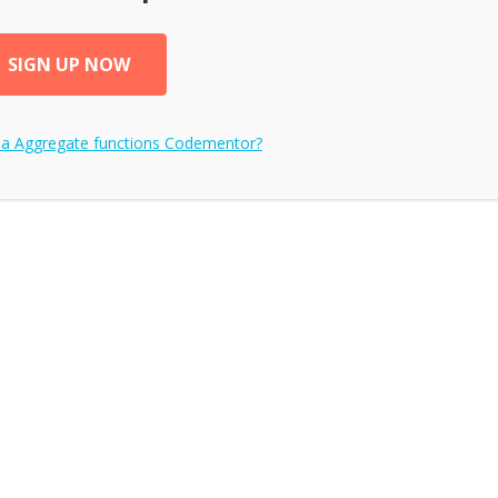
SIGN UP NOW
 a
Aggregate functions
Codementor?