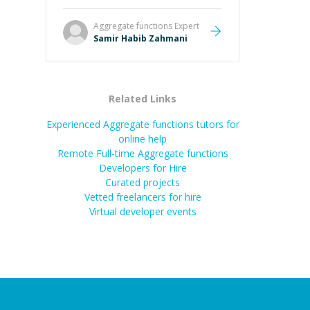
Aggregate functions
Expert
Samir Habib Zahmani
Related Links
Experienced Aggregate functions tutors for
online help
Remote Full-time Aggregate functions
Developers for Hire
Curated projects
Vetted freelancers for hire
Virtual developer events