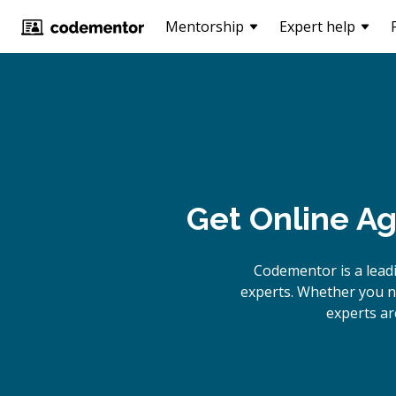
Mentorship
Expert help
Get Online
Ag
Codementor is a lead
experts. Whether you n
experts ar