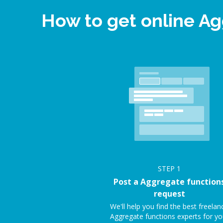
How to get online A
STEP
1
Post a Aggregate function
request
We'll help you find the best freelan
Aggregate functions experts for yo