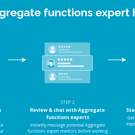
ggregate functions expert
STEP
2
s
Review & chat with Aggregate
Sta
functions experts
Get
expe
ce
Instantly message potential Aggregate
ur
functions expert mentors before working