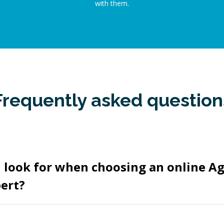
with them.
Frequently asked question
I look for when choosing an online A
ert?