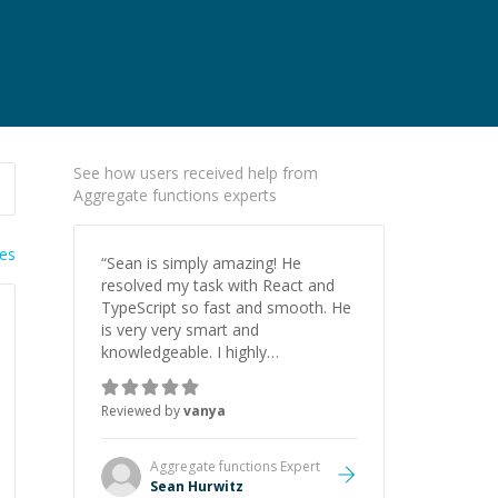
See how users received help from
Aggregate functions experts
ies
“
Sean is simply amazing! He
resolved my task with React and
TypeScript so fast and smooth. He
is very very smart and
knowledgeable. I highly
recommend him. And he always
give the best solutions. He is just
Reviewed by
vanya
born to be a programmer.
”
Aggregate functions
Expert
Sean Hurwitz