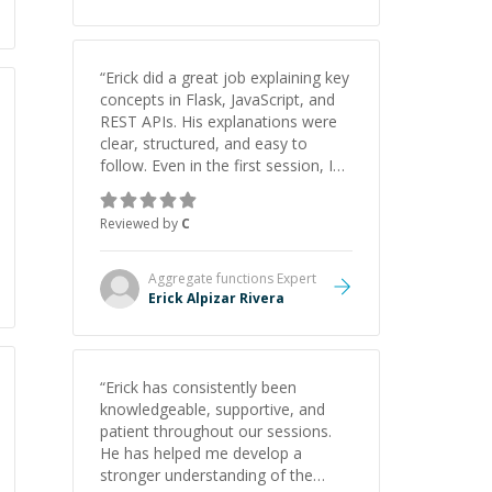
“
Erick did a great job explaining key
concepts in Flask, JavaScript, and
REST APIs. His explanations were
clear, structured, and easy to
follow. Even in the first session, I
gained a solid understanding and
felt more confident applying what I
Reviewed by
C
learned.
”
Aggregate functions
Expert
Erick Alpizar Rivera
“
Erick has consistently been
knowledgeable, supportive, and
patient throughout our sessions.
He has helped me develop a
stronger understanding of the