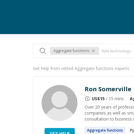
Aggregate functions
Get help from vetted Aggregate functions experts
Ron Somerville
US$
15
/ 15 mins
A
Over 20 years of professi
companies as well as smal
consultation to business 
Aggregate
functions
Py
GET HELP