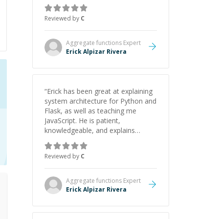
concepts behind building a
webpage using Python, JavaScript,
Reviewed by
C
and HTML. His ability to clearly
explain each topic has made the
learning process much more
Aggregate functions
Expert
approachable and effective. I
Erick Alpizar Rivera
appreciate his guidance and would
highly recommend him as a
mentor.
”
“
Erick has been great at explaining
system architecture for Python and
Flask, as well as teaching me
JavaScript. He is patient,
knowledgeable, and explains
everything clearly using a variety of
tools and examples. I’ve really
Reviewed by
C
appreciated his teaching style and
support.
”
Aggregate functions
Expert
Erick Alpizar Rivera