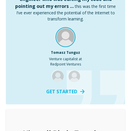
pointing out my errors …
this was the first time
I’ve ever experienced the potential of the Internet to
transform learning.
Tomasz Tunguz
Venture capitalist at
Redpoint Ventures
GET STARTED