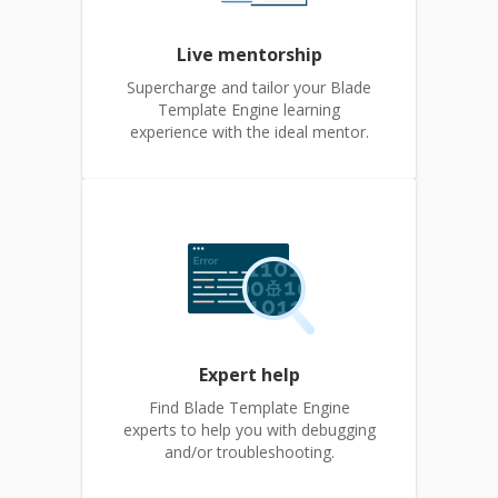
Live mentorship
Supercharge and tailor your Blade
Template Engine learning
experience with the ideal mentor.
Expert help
Find Blade Template Engine
experts to help you with debugging
and/or troubleshooting.