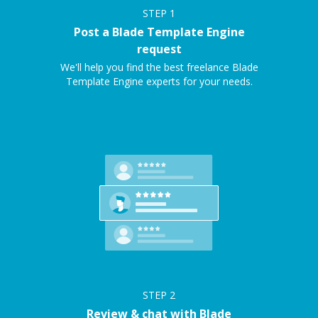
STEP
1
Post a Blade Template Engine
request
We'll help you find the best freelance Blade
Template Engine experts for your needs.
STEP
2
Review & chat with Blade