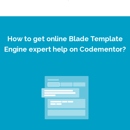
How to get online Blade Template
Engine expert help on Codementor?