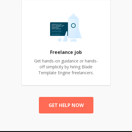
Freelance job
Get hands-on guidance or hands-
off simplicity by hiring Blade
Template Engine freelancers.
GET HELP NOW