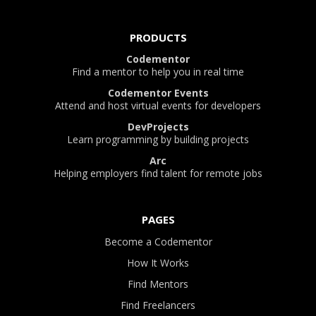
PRODUCTS
Codementor
Find a mentor to help you in real time
Codementor Events
Attend and host virtual events for developers
DevProjects
Learn programming by building projects
Arc
Helping employers find talent for remote jobs
PAGES
Become a Codementor
How It Works
Find Mentors
Find Freelancers