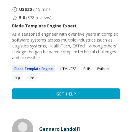
US$
20
/ 15 mins
5.0
(
378
reviews)
Blade Template Engine
Expert
As a seasoned engineer with over five years in complex
software systems across multiple industries (such as
Logistics systems, HealthTech, EdTech, among others),
I bridge the gap between complex technical challenges
and accessible...
Blade
Template
Engine
HTML/CSS
PHP
Python
SQL
+
28
GET HELP
Gennaro Landolfi