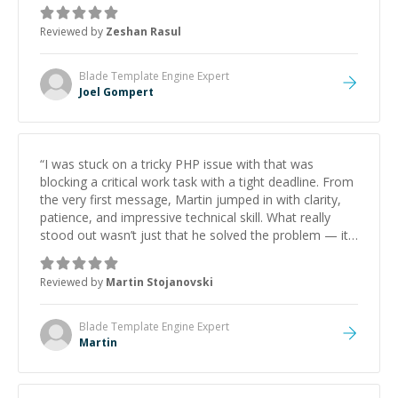
mentor and very experienced and knowledgeable
about game dev and the industry.
”
Reviewed by
Zeshan Rasul
Blade Template Engine
Expert
Joel Gompert
“
I was stuck on a tricky PHP issue with that was
blocking a critical work task with a tight deadline. From
the very first message, Martin jumped in with clarity,
patience, and impressive technical skill. What really
stood out wasn’t just that he solved the problem — it
was how fast he solved it. He took the time to explain
the root cause, His communication was excellent,
Reviewed by
Martin Stojanovski
proactive, and genuinely collaborative. Beyond the
technical expertise, his positive attitude and initiative
made the whole experience refreshing. He went the
Blade Template Engine
Expert
extra mile to make sure the solution was clean and
Martin
successful.
”