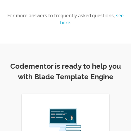
For more answers to frequently asked questions,
see
here
.
Codementor is ready to help you
with Blade Template Engine