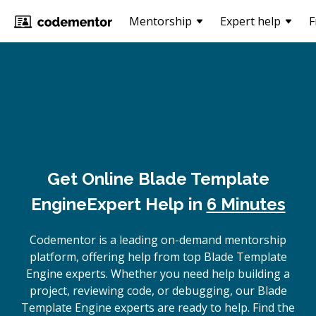
Mentorship
Expert help
F
Get Online
Blade Template
Engine
Expert Help in
6 Minutes
Codementor is a leading on-demand mentorship
platform, offering help from top Blade Template
Engine experts. Whether you need help building a
project, reviewing code, or debugging, our Blade
Template Engine experts are ready to help. Find the