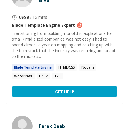
Silva
US$
8
/ 15 mins
Blade Template Engine
Expert
Transitioning from building monolithic applications for
small / mid-sized companies was not easy. I had to
spend almost a year on mapping and catching up with
the tech stack that the industry was requiring and adapt
to the micro-s...
Blade
Template
Engine
HTML/CSS
Node.js
WordPress
Linux
+
28
GET HELP
Tarek Deeb