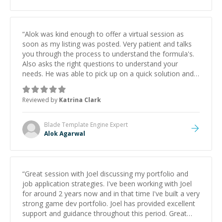
“
Alok was kind enough to offer a virtual session as
soon as my listing was posted. Very patient and talks
you through the process to understand the formula's.
Also asks the right questions to understand your
needs. He was able to pick up on a quick solution and
he got the work done very fast. Highly recommend -
thank you!
”
Reviewed by
Katrina Clark
Blade Template Engine
Expert
Alok Agarwal
“
Great session with Joel discussing my portfolio and
job application strategies. I've been working with Joel
for around 2 years now and in that time I've built a very
strong game dev portfolio. Joel has provided excellent
support and guidance throughout this period. Great