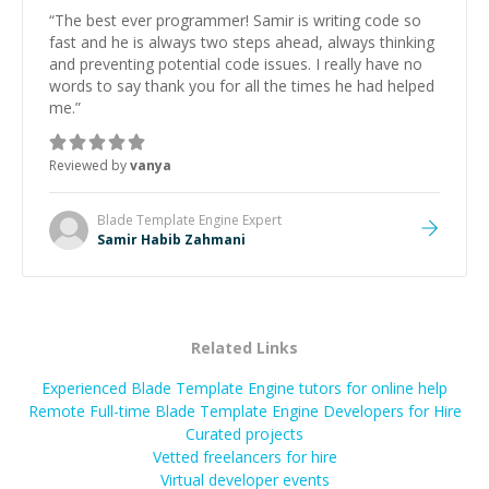
“
The best ever programmer! Samir is writing code so
fast and he is always two steps ahead, always thinking
and preventing potential code issues. I really have no
words to say thank you for all the times he had helped
me.
”
Reviewed by
vanya
Blade Template Engine
Expert
Samir Habib Zahmani
Related Links
Experienced Blade Template Engine tutors for online help
Remote Full-time Blade Template Engine Developers for Hire
Curated projects
Vetted freelancers for hire
Virtual developer events