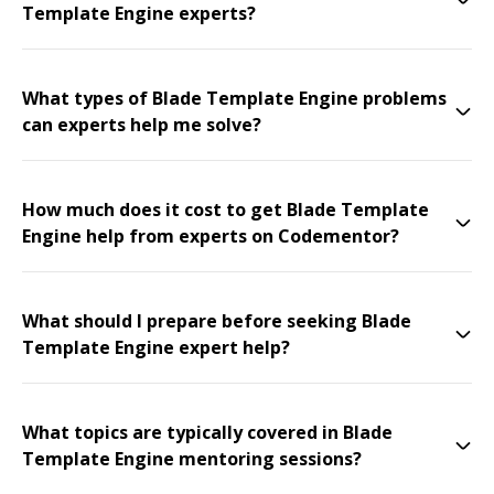
Template Engine experts?
What types of Blade Template Engine problems
can experts help me solve?
How much does it cost to get Blade Template
Engine help from experts on Codementor?
What should I prepare before seeking Blade
Template Engine expert help?
What topics are typically covered in Blade
Template Engine mentoring sessions?