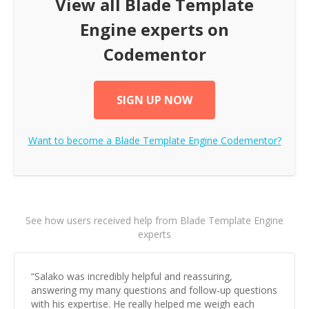
View all
Blade Template
Engine
experts on
Codementor
SIGN UP NOW
Want to become a
Blade Template Engine
Codementor?
See how users received help from Blade Template Engine
experts
“
Salako was incredibly helpful and reassuring,
answering my many questions and follow-up questions
with his expertise. He really helped me weigh each