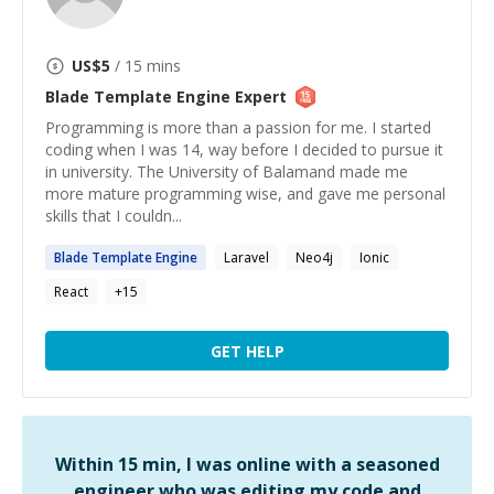
US$
5
/ 15 mins
Blade Template Engine
Expert
Programming is more than a passion for me. I started
coding when I was 14, way before I decided to pursue it
in university. The University of Balamand made me
more mature programming wise, and gave me personal
skills that I couldn...
Blade
Template
Engine
Laravel
Neo4j
Ionic
React
+
15
GET HELP
Within 15 min, I was online with a seasoned
engineer who was editing my code and