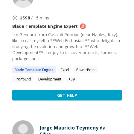
US$
8
/ 15 mins
Blade Template Engine
Expert
I'm Gennaro from Casal di Principe (near Naples, Italy). I
like to call myself a **Web Enthusiast** who delights in
studying the evolution and growth of **Web
Development**. I enjoy to discover projects, libraries,
packages an...
Blade
Template
Engine
Excel
PowerPoint
Front-End
Development
+
39
GET HELP
Jorge Mauricio Teymeny da