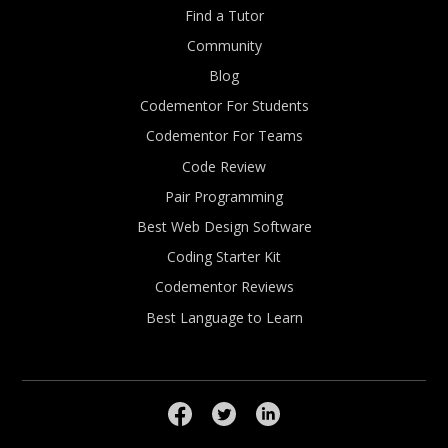
Find a Tutor
Community
Blog
Codementor For Students
Codementor For Teams
Code Review
Pair Programming
Best Web Design Software
Coding Starter Kit
Codementor Reviews
Best Language to Learn