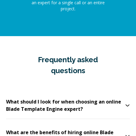
an expert for a single call or an entire
project.
Frequently asked
questions
What should I look for when choosing an online
Blade Template Engine expert?
What are the benefits of hiring online Blade