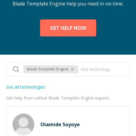
Blade Template Engine help you need in no time.
GET HELP NOW
Blade Template Engine
See all technologies
Get help from vetted Blade Template Engine experts
Olamide Soyoye