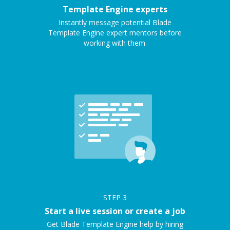
Template Engine experts
Instantly message potential Blade
Template Engine expert mentors before
working with them.
STEP
3
Start a live session or create a job
Get Blade Template Engine help by hiring