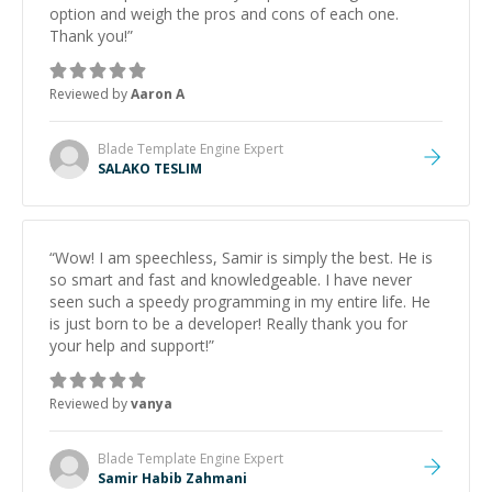
option and weigh the pros and cons of each one.
Thank you!
”
Reviewed by
Aaron A
Blade Template Engine
Expert
SALAKO TESLIM
“
Wow! I am speechless, Samir is simply the best. He is
so smart and fast and knowledgeable. I have never
seen such a speedy programming in my entire life. He
is just born to be a developer! Really thank you for
your help and support!
”
Reviewed by
vanya
Blade Template Engine
Expert
Samir Habib Zahmani