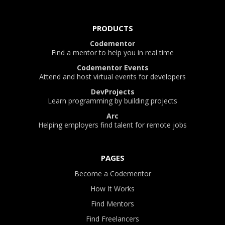
PRODUCTS
Codementor
Find a mentor to help you in real time
Codementor Events
Attend and host virtual events for developers
DevProjects
Learn programming by building projects
Arc
Helping employers find talent for remote jobs
PAGES
Become a Codementor
How It Works
Find Mentors
Find Freelancers