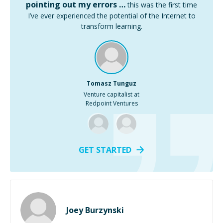
pointing out my errors …
this was the first time
I’ve ever experienced the potential of the Internet to
transform learning.
Tomasz Tunguz
Venture capitalist at
Redpoint Ventures
GET STARTED
Joey Burzynski