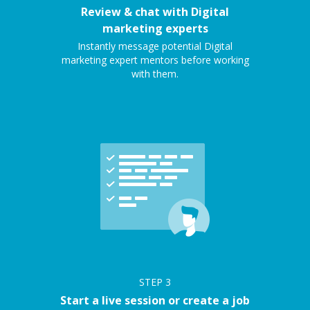
Review & chat with Digital
marketing experts
Instantly message potential Digital
marketing expert mentors before working
with them.
STEP
3
Start a live session or create a job