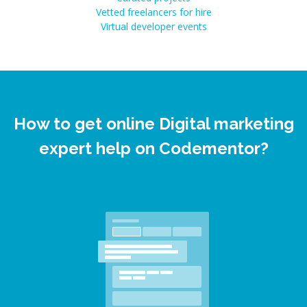
Vetted freelancers for hire
Virtual developer events
How to get online Digital marketing
expert help on Codementor?