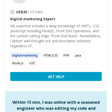
US$
20
/ 15 mins
Digital marketing
Expert
My expertise includes a deep knowledge of HMTL, CSS,
JavaScript including NodeJS, Front End Operations, and
the current cutting edge “Front End Stack”. Nonetheless,
I deliver well-thought-out and innovative solutions
regardless of...
Digital
marketing
HTML/CSS
PHP
Java
Node.js
+
20
GET HELP
Within 15 min, I was online with a seasoned
engineer who was editing my code and