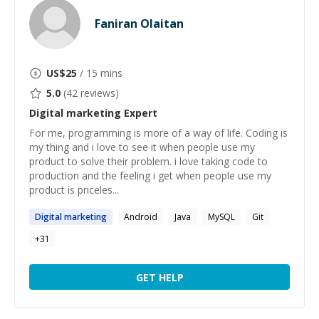
Faniran Olaitan
US$
25
/ 15 mins
5.0
(
42
reviews)
Digital marketing
Expert
For me, programming is more of a way of life. Coding is
my thing and i love to see it when people use my
product to solve their problem. i love taking code to
production and the feeling i get when people use my
product is priceles...
Digital
marketing
Android
Java
MySQL
Git
+
31
GET HELP