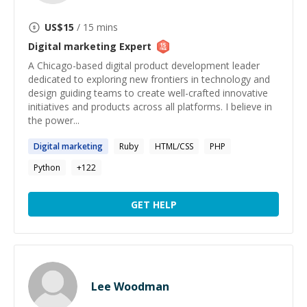
US$
15
/ 15 mins
Digital marketing
Expert
A Chicago-based digital product development leader
dedicated to exploring new frontiers in technology and
design guiding teams to create well-crafted innovative
initiatives and products across all platforms. I believe in
the power...
Digital
marketing
Ruby
HTML/CSS
PHP
Python
+
122
GET HELP
Lee Woodman