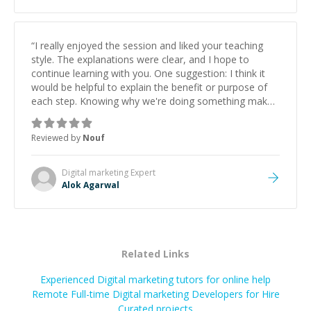
“
I really enjoyed the session and liked your teaching
style. The explanations were clear, and I hope to
continue learning with you. One suggestion: I think it
would be helpful to explain the benefit or purpose of
each step. Knowing why we're doing something makes
it easier to understand and remember. It would also be
great if the steps could be shared afterward as a
Reviewed by
Nouf
reference.
”
Digital marketing
Expert
Alok Agarwal
Related Links
Experienced Digital marketing tutors for online help
Remote Full-time Digital marketing Developers for Hire
Curated projects