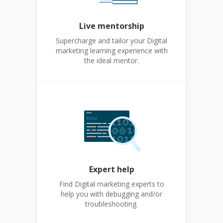
Live mentorship
Supercharge and tailor your Digital
marketing learning experience with
the ideal mentor.
Expert help
Find Digital marketing experts to
help you with debugging and/or
troubleshooting.