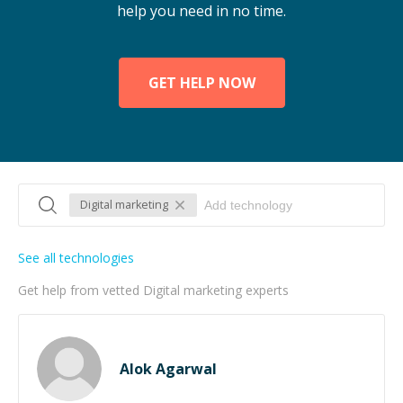
help you need in no time.
GET HELP NOW
Digital marketing
See all technologies
Get help from vetted Digital marketing experts
Alok Agarwal