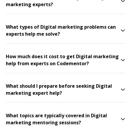
marketing experts?
What types of Digital marketing problems can
experts help me solve?
How much does it cost to get Digital marketing
help from experts on Codementor?
What should I prepare before seeking Digital
marketing expert help?
What topics are typically covered in Digital
marketing mentoring sessions?