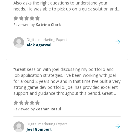
Also asks the right questions to understand your
needs. He was able to pick up on a quick solution and
he got the work done very fast. Highly recommend -
thank you!
”
Reviewed by
Katrina Clark
Digital marketing
Expert
Alok Agarwal
“
Great session with Joel discussing my portfolio and
job application strategies. I've been working with Joel
for around 2 years now and in that time I've built a very
strong game dev portfolio. Joel has provided excellent
support and guidance throughout this period. Great
mentor and very experienced and knowledgeable
about game dev and the industry.
”
Reviewed by
Zeshan Rasul
Digital marketing
Expert
Joel Gompert