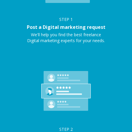
STEP
1
Post a Digital marketing request
We'll help you find the best freelance
Digital marketing experts for your needs.
STEP
2