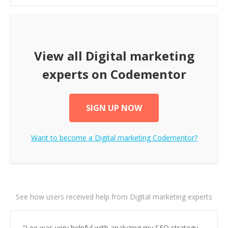
View all
Digital marketing
experts on Codementor
SIGN UP NOW
Want to become a
Digital marketing
Codementor?
See how users received help from Digital marketing experts
“
Lee was very helpful with analyzing my SEO strategy