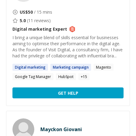
US$
50
/ 15 mins
5.0
(
11
reviews)
Digital marketing
Expert
I bring a unique blend of skills essential for businesses
aiming to optimise their performance in the digital age.
As the founder of Visit Digital, a consultancy firm, I have
had the privilege of collaborating with influential bra...
Digital
marketing
Marketing
campaign
Magento
Google Tag Manager
HubSpot
+
15
GET HELP
Mayckon Giovani