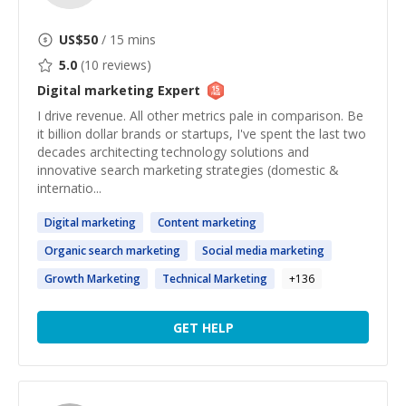
US$
50
/ 15 mins
5.0
(
10
reviews)
Digital marketing
Expert
I drive revenue. All other metrics pale in comparison. Be
it billion dollar brands or startups, I've spent the last two
decades architecting technology solutions and
innovative search marketing strategies (domestic &
internatio...
Digital
marketing
Content
marketing
Organic search
marketing
Social media
marketing
Growth
Marketing
Technical
Marketing
+
136
GET HELP