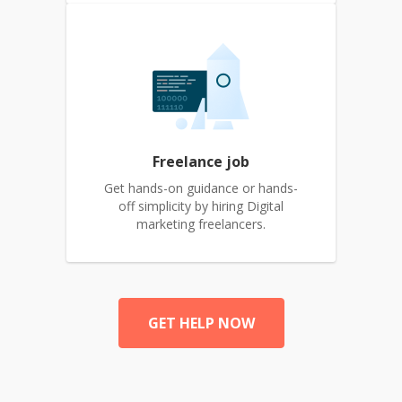
Freelance job
Get hands-on guidance or hands-
off simplicity by hiring Digital
marketing freelancers.
GET HELP NOW