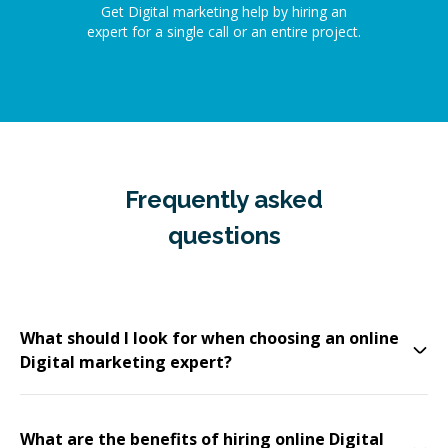
Get Digital marketing help by hiring an
expert for a single call or an entire project.
Frequently asked
questions
What should I look for when choosing an online
Digital marketing expert?
What are the benefits of hiring online Digital