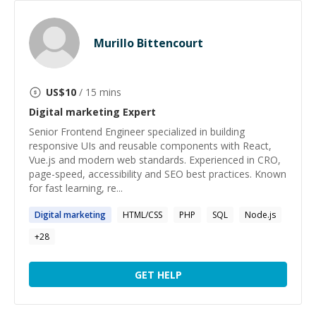
Murillo Bittencourt
US$
10
/ 15 mins
Digital marketing
Expert
Senior Frontend Engineer specialized in building
responsive UIs and reusable components with React,
Vue.js and modern web standards. Experienced in CRO,
page-speed, accessibility and SEO best practices. Known
for fast learning, re...
Digital
marketing
HTML/CSS
PHP
SQL
Node.js
+
28
GET HELP