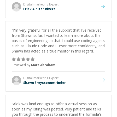
Digital marketing
Expert
Erick Alpizar Rivera
“
I'm very grateful for all the support that I've received
from Shawn sofar. I wanted to learn more about the
basics of engineering so that I could use coding agents
such as Claude Code and Cursor more confidently, and
Shawn has acted as a true mentor in this regard.
Always patient, solution oriented and taking the time
to explain (and repeat) things, I'm really enjoying
Reviewed by
Marc Abraham
learning from Shawn.
”
Digital marketing
Expert
Shawn Freyssonnet-Inder
“
Alok was kind enough to offer a virtual session as
soon as my listing was posted. Very patient and talks
you through the process to understand the formula's.