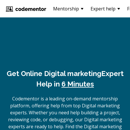
Mentorship
Expert help
F
Get Online
Digital marketing
Expert
Help in
6 Minutes
Codementor is a leading on-demand mentorship
platform, offering help from top Digital marketing
experts. Whether you need help building a project,
reviewing code, or debugging, our Digital marketing
experts are ready to help. Find the Digital marketing