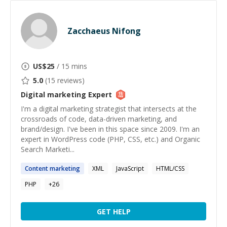
Zacchaeus Nifong
US$
25
/ 15 mins
5.0
(
15
reviews)
Digital marketing
Expert
I'm a digital marketing strategist that intersects at the
crossroads of code, data-driven marketing, and
brand/design. I've been in this space since 2009. I'm an
expert in WordPress code (PHP, CSS, etc.) and Organic
Search Marketi...
Content
marketing
XML
JavaScript
HTML/CSS
PHP
+
26
GET HELP