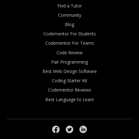
Find a Tutor
Community
Blog
Codementor For Students
Codementor For Teams
Code Review
Pair Programming
Best Web Design Software
Coding Starter Kit
Codementor Reviews
Best Language to Learn