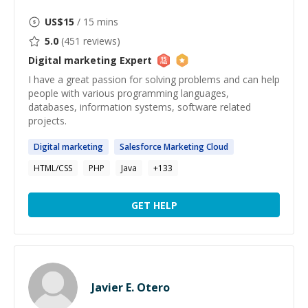
US$
15
/ 15 mins
5.0
(
451
reviews)
Digital marketing
Expert
I have a great passion for solving problems and can help
people with various programming languages,
databases, information systems, software related
projects.
Digital
marketing
Salesforce
Marketing
Cloud
HTML/CSS
PHP
Java
+
133
GET HELP
Javier E. Otero