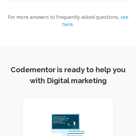
For more answers to frequently asked questions,
see
here
.
Codementor is ready to help you
with Digital marketing