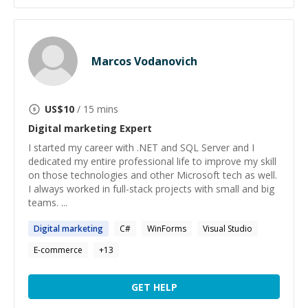
Marcos Vodanovich
US$
10
/ 15 mins
Digital marketing
Expert
I started my career with .NET and SQL Server and I
dedicated my entire professional life to improve my skill
on those technologies and other Microsoft tech as well.
I always worked in full-stack projects with small and big
teams. ...
Digital
marketing
C#
WinForms
Visual Studio
E-commerce
+
13
GET HELP