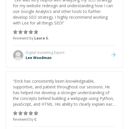
for my website redesign and understanding how I can
use Google Analytics and other tools to further
develop SEO strategy. I highly recommend working
with Lee for all things SEO!
”
Reviewed by
Laura S.
Digital marketing
Expert
Lee Woodman
“
Erick has consistently been knowledgeable,
supportive, and patient throughout our sessions. He
has helped me develop a stronger understanding of
the concepts behind building a webpage using Python,
JavaScript, and HTML. His ability to clearly explain each
topic has made the learning process much more
approachable and effective. I appreciate his guidance
Reviewed by
C
and would highly recommend him as a mentor.
”