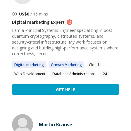
US$
8
/ 15 mins
Digital marketing
Expert
I am a Principal Systems Engineer specializing in post-
quantum cryptography, distributed systems, and
security-critical infrastructure. My work focuses on
designing and building high-performance systems where
correctness, securit...
Digital
marketing
Growth
Marketing
Cloud
Web Development
Database Administration
+
24
GET HELP
Martin Krause