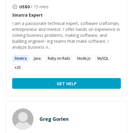
US$
0
/ 15 mins
Sinatra
Expert
I am a passionate technical expert, software craftsman,
entrepreneur and mentor. I offer hands on experience in
solving business problems, making software, and
building engineer- ing teams that make software. I
analyze business n...
Sinatra
Java
Ruby on Rails
Node.js
MySQL
+
25
GET HELP
Greg Gorlen