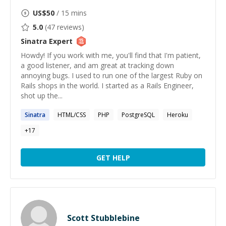
US$
50
/ 15 mins
5.0
(
47
reviews)
Sinatra
Expert
Howdy! If you work with me, you'll find that I'm patient,
a good listener, and am great at tracking down
annoying bugs. I used to run one of the largest Ruby on
Rails shops in the world. I started as a Rails Engineer,
shot up the...
Sinatra
HTML/CSS
PHP
PostgreSQL
Heroku
+
17
GET HELP
Scott Stubblebine