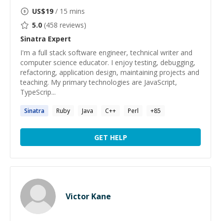
US$
19
/ 15 mins
5.0
(
458
reviews)
Sinatra
Expert
I'm a full stack software engineer, technical writer and
computer science educator. I enjoy testing, debugging,
refactoring, application design, maintaining projects and
teaching. My primary technologies are JavaScript,
TypeScrip...
Sinatra
Ruby
Java
C++
Perl
+
85
GET HELP
Victor Kane