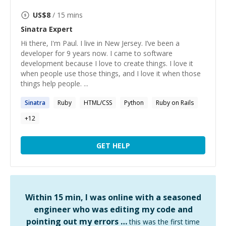
US$
8
/ 15 mins
Sinatra
Expert
Hi there, I'm Paul. I live in New Jersey. I’ve been a
developer for 9 years now. I came to software
development because I love to create things. I love it
when people use those things, and I love it when those
things help people. ...
Sinatra
Ruby
HTML/CSS
Python
Ruby on Rails
+
12
GET HELP
Within 15 min, I was online with a seasoned
engineer who was editing my code and
pointing out my errors …
this was the first time