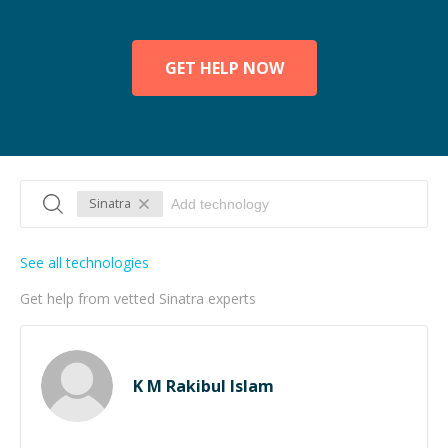
GET HELP NOW
Sinatra
See all technologies
Get help from vetted Sinatra experts
K M Rakibul Islam