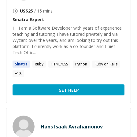
US$
25
/ 15 mins
Sinatra
Expert
Hi! I am a Software Developer with years of experience
teaching and tutoring. I have tutored privately and via
Wyzant over the years, and am looking to try out this
platform! I currently work as a co-founder and Chief
Tech Offic...
Sinatra
Ruby
HTML/CSS
Python
Ruby on Rails
+
18
GET HELP
Hans Isaak Avrahamonov