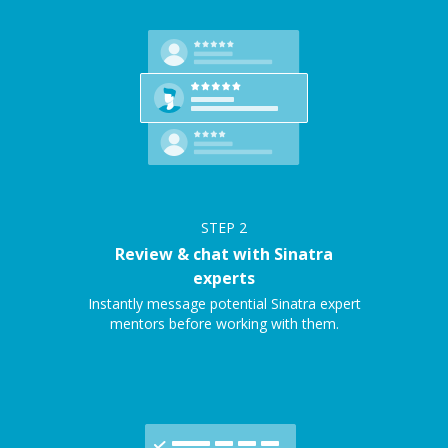
STEP
2
Review & chat with Sinatra
experts
Instantly message potential Sinatra expert
mentors before working with them.