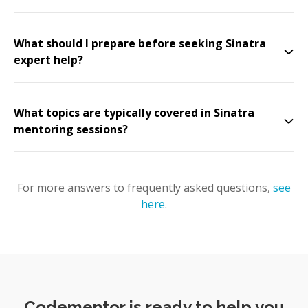
What should I prepare before seeking Sinatra
expert help?
What topics are typically covered in Sinatra
mentoring sessions?
For more answers to frequently asked questions,
see
here
.
Codementor is ready to help you