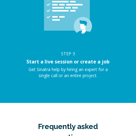
STEP
3
Start a live session or create a job
Get Sinatra help by hiring an expert for a
single call or an entire project.
Frequently asked