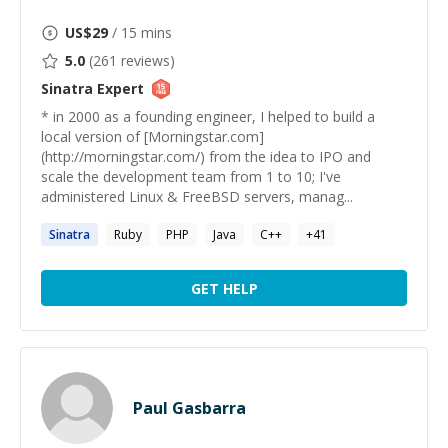
US$
29
/ 15 mins
5.0
(
261
reviews)
Sinatra
Expert
* in 2000 as a founding engineer, I helped to build a
local version of [Morningstar.com]
(http://morningstar.com/) from the idea to IPO and
scale the development team from 1 to 10; I've
administered Linux & FreeBSD servers, manag...
Sinatra
Ruby
PHP
Java
C++
+
41
GET HELP
Paul Gasbarra