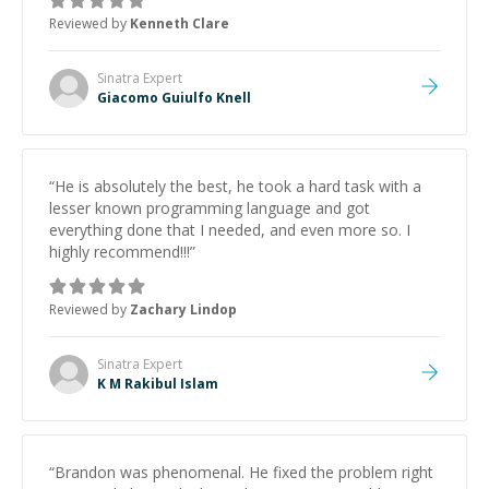
Reviewed by
Kenneth Clare
Sinatra
Expert
Giacomo Guiulfo Knell
“
He is absolutely the best, he took a hard task with a
lesser known programming language and got
everything done that I needed, and even more so. I
highly recommend!!!
”
Reviewed by
Zachary Lindop
Sinatra
Expert
K M Rakibul Islam
“
Brandon was phenomenal. He fixed the problem right