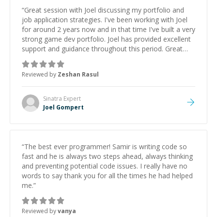
“
Great session with Joel discussing my portfolio and
job application strategies. I've been working with Joel
for around 2 years now and in that time I've built a very
strong game dev portfolio. Joel has provided excellent
support and guidance throughout this period. Great
mentor and very experienced and knowledgeable
about game dev and the industry.
”
Reviewed by
Zeshan Rasul
Sinatra
Expert
Joel Gompert
“
The best ever programmer! Samir is writing code so
fast and he is always two steps ahead, always thinking
and preventing potential code issues. I really have no
words to say thank you for all the times he had helped
me.
”
Reviewed by
vanya