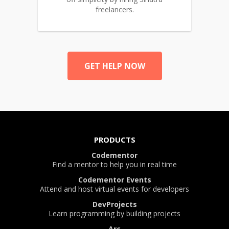
freelancers.
GET HELP NOW
PRODUCTS
Codementor
Find a mentor to help you in real time
Codementor Events
Attend and host virtual events for developers
DevProjects
Learn programming by building projects
Arc