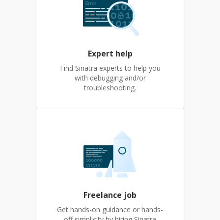
Expert help
Find Sinatra experts to help you
with debugging and/or
troubleshooting.
Freelance job
Get hands-on guidance or hands-
off simplicity by hiring Sinatra