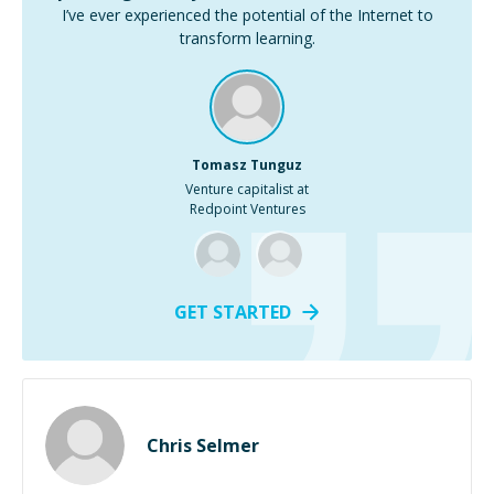
I’ve ever experienced the potential of the Internet to
transform learning.
Tomasz Tunguz
Venture capitalist at
Redpoint Ventures
GET STARTED
Chris Selmer