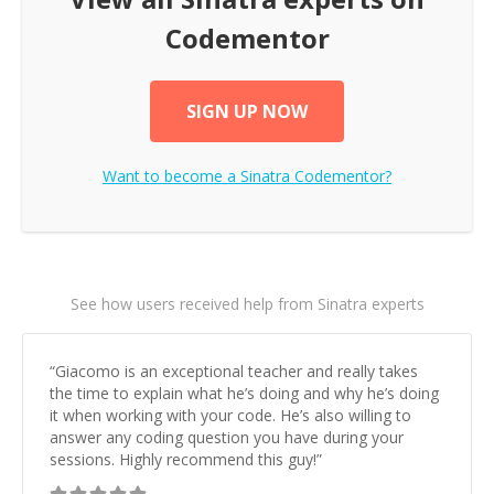
Codementor
SIGN UP NOW
Want to become a
Sinatra
Codementor?
See how users received help from Sinatra experts
“
Giacomo is an exceptional teacher and really takes
the time to explain what he’s doing and why he’s doing
it when working with your code. He’s also willing to
answer any coding question you have during your
sessions. Highly recommend this guy!
”