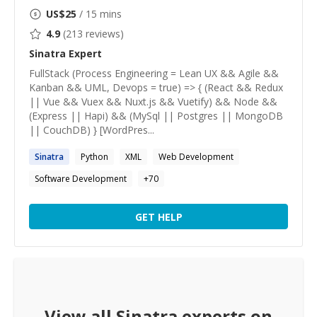
US$
25
/ 15 mins
4.9
(
213
reviews)
Sinatra
Expert
FullStack (Process Engineering = Lean UX && Agile &&
Kanban && UML, Devops = true) => { (React && Redux
|| Vue && Vuex && Nuxt.js && Vuetify) && Node &&
(Express || Hapi) && (MySql || Postgres || MongoDB
|| CouchDB) } [WordPres...
Sinatra
Python
XML
Web Development
Software Development
+
70
GET HELP
View all
Sinatra
experts on