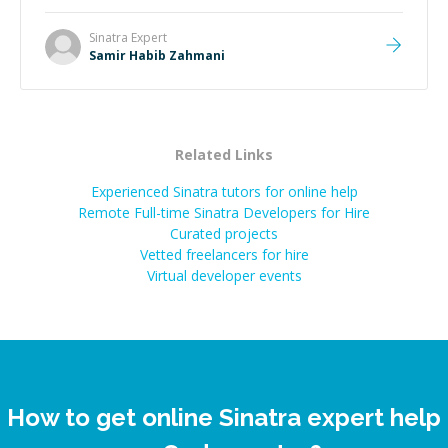
Sinatra
Expert
Samir Habib Zahmani
Related Links
Experienced Sinatra tutors for online help
Remote Full-time Sinatra Developers for Hire
Curated projects
Vetted freelancers for hire
Virtual developer events
How to get online Sinatra expert help