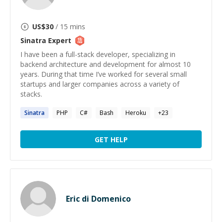
US$
30
/ 15 mins
Sinatra
Expert
I have been a full-stack developer, specializing in
backend architecture and development for almost 10
years. During that time I’ve worked for several small
startups and larger companies across a variety of
stacks.
Sinatra
PHP
C#
Bash
Heroku
+
23
GET HELP
Eric di Domenico