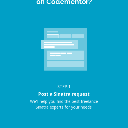
on Codementor?
STEP
1
Post a Sinatra request
We'll help you find the best freelance
Sinatra experts for your needs.