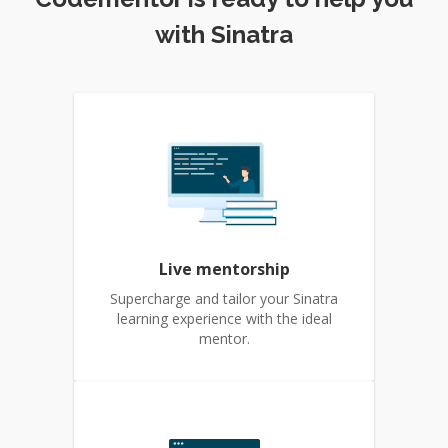
with Sinatra
Live mentorship
Supercharge and tailor your Sinatra
learning experience with the ideal
mentor.