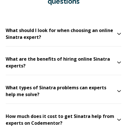
questions
What should I look for when choosing an online
Sinatra expert?
What are the benefits of hiring online Sinatra
experts?
What types of Sinatra problems can experts
help me solve?
How much does it cost to get Sinatra help from
experts on Codementor?