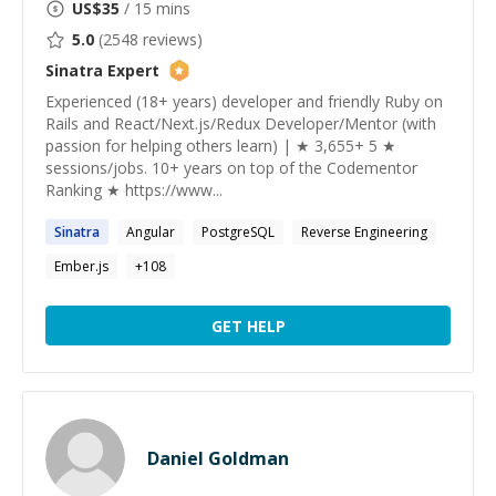
US$
35
/ 15 mins
5.0
(
2548
reviews)
Sinatra
Expert
Experienced (18+ years) developer and friendly Ruby on
Rails and React/Next.js/Redux Developer/Mentor (with
passion for helping others learn) | ★ 3,655+ 5 ★
sessions/jobs. 10+ years on top of the Codementor
Ranking ★ https://www...
Sinatra
Angular
PostgreSQL
Reverse Engineering
Ember.js
+
108
GET HELP
Daniel Goldman