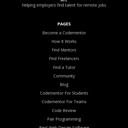
Helping employers find talent for remote jobs
PAGES
Become a Codementor
How It Works
Find Mentors
Find Freelancers
Find a Tutor
Community
Blog
Codementor For Students
Codementor For Teams
Code Review
Pair Programming
Best Web Design Software