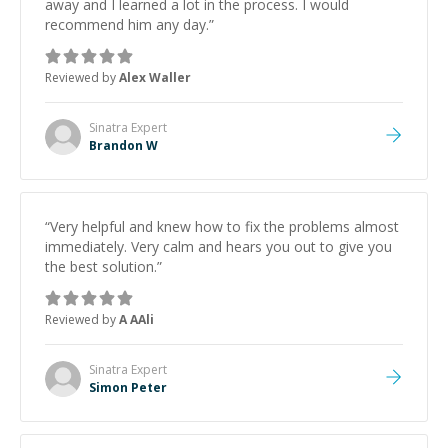
away and I learned a lot in the process. I would
recommend him any day.
”
Reviewed by
Alex Waller
Sinatra
Expert
Brandon W
“
Very helpful and knew how to fix the problems almost
immediately. Very calm and hears you out to give you
the best solution.
”
Reviewed by
A AAli
Sinatra
Expert
Simon Peter