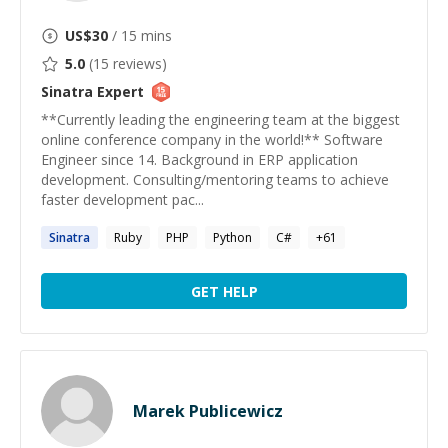
US$
30
/ 15 mins
5.0
(
15
reviews)
Sinatra
Expert
**Currently leading the engineering team at the biggest
online conference company in the world!** Software
Engineer since 14. Background in ERP application
development. Consulting/mentoring teams to achieve
faster development pac...
Sinatra
Ruby
PHP
Python
C#
+
61
GET HELP
Marek Publicewicz