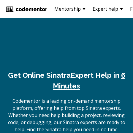
Mentorship
Expert help
F
Get Online
Sinatra
Expert Help in
6
Minutes
Codementor is a leading on-demand mentorship
platform, offering help from top Sinatra experts.
Whether you need help building a project, reviewing
code, or debugging, our Sinatra experts are ready to
help. Find the Sinatra help you need in no time.