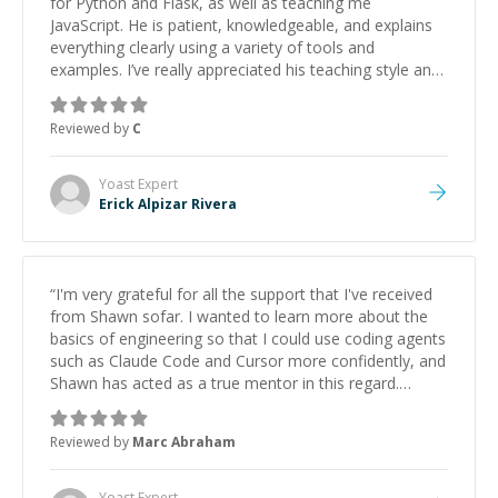
for Python and Flask, as well as teaching me
JavaScript. He is patient, knowledgeable, and explains
everything clearly using a variety of tools and
examples. I’ve really appreciated his teaching style and
support.
”
Reviewed by
C
Yoast
Expert
Erick Alpizar Rivera
“
I'm very grateful for all the support that I've received
from Shawn sofar. I wanted to learn more about the
basics of engineering so that I could use coding agents
such as Claude Code and Cursor more confidently, and
Shawn has acted as a true mentor in this regard.
Always patient, solution oriented and taking the time
to explain (and repeat) things, I'm really enjoying
Reviewed by
Marc Abraham
learning from Shawn.
”
Yoast
Expert