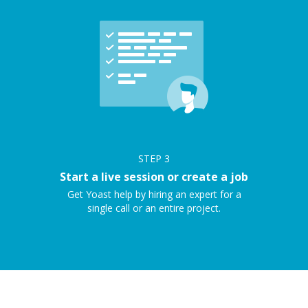
STEP
3
Start a live session or create a job
Get Yoast help by hiring an expert for a
single call or an entire project.