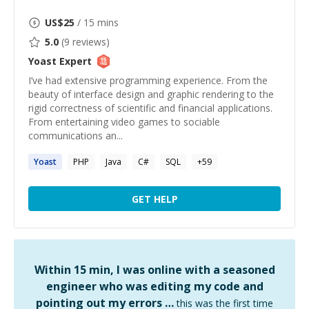
US$
25
/ 15 mins
5.0
(
9
reviews)
Yoast
Expert
I’ve had extensive programming experience. From the
beauty of interface design and graphic rendering to the
rigid correctness of scientific and financial applications.
From entertaining video games to sociable
communications an...
Yoast
PHP
Java
C#
SQL
+
59
GET HELP
Within 15 min, I was online with a seasoned
engineer who was editing my code and
pointing out my errors …
this was the first time