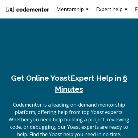
Mentorship
Expert help
F
Get Online
Yoast
Expert Help in
6
Minutes
Codementor is a leading on-demand mentorship
platform, offering help from top Yoast experts.
Whether you need help building a project, reviewing
code, or debugging, our Yoast experts are ready to
help. Find the Yoast help you need in no time.