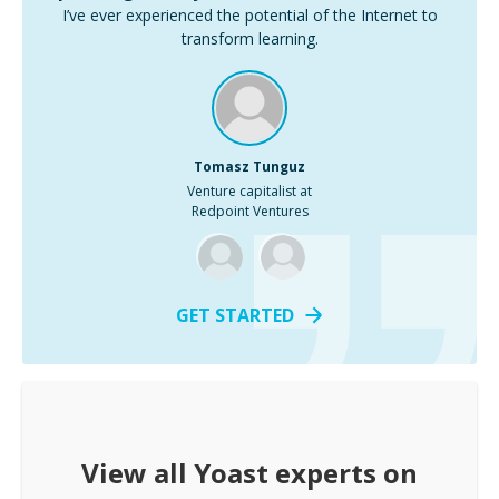
I’ve ever experienced the potential of the Internet to
transform learning.
Tomasz Tunguz
Venture capitalist at
Redpoint Ventures
GET STARTED
View all
Yoast
experts on