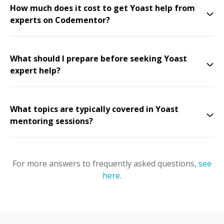
How much does it cost to get Yoast help from
experts on Codementor?
What should I prepare before seeking Yoast
expert help?
What topics are typically covered in Yoast
mentoring sessions?
For more answers to frequently asked questions,
see
here
.