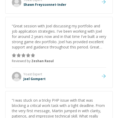
Shawn Freyssonnet-Inder
“
Great session with Joel discussing my portfolio and
job application strategies. I've been working with Joel
for around 2 years now and in that time I've built a very
strong game dev portfolio. Joel has provided excellent
support and guidance throughout this period. Great
mentor and very experienced and knowledgeable
about game dev and the industry.
”
Reviewed by
Zeshan Rasul
Yoast
Expert
Joel Gompert
“
I was stuck on a tricky PHP issue with that was
blocking a critical work task with a tight deadline. From
the very first message, Martin jumped in with clarity,
patience, and impressive technical skill. What really