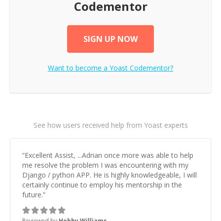
Codementor
SIGN UP NOW
Want to become a
Yoast
Codementor?
See how users received help from Yoast experts
“
Excellent Assist, ...Adrian once more was able to help
me resolve the problem I was encountering with my
Django / python APP. He is highly knowledgeable, I will
certainly continue to employ his mentorship in the
future.
”
Reviewed by
Hobby Williams