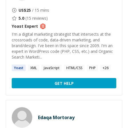
US$
25
/ 15 mins
5.0
(
15
reviews)
Yoast
Expert
I'm a digital marketing strategist that intersects at the
crossroads of code, data-driven marketing, and
brand/design. I've been in this space since 2009. I'm an
expert in WordPress code (PHP, CSS, etc.) and Organic
Search Marketi...
Yoast
XML
JavaScript
HTML/CSS
PHP
+
26
GET HELP
Edaqa Mortoray