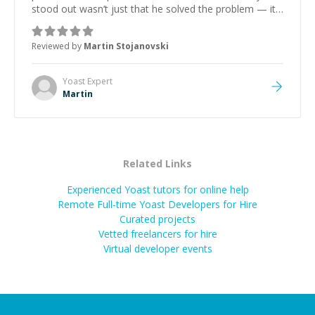
stood out wasn’t just that he solved the problem — it
was how fast he solved it. He took the time to explain
the root cause, His communication was excellent,
Reviewed by
Martin Stojanovski
proactive, and genuinely collaborative. Beyond the
technical expertise, his positive attitude and initiative
made the whole experience refreshing. He went the
Yoast
Expert
extra mile to make sure the solution was clean and
Martin
successful.
”
Related Links
Experienced Yoast tutors for online help
Remote Full-time Yoast Developers for Hire
Curated projects
Vetted freelancers for hire
Virtual developer events