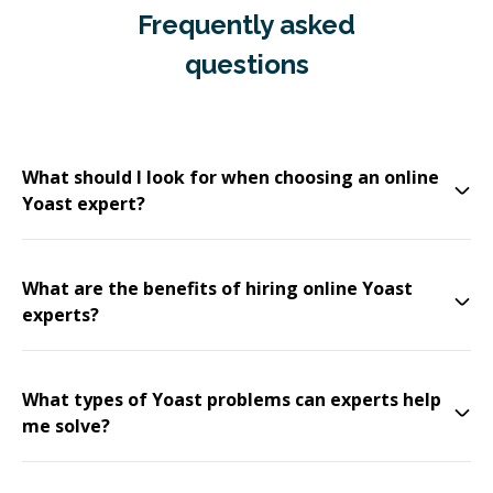
Frequently asked
questions
What should I look for when choosing an online
Yoast expert?
What are the benefits of hiring online Yoast
experts?
What types of Yoast problems can experts help
me solve?