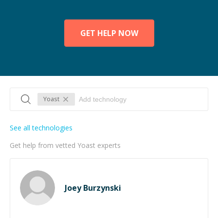
GET HELP NOW
Yoast
See all technologies
Get help from vetted Yoast experts
Joey Burzynski