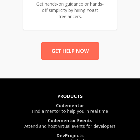
Get hands-on guidance or hands-
off simplicity by hiring Yoast
freelancers.
GET HELP NOW
PRODUCTS
Codementor
Find a mentor to help you in real time
Codementor Events
Attend and host virtual events for developers
DevProjects