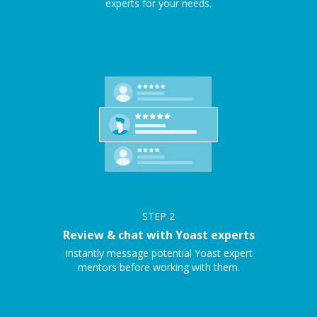
experts for your needs.
STEP
2
Review & chat with Yoast experts
Instantly message potential Yoast expert
mentors before working with them.