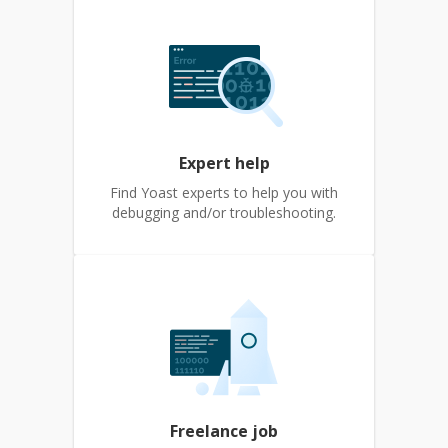
Expert help
Find Yoast experts to help you with
debugging and/or troubleshooting.
Freelance job