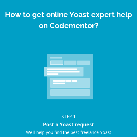
How to get online Yoast expert help
on Codementor?
STEP
1
Post a Yoast request
We'll help you find the best freelance Yoast