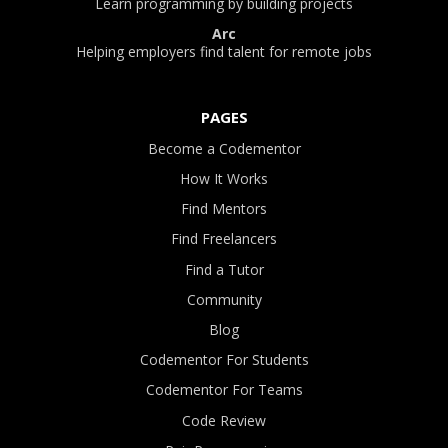
Learn programming by building projects
Arc
Helping employers find talent for remote jobs
PAGES
Become a Codementor
How It Works
Find Mentors
Find Freelancers
Find a Tutor
Community
Blog
Codementor For Students
Codementor For Teams
Code Review