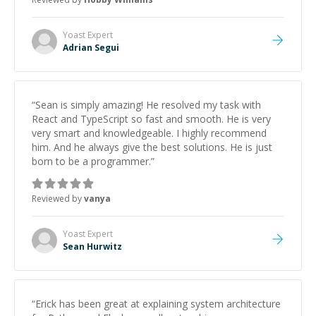
Yoast
Expert
Adrian Segui
“
Sean is simply amazing! He resolved my task with
React and TypeScript so fast and smooth. He is very
very smart and knowledgeable. I highly recommend
him. And he always give the best solutions. He is just
born to be a programmer.
”
Reviewed by
vanya
Yoast
Expert
Sean Hurwitz
“
Erick has been great at explaining system architecture