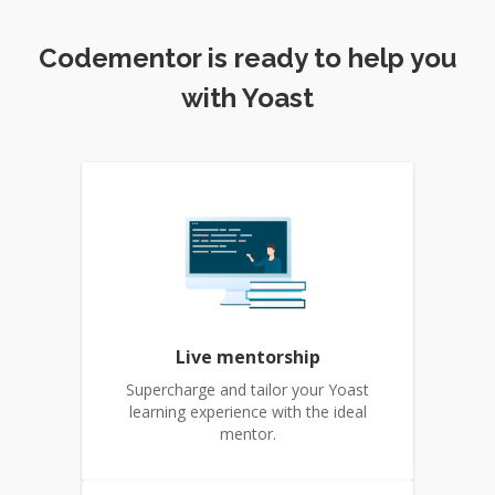
Codementor is ready to help you
with Yoast
Live mentorship
Supercharge and tailor your Yoast
learning experience with the ideal
mentor.