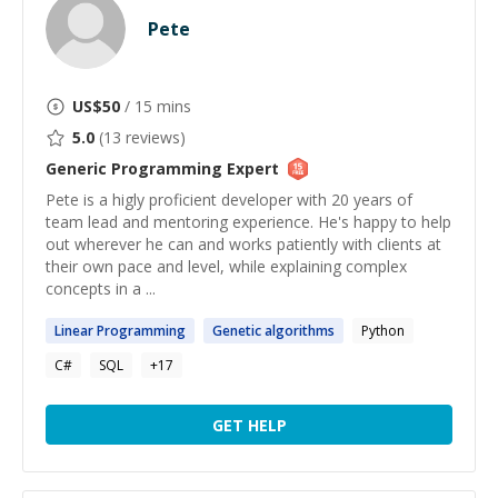
Pete
US$
50
/ 15 mins
5.0
(
13
reviews)
Generic Programming
Expert
Pete is a higly proficient developer with 20 years of
team lead and mentoring experience. He's happy to help
out wherever he can and works patiently with clients at
their own pace and level, while explaining complex
concepts in a ...
Linear
Programming
Genetic
algorithms
Python
C#
SQL
+
17
GET HELP