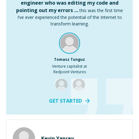
engineer who was editing my code and
pointing out my errors …
this was the first time
I’ve ever experienced the potential of the Internet to
transform learning.
Tomasz Tunguz
Venture capitalist at
Redpoint Ventures
GET STARTED
Kevin Yancey