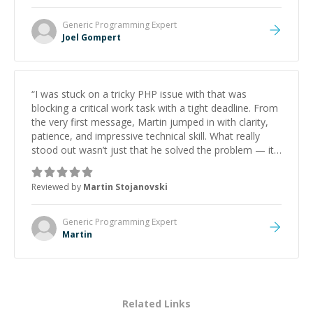
Generic Programming
Expert
Joel Gompert
“
I was stuck on a tricky PHP issue with that was
blocking a critical work task with a tight deadline. From
the very first message, Martin jumped in with clarity,
patience, and impressive technical skill. What really
stood out wasn’t just that he solved the problem — it
was how fast he solved it. He took the time to explain
the root cause, His communication was excellent,
Reviewed by
Martin Stojanovski
proactive, and genuinely collaborative. Beyond the
technical expertise, his positive attitude and initiative
made the whole experience refreshing. He went the
Generic Programming
Expert
extra mile to make sure the solution was clean and
Martin
successful.
”
Related Links