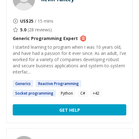
US$
25
/ 15 mins
5.0
(
28
reviews)
Generic Programming
Expert
I started learning to program when I was 10 years old,
and have had a passion for it ever since. As an adult, I've
worked for a variety of companies developing robust
and secure business applications and system-to-system
interfac...
Generics
Reactive
Programming
Socket
programming
Python
C#
+
42
GET HELP