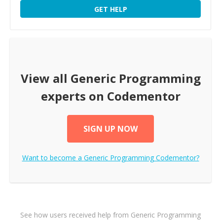
GET HELP
View all
Generic Programming
experts on Codementor
SIGN UP NOW
Want to become a
Generic Programming
Codementor?
See how users received help from Generic Programming