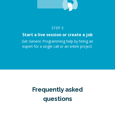
STEP
3
Start a live session or create a job
Get Generic Programming help by hiring an
expert for a single call or an entire project.
Frequently asked
questions