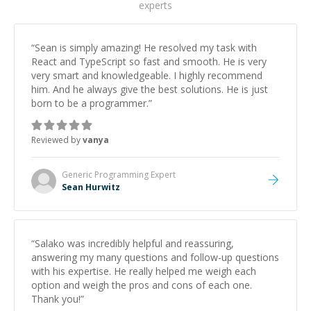
experts
“
Sean is simply amazing! He resolved my task with
React and TypeScript so fast and smooth. He is very
very smart and knowledgeable. I highly recommend
him. And he always give the best solutions. He is just
born to be a programmer.
”
Reviewed by
vanya
Generic Programming
Expert
Sean Hurwitz
“
Salako was incredibly helpful and reassuring,
answering my many questions and follow-up questions
with his expertise. He really helped me weigh each
option and weigh the pros and cons of each one.
Thank you!
”