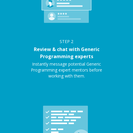
STEP
2
Review & chat with Generic
Programming experts
Instantly message potential Generic
Programming expert mentors before
working with them.