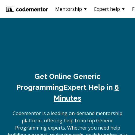
Mentorship
Expert help
F
Get Online
Generic
Programming
Expert Help in
6
Minutes
Codementor is a leading on-demand mentorship
platform, offering help from top Generic
Programming experts. Whether you need help