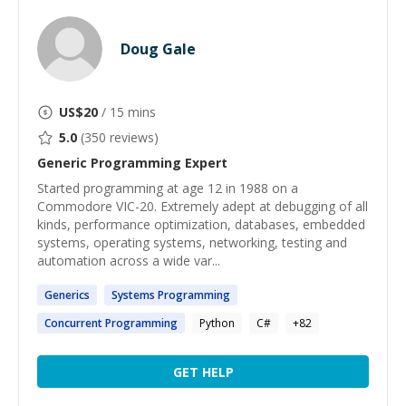
Doug Gale
US$
20
/ 15 mins
5.0
(
350
reviews)
Generic Programming
Expert
Started programming at age 12 in 1988 on a
Commodore VIC-20. Extremely adept at debugging of all
kinds, performance optimization, databases, embedded
systems, operating systems, networking, testing and
automation across a wide var...
Generics
Systems
Programming
Concurrent
Programming
Python
C#
+
82
GET HELP