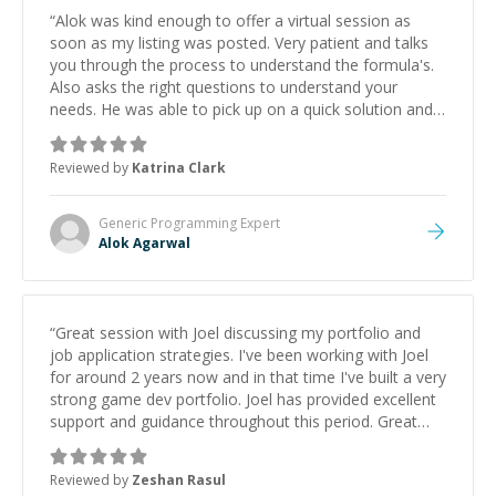
“
Alok was kind enough to offer a virtual session as
soon as my listing was posted. Very patient and talks
you through the process to understand the formula's.
Also asks the right questions to understand your
needs. He was able to pick up on a quick solution and
he got the work done very fast. Highly recommend -
thank you!
”
Reviewed by
Katrina Clark
Generic Programming
Expert
Alok Agarwal
“
Great session with Joel discussing my portfolio and
job application strategies. I've been working with Joel
for around 2 years now and in that time I've built a very
strong game dev portfolio. Joel has provided excellent
support and guidance throughout this period. Great
mentor and very experienced and knowledgeable
about game dev and the industry.
”
Reviewed by
Zeshan Rasul