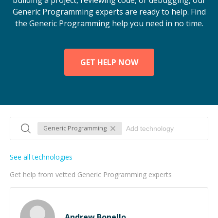
building a project, reviewing code, or debugging, our
Generic Programming experts are ready to help. Find
the Generic Programming help you need in no time.
GET HELP NOW
Generic Programming
See all technologies
Get help from vetted Generic Programming experts
Andrew Bonello