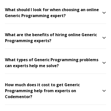
What should I look for when choosing an online
Generic Programming expert?
What are the benefits of hiring online Generic
Programming experts?
What types of Generic Programming problems
can experts help me solve?
How much does it cost to get Generic
Programming help from experts on
Codementor?