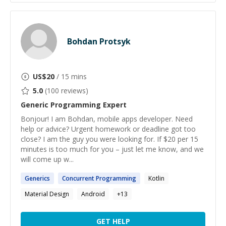
Bohdan Protsyk
US$
20
/ 15 mins
5.0
(
100
reviews)
Generic Programming
Expert
Bonjour! I am Bohdan, mobile apps developer. Need
help or advice? Urgent homework or deadline got too
close? I am the guy you were looking for. If $20 per 15
minutes is too much for you – just let me know, and we
will come up w...
Generics
Concurrent
Programming
Kotlin
Material Design
Android
+
13
GET HELP