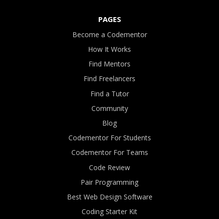
PAGES
Become a Codementor
How It Works
Find Mentors
Find Freelancers
Find a Tutor
Community
Blog
Codementor For Students
Codementor For Teams
Code Review
Pair Programming
Best Web Design Software
Coding Starter Kit