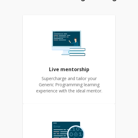
Live mentorship
Supercharge and tailor your
Generic Programming learning
experience with the ideal mentor.