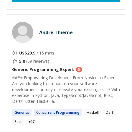
André Thieme
US$
29.9
/ 15 mins
5.0
(
69
reviews)
Generic Programming
Expert
#### Empowering Developers: From Novice to Expert
Are you looking to embark on your software
development journey or elevate your existing skills? With
expertise in Python, Java, TypeScript/JavaScript, Rust,
Dart/Flutter, Haskell a...
Generics
Concurrent
Programming
Haskell
Dart
Rust
+
57