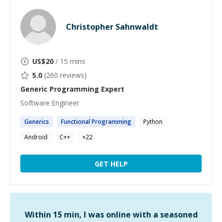
Christopher Sahnwaldt
US$
20
/ 15 mins
5.0
(
260
reviews)
Generic Programming
Expert
Software Engineer
Generics
Functional
Programming
Python
Android
C++
+
22
GET HELP
Within 15 min, I was online with a seasoned