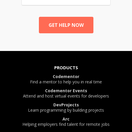
GET HELP NOW
PRODUCTS
Codementor
Find a mentor to help you in real time
Codementor Events
Attend and host virtual events for developers
DevProjects
Learn programming by building projects
Arc
Helping employers find talent for remote jobs