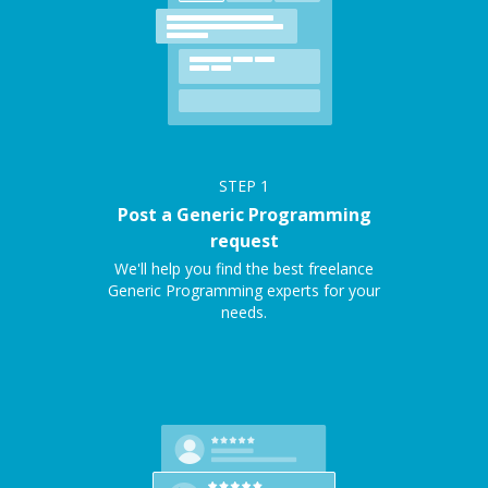
STEP
1
Post a Generic Programming
request
We'll help you find the best freelance
Generic Programming experts for your
needs.