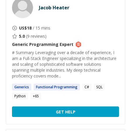
Jacob Heater
US$
18
/ 15 mins
5.0
(
9
reviews)
Generic Programming
Expert
# Summary Leveraging over a decade of experience, I
am a Full-Stack Engineer specializing in the architecture
and scaling of sophisticated software solutions
spanning multiple industries. My deep technical
proficiency covers mode...
Generics
Functional
Programming
C#
SQL
Python
+
65
GET HELP