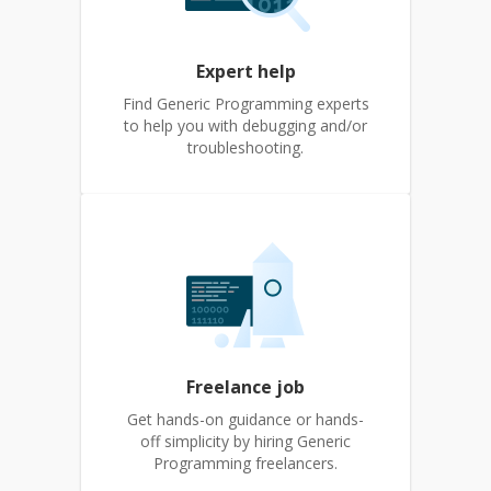
Expert help
Find Generic Programming experts
to help you with debugging and/or
troubleshooting.
Freelance job
Get hands-on guidance or hands-
off simplicity by hiring Generic
Programming freelancers.