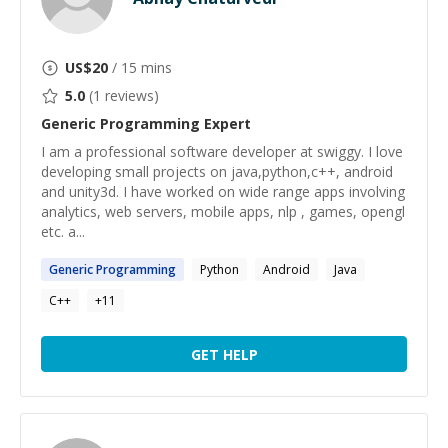
US$
20
/ 15 mins
5.0
(
1
reviews)
Generic Programming
Expert
I am a professional software developer at swiggy. I love
developing small projects on java,python,c++, android
and unity3d. I have worked on wide range apps involving
analytics, web servers, mobile apps, nlp , games, opengl
etc. a...
Generic
Programming
Python
Android
Java
C++
+
11
GET HELP