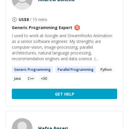
US$
8
/ 15 mins
Generic Programming
Expert
I used to work at Google and DreamWorks Animation
as a senior software engineer. My strengths are
computer-vision, image-processing, parallel
architectures, natural language processing,
recommendation engines and data science. I...
Generic
Programming
Parallel
Programming
Python
Java
C++
+
30
GET HELP
Hafsa Ansari