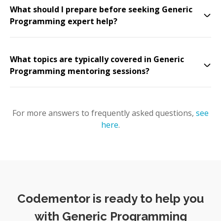
What should I prepare before seeking Generic
Programming expert help?
What topics are typically covered in Generic
Programming mentoring sessions?
For more answers to frequently asked questions,
see
here
.
Codementor is ready to help you
with Generic Programming