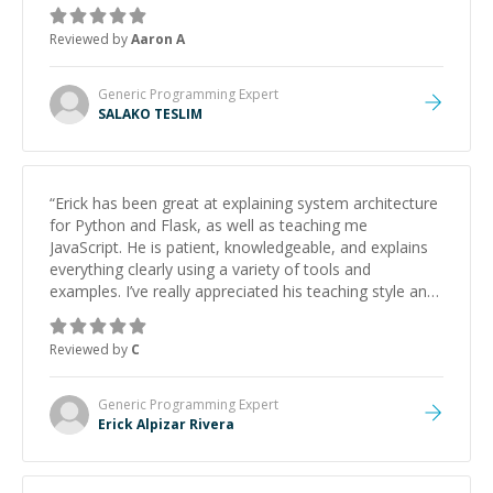
Reviewed by
Aaron A
Generic Programming
Expert
SALAKO TESLIM
“
Erick has been great at explaining system architecture
for Python and Flask, as well as teaching me
JavaScript. He is patient, knowledgeable, and explains
everything clearly using a variety of tools and
examples. I’ve really appreciated his teaching style and
support.
”
Reviewed by
C
Generic Programming
Expert
Erick Alpizar Rivera