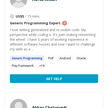
US$
5
/ 15 mins
Generic Programming
Expert
I love writing generalized and re-usable code. My
perspective while coding is 'It's pain-staking reinventing
the wheel'. I have 5 years of working experience in
different software houses and now I want to challenge
my skills as a ...
Generic
Programming
PHP
Android
Oracle
Play Framework
+
19
GET HELP
Abhay Chaturvedi