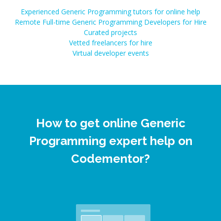
Experienced Generic Programming tutors for online help
Remote Full-time Generic Programming Developers for Hire
Curated projects
Vetted freelancers for hire
Virtual developer events
How to get online Generic
Programming expert help on
Codementor?