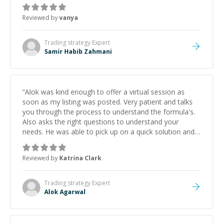
Reviewed by
vanya
Trading strategy
Expert
Samir Habib Zahmani
“
Alok was kind enough to offer a virtual session as
soon as my listing was posted. Very patient and talks
you through the process to understand the formula's.
Also asks the right questions to understand your
needs. He was able to pick up on a quick solution and
he got the work done very fast. Highly recommend -
thank you!
”
Reviewed by
Katrina Clark
Trading strategy
Expert
Alok Agarwal