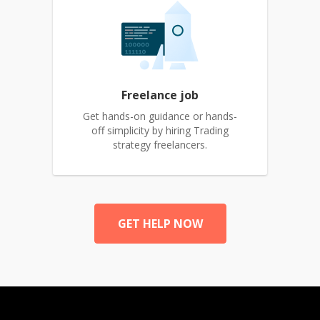
Freelance job
Get hands-on guidance or hands-
off simplicity by hiring Trading
strategy freelancers.
GET HELP NOW