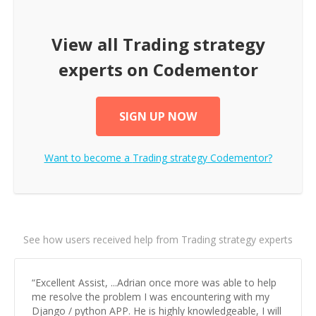
View all
Trading strategy
experts on Codementor
SIGN UP NOW
Want to become a
Trading strategy
Codementor?
See how users received help from Trading strategy experts
“
Excellent Assist, ...Adrian once more was able to help
me resolve the problem I was encountering with my
Django / python APP. He is highly knowledgeable, I will