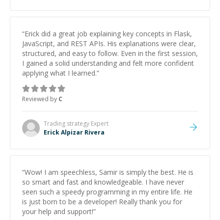
“
Erick did a great job explaining key concepts in Flask,
JavaScript, and REST APIs. His explanations were clear,
structured, and easy to follow. Even in the first session,
I gained a solid understanding and felt more confident
applying what I learned.
”
Reviewed by
C
Trading strategy
Expert
Erick Alpizar Rivera
“
Wow! I am speechless, Samir is simply the best. He is
so smart and fast and knowledgeable. I have never
seen such a speedy programming in my entire life. He
is just born to be a developer! Really thank you for
your help and support!
”