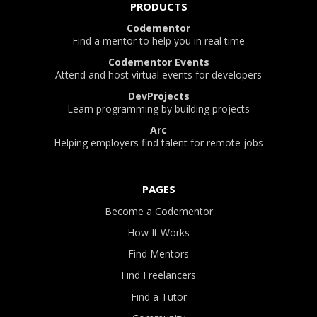
PRODUCTS
Codementor
Find a mentor to help you in real time
Codementor Events
Attend and host virtual events for developers
DevProjects
Learn programming by building projects
Arc
Helping employers find talent for remote jobs
PAGES
Become a Codementor
How It Works
Find Mentors
Find Freelancers
Find a Tutor