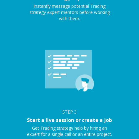
Instantly message potential Trading
strategy expert mentors before working
with them.
STEP
3
Start a live session or create a job
Get Trading strategy help by hiring an
expert for a single call or an entire project.