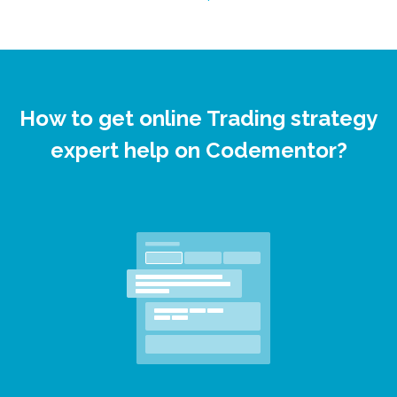
How to get online Trading strategy
expert help on Codementor?