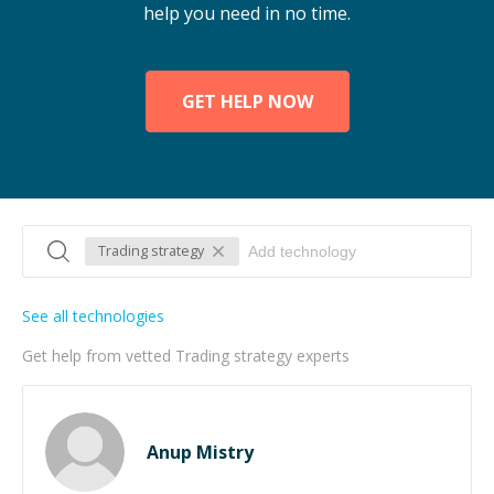
help you need in no time.
GET HELP NOW
Trading strategy
See all technologies
Get help from vetted Trading strategy experts
Anup Mistry