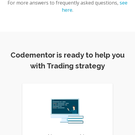
For more answers to frequently asked questions,
see
here
.
Codementor is ready to help you
with Trading strategy