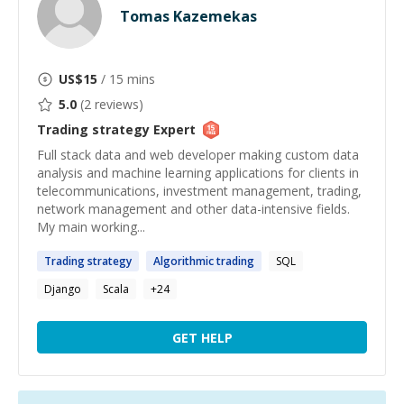
Tomas Kazemekas
US$
15
/ 15 mins
5.0
(
2
reviews)
Trading strategy
Expert
Full stack data and web developer making custom data
analysis and machine learning applications for clients in
telecommunications, investment management, trading,
network management and other data-intensive fields.
My main working...
Trading
strategy
Algorithmic
trading
SQL
Django
Scala
+
24
GET HELP