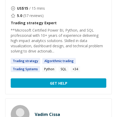
US$
15
/ 15 mins
5.0
(
57
reviews)
Trading strategy
Expert
**Microsoft Certified Power BI, Python, and SQL
professional with 10+ years of experience delivering
high impact analytics solutions. Skilled in data
visualization, dashboard design, and technical problem
solving to drive actionab...
Trading
strategy
Algorithmic
trading
Trading
Systems
Python
SQL
+
34
GET HELP
Vadim Cissa