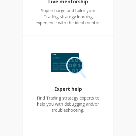
Live mentorship
Supercharge and tailor your
Trading strategy learning
experience with the ideal mentor.
Expert help
Find Trading strategy experts to
help you with debugging and/or
troubleshooting.