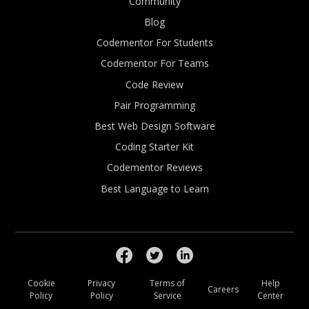
Community
Blog
Codementor For Students
Codementor For Teams
Code Review
Pair Programming
Best Web Design Software
Coding Starter Kit
Codementor Reviews
Best Language to Learn
Cookie
Privacy
Terms of
Help
Careers
Policy
Policy
Service
Center