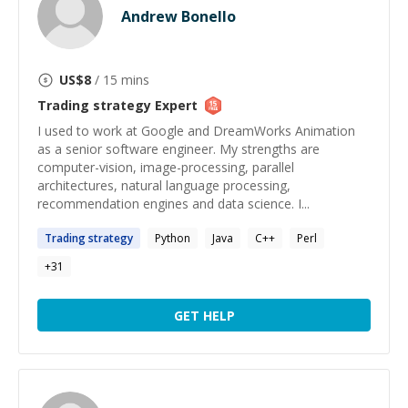
Andrew Bonello
US$
8
/ 15 mins
Trading strategy
Expert
I used to work at Google and DreamWorks Animation
as a senior software engineer. My strengths are
computer-vision, image-processing, parallel
architectures, natural language processing,
recommendation engines and data science. I...
Trading
strategy
Python
Java
C++
Perl
+
31
GET HELP