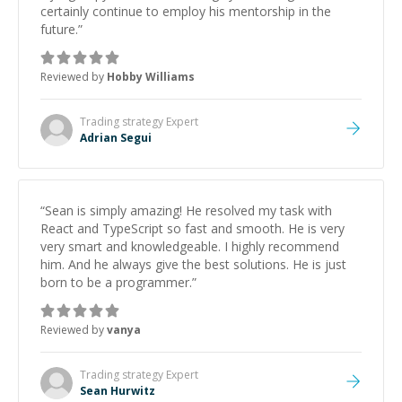
certainly continue to employ his mentorship in the
future.
”
Reviewed by
Hobby Williams
Trading strategy
Expert
Adrian Segui
“
Sean is simply amazing! He resolved my task with
React and TypeScript so fast and smooth. He is very
very smart and knowledgeable. I highly recommend
him. And he always give the best solutions. He is just
born to be a programmer.
”
Reviewed by
vanya
Trading strategy
Expert
Sean Hurwitz