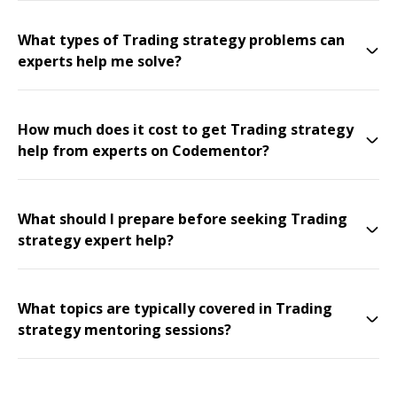
What types of Trading strategy problems can
experts help me solve?
How much does it cost to get Trading strategy
help from experts on Codementor?
What should I prepare before seeking Trading
strategy expert help?
What topics are typically covered in Trading
strategy mentoring sessions?