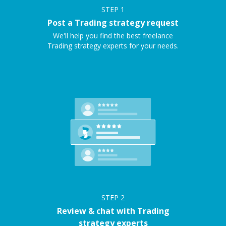
STEP
1
Post a Trading strategy request
We'll help you find the best freelance
Trading strategy experts for your needs.
STEP
2
Review & chat with Trading
strategy experts