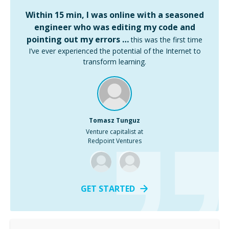
Within 15 min, I was online with a seasoned
engineer who was editing my code and
pointing out my errors …
this was the first time
I’ve ever experienced the potential of the Internet to
transform learning.
Tomasz Tunguz
Venture capitalist at
Redpoint Ventures
GET STARTED