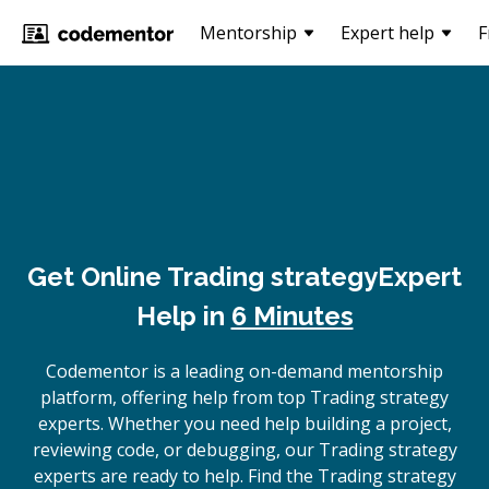
Mentorship
Expert help
F
Get Online
Trading strategy
Expert
Help in
6 Minutes
Codementor is a leading on-demand mentorship
platform, offering help from top Trading strategy
experts. Whether you need help building a project,
reviewing code, or debugging, our Trading strategy
experts are ready to help. Find the Trading strategy