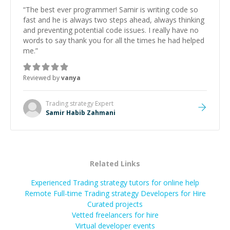
“
The best ever programmer! Samir is writing code so
fast and he is always two steps ahead, always thinking
and preventing potential code issues. I really have no
words to say thank you for all the times he had helped
me.
”
Reviewed by
vanya
Trading strategy
Expert
Samir Habib Zahmani
Related Links
Experienced Trading strategy tutors for online help
Remote Full-time Trading strategy Developers for Hire
Curated projects
Vetted freelancers for hire
Virtual developer events