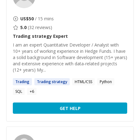
US$
50
/ 15 mins
5.0
(
32
reviews)
Trading strategy
Expert
I am an expert Quantitative Developer / Analyst with
10+ years of working experience in Hedge Funds. I have
a solid background in Software development (15+ years)
and extensive experience with data-related projects
(12+ years) My...
Trading
Trading
strategy
HTML/CSS
Python
SQL
+
6
GET HELP