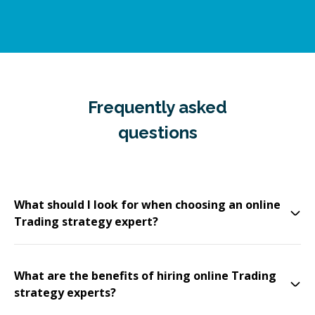
Frequently asked
questions
What should I look for when choosing an online
Trading strategy expert?
What are the benefits of hiring online Trading
strategy experts?