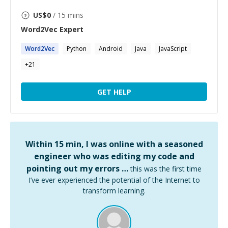
US$
0
/ 15 mins
Word2Vec
Expert
Word2Vec
Python
Android
Java
JavaScript
+
21
GET HELP
Within 15 min, I was online with a seasoned
engineer who was editing my code and
pointing out my errors …
this was the first time
I’ve ever experienced the potential of the Internet to
transform learning.