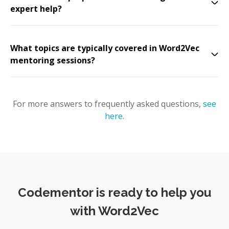
expert help?
What topics are typically covered in Word2Vec
mentoring sessions?
For more answers to frequently asked questions,
see
here
.
Codementor is ready to help you
with Word2Vec