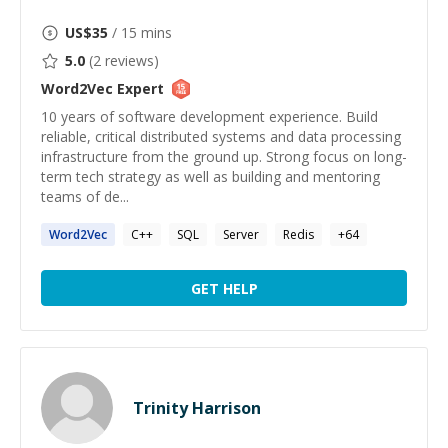
US$
35
/ 15 mins
5.0
(
2
reviews)
Word2Vec
Expert
10 years of software development experience. Build
reliable, critical distributed systems and data processing
infrastructure from the ground up. Strong focus on long-
term tech strategy as well as building and mentoring
teams of de...
Word2Vec
C++
SQL
Server
Redis
+
64
GET HELP
Trinity Harrison