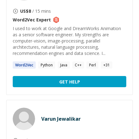
US$
8
/ 15 mins
Word2Vec
Expert
I used to work at Google and DreamWorks Animation
as a senior software engineer. My strengths are
computer-vision, image-processing, parallel
architectures, natural language processing,
recommendation engines and data science. I...
Word2Vec
Python
Java
C++
Perl
+
31
GET HELP
Varun Jewalikar