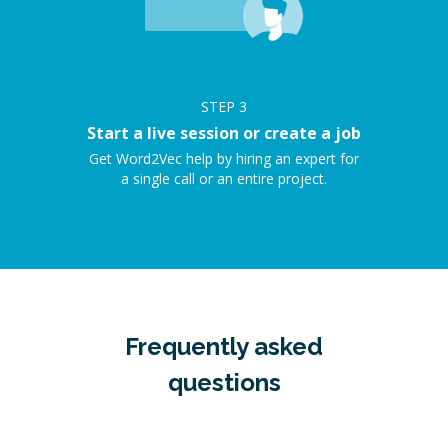
STEP
3
Start a live session or create a job
Get Word2Vec help by hiring an expert for
a single call or an entire project.
Frequently asked
questions