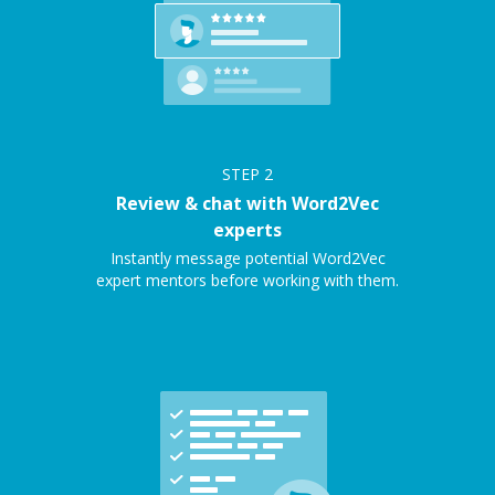
STEP
2
Review & chat with Word2Vec
experts
Instantly message potential Word2Vec
expert mentors before working with them.