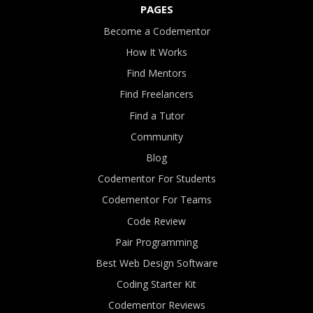
PAGES
Become a Codementor
How It Works
Find Mentors
Find Freelancers
Find a Tutor
Community
Blog
Codementor For Students
Codementor For Teams
Code Review
Pair Programming
Best Web Design Software
Coding Starter Kit
Codementor Reviews