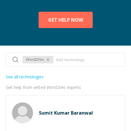
GET HELP NOW
Word2Vec
See all technologies
Get help from vetted Word2Vec experts
Sumit Kumar Baranwal