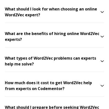
What should I look for when choosing an online
Word2Vec expert?
What are the benefits of hiring online Word2Vec
experts?
What types of Word2Vec problems can experts
help me solve?
How much does it cost to get Word2Vec help
from experts on Codementor?
What should I prepare before seeking Word2Vec