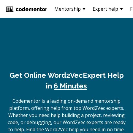
Mentorship
Expert help
F
Get Online
Word2Vec
Expert Help
in
6 Minutes
Codementor is a leading on-demand mentorship
platform, offering help from top Word2Vec experts.
Whether you need help building a project, reviewing
code, or debugging, our Word2Vec experts are ready
to help. Find the Word2Vec help you need in no time.