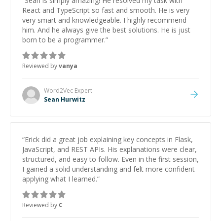
“
Sean is simply amazing! He resolved my task with
React and TypeScript so fast and smooth. He is very
very smart and knowledgeable. I highly recommend
him. And he always give the best solutions. He is just
born to be a programmer.
”
Reviewed by
vanya
Word2Vec
Expert
Sean Hurwitz
“
Erick did a great job explaining key concepts in Flask,
JavaScript, and REST APIs. His explanations were clear,
structured, and easy to follow. Even in the first session,
I gained a solid understanding and felt more confident
applying what I learned.
”
Reviewed by
C