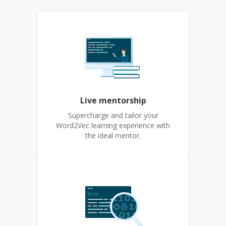
Live mentorship
Supercharge and tailor your
Word2Vec learning experience with
the ideal mentor.