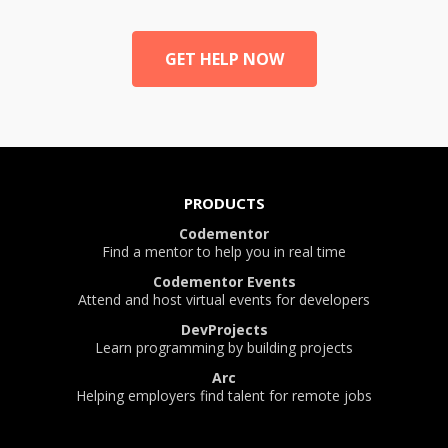
GET HELP NOW
PRODUCTS
Codementor
Find a mentor to help you in real time
Codementor Events
Attend and host virtual events for developers
DevProjects
Learn programming by building projects
Arc
Helping employers find talent for remote jobs