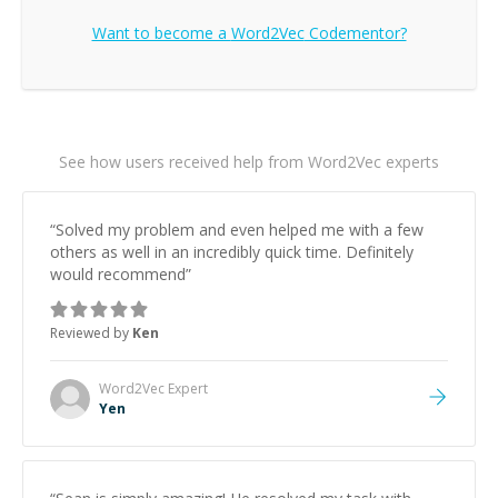
Want to become a
Word2Vec
Codementor?
See how users received help from Word2Vec experts
“
Solved my problem and even helped me with a few
others as well in an incredibly quick time. Definitely
would recommend
”
Reviewed by
Ken
Word2Vec
Expert
Yen