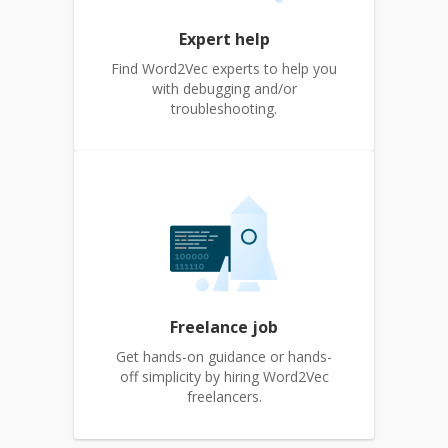
Expert help
Find Word2Vec experts to help you
with debugging and/or
troubleshooting.
Freelance job
Get hands-on guidance or hands-
off simplicity by hiring Word2Vec
freelancers.