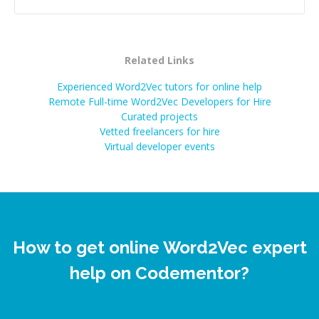
Related Links
Experienced Word2Vec tutors for online help
Remote Full-time Word2Vec Developers for Hire
Curated projects
Vetted freelancers for hire
Virtual developer events
How to get online Word2Vec expert
help on Codementor?