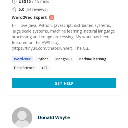
US$
15
/ 15 mins
5.0
(
64
reviews)
Word2Vec
Expert
Hi! I love Java, Python, Javascript, distributed systems,
large scale systems, machine learning, natural language
processing and image processing. My work has been
featured on the AWS blog
(https://tinyurl.com/chaosrunner), The Gu...
Word2Vec
Python
MongoDB
Machine learning
Data Science
+
27
GET HELP
Donald Whyte