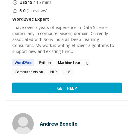
US$
15
/ 15 mins
5.0
(
1
reviews)
Word2Vec
Expert
I have over 7 years of experience in Data Science
(particularly in computer vision) domain. Currently
associated with Sony India as Deep Learning
Consultant. My work is writing efficient algorithms to
support new and existing func...
Word2Vec
Python
Machine Learning
Computer Vision
NLP
+
18
GET HELP
Andrew Bonello