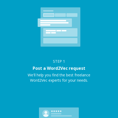
STEP
1
Post a Word2Vec request
We'll help you find the best freelance
Word2Vec experts for your needs.