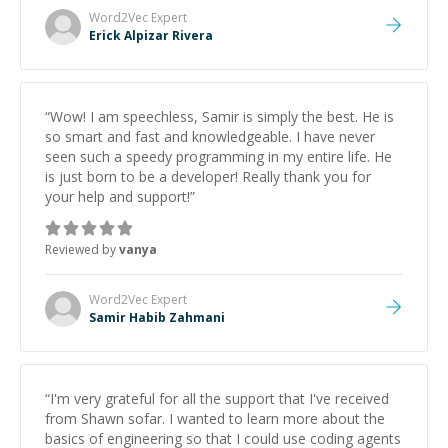
Word2Vec
Expert
Erick Alpizar Rivera
“
Wow! I am speechless, Samir is simply the best. He is
so smart and fast and knowledgeable. I have never
seen such a speedy programming in my entire life. He
is just born to be a developer! Really thank you for
your help and support!
”
Reviewed by
vanya
Word2Vec
Expert
Samir Habib Zahmani
“
I'm very grateful for all the support that I've received
from Shawn sofar. I wanted to learn more about the
basics of engineering so that I could use coding agents