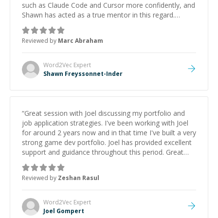
such as Claude Code and Cursor more confidently, and
Shawn has acted as a true mentor in this regard.
Always patient, solution oriented and taking the time
to explain (and repeat) things, I'm really enjoying
Reviewed by
Marc Abraham
learning from Shawn.
”
Word2Vec
Expert
Shawn Freyssonnet-Inder
“
Great session with Joel discussing my portfolio and
job application strategies. I've been working with Joel
for around 2 years now and in that time I've built a very
strong game dev portfolio. Joel has provided excellent
support and guidance throughout this period. Great
mentor and very experienced and knowledgeable
about game dev and the industry.
”
Reviewed by
Zeshan Rasul
Word2Vec
Expert
Joel Gompert