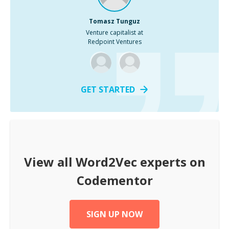
Tomasz Tunguz
Venture capitalist at
Redpoint Ventures
GET STARTED
View all
Word2Vec
experts on
Codementor
SIGN UP NOW