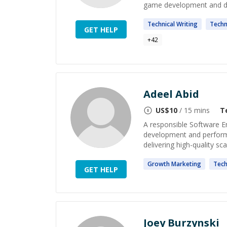
game development and de
Technical
Writing
Techn
GET HELP
+
42
Adeel Abid
US$
10
/ 15 mins
T
A responsible Software E
development and performan
delivering high-quality sca
Growth
Marketing
Tech
GET HELP
Joey Burzynski