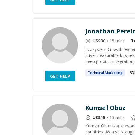
Jonathan Perei
US$
30
/ 15 mins
T
Ecosystem Growth leader w
drive measurable business
deep product integration, 
Technical
Marketing
SD
GET HELP
Kumsal Obuz
US$
15
/ 15 mins
Kumsal Obuz is a seasone
countries. As a self-taug