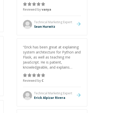
recommend him. And he always
give the best solutions. He is just
Reviewed by
vanya
born to be a programmer.
”
Technical Marketing
Expert
Sean Hurwitz
“
Erick has been great at explaining
system architecture for Python and
Flask, as well as teaching me
JavaScript. He is patient,
knowledgeable, and explains
everything clearly using a variety of
tools and examples. I’ve really
Reviewed by
C
appreciated his teaching style and
support.
”
Technical Marketing
Expert
Erick Alpizar Rivera