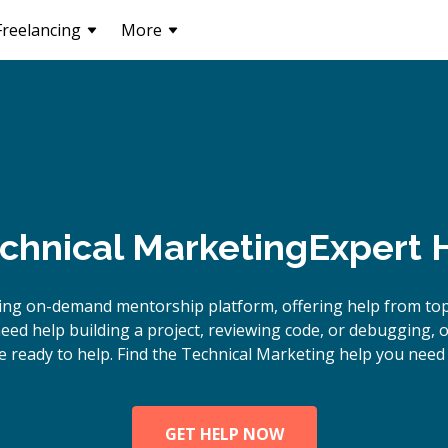
Freelancing
More
chnical Marketing
Expert 
ing on-demand mentorship platform, offering help from to
eed help building a project, reviewing code, or debugging, 
e ready to help. Find the Technical Marketing help you need 
GET HELP NOW