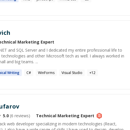
vich
echnical Marketing
Expert
.NET and SQL Server and I dedicated my entire professional life to
 technologies and other Microsoft tech as well. I always worked in
all and big teams. ...
ical
Writing
C#
WinForms
Visual Studio
+
12
ufarov
5.0
(
6
reviews)
Technical Marketing
Expert
-stack web developer specializing in modern technologies (React,
. I also have a wide range of skills I have used to design, develop,