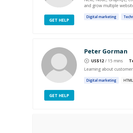
and grow multiple website
Digital
marketing
Techn
GET HELP
Peter Gorman
US$
12
/ 15 mins
T
Learning about customers
Digital
marketing
HTML
GET HELP