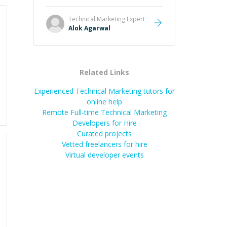
and he got the work done very
fast. Highly recommend - thank
Technical Marketing
Expert
you!
”
Alok Agarwal
Related Links
Experienced Technical Marketing tutors for
online help
Remote Full-time Technical Marketing
Developers for Hire
Curated projects
Vetted freelancers for hire
Virtual developer events