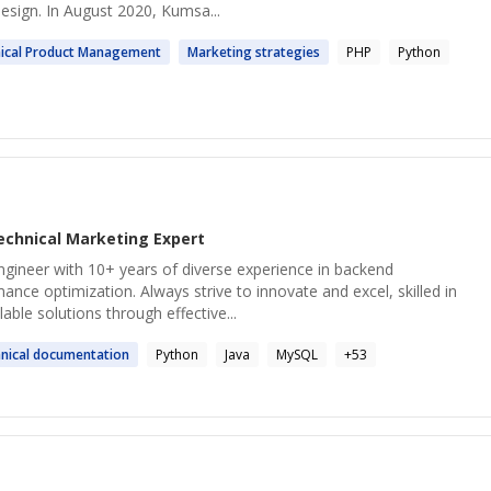
sign. In August 2020, Kumsa...
ical
Product Management
Marketing
strategies
PHP
Python
echnical Marketing
Expert
ngineer with 10+ years of diverse experience in backend
ce optimization. Always strive to innovate and excel, skilled in
lable solutions through effective...
nical
documentation
Python
Java
MySQL
+
53