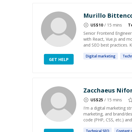
Murillo Bittenc
US$
10
/ 15 mins
T
Senior Frontend Engineer
with React, Vue.js and m
and SEO best practices. Kn
Digital
marketing
Techn
GET HELP
Zacchaeus Nifo
US$
25
/ 15 mins
I'm a digital marketing st
marketing, and brand/desi
code (PHP, CSS, etc.) and
Technical
SEO
Content