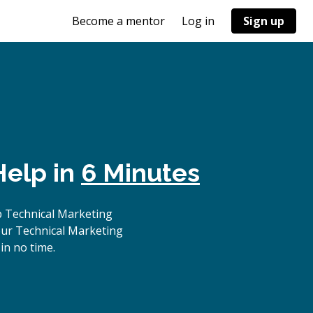
Become a mentor
Log in
Sign up
Help in
6 Minutes
p Technical Marketing
our Technical Marketing
in no time.