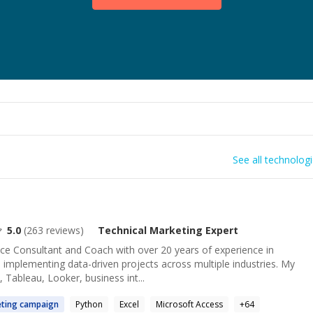
See all technolog
5.0
(
263
reviews)
Technical Marketing
Expert
nce Consultant and Coach with over 20 years of experience in
implementing data-driven projects across multiple industries. My
 Tableau, Looker, business int...
ting
campaign
Python
Excel
Microsoft Access
+
64