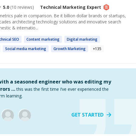
5.0
(
10
reviews)
Technical Marketing
Expert
metrics pale in comparison. Be it billion dollar brands or startups,
ecades architecting technology solutions and innovative search
stic & internatio...
chnical
SEO
Content
marketing
Digital
marketing
Social media
marketing
Growth
Marketing
+
135
 with a seasoned engineer who was editing my
rors …
this was the first time I’ve ever experienced the
rm learning.
GET STARTED