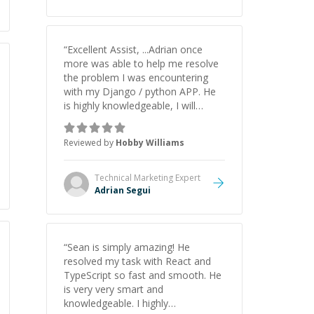
understanding on my own. His
patience and ability to simplify the
tougher Assembly topics really
stood out, and after working with
“
Excellent Assist, ...Adrian once
him I feel much more confident in
more was able to help me resolve
my ability to keep studying and
the problem I was encountering
pass my test. I’d definitely
with my Django / python APP. He
recommend him to anyone
is highly knowledgeable, I will
needing help with C, Assembly, or
certainly continue to employ his
exam prep.
”
mentorship in the future.
”
Reviewed by
Hobby Williams
Technical Marketing
Expert
Adrian Segui
“
Sean is simply amazing! He
resolved my task with React and
TypeScript so fast and smooth. He
is very very smart and
knowledgeable. I highly