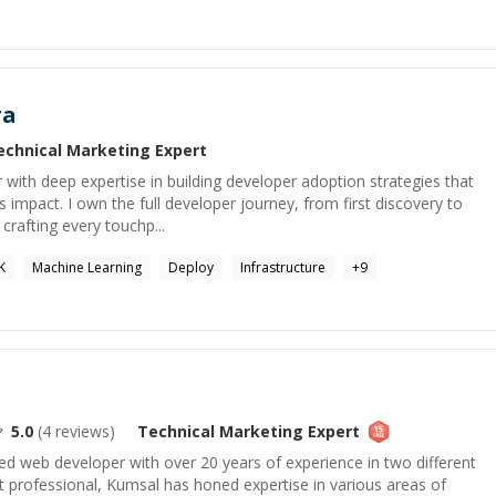
ra
echnical Marketing
Expert
ith deep expertise in building developer adoption strategies that
 impact. I own the full developer journey, from first discovery to
crafting every touchp...
K
Machine Learning
Deploy
Infrastructure
+
9
5.0
(
4
reviews)
Technical Marketing
Expert
d web developer with over 20 years of experience in two different
ht professional, Kumsal has honed expertise in various areas of