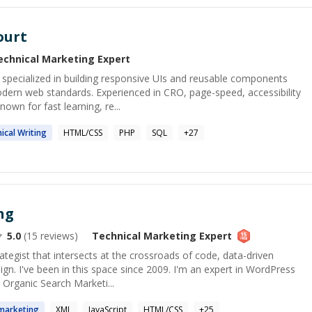
ourt
echnical Marketing
Expert
 specialized in building responsive UIs and reusable components
odern web standards. Experienced in CRO, page-speed, accessibility
own for fast learning, re...
ical
Writing
HTML/CSS
PHP
SQL
+
27
ng
5.0
(
15
reviews)
Technical Marketing
Expert
rategist that intersects at the crossroads of code, data-driven
gn. I've been in this space since 2009. I'm an expert in WordPress
 Organic Search Marketi...
marketing
XML
JavaScript
HTML/CSS
+
25