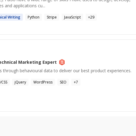
s and applications cu...
ical
Writing
Python
Stripe
JavaScript
+
29
echnical Marketing
Expert
 through behavioural data to deliver our best product experiences.
/CSS
jQuery
WordPress
SEO
+
7