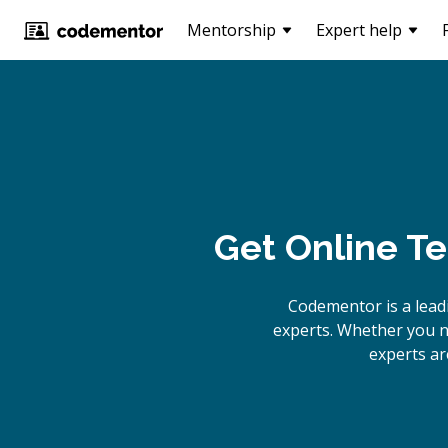
Mentorship
Expert help
Get Online
Te
Codementor is a lead
experts. Whether you n
experts ar