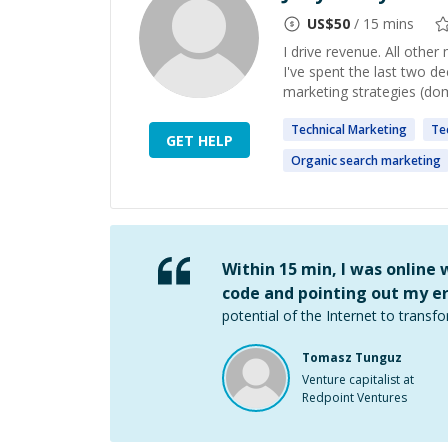
US$
50
/ 15 mins
I drive revenue. All other 
I've spent the last two d
marketing strategies (dome
Technical
Marketing
Te
GET HELP
Organic search
marketing
Within 15 min, I was online
code and pointing out my er
potential of the Internet to transfo
Tomasz Tunguz
Venture capitalist at
Redpoint Ventures