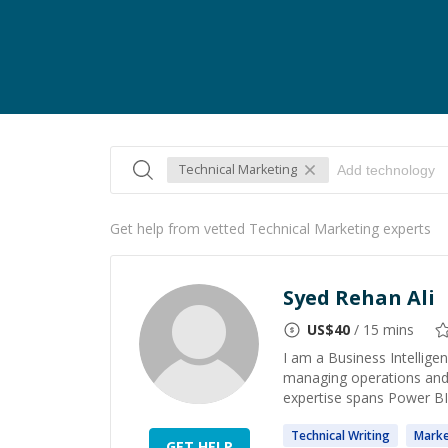
Technical Marketing
Get help from vetted Technical Marketing experts
Syed Rehan Ali
US$
40
/ 15 mins
I am a Business Intellige
managing operations and 
expertise spans Power BI,
Technical
Writing
Marke
GET HELP