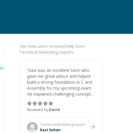
See how users received help from
Technical Marketing experts
ies
“
Kazi was an excellent tutor who
gave me great advice and helped
build a strong foundation in C and
Assembly for my upcoming exam.
He explained challenging concepts
in a way that actually made sense,
focused on the core skills and logic
Reviewed by
David
I need to keep improving, and even
gave me practice problems to work
on after the session so I could
Technical Marketing
Expert
keep strengthening my
Kazi Sohan