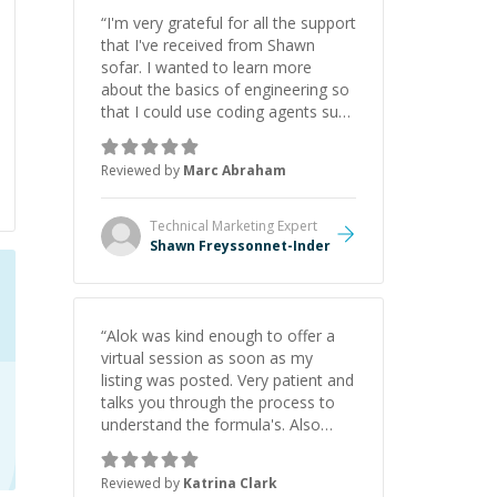
“
I'm very grateful for all the support
that I've received from Shawn
sofar. I wanted to learn more
about the basics of engineering so
that I could use coding agents such
as Claude Code and Cursor more
confidently, and Shawn has acted
Reviewed by
Marc Abraham
as a true mentor in this regard.
Always patient, solution oriented
and taking the time to explain (and
Technical Marketing
Expert
repeat) things, I'm really enjoying
Shawn Freyssonnet-Inder
learning from Shawn.
”
“
Alok was kind enough to offer a
virtual session as soon as my
listing was posted. Very patient and
talks you through the process to
understand the formula's. Also
asks the right questions to
understand your needs. He was
Reviewed by
Katrina Clark
able to pick up on a quick solution