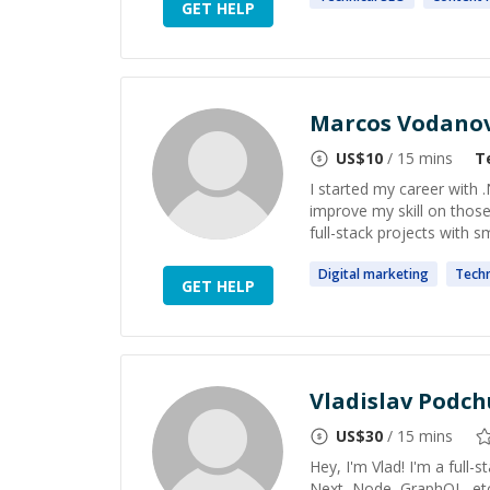
GET HELP
Marcos Vodano
US$
10
/ 15 mins
T
I started my career with 
improve my skill on those
full-stack projects with sm
Digital
marketing
Techn
GET HELP
Vladislav Podch
US$
30
/ 15 mins
Hey, I'm Vlad! I'm a full
Next, Node, GraphQL, etc)