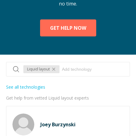
no time.
GET HELP NOW
Liquid layout
See all technologies
Get help from vetted Liquid layout experts
Joey Burzynski