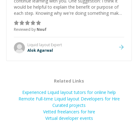
continue learning with you. One suggestion: I think it
would be helpful to explain the benefit or purpose of
each step. Knowing why we're doing something makes
it easier to understand and remember. It would also be
great if the steps could be shared afterward as a
Reviewed by
Nouf
reference.
”
Liquid layout
Expert
Alok Agarwal
Related Links
Experienced Liquid layout tutors for online help
Remote Full-time Liquid layout Developers for Hire
Curated projects
Vetted freelancers for hire
Virtual developer events