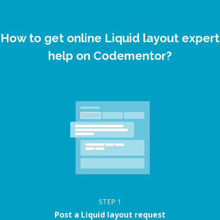
How to get online Liquid layout expert
help on Codementor?
STEP
1
Post a Liquid layout request