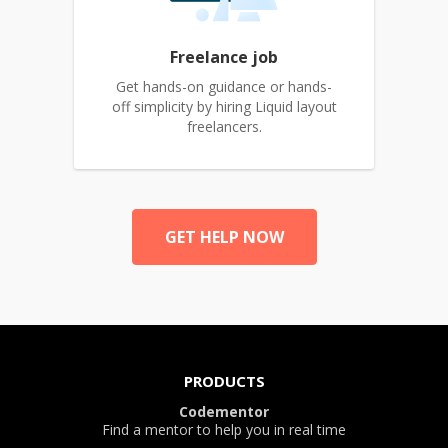
Freelance job
Get hands-on guidance or hands-
off simplicity by hiring Liquid layout
freelancers.
GET HELP NOW
PRODUCTS
Codementor
Find a mentor to help you in real time