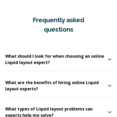
Frequently asked
questions
What should I look for when choosing an online
Liquid layout expert?
What are the benefits of hiring online Liquid
layout experts?
What types of Liquid layout problems can
experts help me solve?