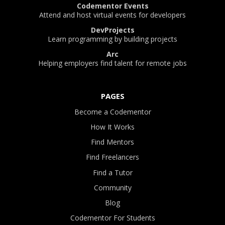
Codementor Events
Attend and host virtual events for developers
DevProjects
Learn programming by building projects
Arc
Helping employers find talent for remote jobs
PAGES
Become a Codementor
How It Works
Find Mentors
Find Freelancers
Find a Tutor
Community
Blog
Codementor For Students