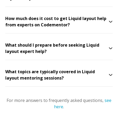
How much does it cost to get Liquid layout help
from experts on Codementor?
What should I prepare before seeking Liquid
layout expert help?
What topics are typically covered in Liquid
layout mentoring sessions?
For more answers to frequently asked questions,
see
here
.