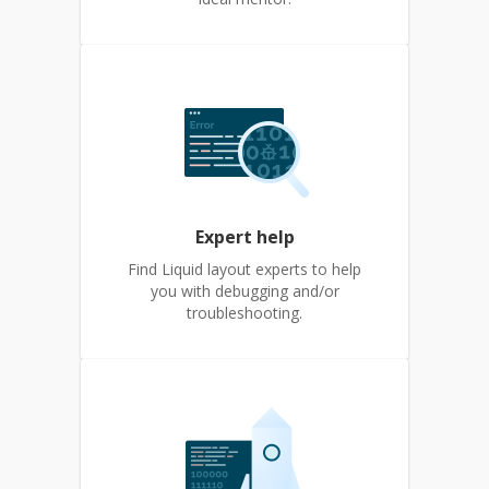
Expert help
Find Liquid layout experts to help
you with debugging and/or
troubleshooting.