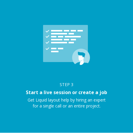
STEP
3
Start a live session or create a job
Get Liquid layout help by hiring an expert
for a single call or an entire project.