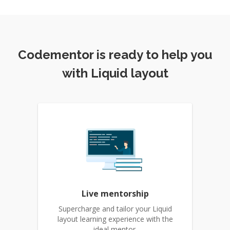
Codementor is ready to help you
with Liquid layout
Live mentorship
Supercharge and tailor your Liquid
layout learning experience with the
ideal mentor.