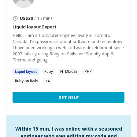
US$
30
/ 15 mins
Liquid layout
Expert
Hello, I am a Computer Engineer living in Toronto,
Canada. I'm passionate about software and technology.
I have been working in web software development since
2007 initially using Ruby on Rails and Shopify App &
Theme and going ...
Liquid
layout
Ruby
HTML/CSS
PHP
Ruby on Rails
+
4
GET HELP
Within 15 min, I was online with a seasoned
engineer who was editing my code and