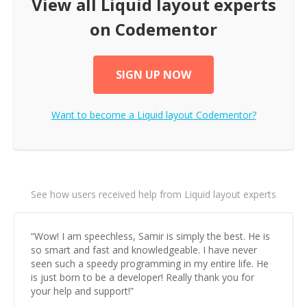
View all
Liquid layout
experts
on Codementor
SIGN UP NOW
Want to become a
Liquid layout
Codementor?
See how users received help from Liquid layout experts
“
Wow! I am speechless, Samir is simply the best. He is
so smart and fast and knowledgeable. I have never
seen such a speedy programming in my entire life. He
is just born to be a developer! Really thank you for
your help and support!
”