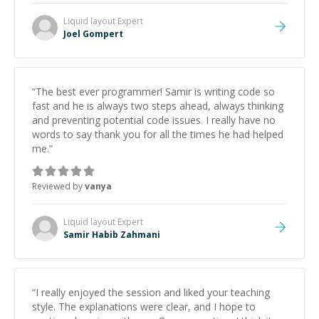
Liquid layout
Expert
Joel Gompert
“
The best ever programmer! Samir is writing code so
fast and he is always two steps ahead, always thinking
and preventing potential code issues. I really have no
words to say thank you for all the times he had helped
me.
”
Reviewed by
vanya
Liquid layout
Expert
Samir Habib Zahmani
“
I really enjoyed the session and liked your teaching
style. The explanations were clear, and I hope to