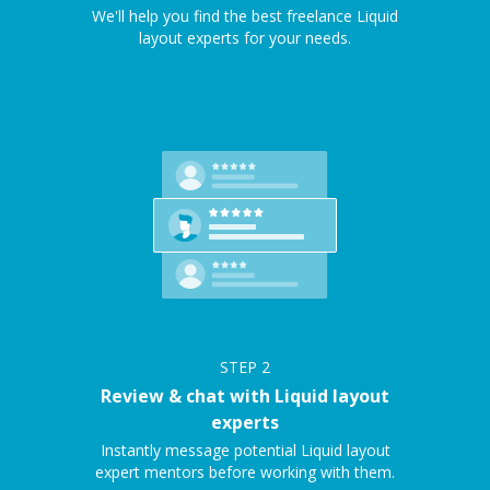
We'll help you find the best freelance Liquid
layout experts for your needs.
STEP
2
Review & chat with Liquid layout
experts
Instantly message potential Liquid layout
expert mentors before working with them.