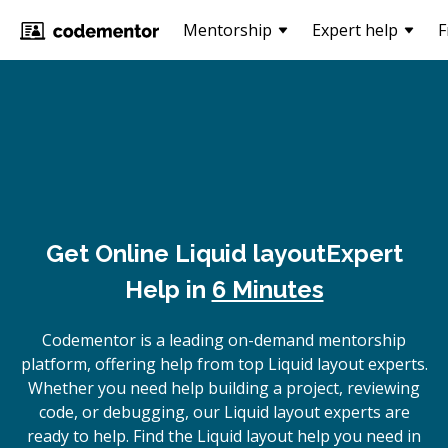
Mentorship
Expert help
F
Get Online
Liquid layout
Expert
Help in
6 Minutes
Codementor is a leading on-demand mentorship
platform, offering help from top Liquid layout experts.
Whether you need help building a project, reviewing
code, or debugging, our Liquid layout experts are
ready to help. Find the Liquid layout help you need in