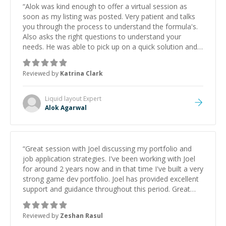
“
Alok was kind enough to offer a virtual session as
soon as my listing was posted. Very patient and talks
you through the process to understand the formula's.
Also asks the right questions to understand your
needs. He was able to pick up on a quick solution and
he got the work done very fast. Highly recommend -
thank you!
”
Reviewed by
Katrina Clark
Liquid layout
Expert
Alok Agarwal
“
Great session with Joel discussing my portfolio and
job application strategies. I've been working with Joel
for around 2 years now and in that time I've built a very
strong game dev portfolio. Joel has provided excellent
support and guidance throughout this period. Great
mentor and very experienced and knowledgeable
about game dev and the industry.
”
Reviewed by
Zeshan Rasul