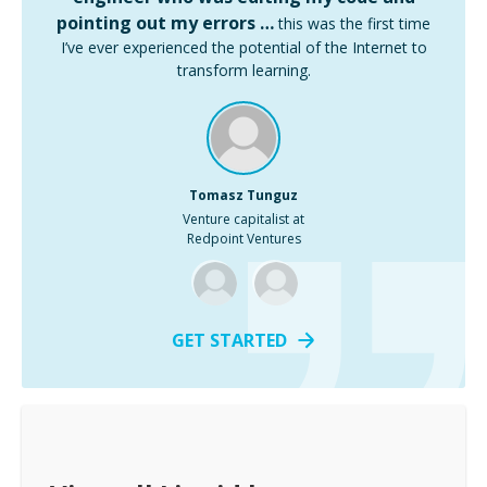
pointing out my errors …
this was the first time
I’ve ever experienced the potential of the Internet to
transform learning.
Tomasz Tunguz
Venture capitalist at
Redpoint Ventures
GET STARTED