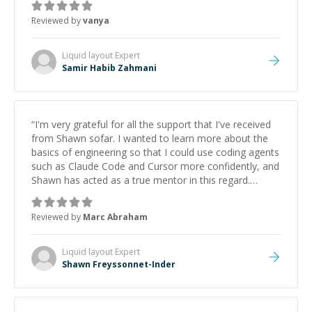
Reviewed by
vanya
Liquid layout
Expert
Samir Habib Zahmani
“
I'm very grateful for all the support that I've received
from Shawn sofar. I wanted to learn more about the
basics of engineering so that I could use coding agents
such as Claude Code and Cursor more confidently, and
Shawn has acted as a true mentor in this regard.
Always patient, solution oriented and taking the time
to explain (and repeat) things, I'm really enjoying
Reviewed by
Marc Abraham
learning from Shawn.
”
Liquid layout
Expert
Shawn Freyssonnet-Inder