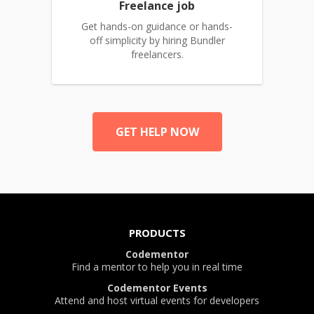
Freelance job
Get hands-on guidance or hands-
off simplicity by hiring Bundler
freelancers.
GET HELP NOW
PRODUCTS
Codementor
Find a mentor to help you in real time
Codementor Events
Attend and host virtual events for developers