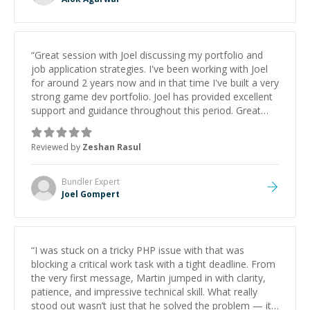
“
Great session with Joel discussing my portfolio and
job application strategies. I've been working with Joel
for around 2 years now and in that time I've built a very
strong game dev portfolio. Joel has provided excellent
support and guidance throughout this period. Great
mentor and very experienced and knowledgeable
about game dev and the industry.
”
Reviewed by
Zeshan Rasul
Bundler
Expert
Joel Gompert
“
I was stuck on a tricky PHP issue with that was
blocking a critical work task with a tight deadline. From
the very first message, Martin jumped in with clarity,
patience, and impressive technical skill. What really
stood out wasn’t just that he solved the problem — it