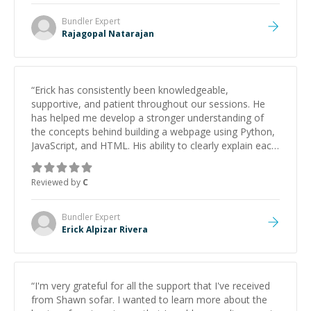
Bundler
Expert
Rajagopal Natarajan
“
Erick has consistently been knowledgeable,
supportive, and patient throughout our sessions. He
has helped me develop a stronger understanding of
the concepts behind building a webpage using Python,
JavaScript, and HTML. His ability to clearly explain each
topic has made the learning process much more
approachable and effective. I appreciate his guidance
Reviewed by
C
and would highly recommend him as a mentor.
”
Bundler
Expert
Erick Alpizar Rivera
“
I'm very grateful for all the support that I've received
from Shawn sofar. I wanted to learn more about the