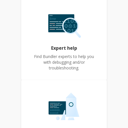
Expert help
Find Bundler experts to help you
with debugging and/or
troubleshooting.