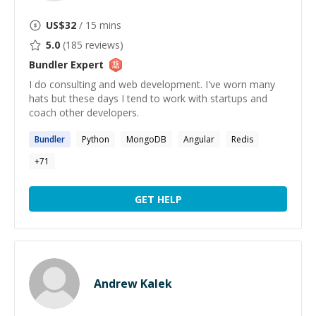
US$
32
/ 15 mins
5.0
(
185
reviews)
Bundler
Expert
I do consulting and web development. I've worn many
hats but these days I tend to work with startups and
coach other developers.
Bundler
Python
MongoDB
Angular
Redis
+
71
GET HELP
Andrew Kalek