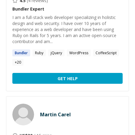
4.5
(
4
reviews)
Bundler
Expert
I am a full-stack web developer specializing in holistic
design and web security. I have over 10 years of
experience as a web developer and have been using
Ruby on Rails for 5 years. I am an active open-source
contributor and am...
Bundler
Ruby
jQuery
WordPress
CoffeeScript
+
20
GET HELP
Martin Carel