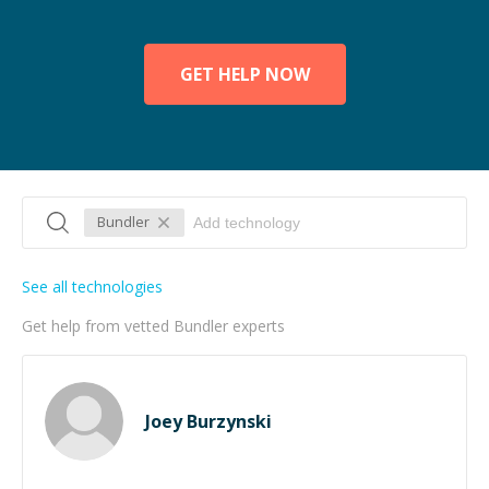
GET HELP NOW
Bundler
See all technologies
Get help from vetted Bundler experts
Joey Burzynski