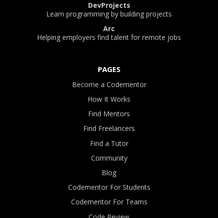
DevProjects
Learn programming by building projects
Arc
Helping employers find talent for remote jobs
PAGES
Become a Codementor
How It Works
Find Mentors
Find Freelancers
Find a Tutor
Community
Blog
Codementor For Students
Codementor For Teams
Code Review