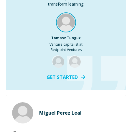
transform learning.
Tomasz Tunguz
Venture capitalist at
Redpoint Ventures
GET STARTED
Miguel Perez Leal