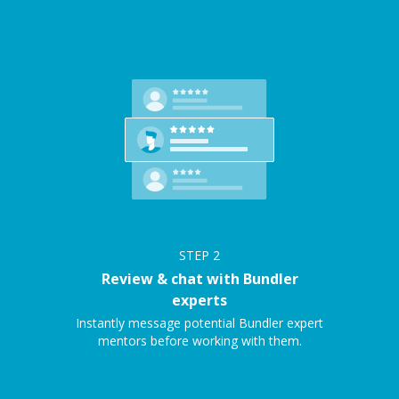
STEP
2
Review & chat with Bundler
experts
Instantly message potential Bundler expert
mentors before working with them.