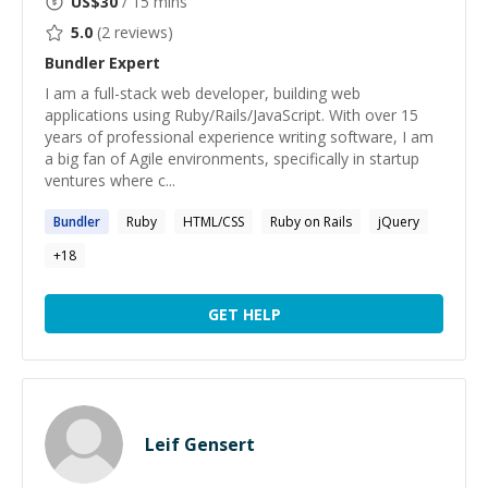
US$
30
/ 15 mins
5.0
(
2
reviews)
Bundler
Expert
I am a full-stack web developer, building web
applications using Ruby/Rails/JavaScript. With over 15
years of professional experience writing software, I am
a big fan of Agile environments, specifically in startup
ventures where c...
Bundler
Ruby
HTML/CSS
Ruby on Rails
jQuery
+
18
GET HELP
Leif Gensert