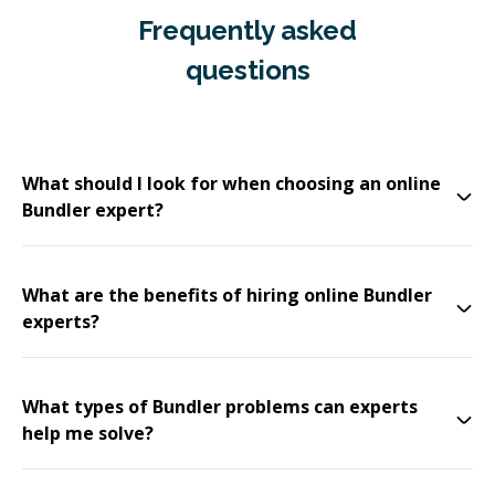
Frequently asked
questions
What should I look for when choosing an online
Bundler expert?
What are the benefits of hiring online Bundler
experts?
What types of Bundler problems can experts
help me solve?