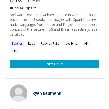
US$
8
/ 15 mins
Bundler
Expert
Software Developer with experience in web or desktop
environments. 3 spoken languages with Spanish as my
native language, Portuguese and English learnt in direct
contact of the culture in US and Brazil respectively. Java
certifica...
Bundler
Ruby
Ruby on Rails
JavaScript
API
+
15
GET HELP
Ryan Baumann