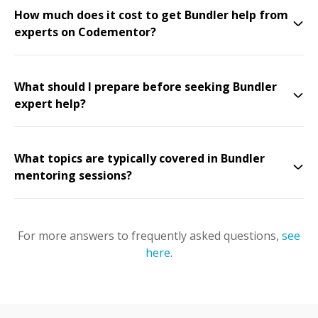
How much does it cost to get Bundler help from
experts on Codementor?
What should I prepare before seeking Bundler
expert help?
What topics are typically covered in Bundler
mentoring sessions?
For more answers to frequently asked questions,
see
here
.