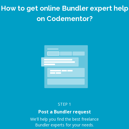
How to get online Bundler expert help
on Codementor?
STEP
1
Post a Bundler request
We'll help you find the best freelance
Bundler experts for your needs.