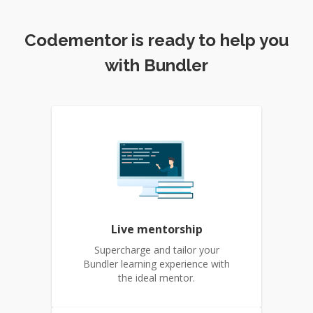
Codementor is ready to help you
with Bundler
Live mentorship
Supercharge and tailor your
Bundler learning experience with
the ideal mentor.