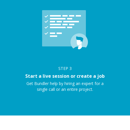
STEP
3
Start a live session or create a job
Get Bundler help by hiring an expert for a
single call or an entire project.