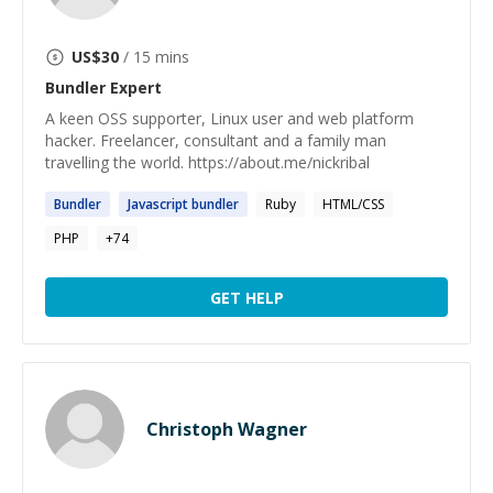
US$
30
/ 15 mins
Bundler
Expert
A keen OSS supporter, Linux user and web platform
hacker. Freelancer, consultant and a family man
travelling the world. https://about.me/nickribal
Bundler
Javascript
bundler
Ruby
HTML/CSS
PHP
+
74
GET HELP
Christoph Wagner