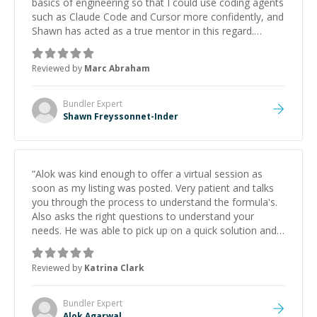
basics of engineering so that I could use coding agents
such as Claude Code and Cursor more confidently, and
Shawn has acted as a true mentor in this regard.
Always patient, solution oriented and taking the time
to explain (and repeat) things, I'm really enjoying
Reviewed by
Marc Abraham
learning from Shawn.
”
Bundler
Expert
Shawn Freyssonnet-Inder
“
Alok was kind enough to offer a virtual session as
soon as my listing was posted. Very patient and talks
you through the process to understand the formula's.
Also asks the right questions to understand your
needs. He was able to pick up on a quick solution and
he got the work done very fast. Highly recommend -
thank you!
”
Reviewed by
Katrina Clark
Bundler
Expert
Alok Agarwal