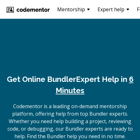
Mentorship
Expert help
F
Get Online
Bundler
Expert Help in
6
Minutes
Codementor is a leading on-demand mentorship
platform, offering help from top Bundler experts.
Whether you need help building a project, reviewing
code, or debugging, our Bundler experts are ready to
help. Find the Bundler help you need in no time.