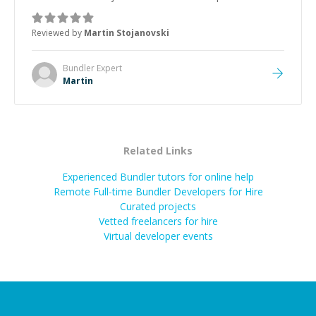
was how fast he solved it. He took the time to explain
the root cause, His communication was excellent,
Reviewed by
Martin Stojanovski
proactive, and genuinely collaborative. Beyond the
technical expertise, his positive attitude and initiative
made the whole experience refreshing. He went the
Bundler
Expert
extra mile to make sure the solution was clean and
Martin
successful.
”
Related Links
Experienced Bundler tutors for online help
Remote Full-time Bundler Developers for Hire
Curated projects
Vetted freelancers for hire
Virtual developer events