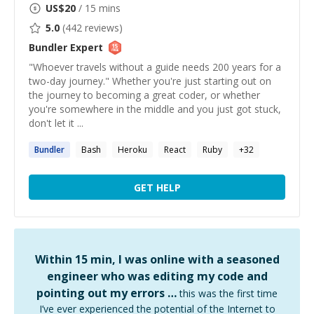
US$
20
/ 15 mins
5.0
(
442
reviews)
Bundler
Expert
"Whoever travels without a guide needs 200 years for a
two-day journey." Whether you're just starting out on
the journey to becoming a great coder, or whether
you're somewhere in the middle and you just got stuck,
don't let it ...
Bundler
Bash
Heroku
React
Ruby
+
32
GET HELP
Within 15 min, I was online with a seasoned
engineer who was editing my code and
pointing out my errors …
this was the first time
I’ve ever experienced the potential of the Internet to