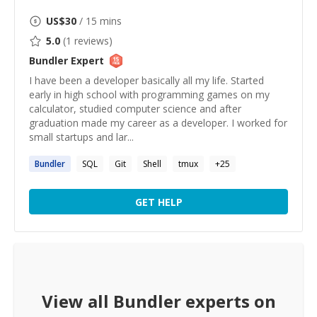
US$
30
/ 15 mins
5.0
(
1
reviews)
Bundler
Expert
I have been a developer basically all my life. Started
early in high school with programming games on my
calculator, studied computer science and after
graduation made my career as a developer. I worked for
small startups and lar...
Bundler
SQL
Git
Shell
tmux
+
25
GET HELP
View all
Bundler
experts on