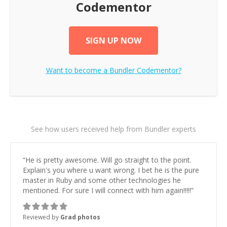
Codementor
SIGN UP NOW
Want to become a
Bundler
Codementor?
See how users received help from Bundler experts
“
He is pretty awesome. Will go straight to the point.
Explain's you where u want wrong. I bet he is the pure
master in Ruby and some other technologies he
mentioned. For sure I will connect with him again!!!!!
”
Reviewed by
Grad photos