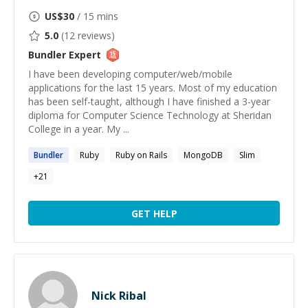
US$
30
/ 15 mins
5.0
(
12
reviews)
Bundler
Expert
I have been developing computer/web/mobile
applications for the last 15 years. Most of my education
has been self-taught, although I have finished a 3-year
diploma for Computer Science Technology at Sheridan
College in a year. My ...
Bundler
Ruby
Ruby on Rails
MongoDB
Slim
+
21
GET HELP
Nick Ribal