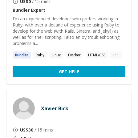
US$
0
/ 15 mins
Bundler
Expert
I'm an experienced developer who prefers working in
Ruby, with over a decade of experience using Ruby to
develop for the web (with Rails, Sinatra, and Jekyll) as
well as for shell scripting. I also enjoy troubleshooting
problems a...
Bundler
Ruby
Linux
Docker
HTML/CSS
+
11
GET HELP
Xavier Bick
US$
30
/ 15 mins