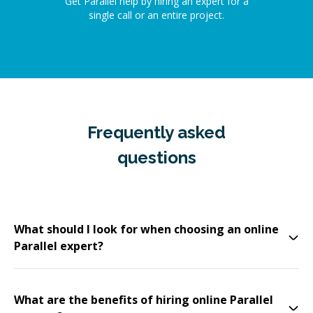
Get Parallel help by hiring an expert for a
single call or an entire project.
Frequently asked
questions
What should I look for when choosing an online
Parallel expert?
What are the benefits of hiring online Parallel