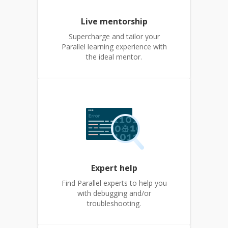
Live mentorship
Supercharge and tailor your
Parallel learning experience with
the ideal mentor.
Expert help
Find Parallel experts to help you
with debugging and/or
troubleshooting.