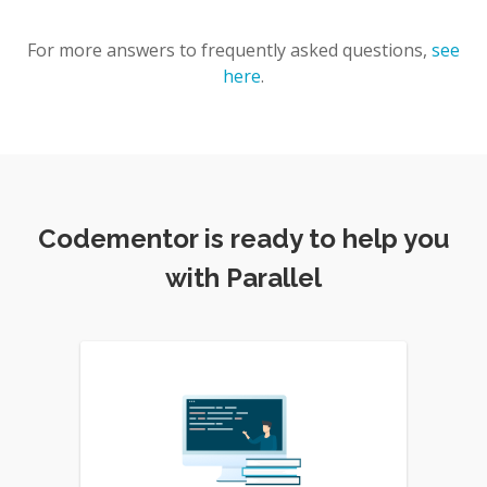
For more answers to frequently asked questions,
see
here
.
Codementor is ready to help you
with Parallel