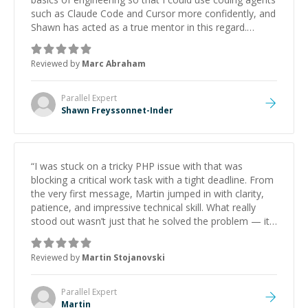
such as Claude Code and Cursor more confidently, and
Shawn has acted as a true mentor in this regard.
Always patient, solution oriented and taking the time
to explain (and repeat) things, I'm really enjoying
Reviewed by
Marc Abraham
learning from Shawn.
”
Parallel
Expert
Shawn Freyssonnet-Inder
“
I was stuck on a tricky PHP issue with that was
blocking a critical work task with a tight deadline. From
the very first message, Martin jumped in with clarity,
patience, and impressive technical skill. What really
stood out wasn’t just that he solved the problem — it
was how fast he solved it. He took the time to explain
the root cause, His communication was excellent,
Reviewed by
Martin Stojanovski
proactive, and genuinely collaborative. Beyond the
technical expertise, his positive attitude and initiative
made the whole experience refreshing. He went the
Parallel
Expert
extra mile to make sure the solution was clean and
Martin