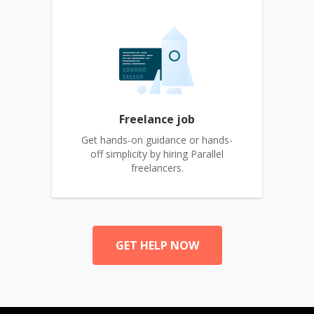
Freelance job
Get hands-on guidance or hands-
off simplicity by hiring Parallel
freelancers.
GET HELP NOW