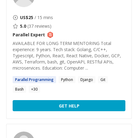
US$
25
/ 15 mins
5.0
(
37
reviews)
Parallel
Expert
AVAILABLE FOR LONG TERM MENTORING Total
experience: 9 years. Tech stack: Golang, C/C++,
Typescript, Python, React, React Native, Docker, GCP,
AWS, Terraform, bash, git, OpenAPI, RESTful APIs,
microservices. Education: Computer ...
Parallel
Programming
Python
Django
Git
Bash
+
30
GET HELP