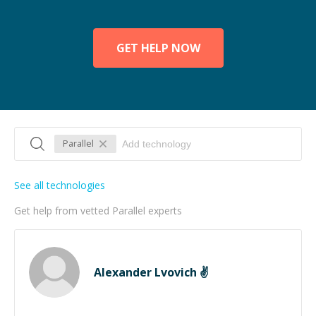
GET HELP NOW
Parallel
See all technologies
Get help from vetted Parallel experts
Alexander Lvovich ✌