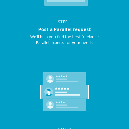
STEP
1
Post a Parallel request
We'll help you find the best freelance
Parallel experts for your needs.