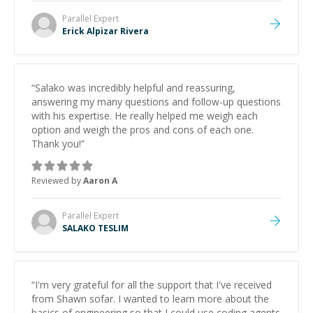
Parallel
Expert
Erick Alpizar Rivera
“
Salako was incredibly helpful and reassuring,
answering my many questions and follow-up questions
with his expertise. He really helped me weigh each
option and weigh the pros and cons of each one.
Thank you!
”
Reviewed by
Aaron A
Parallel
Expert
SALAKO TESLIM
“
I'm very grateful for all the support that I've received
from Shawn sofar. I wanted to learn more about the
basics of engineering so that I could use coding agents