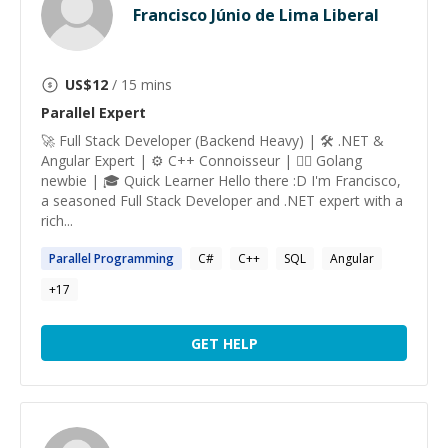
Francisco Júnio de Lima Liberal
US$
12
/ 15 mins
Parallel
Expert
🚀 Full Stack Developer (Backend Heavy) | 🛠️ .NET &
Angular Expert | ⚙️ C++ Connoisseur | 🕵️‍♂️ Golang
newbie | 🎓 Quick Learner Hello there :D I'm Francisco,
a seasoned Full Stack Developer and .NET expert with a
rich...
Parallel
Programming
C#
C++
SQL
Angular
+
17
GET HELP