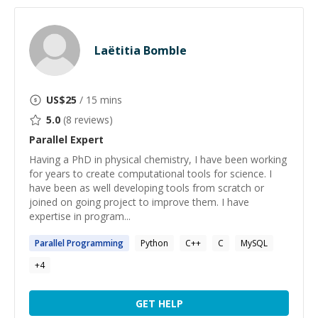
Laëtitia Bomble
US$
25
/ 15 mins
5.0
(
8
reviews)
Parallel
Expert
Having a PhD in physical chemistry, I have been working
for years to create computational tools for science. I
have been as well developing tools from scratch or
joined on going project to improve them. I have
expertise in program...
Parallel
Programming
Python
C++
C
MySQL
+
4
GET HELP