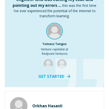
pointing out my errors …
this was the first time
I’ve ever experienced the potential of the Internet to
transform learning.
Tomasz Tunguz
Venture capitalist at
Redpoint Ventures
GET STARTED
Orkhan Hasanli