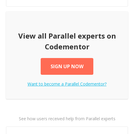
View all
Parallel
experts on
Codementor
SIGN UP NOW
Want to become a
Parallel
Codementor?
See how users received help from Parallel experts