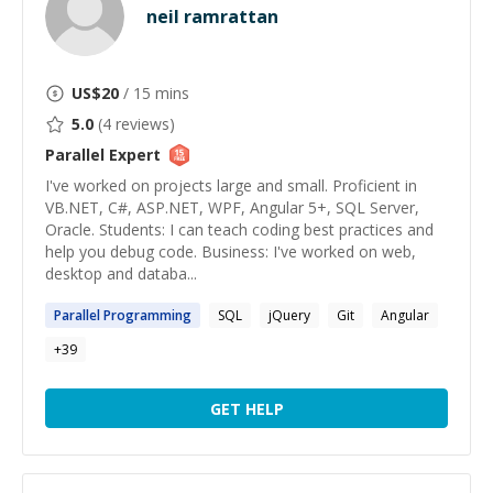
neil ramrattan
US$
20
/ 15 mins
5.0
(
4
reviews)
Parallel
Expert
I've worked on projects large and small. Proficient in
VB.NET, C#, ASP.NET, WPF, Angular 5+, SQL Server,
Oracle. Students: I can teach coding best practices and
help you debug code. Business: I've worked on web,
desktop and databa...
Parallel
Programming
SQL
jQuery
Git
Angular
+
39
GET HELP