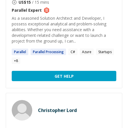
US$
15
/ 15 mins
Parallel
Expert
As a seasoned Solution Architect and Developer, I
possess exceptional analytical and problem-solving
abilities. Whether you need assistance with a
development-related challenge or want to launch a
project from the ground up, I can...
Parallel
Parallel
Processing
C#
Azure
Startups
+
8
GET HELP
Christopher Lord