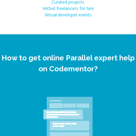
Curated projects
Vetted freelancers for hire
Virtual developer events
How to get online Parallel expert help
on Codementor?