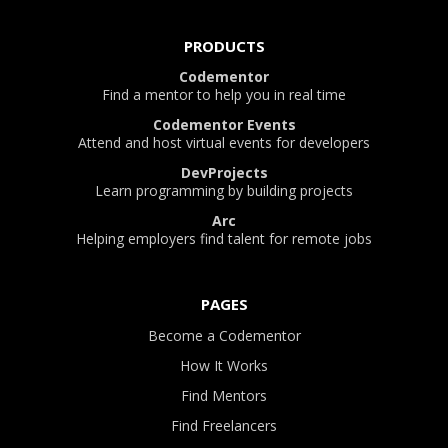
PRODUCTS
Codementor
Find a mentor to help you in real time
Codementor Events
Attend and host virtual events for developers
DevProjects
Learn programming by building projects
Arc
Helping employers find talent for remote jobs
PAGES
Become a Codementor
How It Works
Find Mentors
Find Freelancers