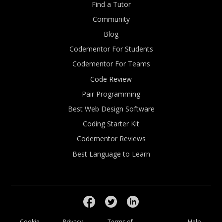
Find a Tutor
Community
Blog
Codementor For Students
Codementor For Teams
Code Review
Pair Programming
Best Web Design Software
Coding Starter Kit
Codementor Reviews
Best Language to Learn
Cookie
Privacy
Terms of
Help