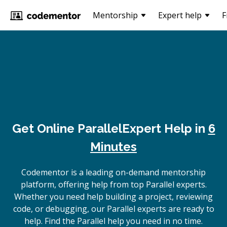
Mentorship
Expert help
F
Get Online
Parallel
Expert Help in
6
Minutes
Codementor is a leading on-demand mentorship
platform, offering help from top Parallel experts.
Whether you need help building a project, reviewing
code, or debugging, our Parallel experts are ready to
help. Find the Parallel help you need in no time.