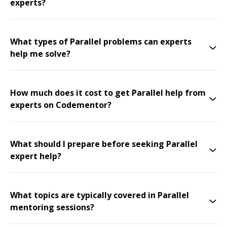
experts?
What types of Parallel problems can experts
help me solve?
How much does it cost to get Parallel help from
experts on Codementor?
What should I prepare before seeking Parallel
expert help?
What topics are typically covered in Parallel
mentoring sessions?