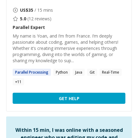
US$
35
/ 15 mins
5.0
(
12
reviews)
Parallel
Expert
My name is Yoan, and I’m from France. I’m deeply
passionate about coding, games, and helping others!
Whether it’s creating immersive experiences through
programming, diving into the worlds of gaming, or
sharing my knowledge to sup...
Parallel
Processing
Python
Java
Git
Real-Time
+
11
GET HELP
Within 15 min, I was online with a seasoned
engineer who was editing my code and