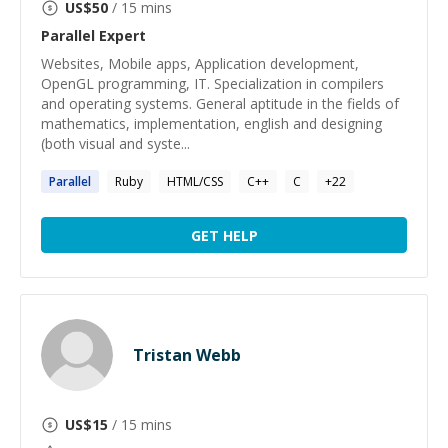
US$
50
/ 15 mins
Parallel
Expert
Websites, Mobile apps, Application development,
OpenGL programming, IT. Specialization in compilers
and operating systems. General aptitude in the fields of
mathematics, implementation, english and designing
(both visual and syste...
Parallel
Ruby
HTML/CSS
C++
C
+
22
GET HELP
Tristan Webb
US$
15
/ 15 mins