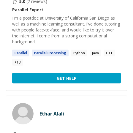
5.0
(
2
reviews)
Parallel
Expert
I'm a postdoc at University of California San Diego as
well as a machine learning consultant. I've done tutoring
with people face-to-face, and would like to try it over
the internet. I come from a strong computational
background, ...
Parallel
Parallel
Processing
Python
Java
C++
+
13
GET HELP
Ethar Alali