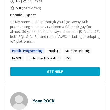
US$
21
/ 15 mins
5.0
(
28
reviews)
Parallel
Expert
Hi! My name is Ethar, though you'll get away with
pronouncing it "Ether". I've been a full stack guy for
almost 30 years and these days, churn out JS, Node, C#,
both SQL & NoSql and run on AWS, including developing
IoT platforms...
Parallel
Programming
Node.js
Machine Learning
NoSQL
Continuous Integration
+
56
GET HELP
Yoan ROCK