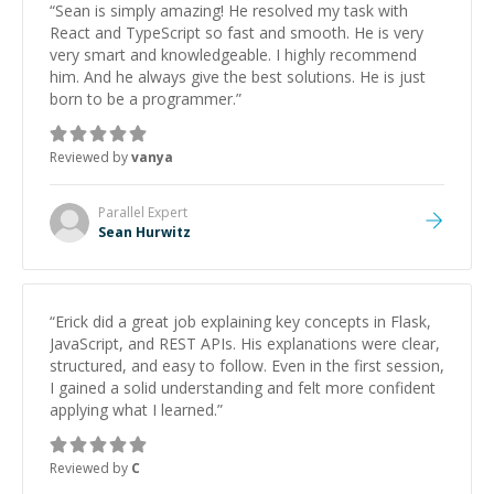
“
Sean is simply amazing! He resolved my task with
React and TypeScript so fast and smooth. He is very
very smart and knowledgeable. I highly recommend
him. And he always give the best solutions. He is just
born to be a programmer.
”
Reviewed by
vanya
Parallel
Expert
Sean Hurwitz
“
Erick did a great job explaining key concepts in Flask,
JavaScript, and REST APIs. His explanations were clear,
structured, and easy to follow. Even in the first session,
I gained a solid understanding and felt more confident
applying what I learned.
”
Reviewed by
C