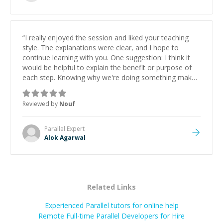
successful.
”
“
I really enjoyed the session and liked your teaching
style. The explanations were clear, and I hope to
continue learning with you. One suggestion: I think it
would be helpful to explain the benefit or purpose of
each step. Knowing why we're doing something makes
it easier to understand and remember. It would also be
great if the steps could be shared afterward as a
Reviewed by
Nouf
reference.
”
Parallel
Expert
Alok Agarwal
Related Links
Experienced Parallel tutors for online help
Remote Full-time Parallel Developers for Hire