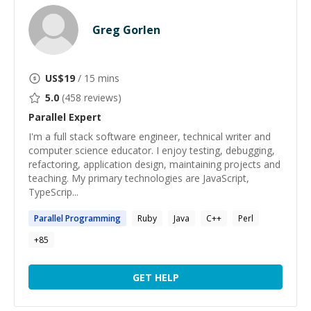
Greg Gorlen
US$
19
/ 15 mins
5.0
(
458
reviews)
Parallel
Expert
I'm a full stack software engineer, technical writer and
computer science educator. I enjoy testing, debugging,
refactoring, application design, maintaining projects and
teaching. My primary technologies are JavaScript,
TypeScrip...
Parallel
Programming
Ruby
Java
C++
Perl
+
85
GET HELP