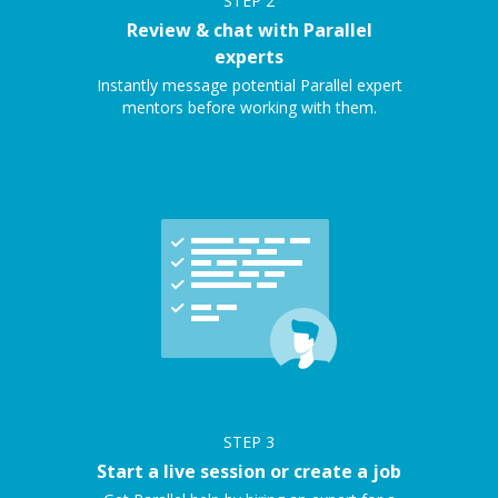
STEP
2
Review & chat with Parallel
experts
Instantly message potential Parallel expert
mentors before working with them.
STEP
3
Start a live session or create a job