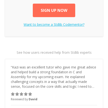
SIGN UP NOW
Want to become a
Stdlib
Codementor?
See how users received help from Stdlib experts
“
Kazi was an excellent tutor who gave me great advice
and helped build a strong foundation in C and
Assembly for my upcoming exam. He explained
challenging concepts in a way that actually made
sense, focused on the core skills and logic I need to
keep improving, and even gave me practice problems
to work on after the session so I could keep
Reviewed by
David
strengthening my understanding on my own. His
patience and ability to simplify the tougher Assembly