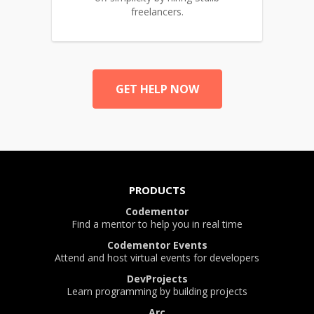
freelancers.
GET HELP NOW
PRODUCTS
Codementor
Find a mentor to help you in real time
Codementor Events
Attend and host virtual events for developers
DevProjects
Learn programming by building projects
Arc