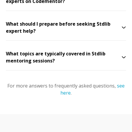
experts on Codementor?
What should I prepare before seeking Stdlib
expert help?
What topics are typically covered in Stdlib
mentoring sessions?
For more answers to frequently asked questions,
see
here
.