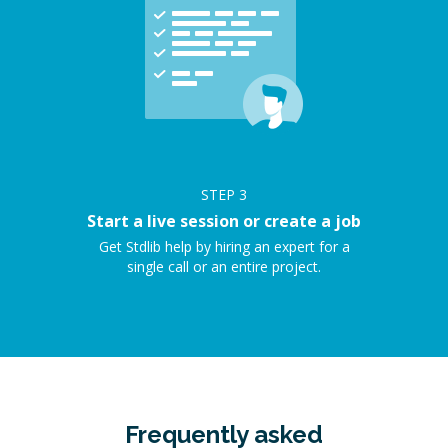
STEP
3
Start a live session or create a job
Get Stdlib help by hiring an expert for a
single call or an entire project.
Frequently asked