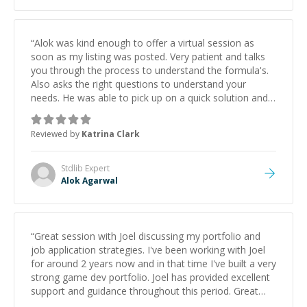
“
Alok was kind enough to offer a virtual session as
soon as my listing was posted. Very patient and talks
you through the process to understand the formula's.
Also asks the right questions to understand your
needs. He was able to pick up on a quick solution and
he got the work done very fast. Highly recommend -
thank you!
”
Reviewed by
Katrina Clark
Stdlib
Expert
Alok Agarwal
“
Great session with Joel discussing my portfolio and
job application strategies. I've been working with Joel
for around 2 years now and in that time I've built a very
strong game dev portfolio. Joel has provided excellent
support and guidance throughout this period. Great
mentor and very experienced and knowledgeable