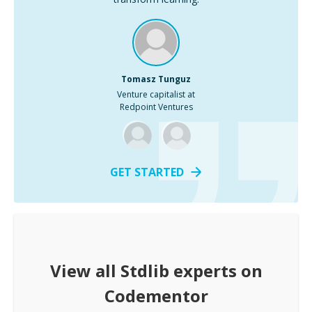
Tomasz Tunguz
Venture capitalist at
Redpoint Ventures
GET STARTED
View all
Stdlib
experts on
Codementor