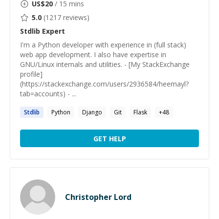
US$
20
/ 15 mins
5.0
(
1217
reviews)
Stdlib
Expert
I'm a Python developer with experience in (full stack)
web app development. I also have expertise in
GNU/Linux internals and utilities. - [My StackExchange
profile]
(https://stackexchange.com/users/2936584/heemayl?
tab=accounts) - ...
Stdlib
Python
Django
Git
Flask
+
48
GET HELP
Christopher Lord