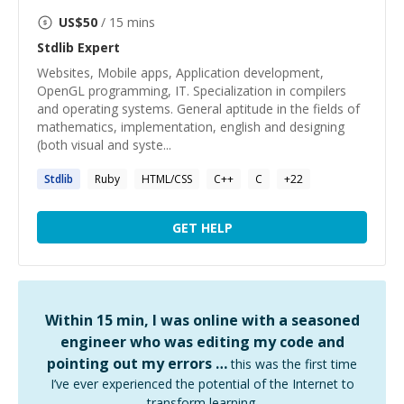
US$
50
/ 15 mins
Stdlib
Expert
Websites, Mobile apps, Application development,
OpenGL programming, IT. Specialization in compilers
and operating systems. General aptitude in the fields of
mathematics, implementation, english and designing
(both visual and syste...
Stdlib
Ruby
HTML/CSS
C++
C
+
22
GET HELP
Within 15 min, I was online with a seasoned
engineer who was editing my code and
pointing out my errors …
this was the first time
I’ve ever experienced the potential of the Internet to
transform learning.