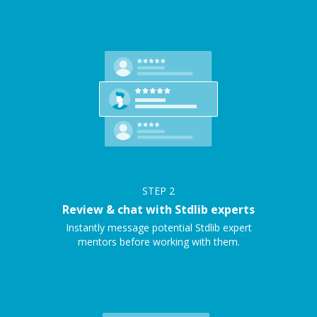
STEP
2
Review & chat with Stdlib experts
Instantly message potential Stdlib expert
mentors before working with them.