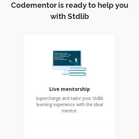
Codementor is ready to help you
with Stdlib
Live mentorship
Supercharge and tailor your Stdlib
learning experience with the ideal
mentor.