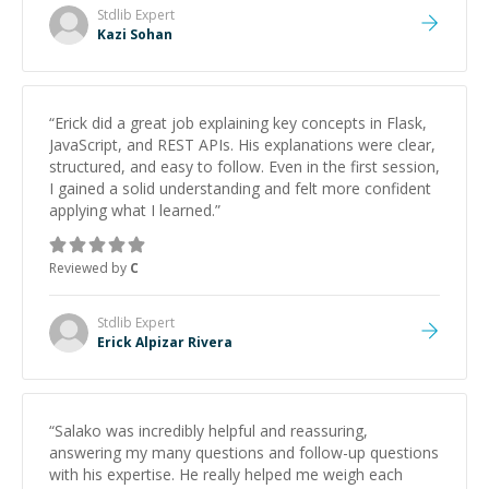
topics really stood out, and after working with him I
Stdlib
Expert
feel much more confident in my ability to keep
Kazi Sohan
studying and pass my test. I’d definitely recommend
him to anyone needing help with C, Assembly, or exam
prep.
”
“
Erick did a great job explaining key concepts in Flask,
JavaScript, and REST APIs. His explanations were clear,
structured, and easy to follow. Even in the first session,
I gained a solid understanding and felt more confident
applying what I learned.
”
Reviewed by
C
Stdlib
Expert
Erick Alpizar Rivera
“
Salako was incredibly helpful and reassuring,
answering my many questions and follow-up questions
with his expertise. He really helped me weigh each