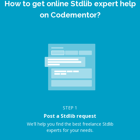
How to get online Stdlib expert help
on Codementor?
STEP
1
Post a Stdlib request
We'll help you find the best freelance Stdlib
experts for your needs.