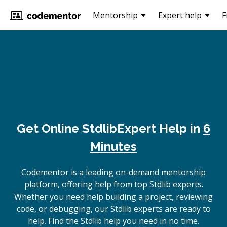
Mentorship
Expert help
F
Get Online
Stdlib
Expert Help in
6
Minutes
Codementor is a leading on-demand mentorship
platform, offering help from top Stdlib experts.
Whether you need help building a project, reviewing
code, or debugging, our Stdlib experts are ready to
help. Find the Stdlib help you need in no time.