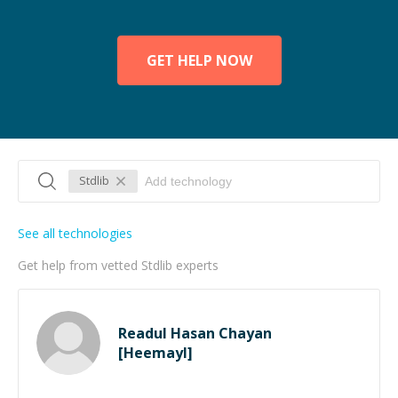
GET HELP NOW
Stdlib
See all technologies
Get help from vetted Stdlib experts
Readul Hasan Chayan
[Heemayl]