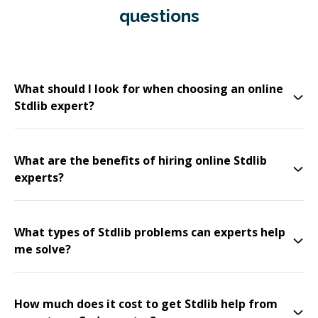
questions
What should I look for when choosing an online
Stdlib expert?
What are the benefits of hiring online Stdlib
experts?
What types of Stdlib problems can experts help
me solve?
How much does it cost to get Stdlib help from