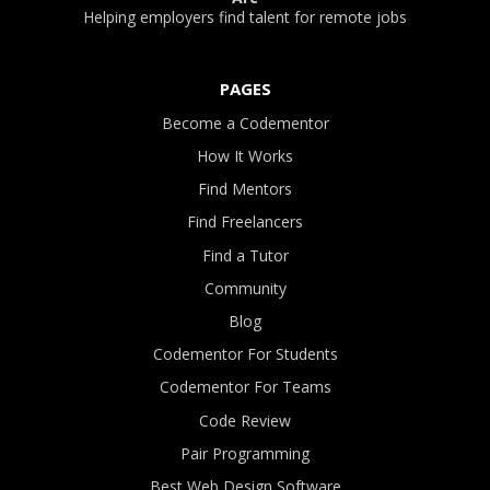
Helping employers find talent for remote jobs
PAGES
Become a Codementor
How It Works
Find Mentors
Find Freelancers
Find a Tutor
Community
Blog
Codementor For Students
Codementor For Teams
Code Review
Pair Programming
Best Web Design Software