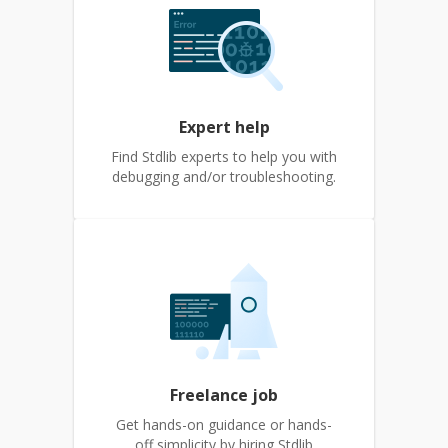
Expert help
Find Stdlib experts to help you with
debugging and/or troubleshooting.
Freelance job
Get hands-on guidance or hands-
off simplicity by hiring Stdlib