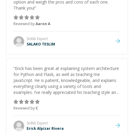
option and weigh the pros and cons of each one.
Thank you!
”
Reviewed by
Aaron A
Stdlib
Expert
SALAKO TESLIM
“
Erick has been great at explaining system architecture
for Python and Flask, as well as teaching me
JavaScript. He is patient, knowledgeable, and explains
everything clearly using a variety of tools and
examples. I’ve really appreciated his teaching style and
support.
”
Reviewed by
C
Stdlib
Expert
Erick Alpizar Rivera