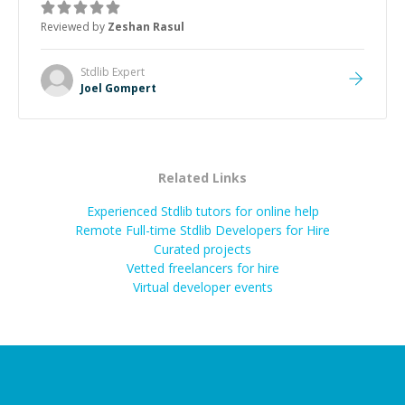
about game dev and the industry.
”
Reviewed by
Zeshan Rasul
Stdlib
Expert
Joel Gompert
Related Links
Experienced Stdlib tutors for online help
Remote Full-time Stdlib Developers for Hire
Curated projects
Vetted freelancers for hire
Virtual developer events