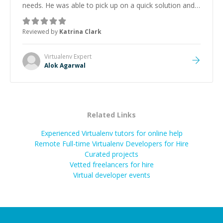
needs. He was able to pick up on a quick solution and
he got the work done very fast. Highly recommend -
thank you!
”
Reviewed by
Katrina Clark
Virtualenv
Expert
Alok Agarwal
Related Links
Experienced Virtualenv tutors for online help
Remote Full-time Virtualenv Developers for Hire
Curated projects
Vetted freelancers for hire
Virtual developer events