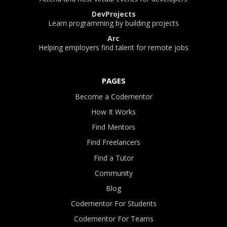
DevProjects
Learn programming by building projects
Arc
Helping employers find talent for remote jobs
PAGES
Become a Codementor
How It Works
Find Mentors
Find Freelancers
Find a Tutor
Community
Blog
Codementor For Students
Codementor For Teams