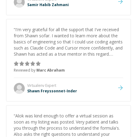
Samir Habib Zahmani
“
I'm very grateful for all the support that I've received
from Shawn sofar. I wanted to learn more about the
basics of engineering so that I could use coding agents
such as Claude Code and Cursor more confidently, and
Shawn has acted as a true mentor in this regard.
Always patient, solution oriented and taking the time
to explain (and repeat) things, I'm really enjoying
Reviewed by
Marc Abraham
learning from Shawn.
”
Virtualenv
Expert
Shawn Freyssonnet-Inder
“
Alok was kind enough to offer a virtual session as
soon as my listing was posted. Very patient and talks
you through the process to understand the formula's.
Also asks the right questions to understand your