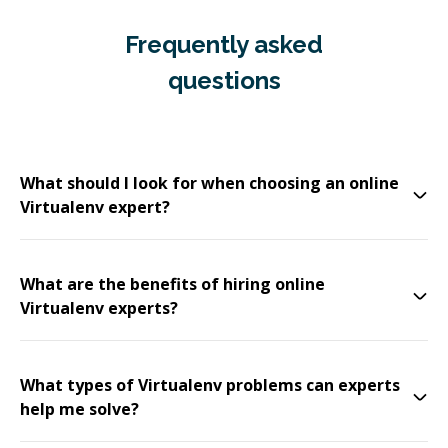
Frequently asked
questions
What should I look for when choosing an online
Virtualenv expert?
What are the benefits of hiring online
Virtualenv experts?
What types of Virtualenv problems can experts
help me solve?