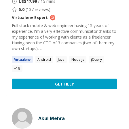
US$
17.99
/ 15 mins
5.0
(
137
reviews)
Virtualenv
Expert
Full stack mobile & web engineer having 15 years of
experience. I'm a very effective communicator thanks to
my experience of working with clients as a freelancer.
Having been the CTO of 3 companies (two of them my
own startups), ...
Virtualenv
Android
Java
Node.js
jQuery
+
19
GET HELP
Akul Mehra