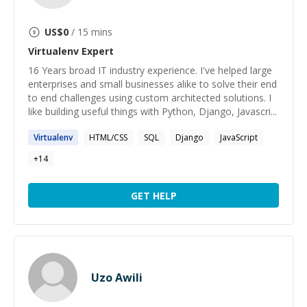
US$
0
/ 15 mins
Virtualenv
Expert
16 Years broad IT industry experience. I've helped large
enterprises and small businesses alike to solve their end
to end challenges using custom architected solutions. I
like building useful things with Python, Django, Javascri...
Virtualenv
HTML/CSS
SQL
Django
JavaScript
+
14
GET HELP
Uzo Awili