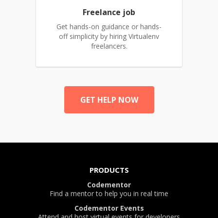
Freelance job
Get hands-on guidance or hands-
off simplicity by hiring Virtualenv
freelancers.
GET HELP NOW
PRODUCTS
Codementor
Find a mentor to help you in real time
Codementor Events
Attend and host virtual events for developers