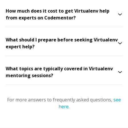
How much does it cost to get Virtualenv help
from experts on Codementor?
What should I prepare before seeking Virtualenv
expert help?
What topics are typically covered in Virtualenv
mentoring sessions?
For more answers to frequently asked questions,
see
here
.