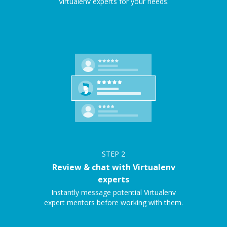
Virtualenv experts for your needs.
STEP
2
Review & chat with Virtualenv
experts
Instantly message potential Virtualenv
expert mentors before working with them.