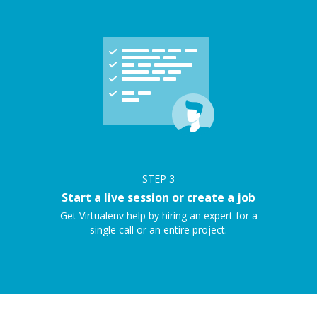
STEP
3
Start a live session or create a job
Get Virtualenv help by hiring an expert for a
single call or an entire project.