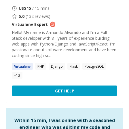
US$
15
/ 15 mins
5.0
(
132
reviews)
Virtualenv
Expert
Hello! My name is Armando Alvarado and I'm a Full-
Stack developer with 8+ years of experience building
web apps with Python/Django and JavaScript/React. I'm
passionate about software development and have been
coding since high sc...
Virtualenv
PHP
Django
Flask
PostgreSQL
+
13
GET HELP
Within 15 min, I was online with a seasoned
engineer who was editing my code and