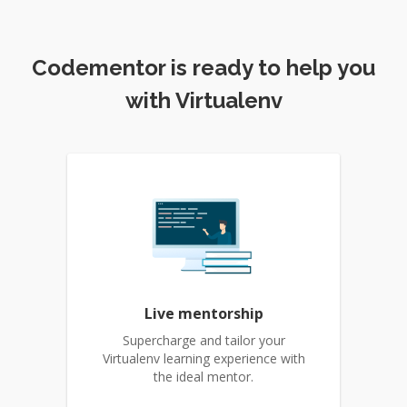
Codementor is ready to help you
with Virtualenv
Live mentorship
Supercharge and tailor your
Virtualenv learning experience with
the ideal mentor.