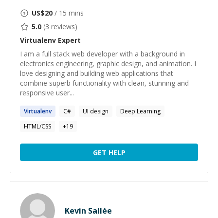
US$
20
/ 15 mins
5.0
(
3
reviews)
Virtualenv
Expert
I am a full stack web developer with a background in
electronics engineering, graphic design, and animation. I
love designing and building web applications that
combine superb functionality with clean, stunning and
responsive user...
Virtualenv
C#
UI design
Deep Learning
HTML/CSS
+
19
GET HELP
Kevin Sallée