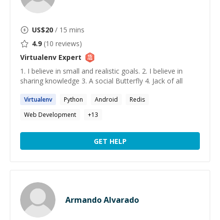
US$
20
/ 15 mins
4.9
(
10
reviews)
Virtualenv
Expert
1. I believe in small and realistic goals. 2. I believe in
sharing knowledge 3. A social Butterfly 4. Jack of all
Virtualenv
Python
Android
Redis
Web Development
+
13
GET HELP
Armando Alvarado