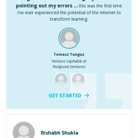
pointing out my errors …
this was the first time
I’ve ever experienced the potential of the Internet to
transform learning.
Tomasz Tunguz
Venture capitalist at
Redpoint Ventures
GET STARTED
Rishabh Shukla