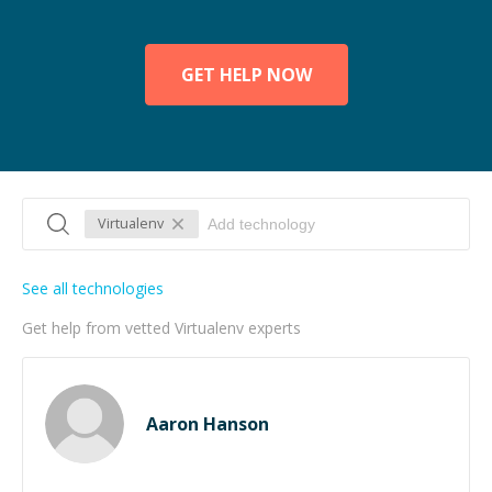
GET HELP NOW
Virtualenv
See all technologies
Get help from vetted Virtualenv experts
Aaron Hanson