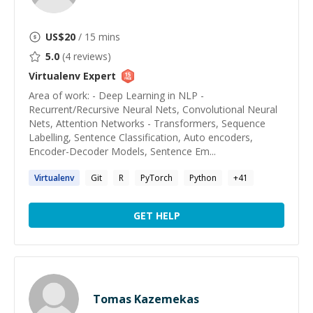
US$
20
/ 15 mins
5.0
(
4
reviews)
Virtualenv
Expert
Area of work: - Deep Learning in NLP -
Recurrent/Recursive Neural Nets, Convolutional Neural
Nets, Attention Networks - Transformers, Sequence
Labelling, Sentence Classification, Auto encoders,
Encoder-Decoder Models, Sentence Em...
Virtualenv
Git
R
PyTorch
Python
+
41
GET HELP
Tomas Kazemekas