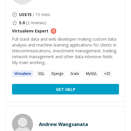
US$
15
/ 15 mins
5.0
(
2
reviews)
Virtualenv
Expert
Full stack data and web developer making custom data
analysis and machine learning applications for clients in
telecommunications, investment management, trading,
network management and other data-intensive fields.
My main working...
Virtualenv
SQL
Django
Scala
MySQL
+
25
GET HELP
Andrew Wangsanata