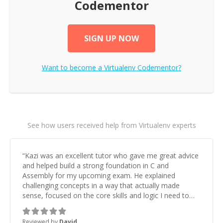
Codementor
SIGN UP NOW
Want to become a
Virtualenv
Codementor?
See how users received help from Virtualenv experts
“
Kazi was an excellent tutor who gave me great advice
and helped build a strong foundation in C and
Assembly for my upcoming exam. He explained
challenging concepts in a way that actually made
sense, focused on the core skills and logic I need to
keep improving, and even gave me practice problems
to work on after the session so I could keep
Reviewed by
David