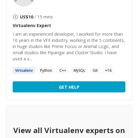
US$
10
/ 15 mins
Virtualenv
Expert
I am an experienced developer, I worked for more than
10 years in the VFX industry, working in the 5 continents,
in huge studios like Prime Focus or Animal Logic, and
small studios like Pipangaï and Cluster Studio. I have
used a v...
Virtualenv
Python
C++
MySQL
Git
+
16
GET HELP
View all
Virtualenv
experts on