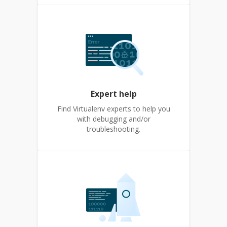
Expert help
Find Virtualenv experts to help you
with debugging and/or
troubleshooting.