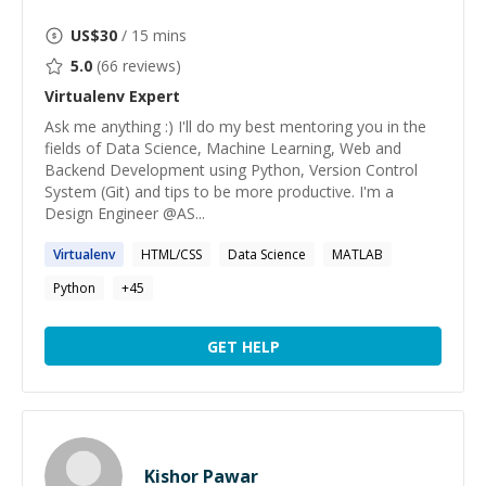
US$
30
/ 15 mins
5.0
(
66
reviews)
Virtualenv
Expert
Ask me anything :) I'll do my best mentoring you in the
fields of Data Science, Machine Learning, Web and
Backend Development using Python, Version Control
System (Git) and tips to be more productive. I'm a
Design Engineer @AS...
Virtualenv
HTML/CSS
Data Science
MATLAB
Python
+
45
GET HELP
Kishor Pawar