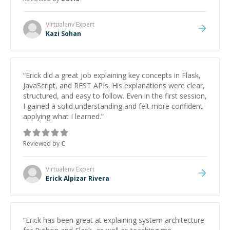
strengthening my understanding on my own. His
patience and ability to simplify the tougher Assembly
topics really stood out, and after working with him I
Virtualenv
Expert
feel much more confident in my ability to keep
Kazi Sohan
studying and pass my test. I’d definitely recommend
him to anyone needing help with C, Assembly, or exam
prep.
”
“
Erick did a great job explaining key concepts in Flask,
JavaScript, and REST APIs. His explanations were clear,
structured, and easy to follow. Even in the first session,
I gained a solid understanding and felt more confident
applying what I learned.
”
Reviewed by
C
Virtualenv
Expert
Erick Alpizar Rivera
“
Erick has been great at explaining system architecture