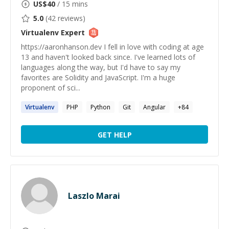
US$
40
/ 15 mins
5.0
(
42
reviews)
Virtualenv
Expert
https://aaronhanson.dev I fell in love with coding at age
13 and haven't looked back since. I've learned lots of
languages along the way, but I'd have to say my
favorites are Solidity and JavaScript. I'm a huge
proponent of sci...
Virtualenv
PHP
Python
Git
Angular
+
84
GET HELP
Laszlo Marai