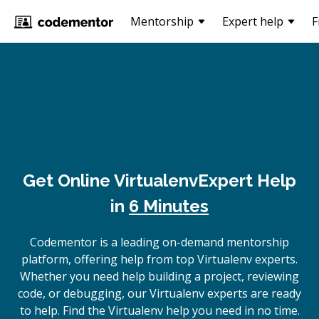
Mentorship
Expert help
F
Get Online
Virtualenv
Expert Help
in
6 Minutes
Codementor is a leading on-demand mentorship
platform, offering help from top Virtualenv experts.
Whether you need help building a project, reviewing
code, or debugging, our Virtualenv experts are ready
to help. Find the Virtualenv help you need in no time.