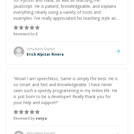
for Python and Flask, as well as teaching me
JavaScript. He is patient, knowledgeable, and explains
everything clearly using a variety of tools and
examples. I’ve really appreciated his teaching style and
support.
”
Reviewed by
C
Virtualenv
Expert
Erick Alpizar Rivera
“
Wow! I am speechless, Samir is simply the best. He is
so smart and fast and knowledgeable. I have never
seen such a speedy programming in my entire life. He
is just born to be a developer! Really thank you for
your help and support!
”
Reviewed by
vanya
Virtualenv
Expert