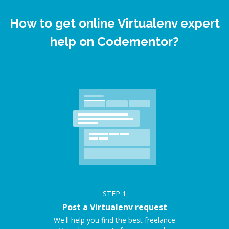
How to get online Virtualenv expert
help on Codementor?
STEP
1
Post a Virtualenv request
We'll help you find the best freelance