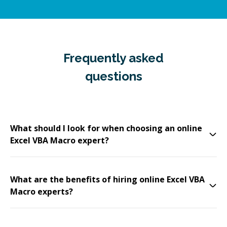
Frequently asked
questions
What should I look for when choosing an online
Excel VBA Macro expert?
What are the benefits of hiring online Excel VBA
Macro experts?