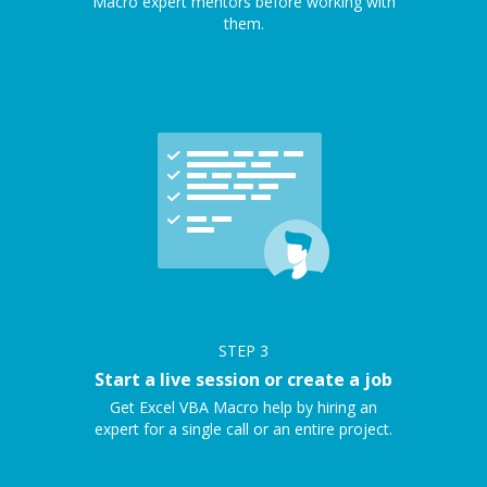
Macro expert mentors before working with
them.
STEP
3
Start a live session or create a job
Get Excel VBA Macro help by hiring an
expert for a single call or an entire project.