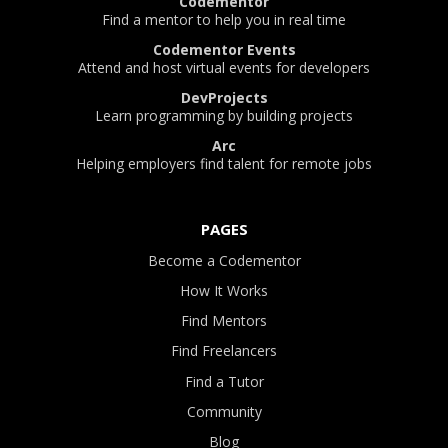
Codementor
Find a mentor to help you in real time
Codementor Events
Attend and host virtual events for developers
DevProjects
Learn programming by building projects
Arc
Helping employers find talent for remote jobs
PAGES
Become a Codementor
How It Works
Find Mentors
Find Freelancers
Find a Tutor
Community
Blog