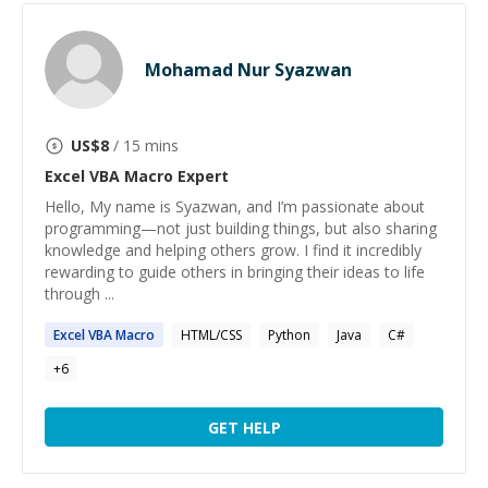
Mohamad Nur Syazwan
US$
8
/ 15 mins
Excel VBA Macro
Expert
Hello, My name is Syazwan, and I’m passionate about
programming—not just building things, but also sharing
knowledge and helping others grow. I find it incredibly
rewarding to guide others in bringing their ideas to life
through ...
Excel
VBA
Macro
HTML/CSS
Python
Java
C#
+
6
GET HELP