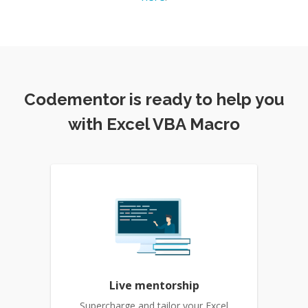
Codementor is ready to help you
with Excel VBA Macro
Live mentorship
Supercharge and tailor your Excel