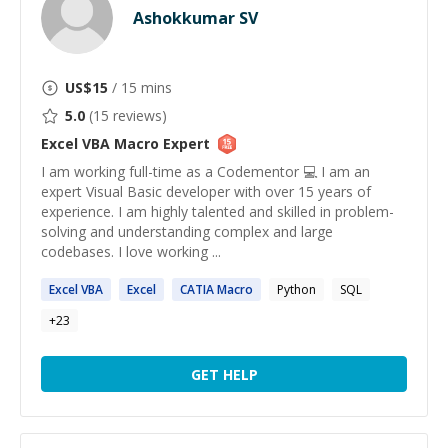
Ashokkumar SV
US$
15
/ 15 mins
5.0
(
15
reviews)
Excel VBA Macro
Expert
I am working full-time as a Codementor 💻 I am an
expert Visual Basic developer with over 15 years of
experience. I am highly talented and skilled in problem-
solving and understanding complex and large
codebases. I love working ...
Excel
VBA
Excel
CATIA
Macro
Python
SQL
+
23
GET HELP