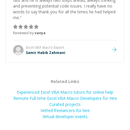
fast and he is always two steps ahead, always thinking
and preventing potential code issues. I really have no
words to say thank you for all the times he had helped
me.
”
Reviewed by
vanya
Excel VBA Macro
Expert
Samir Habib Zahmani
Related Links
Experienced Excel VBA Macro tutors for online help
Remote Full-time Excel VBA Macro Developers for Hire
Curated projects
Vetted freelancers for hire
Virtual developer events