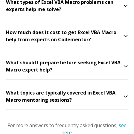
What types of Excel VBA Macro problems can
experts help me solve?
How much does it cost to get Excel VBA Macro
help from experts on Codementor?
What should I prepare before seeking Excel VBA
Macro expert help?
What topics are typically covered in Excel VBA
Macro mentoring sessions?
For more answers to frequently asked questions,
see
here
.