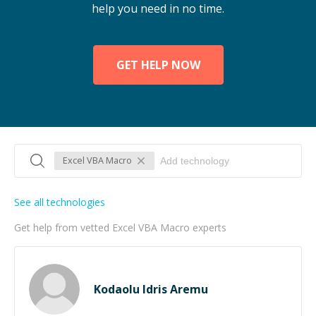
help you need in no time.
GET HELP NOW
Excel VBA Macro
See all technologies
Get help from vetted Excel VBA Macro experts
Kodaolu Idris Aremu