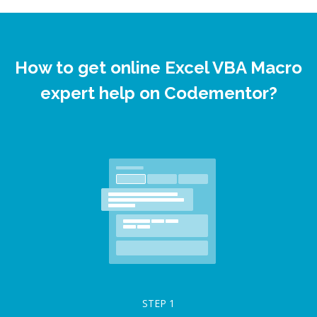
How to get online Excel VBA Macro
expert help on Codementor?
STEP
1