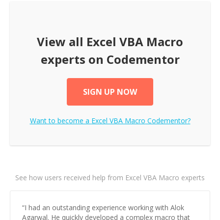
View all
Excel VBA Macro
experts on Codementor
SIGN UP NOW
Want to become a
Excel VBA Macro
Codementor?
See how users received help from Excel VBA Macro experts
“
I had an outstanding experience working with Alok
Agarwal. He quickly developed a complex macro that