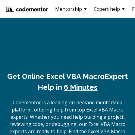
Mentorship
Expert help
F
Get Online
Excel VBA Macro
Expert
Help in
6 Minutes
Codementor is a leading on-demand mentorship
platform, offering help from top Excel VBA Macro
experts. Whether you need help building a project,
reviewing code, or debugging, our Excel VBA Macro
experts are ready to help. Find the Excel VBA Macro