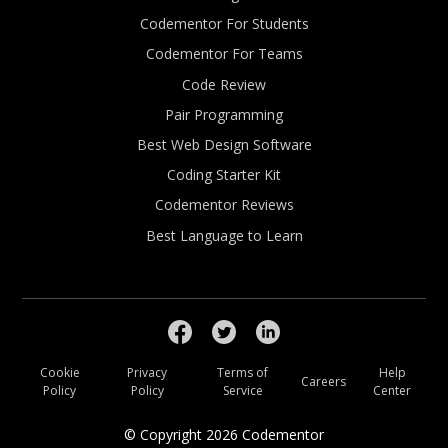
Codementor For Students
Codementor For Teams
Code Review
Pair Programming
Best Web Design Software
Coding Starter Kit
Codementor Reviews
Best Language to Learn
Cookie
Privacy
Terms of
Help
Careers
Policy
Policy
Service
Center
© Copyright
2026
Codementor