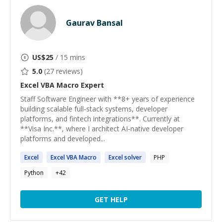
Gaurav Bansal
US$
25
/ 15 mins
5.0
(
27
reviews)
Excel VBA Macro
Expert
Staff Software Engineer with **8+ years of experience
building scalable full-stack systems, developer
platforms, and fintech integrations**. Currently at
**Visa Inc.**, where I architect AI-native developer
platforms and developed...
Excel
Excel
VBA
Macro
Excel
solver
PHP
Python
+
42
GET HELP