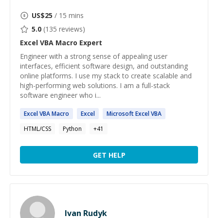
US$
25
/ 15 mins
5.0
(
135
reviews)
Excel VBA Macro
Expert
Engineer with a strong sense of appealing user
interfaces, efficient software design, and outstanding
online platforms. I use my stack to create scalable and
high-performing web solutions. I am a full-stack
software engineer who i...
Excel
VBA
Macro
Excel
Microsoft
Excel
VBA
HTML/CSS
Python
+
41
GET HELP
Ivan Rudyk