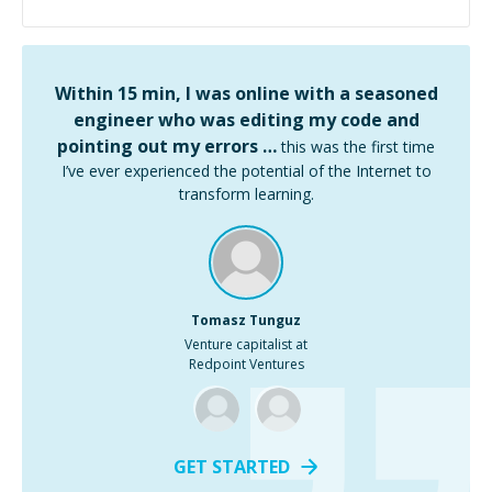
Within 15 min, I was online with a seasoned
engineer who was editing my code and
pointing out my errors …
this was the first time
I’ve ever experienced the potential of the Internet to
transform learning.
Tomasz Tunguz
Venture capitalist at
Redpoint Ventures
GET STARTED