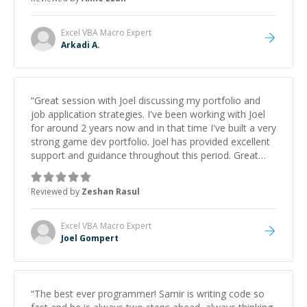
Excel VBA Macro
Expert
Arkadi A.
“
Great session with Joel discussing my portfolio and
job application strategies. I've been working with Joel
for around 2 years now and in that time I've built a very
strong game dev portfolio. Joel has provided excellent
support and guidance throughout this period. Great
mentor and very experienced and knowledgeable
about game dev and the industry.
”
Reviewed by
Zeshan Rasul
Excel VBA Macro
Expert
Joel Gompert
“
The best ever programmer! Samir is writing code so