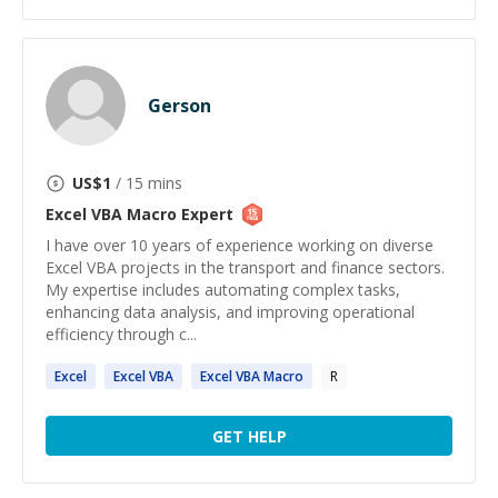
Gerson
US$
1
/ 15 mins
Excel VBA Macro
Expert
I have over 10 years of experience working on diverse
Excel VBA projects in the transport and finance sectors.
My expertise includes automating complex tasks,
enhancing data analysis, and improving operational
efficiency through c...
Excel
Excel
VBA
Excel
VBA
Macro
R
GET HELP