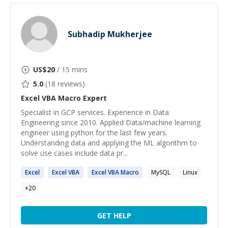
Subhadip Mukherjee
US$
20
/ 15 mins
5.0
(
18
reviews)
Excel VBA Macro
Expert
Specialist in GCP services. Experience in Data
Engineering since 2010. Applied Data/machine learning
engineer using python for the last few years.
Understanding data and applying the ML algorithm to
solve use cases include data pr...
Excel
Excel
VBA
Excel
VBA
Macro
MySQL
Linux
+
20
GET HELP