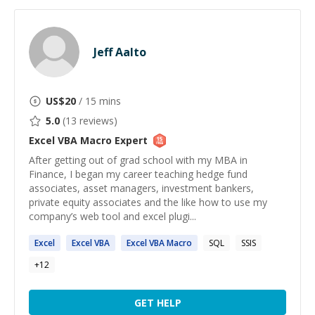
Jeff Aalto
US$
20
/ 15 mins
5.0
(
13
reviews)
Excel VBA Macro
Expert
After getting out of grad school with my MBA in
Finance, I began my career teaching hedge fund
associates, asset managers, investment bankers,
private equity associates and the like how to use my
company’s web tool and excel plugi...
Excel
Excel
VBA
Excel
VBA
Macro
SQL
SSIS
+
12
GET HELP