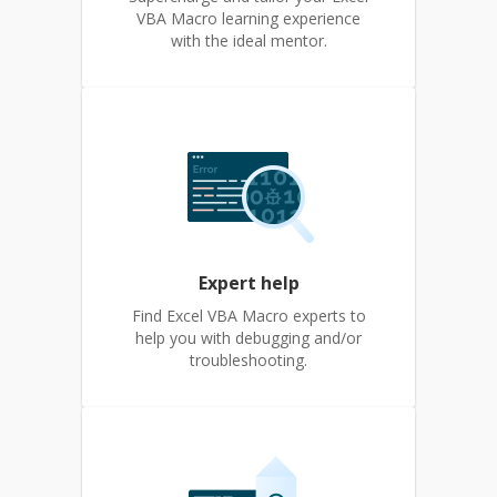
VBA Macro learning experience
with the ideal mentor.
Expert help
Find Excel VBA Macro experts to
help you with debugging and/or
troubleshooting.