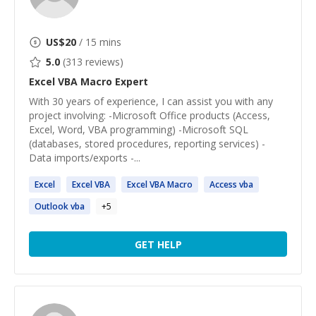
US$
20
/ 15 mins
5.0
(
313
reviews)
Excel VBA Macro
Expert
With 30 years of experience, I can assist you with any
project involving: -Microsoft Office products (Access,
Excel, Word, VBA programming) -Microsoft SQL
(databases, stored procedures, reporting services) -
Data imports/exports -...
Excel
Excel
VBA
Excel
VBA
Macro
Access
vba
Outlook
vba
+
5
GET HELP