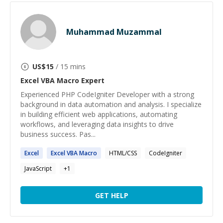
Muhammad Muzammal
US$
15
/ 15 mins
Excel VBA Macro
Expert
Experienced PHP CodeIgniter Developer with a strong
background in data automation and analysis. I specialize
in building efficient web applications, automating
workflows, and leveraging data insights to drive
business success. Pas...
Excel
Excel
VBA
Macro
HTML/CSS
CodeIgniter
JavaScript
+
1
GET HELP