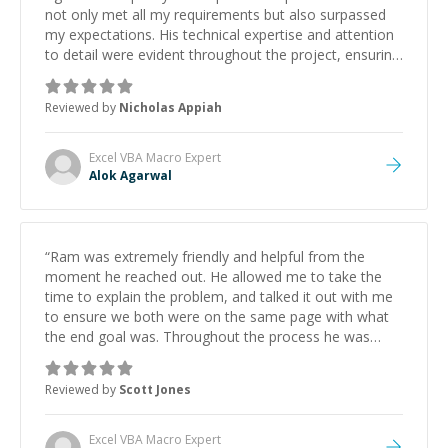
not only met all my requirements but also surpassed
my expectations. His technical expertise and attention
to detail were evident throughout the project, ensuring
efficient, clean, and reliable code. Communication was
seamless, and Alok's ability to grasp intricate needs
Reviewed by
Nicholas Appiah
and translate them into a flawless solution was
impressive. I highly recommend Alok for any project
that demands speed, precision, and high-quality
Excel VBA Macro
Expert
results.
”
Alok Agarwal
“
Ram was extremely friendly and helpful from the
moment he reached out. He allowed me to take the
time to explain the problem, and talked it out with me
to ensure we both were on the same page with what
the end goal was. Throughout the process he was
communicative. The task was completed in a timely
manner, and with a fair price, and the quality of the
Reviewed by
Scott Jones
delivery met my expectations in every way. Upon
completion, Ram took the initiative to schedule a
follow-up meeting to verify that everything functioned
Excel VBA Macro
Expert