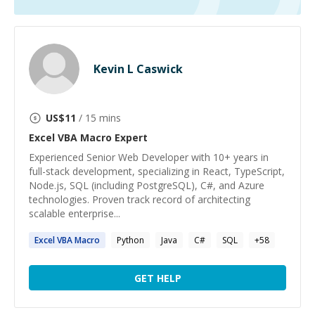
Kevin L Caswick
US$
11
/ 15 mins
Excel VBA Macro
Expert
Experienced Senior Web Developer with 10+ years in
full-stack development, specializing in React, TypeScript,
Node.js, SQL (including PostgreSQL), C#, and Azure
technologies. Proven track record of architecting
scalable enterprise...
Excel
VBA
Macro
Python
Java
C#
SQL
+
58
GET HELP