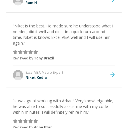
as intended and to confirm my satisfaction with the
Ram H
outcome. I will most certainly be reaching out to Ram
again for any of my future coding related questions. If
you are looking for a kind, patient, knowledgably
mentor to help you with any questions in his fields of
“
Niket is the best. He made sure he understood what I
expertise, or any Freelance Jobs, I would highly
needed, did it well and did it in a quick turn around
recommend reaching out to him.
”
time. Niket is knows Excel VBA well and I will use him
again.
”
Reviewed by
Tony Brazil
Excel VBA Macro
Expert
Niket Kedia
“
It was great working with Arkadi! Very knowledgeable,
he was able to successfully assist me with my code
within minutes. I will definitely rehire him.
”
Reviewed by
Anne Ezan