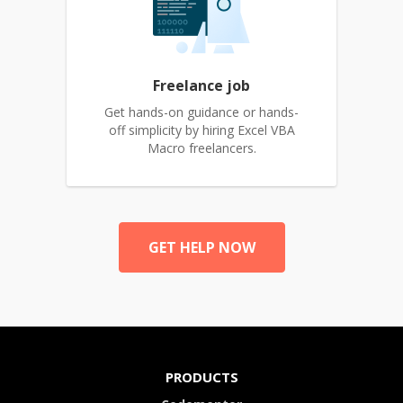
Freelance job
Get hands-on guidance or hands-
off simplicity by hiring Excel VBA
Macro freelancers.
GET HELP NOW
PRODUCTS