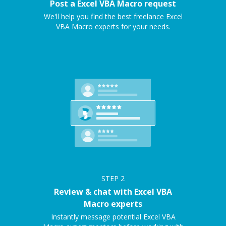
Post a Excel VBA Macro request
We'll help you find the best freelance Excel
VBA Macro experts for your needs.
STEP
2
Review & chat with Excel VBA
Macro experts
Instantly message potential Excel VBA