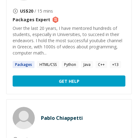
US$
20
/ 15 mins
Packages
Expert
Over the last 20 years, I have mentored hundreds of
students, especially in Universities, to succeed in their
endeavors. I hold the most successful youtube channel
in Greece, with 1000s of videos about programming,
computer math...
Packages
HTML/CSS
Python
Java
C++
+
13
GET HELP
Pablo Chiappetti