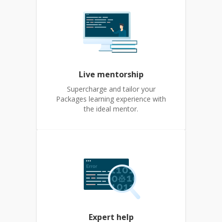
Live mentorship
Supercharge and tailor your
Packages learning experience with
the ideal mentor.
Expert help