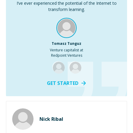
I’ve ever experienced the potential of the Internet to
transform learning.
Tomasz Tunguz
Venture capitalist at
Redpoint Ventures
GET STARTED
Nick Ribal