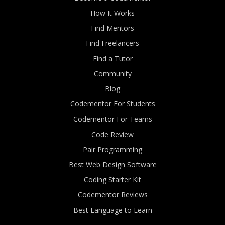
How It Works
Find Mentors
Find Freelancers
Find a Tutor
Community
Blog
Codementor For Students
Codementor For Teams
Code Review
Pair Programming
Best Web Design Software
Coding Starter Kit
Codementor Reviews
Best Language to Learn