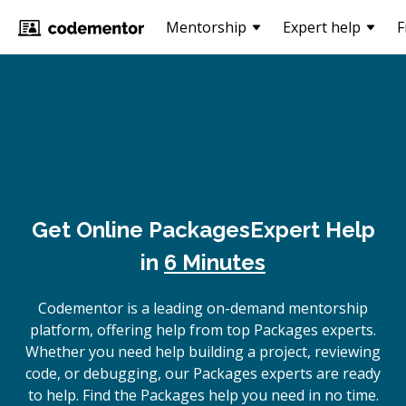
Mentorship
Expert help
F
Get Online
Packages
Expert Help
in
6 Minutes
Codementor is a leading on-demand mentorship
platform, offering help from top Packages experts.
Whether you need help building a project, reviewing
code, or debugging, our Packages experts are ready
to help. Find the Packages help you need in no time.