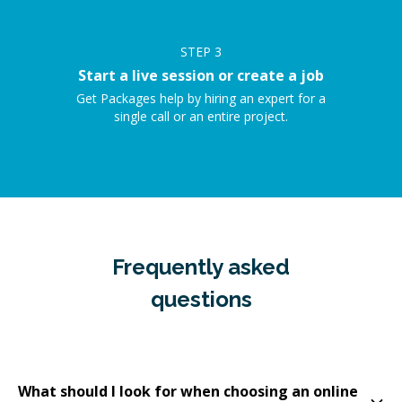
STEP
3
Start a live session or create a job
Get Packages help by hiring an expert for a
single call or an entire project.
Frequently asked
questions
What should I look for when choosing an online