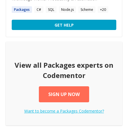
Packages
C#
SQL
Node.js
Scheme
+
20
GET HELP
View all
Packages
experts on
Codementor
SIGN UP NOW
Want to become a
Packages
Codementor?