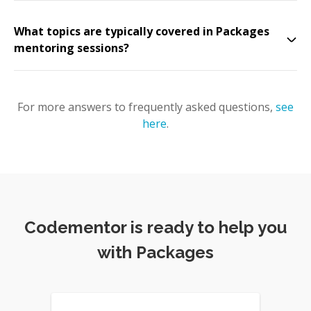
What topics are typically covered in Packages
mentoring sessions?
For more answers to frequently asked questions,
see
here
.
Codementor is ready to help you
with Packages