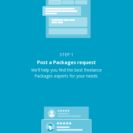
STEP
1
Post a Packages request
We'll help you find the best freelance
Packages experts for your needs.