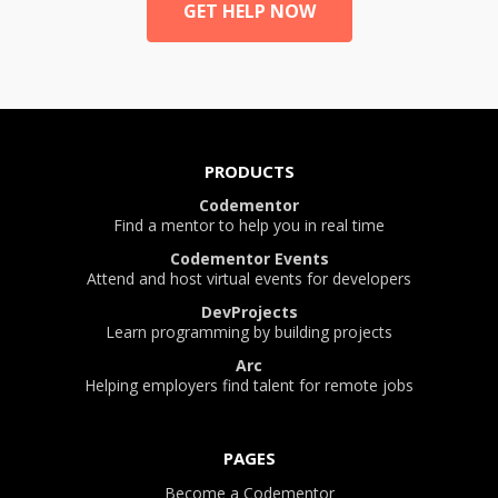
GET HELP NOW
PRODUCTS
Codementor
Find a mentor to help you in real time
Codementor Events
Attend and host virtual events for developers
DevProjects
Learn programming by building projects
Arc
Helping employers find talent for remote jobs
PAGES
Become a Codementor