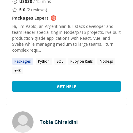
US$
30
/ 15 mins
5.0
(
2
reviews)
Packages
Expert
Hi, I'm Pablo, an Argentinian full-stack developer and
team leader specializing in Node/JS/TS projects. I've built
production-grade applications with React, Vue, and
Svelte while managing medium to large teams. I turn
complex requ...
Packages
Python
SQL
Ruby on Rails
Node.js
+
43
GET HELP
Tobia Ghiraldini