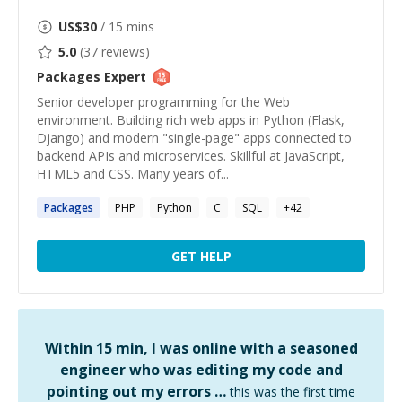
US$
30
/ 15 mins
5.0
(
37
reviews)
Packages
Expert
Senior developer programming for the Web
environment. Building rich web apps in Python (Flask,
Django) and modern "single-page" apps connected to
backend APIs and microservices. Skillful at JavaScript,
HTML5 and CSS. Many years of...
Packages
PHP
Python
C
SQL
+
42
GET HELP
Within 15 min, I was online with a seasoned
engineer who was editing my code and
pointing out my errors …
this was the first time