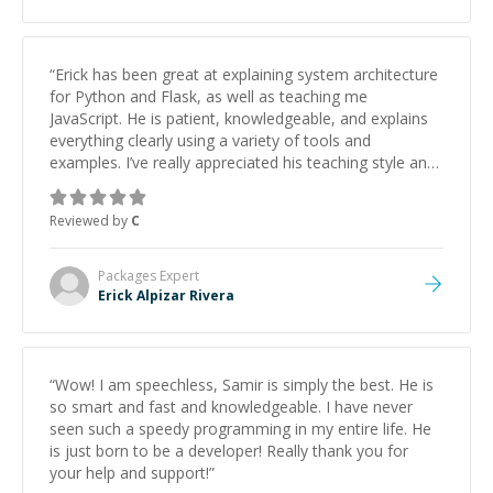
“
Erick has been great at explaining system architecture
for Python and Flask, as well as teaching me
JavaScript. He is patient, knowledgeable, and explains
everything clearly using a variety of tools and
examples. I’ve really appreciated his teaching style and
support.
”
Reviewed by
C
Packages
Expert
Erick Alpizar Rivera
“
Wow! I am speechless, Samir is simply the best. He is
so smart and fast and knowledgeable. I have never
seen such a speedy programming in my entire life. He
is just born to be a developer! Really thank you for
your help and support!
”