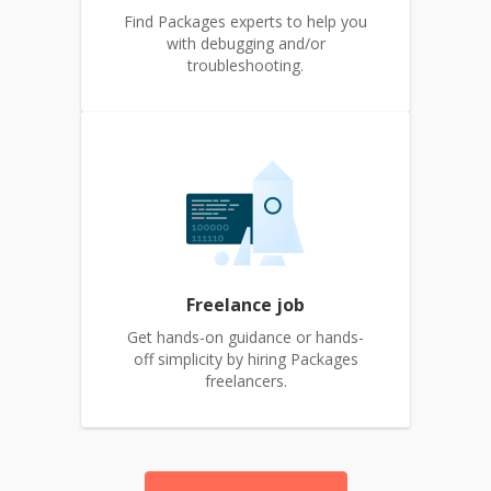
Find Packages experts to help you
with debugging and/or
troubleshooting.
Freelance job
Get hands-on guidance or hands-
off simplicity by hiring Packages
freelancers.