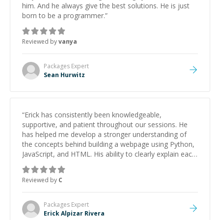
him. And he always give the best solutions. He is just
born to be a programmer.
”
Reviewed by
vanya
Packages
Expert
Sean Hurwitz
“
Erick has consistently been knowledgeable,
supportive, and patient throughout our sessions. He
has helped me develop a stronger understanding of
the concepts behind building a webpage using Python,
JavaScript, and HTML. His ability to clearly explain each
topic has made the learning process much more
approachable and effective. I appreciate his guidance
Reviewed by
C
and would highly recommend him as a mentor.
”
Packages
Expert
Erick Alpizar Rivera