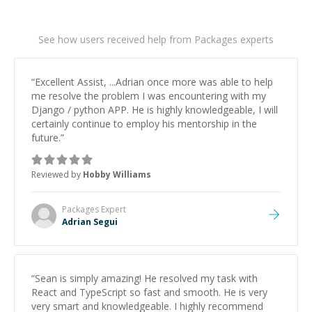
See how users received help from Packages experts
“
Excellent Assist, ...Adrian once more was able to help
me resolve the problem I was encountering with my
Django / python APP. He is highly knowledgeable, I will
certainly continue to employ his mentorship in the
future.
”
Reviewed by
Hobby Williams
Packages
Expert
Adrian Segui
“
Sean is simply amazing! He resolved my task with
React and TypeScript so fast and smooth. He is very
very smart and knowledgeable. I highly recommend