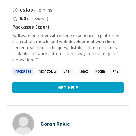
US$
30
/ 15 mins
5.0
(
2
reviews)
Packages
Expert
Software engineer with strong experience in platforms
integration, mobile and web development with client-
server, real-time techniques, distributed architectures,
scalable software patterns and always on the edge of
innovation. C...
Packages
MongoDB
Shell
React
Kotlin
+
42
GET HELP
Goran Rakic