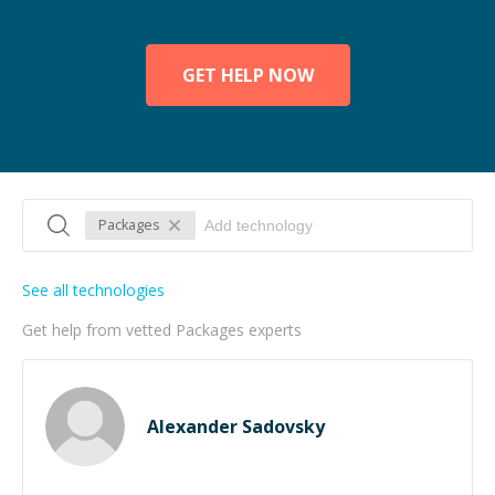
GET HELP NOW
Packages
See all technologies
Get help from vetted Packages experts
Alexander Sadovsky