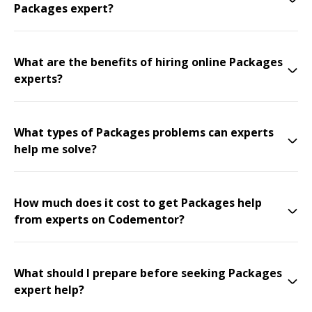
Packages expert?
What are the benefits of hiring online Packages
experts?
What types of Packages problems can experts
help me solve?
How much does it cost to get Packages help
from experts on Codementor?
What should I prepare before seeking Packages
expert help?