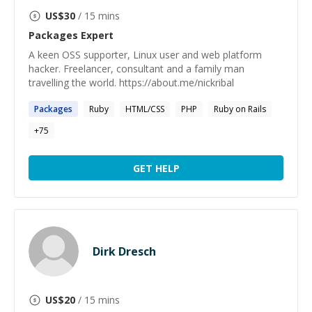
US$
30
/ 15 mins
Packages
Expert
A keen OSS supporter, Linux user and web platform
hacker. Freelancer, consultant and a family man
travelling the world. https://about.me/nickribal
Packages
Ruby
HTML/CSS
PHP
Ruby on Rails
+
75
GET HELP
Dirk Dresch
US$
20
/ 15 mins