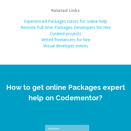
Related Links
Experienced Packages tutors for online help
Remote Full-time Packages Developers for Hire
Curated projects
Vetted freelancers for hire
Virtual developer events
How to get online Packages expert
help on Codementor?