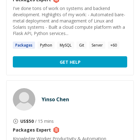
I've done tons of work on systems and backend
development. Highlights of my work: - Automated bare-
metal deployment and management of Linux and
Solaris systems - Built a cloud compute platform with a
Flask API, Python services...
Packages
Python
MySQL
Git
Server
+
60
GET HELP
Yinso Chen
US$
50
/ 15 mins
Packages
Expert
Knowledge Worker Productivity & Automation