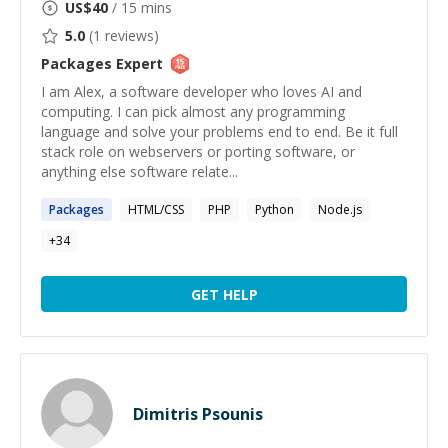
US$
40
/ 15 mins
5.0
(
1
reviews)
Packages
Expert
I am Alex, a software developer who loves AI and
computing. I can pick almost any programming
language and solve your problems end to end. Be it full
stack role on webservers or porting software, or
anything else software relate...
Packages
HTML/CSS
PHP
Python
Node.js
+
34
GET HELP
Dimitris Psounis