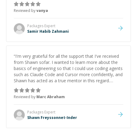
Reviewed by
vanya
Packages
Expert
Samir Habib Zahmani
“
I'm very grateful for all the support that I've received
from Shawn sofar. I wanted to learn more about the
basics of engineering so that I could use coding agents
such as Claude Code and Cursor more confidently, and
Shawn has acted as a true mentor in this regard.
Always patient, solution oriented and taking the time
to explain (and repeat) things, I'm really enjoying
Reviewed by
Marc Abraham
learning from Shawn.
”
Packages
Expert
Shawn Freyssonnet-Inder