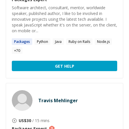
Software architect, consultant, mentor, worldwide
speaker, published author, I like to be involved in
innovative projects using the latest tech available. I
speak JavaScript whether it's on the server, on the client,
on mobile or...
Packages
Python
Java
Ruby on Rails
Node.js
+
70
GET HELP
Travis Mehlinger
US$
30
/ 15 mins
Packages
Expert