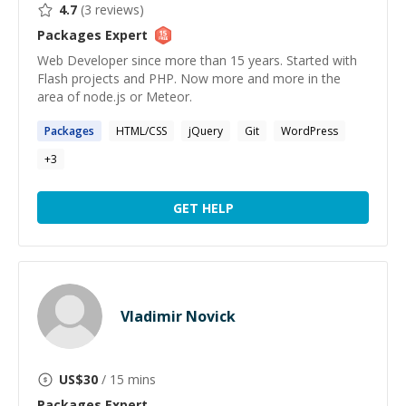
4.7
(
3
reviews)
Packages
Expert
Web Developer since more than 15 years. Started with
Flash projects and PHP. Now more and more in the
area of node.js or Meteor.
Packages
HTML/CSS
jQuery
Git
WordPress
+
3
GET HELP
Vladimir Novick
US$
30
/ 15 mins
Packages
Expert