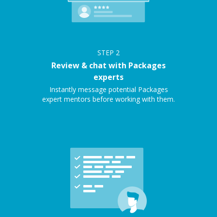
STEP
2
Review & chat with Packages
experts
Instantly message potential Packages
expert mentors before working with them.