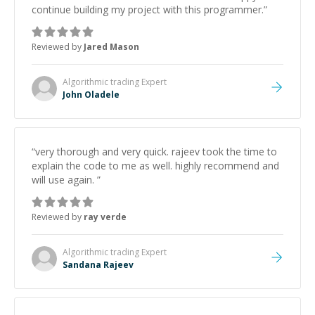
continue building my project with this programmer.
”
Reviewed by
Jared Mason
Algorithmic trading
Expert
John Oladele
“
very thorough and very quick. rajeev took the time to
explain the code to me as well. highly recommend and
will use again.
”
Reviewed by
ray verde
Algorithmic trading
Expert
Sandana Rajeev