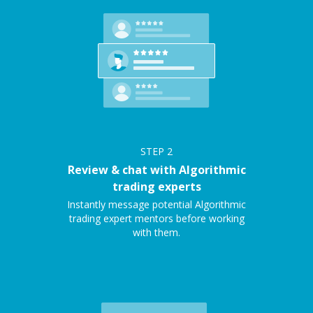
STEP
2
Review & chat with Algorithmic
trading experts
Instantly message potential Algorithmic
trading expert mentors before working
with them.