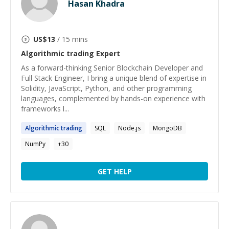
Hasan Khadra
US$
13
/ 15 mins
Algorithmic trading
Expert
As a forward-thinking Senior Blockchain Developer and
Full Stack Engineer, I bring a unique blend of expertise in
Solidity, JavaScript, Python, and other programming
languages, complemented by hands-on experience with
frameworks l...
Algorithmic
trading
SQL
Node.js
MongoDB
NumPy
+
30
GET HELP