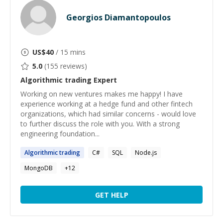
Georgios Diamantopoulos
US$
40
/ 15 mins
5.0
(
155
reviews)
Algorithmic trading
Expert
Working on new ventures makes me happy! I have
experience working at a hedge fund and other fintech
organizations, which had similar concerns - would love
to further discuss the role with you. With a strong
engineering foundation...
Algorithmic
trading
C#
SQL
Node.js
MongoDB
+
12
GET HELP