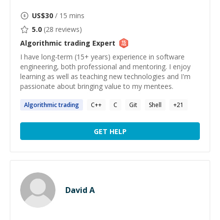
US$
30
/ 15 mins
5.0
(
28
reviews)
Algorithmic trading
Expert
I have long-term (15+ years) experience in software
engineering, both professional and mentoring. I enjoy
learning as well as teaching new technologies and I'm
passionate about bringing value to my mentees.
Algorithmic
trading
C++
C
Git
Shell
+
21
GET HELP
David A