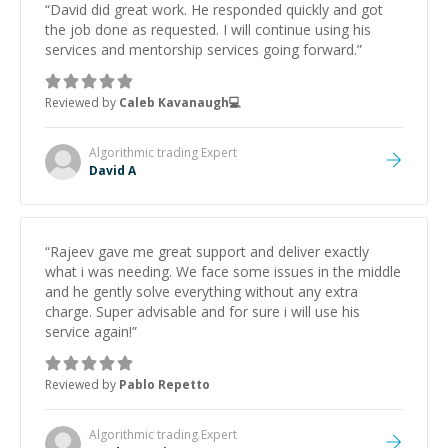
“
David did great work. He responded quickly and got
the job done as requested. I will continue using his
services and mentorship services going forward.
”
Reviewed by
Caleb Kavanaugh💻
Algorithmic trading
Expert
David A
“
Rajeev gave me great support and deliver exactly
what i was needing. We face some issues in the middle
and he gently solve everything without any extra
charge. Super advisable and for sure i will use his
service again!
”
Reviewed by
Pablo Repetto
Algorithmic trading
Expert