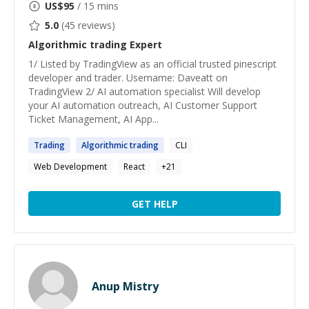
US$
95
/ 15 mins
5.0
(
45
reviews)
Algorithmic trading
Expert
1/ Listed by TradingView as an official trusted pinescript
developer and trader. Username: Daveatt on
TradingView 2/ AI automation specialist Will develop
your AI automation outreach, AI Customer Support
Ticket Management, AI App...
Trading
Algorithmic
trading
CLI
Web Development
React
+
21
GET HELP
Anup Mistry