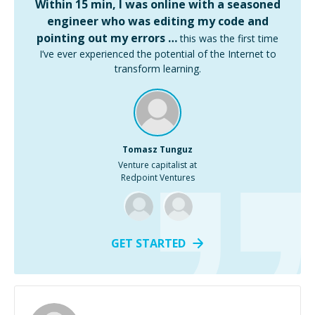
Within 15 min, I was online with a seasoned
engineer who was editing my code and
pointing out my errors …
this was the first time
I’ve ever experienced the potential of the Internet to
transform learning.
Tomasz Tunguz
Venture capitalist at
Redpoint Ventures
GET STARTED