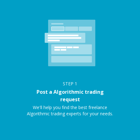
STEP
1
Post a Algorithmic trading
request
We'll help you find the best freelance
Algorithmic trading experts for your needs.