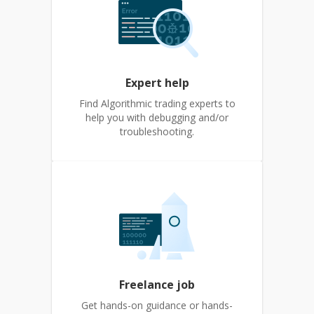
Expert help
Find Algorithmic trading experts to
help you with debugging and/or
troubleshooting.
Freelance job
Get hands-on guidance or hands-