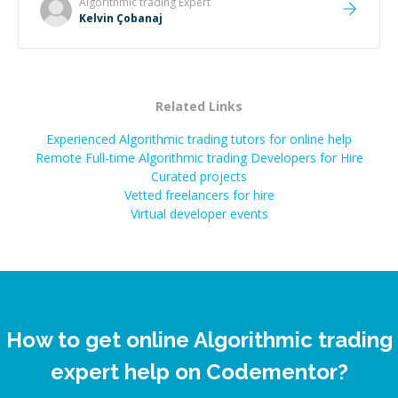
Algorithmic trading
Expert
Kelvin Çobanaj
Related Links
Experienced Algorithmic trading tutors for online help
Remote Full-time Algorithmic trading Developers for Hire
Curated projects
Vetted freelancers for hire
Virtual developer events
How to get online Algorithmic trading
expert help on Codementor?