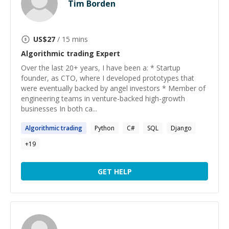
Tim Borden
US$
27
/ 15 mins
Algorithmic trading
Expert
Over the last 20+ years, I have been a: * Startup
founder, as CTO, where I developed prototypes that
were eventually backed by angel investors * Member of
engineering teams in venture-backed high-growth
businesses In both ca...
Algorithmic
trading
Python
C#
SQL
Django
+
19
GET HELP