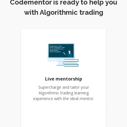
Codementor is ready to help you
with Algorithmic trading
Live mentorship
Supercharge and tailor your
Algorithmic trading learning
experience with the ideal mentor.