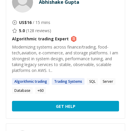
Abhishake Gupta
US$
16
/ 15 mins
5.0
(
128
reviews)
Algorithmic trading
Expert
Modernizing systems across finance/trading, food-
tech,aviation, e-commerce, and storage platforms. I am
strongest in system design, performance tuning, and
taking legacy services to stable, observable, scalable
platforms on AWS. I...
Algorithmic
trading
Trading
Systems
SQL
Server
Database
+
60
GET HELP