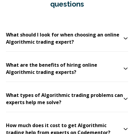
questions
What should I look for when choosing an online
Algorithmic trading expert?
What are the benefits of hiring online
Algorithmic trading experts?
What types of Algorithmic trading problems can
experts help me solve?
How much does it cost to get Algorithmic
trading help from experts on Codementor?