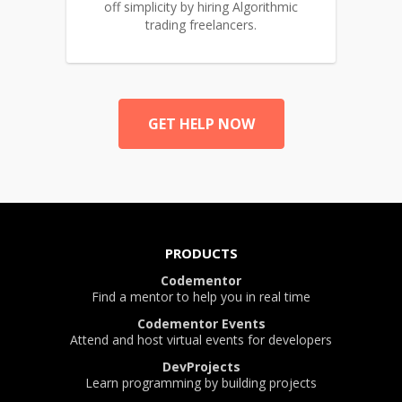
off simplicity by hiring Algorithmic
trading freelancers.
GET HELP NOW
PRODUCTS
Codementor
Find a mentor to help you in real time
Codementor Events
Attend and host virtual events for developers
DevProjects
Learn programming by building projects