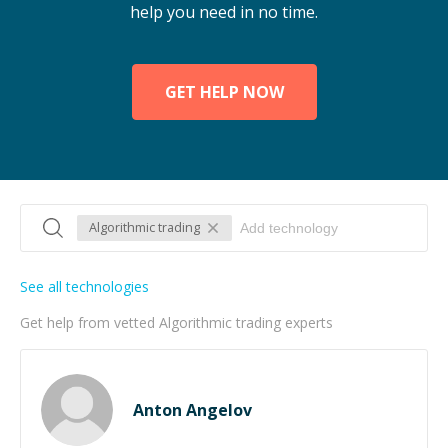
help you need in no time.
GET HELP NOW
Algorithmic trading
See all technologies
Get help from vetted Algorithmic trading experts
Anton Angelov