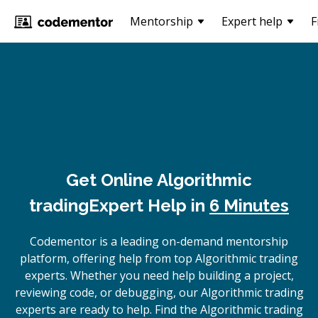
Mentorship
Expert help
F
Get Online
Algorithmic
trading
Expert Help in
6 Minutes
Codementor is a leading on-demand mentorship
platform, offering help from top Algorithmic trading
experts. Whether you need help building a project,
reviewing code, or debugging, our Algorithmic trading
experts are ready to help. Find the Algorithmic trading