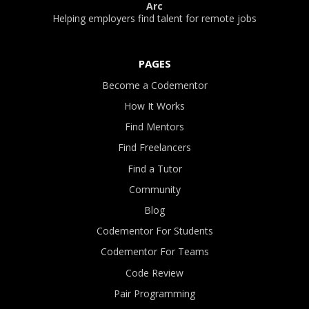
Arc
Helping employers find talent for remote jobs
PAGES
Become a Codementor
How It Works
Find Mentors
Find Freelancers
Find a Tutor
Community
Blog
Codementor For Students
Codementor For Teams
Code Review
Pair Programming