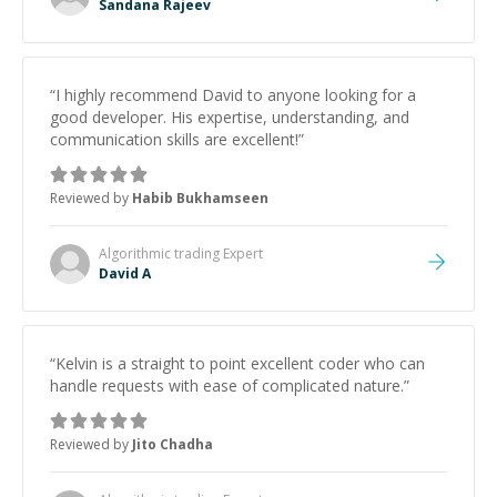
Sandana Rajeev
“
I highly recommend David to anyone looking for a
good developer. His expertise, understanding, and
communication skills are excellent!
”
Reviewed by
Habib Bukhamseen
Algorithmic trading
Expert
David A
“
Kelvin is a straight to point excellent coder who can
handle requests with ease of complicated nature.
”
Reviewed by
Jito Chadha