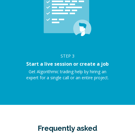
STEP
3
Start a live session or create a job
Get Algorithmic trading help by hiring an
expert for a single call or an entire project.
Frequently asked