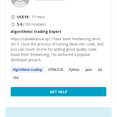
US$
18
/ 15 mins
5.0
(
100
reviews)
Algorithmic trading
Expert
https://satwikkansal.xyz I have been freelancing since
2k17. I love the process of turning ideas into code, and
you can count on me for writing good quality code.
Aside from freelancing, I've authored a popular
developer project...
Algorithmic
trading
HTML/CSS
Python
Java
Git
+
50
GET HELP