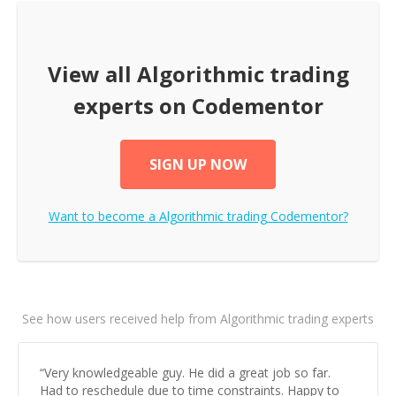
View all
Algorithmic trading
experts on Codementor
SIGN UP NOW
Want to become a
Algorithmic trading
Codementor?
See how users received help from Algorithmic trading experts
“
Very knowledgeable guy. He did a great job so far.
Had to reschedule due to time constraints. Happy to