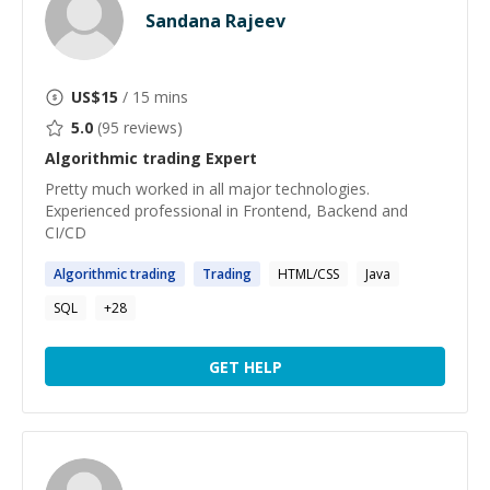
Sandana Rajeev
US$
15
/ 15 mins
5.0
(
95
reviews)
Algorithmic trading
Expert
Pretty much worked in all major technologies.
Experienced professional in Frontend, Backend and
CI/CD
Algorithmic
trading
Trading
HTML/CSS
Java
SQL
+
28
GET HELP