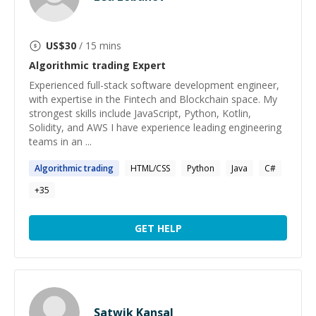
US$
30
/ 15 mins
Algorithmic trading
Expert
Experienced full-stack software development engineer,
with expertise in the Fintech and Blockchain space. My
strongest skills include JavaScript, Python, Kotlin,
Solidity, and AWS I have experience leading engineering
teams in an ...
Algorithmic
trading
HTML/CSS
Python
Java
C#
+
35
GET HELP
Satwik Kansal