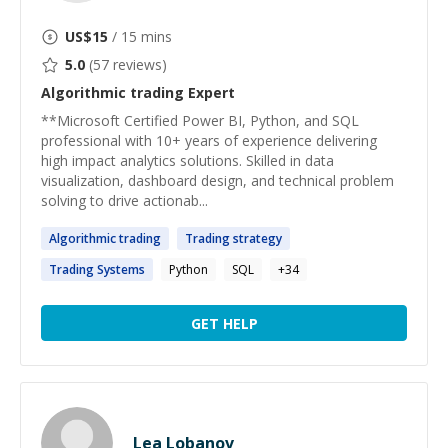
US$
15
/ 15 mins
5.0
(
57
reviews)
Algorithmic trading
Expert
**Microsoft Certified Power BI, Python, and SQL
professional with 10+ years of experience delivering
high impact analytics solutions. Skilled in data
visualization, dashboard design, and technical problem
solving to drive actionab...
Algorithmic
trading
Trading
strategy
Trading
Systems
Python
SQL
+
34
GET HELP
Lea Lobanov