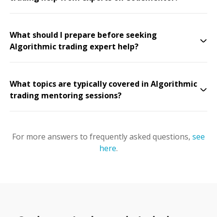
What should I prepare before seeking
Algorithmic trading expert help?
What topics are typically covered in Algorithmic
trading mentoring sessions?
For more answers to frequently asked questions,
see
here
.