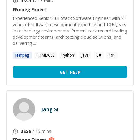
US$
10
/ 15 mins
FFmpeg
Expert
Experienced Senior Full-Stack Software Engineer with 8+
years of software development expertise and 10+ years
in technology environments. Proven track record leading
development teams, architecting cloud solutions, and
delivering ...
FFmpeg
HTML/CSS
Python
Java
C#
+
91
GET HELP
Jang Si
US$
8
/ 15 mins
FFmpeg
Expert