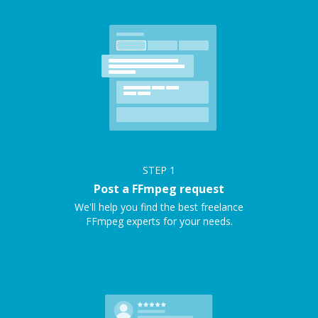
STEP
1
Post a FFmpeg request
We'll help you find the best freelance
FFmpeg experts for your needs.