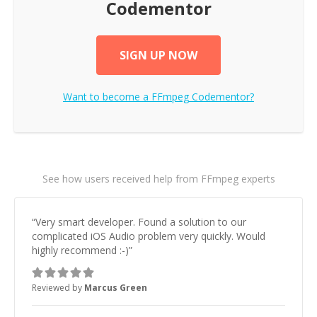
Codementor
SIGN UP NOW
Want to become a
FFmpeg
Codementor?
See how users received help from FFmpeg experts
“
Very smart developer. Found a solution to our
complicated iOS Audio problem very quickly. Would
highly recommend :-)
”
Reviewed by
Marcus Green