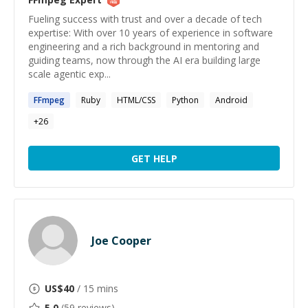
Fueling success with trust and over a decade of tech
expertise: With over 10 years of experience in software
engineering and a rich background in mentoring and
guiding teams, now through the AI era building large
scale agentic exp...
FFmpeg
Ruby
HTML/CSS
Python
Android
+
26
GET HELP
Joe Cooper
US$
40
/ 15 mins
5.0
(
59
reviews)