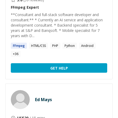
FFmpeg
Expert
**Consultant and full-stack software developer and
consultant.** * Currently an AI service and application
development consultant. * Backend specialist for 5
years at S&P and Banqsoft. * Mobile specialist for 7
years with D...
FFmpeg
HTML/CSS
PHP
Python
Android
+
36
GET HELP
Ed Mays
US$
20
/ 15 mins