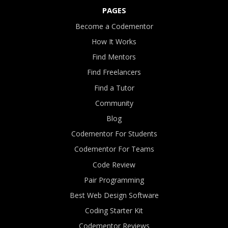
PAGES
Become a Codementor
How It Works
Find Mentors
Find Freelancers
Find a Tutor
Community
Blog
Codementor For Students
Codementor For Teams
Code Review
Pair Programming
Best Web Design Software
Coding Starter Kit
Codementor Reviews