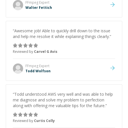
FFmpeg
Expert
Walter Fettich
“
Awesome job! Able to quickly drill down to the issue
and help me resolve it while explaining things clearly.
”
Reviewed by
Carvel G Avis
FFmpeg
Expert
Todd Wolfson
“
Todd understood AWS very well and was able to help
me diagnose and solve my problem to perfection
along with offering me valuable tips for the future.
”
Reviewed by
Curtis Colly