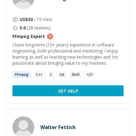
US$
30
/ 15 mins
5.0
(
28
reviews)
FFmpeg
Expert
I have long-term (15+ years) experience in software
engineering, both professional and mentoring. I enjoy
learning as well as teaching new technologies and I'm
passionate about bringing value to my mentees.
FFmpeg
C++
C
Git
Shell
+
21
GET HELP
Walter Fettich