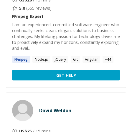
5.0
(
555
reviews)
FFmpeg
Expert
I am an experienced, committed software engineer who
continually seeks clean, elegant solutions to business
challenges. My lifelong passion for technology drives me
to proactively expand my horizons, constantly exploring
and eval...
FFmpeg
Node.js
jQuery
Git
Angular
+
44
GET HELP
David Weldon
US$
25
/ 15 mins