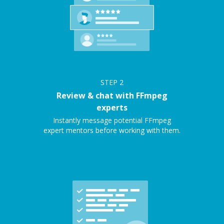
STEP
2
Review & chat with FFmpeg
experts
Instantly message potential FFmpeg
expert mentors before working with them.