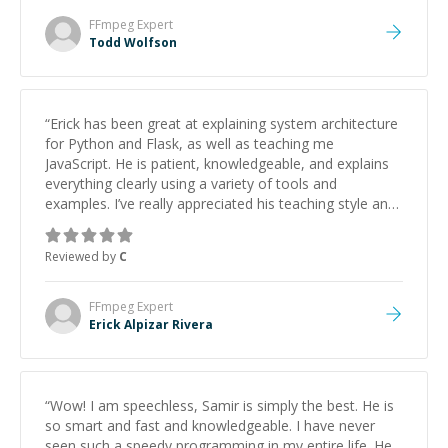
FFmpeg
Expert
Todd Wolfson
“
Erick has been great at explaining system architecture
for Python and Flask, as well as teaching me
JavaScript. He is patient, knowledgeable, and explains
everything clearly using a variety of tools and
examples. I’ve really appreciated his teaching style and
support.
”
Reviewed by
C
FFmpeg
Expert
Erick Alpizar Rivera
“
Wow! I am speechless, Samir is simply the best. He is
so smart and fast and knowledgeable. I have never
seen such a speedy programming in my entire life. He