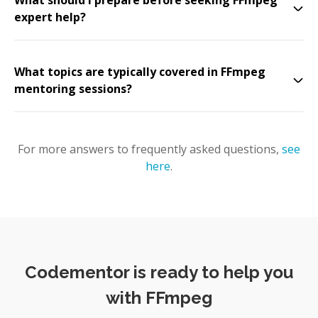
What should I prepare before seeking FFmpeg
expert help?
What topics are typically covered in FFmpeg
mentoring sessions?
For more answers to frequently asked questions,
see
here
.
Codementor is ready to help you
with FFmpeg