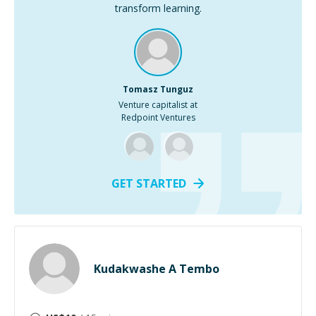
transform learning.
Tomasz Tunguz
Venture capitalist at
Redpoint Ventures
GET STARTED
Kudakwashe A Tembo