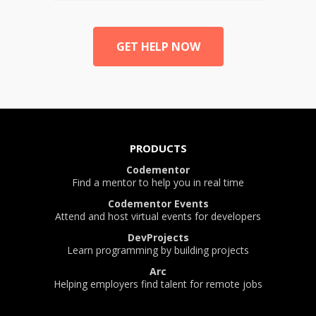
GET HELP NOW
PRODUCTS
Codementor
Find a mentor to help you in real time
Codementor Events
Attend and host virtual events for developers
DevProjects
Learn programming by building projects
Arc
Helping employers find talent for remote jobs