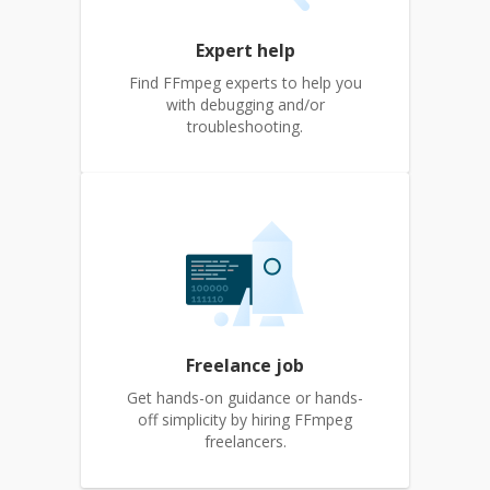
Expert help
Find FFmpeg experts to help you
with debugging and/or
troubleshooting.
Freelance job
Get hands-on guidance or hands-
off simplicity by hiring FFmpeg
freelancers.