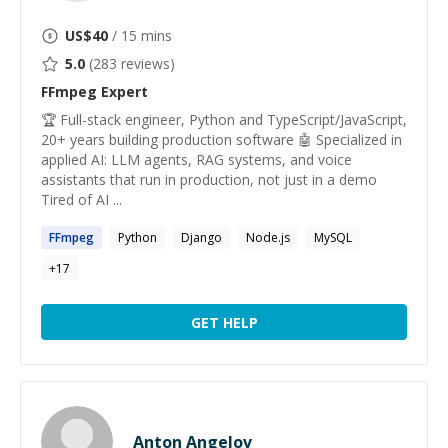
US$
40
/ 15 mins
5.0
(
283
reviews)
FFmpeg
Expert
🏆 Full-stack engineer, Python and TypeScript/JavaScript,
20+ years building production software 🤖 Specialized in
applied AI: LLM agents, RAG systems, and voice
assistants that run in production, not just in a demo
Tired of AI ...
FFmpeg
Python
Django
Node.js
MySQL
+
17
GET HELP
Anton Angelov