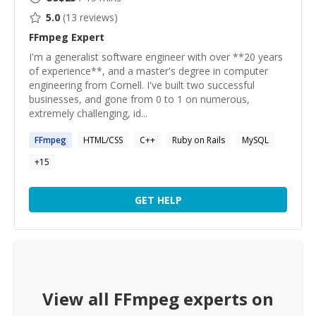
5.0
(
13
reviews)
FFmpeg
Expert
I'm a generalist software engineer with over **20 years
of experience**, and a master's degree in computer
engineering from Cornell. I've built two successful
businesses, and gone from 0 to 1 on numerous,
extremely challenging, id...
FFmpeg
HTML/CSS
C++
Ruby on Rails
MySQL
+
15
GET HELP
View all
FFmpeg
experts on