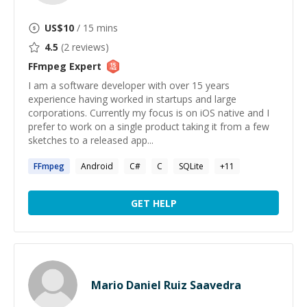
US$
10
/ 15 mins
4.5
(
2
reviews)
FFmpeg
Expert
I am a software developer with over 15 years
experience having worked in startups and large
corporations. Currently my focus is on iOS native and I
prefer to work on a single product taking it from a few
sketches to a released app...
FFmpeg
Android
C#
C
SQLite
+
11
GET HELP
Mario Daniel Ruiz Saavedra