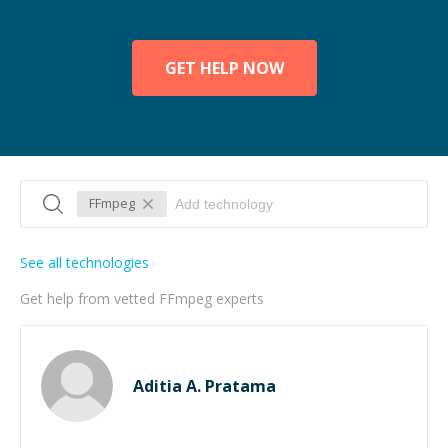
GET HELP NOW
FFmpeg
See all technologies
Get help from vetted FFmpeg experts
Aditia A. Pratama