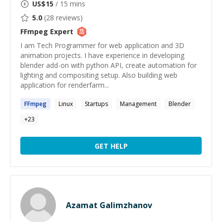
US$
15
/ 15 mins
5.0
(
28
reviews)
FFmpeg
Expert
I am Tech Programmer for web application and 3D
animation projects. I have experience in developing
blender add-on with python API, create automation for
lighting and compositing setup. Also building web
application for renderfarm...
FFmpeg
Linux
Startups
Management
Blender
+
23
GET HELP
Azamat Galimzhanov