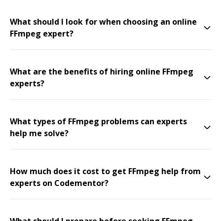
What should I look for when choosing an online
FFmpeg expert?
What are the benefits of hiring online FFmpeg
experts?
What types of FFmpeg problems can experts
help me solve?
How much does it cost to get FFmpeg help from
experts on Codementor?