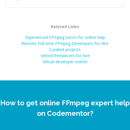
Related Links
Experienced FFmpeg tutors for online help
Remote Full-time FFmpeg Developers for Hire
Curated projects
Vetted freelancers for hire
Virtual developer events
How to get online FFmpeg expert help
on Codementor?