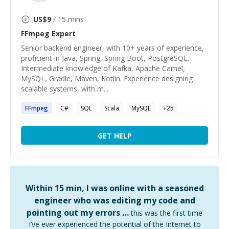
US$
9
/ 15 mins
FFmpeg
Expert
Senior backend engineer, with 10+ years of experience,
proficient in Java, Spring, Spring Boot, PostgreSQL.
Intermediate knowledge of Kafka, Apache Camel,
MySQL, Gradle, Maven, Kotlin. Experience designing
scalable systems, with m...
FFmpeg
C#
SQL
Scala
MySQL
+
25
GET HELP
Within 15 min, I was online with a seasoned
engineer who was editing my code and
pointing out my errors …
this was the first time
I’ve ever experienced the potential of the Internet to