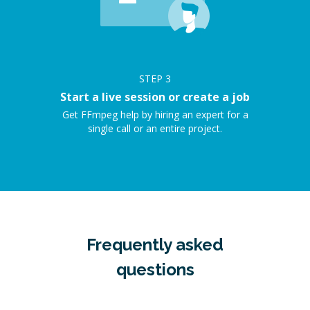
STEP
3
Start a live session or create a job
Get FFmpeg help by hiring an expert for a
single call or an entire project.
Frequently asked
questions