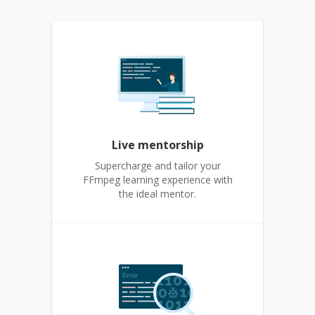
Live mentorship
Supercharge and tailor your
FFmpeg learning experience with
the ideal mentor.