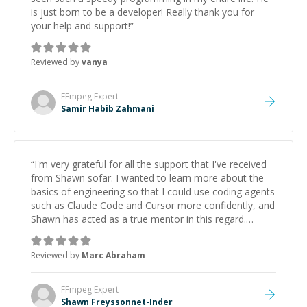
is just born to be a developer! Really thank you for
your help and support!
”
Reviewed by
vanya
FFmpeg
Expert
Samir Habib Zahmani
“
I'm very grateful for all the support that I've received
from Shawn sofar. I wanted to learn more about the
basics of engineering so that I could use coding agents
such as Claude Code and Cursor more confidently, and
Shawn has acted as a true mentor in this regard.
Always patient, solution oriented and taking the time
to explain (and repeat) things, I'm really enjoying
Reviewed by
Marc Abraham
learning from Shawn.
”
FFmpeg
Expert
Shawn Freyssonnet-Inder