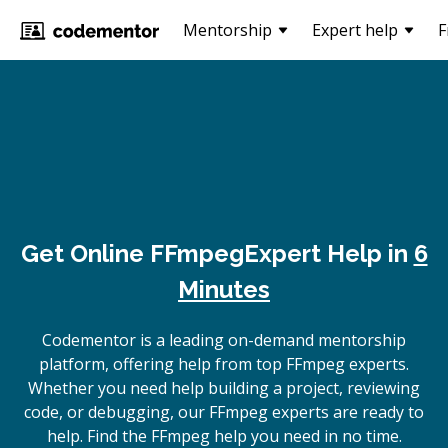
Mentorship
Expert help
F
Get Online
FFmpeg
Expert Help in
6
Minutes
Codementor is a leading on-demand mentorship
platform, offering help from top FFmpeg experts.
Whether you need help building a project, reviewing
code, or debugging, our FFmpeg experts are ready to
help. Find the FFmpeg help you need in no time.