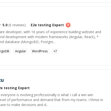
k
5.0
(
6
reviews)
E2e testing
Expert
re developer, with 16 years of experience building website and
tend development with modern frameworks (Angular, React), *
and database (MongoBD, Postgre...
ngoDB
Angular
WordPress
+
7
cu
2e testing
Expert
everyone is evolving professionally is what I call a win-win
gh level of performance and demand that from my teams. I thrive in
ave to make decisions and d...