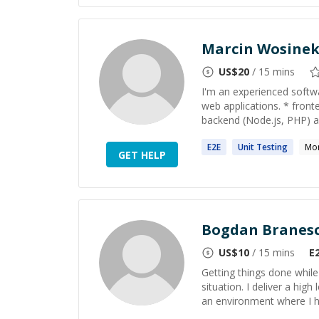
Marcin Wosine
US$
20
/ 15 mins
I'm an experienced softwa
web applications. * fron
backend (Node.js, PHP) 
E2E
Unit
Testing
Mo
GET HELP
Bogdan Branes
US$
10
/ 15 mins
E
Getting things done while 
situation. I deliver a hi
an environment where I h