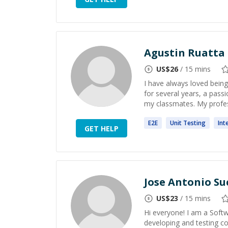
Agustin Ruatta
US$
26
/ 15 mins
I have always loved being 
for several years, a pass
my classmates. My profess
E2E
Unit
Testing
Int
GET HELP
Jose Antonio Su
US$
23
/ 15 mins
Hi everyone! I am a Soft
developing and testing co