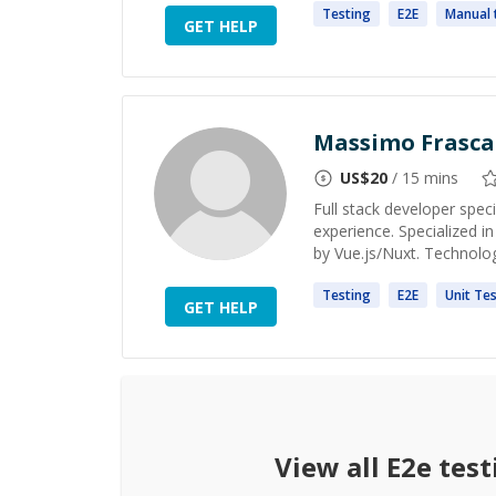
Testing
E2E
Manual
GET HELP
Massimo Frasca
US$
20
/ 15 mins
Full stack developer spec
experience. Specialized
by Vue.js/Nuxt. Technolog
Testing
E2E
Unit
Tes
GET HELP
View all
E2e test