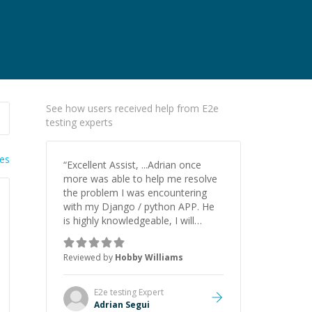
See how users received help from E2e
testing experts
ies
“
Excellent Assist, ...Adrian once
more was able to help me resolve
the problem I was encountering
with my Django / python APP. He
is highly knowledgeable, I will
certainly continue to employ his
mentorship in the future.
”
Reviewed by
Hobby Williams
E2e testing
Expert
Adrian Segui