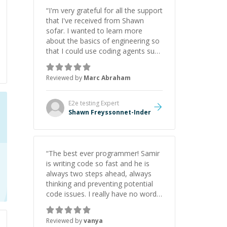
“
I'm very grateful for all the support
that I've received from Shawn
sofar. I wanted to learn more
about the basics of engineering so
that I could use coding agents such
as Claude Code and Cursor more
confidently, and Shawn has acted
Reviewed by
Marc Abraham
as a true mentor in this regard.
Always patient, solution oriented
and taking the time to explain (and
E2e testing
Expert
repeat) things, I'm really enjoying
Shawn Freyssonnet-Inder
learning from Shawn.
”
“
The best ever programmer! Samir
is writing code so fast and he is
always two steps ahead, always
thinking and preventing potential
code issues. I really have no words
to say thank you for all the times
he had helped me.
”
Reviewed by
vanya