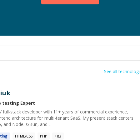
See all technolog
iuk
e testing
Expert
/ full-stack developer with 11+ years of commercial experience,
ntend architecture for multi-tenant SaaS. My present stack centers
, and Node.js/Bun, and ...
ting
HTML/CSS
PHP
+
83