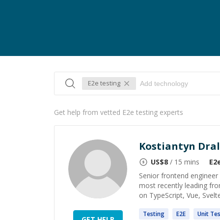
E2e testing
Get help from vetted E2e testing experts
Kostiantyn Dral
US$
8
/ 15 mins
E2
Senior frontend engineer 
most recently leading fro
on TypeScript, Vue, Svelte
Testing
E2E
Unit
Tes
GET HELP