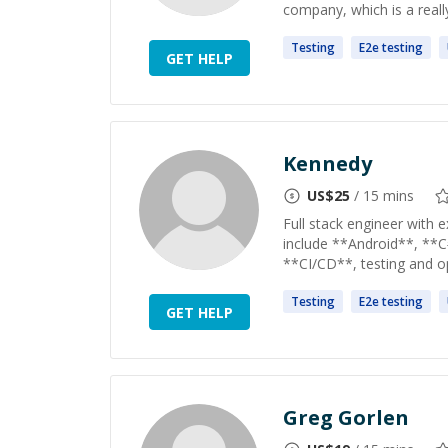
company, which is a really 
Testing
E2e
testing
GET HELP
Kennedy
US$
25
/ 15 mins
Full stack engineer with e
include **Android**, **C
**CI/CD**, testing and op
Testing
E2e
testing
GET HELP
Greg Gorlen