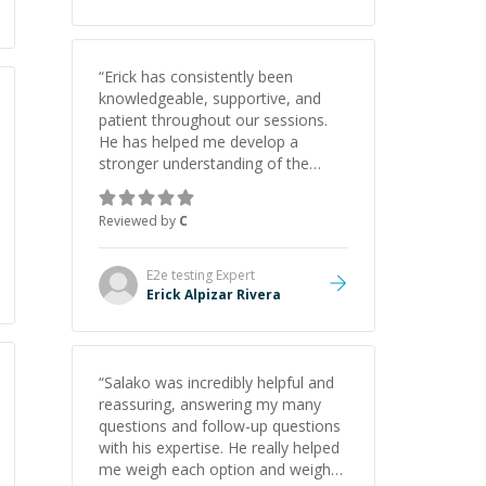
“
Erick has consistently been
knowledgeable, supportive, and
patient throughout our sessions.
He has helped me develop a
stronger understanding of the
concepts behind building a
webpage using Python, JavaScript,
Reviewed by
C
and HTML. His ability to clearly
explain each topic has made the
learning process much more
E2e testing
Expert
approachable and effective. I
Erick Alpizar Rivera
appreciate his guidance and would
highly recommend him as a
mentor.
”
“
Salako was incredibly helpful and
reassuring, answering my many
questions and follow-up questions
with his expertise. He really helped
me weigh each option and weigh