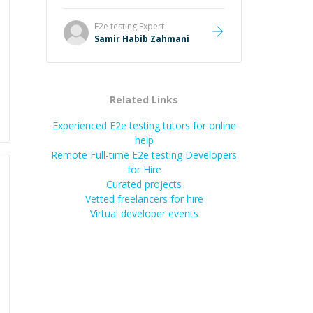
E2e testing
Expert
Samir Habib Zahmani
Related Links
Experienced E2e testing tutors for online
help
Remote Full-time E2e testing Developers
for Hire
Curated projects
Vetted freelancers for hire
Virtual developer events