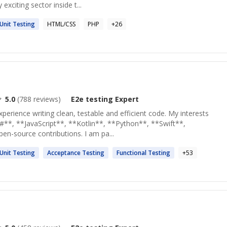
exciting sector inside t...
Unit
Testing
HTML/CSS
PHP
+
26
5.0
(
788
reviews)
E2e testing
Expert
xperience writing clean, testable and efficient code. My interests
#**, **JavaScript**, **Kotlin**, **Python**, **Swift**,
en-source contributions. I am pa...
Unit
Testing
Acceptance
Testing
Functional
Testing
+
53