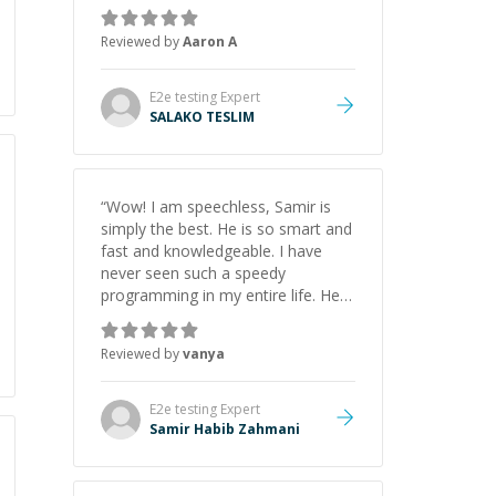
the pros and cons of each one.
Thank you!
”
Reviewed by
Aaron A
E2e testing
Expert
SALAKO TESLIM
“
Wow! I am speechless, Samir is
simply the best. He is so smart and
fast and knowledgeable. I have
never seen such a speedy
programming in my entire life. He is
just born to be a developer! Really
thank you for your help and
Reviewed by
vanya
support!
”
E2e testing
Expert
Samir Habib Zahmani