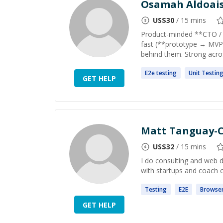
Osamah Aldoai
US$
30
/ 15 mins
Product-minded **CTO / S
fast (**prototype → MVP 
behind them. Strong acros
E2e
testing
Unit
Testin
GET HELP
Matt Tanguay-C
US$
32
/ 15 mins
I do consulting and web 
with startups and coach 
Testing
E2E
Browse
GET HELP