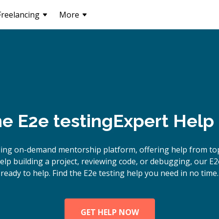
Freelancing
More
ne
E2e testing
Expert Help
ing on-demand mentorship platform, offering help from top
p building a project, reviewing code, or debugging, our E2
ready to help. Find the E2e testing help you need in no time.
GET HELP NOW