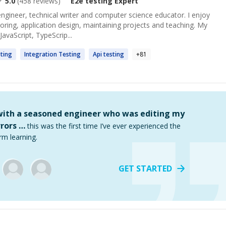
5.0
(
458
reviews)
E2e testing
Expert
 engineer, technical writer and computer science educator. I enjoy
toring, application design, maintaining projects and teaching. My
avaScript, TypeScrip...
ting
Integration
Testing
Api
testing
+
81
 with a seasoned engineer who was editing my
rors …
this was the first time I’ve ever experienced the
rm learning.
GET STARTED