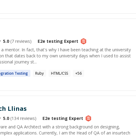
5.0
(
7
reviews)
E2e testing
Expert
a mentor. In fact, that's why I have been teaching at the university
ion that dates back to my own university days when I used to assist
ional journey st...
egration
Testing
Ruby
HTML/CSS
+
56
ch Llinas
5.0
(
134
reviews)
E2e testing
Expert
ware and QA Architect with a strong background on designing,
mplex applications. Currently, I am the Head of QA of an insurtech