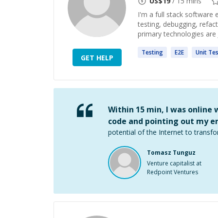
US$
19
/ 15 mins
I'm a full stack software
testing, debugging, refac
primary technologies are J
Testing
E2E
Unit
Tes
GET HELP
Within 15 min, I was online
code and pointing out my er
potential of the Internet to transfo
Tomasz Tunguz
Venture capitalist at
Redpoint Ventures