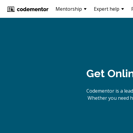
Mentorship
Expert help
Get Onli
Codementor is a lead
Whether you need hel