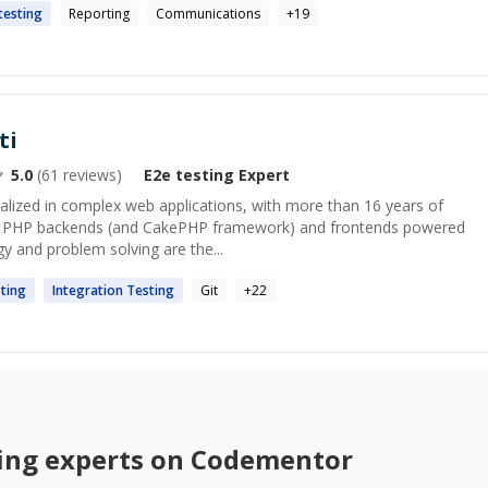
testing
Reporting
Communications
+
19
ti
5.0
(
61
reviews)
E2e testing
Expert
ialized in complex web applications, with more than 16 years of
 in PHP backends (and CakePHP framework) and frontends powered
y and problem solving are the...
ting
Integration
Testing
Git
+
22
ing
experts on Codementor