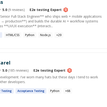
ss
5.0
(
9
reviews)
E2e testing
Expert
enior Full-Stack Engineer** who ships web + mobile applications
→ production**) and builds the durable AI + workflow systems
s **UI/UX execution** (interacti...
g
HTML/CSS
Python
Node.js
+
29
arel
5.0
(
185
reviews)
E2e testing
Expert
development. I've worn many hats but these days I tend to work
other developers.
r
Testing
Acceptance
Testing
Python
+
68