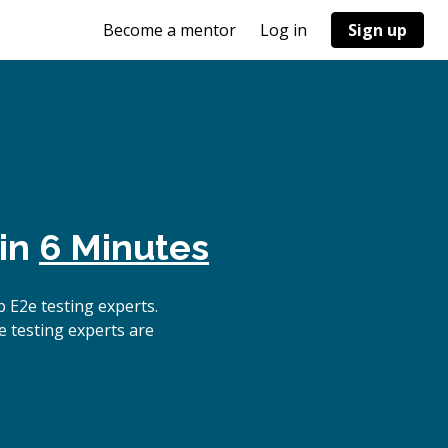
Become a mentor
Log in
Sign up
 in
6 Minutes
 E2e testing experts.
e testing experts are