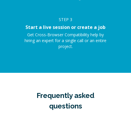
STEP
3
Start a live session or create a job
Get Cross-Browser Compatibility help by
hiring an expert for a single call or an entire
project.
Frequently asked
questions