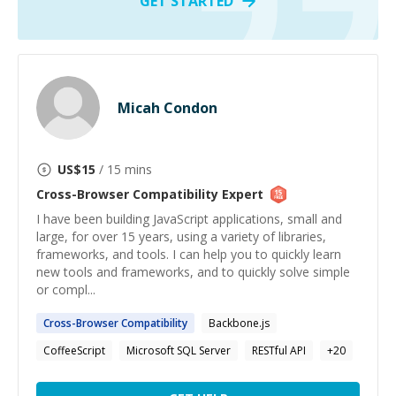
GET STARTED
Micah Condon
US$
15
/ 15 mins
Cross-Browser Compatibility
Expert
I have been building JavaScript applications, small and
large, for over 15 years, using a variety of libraries,
frameworks, and tools. I can help you to quickly learn
new tools and frameworks, and to quickly solve simple
or compl...
Cross-Browser
Compatibility
Backbone.js
CoffeeScript
Microsoft SQL Server
RESTful API
+
20