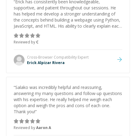
“
Erick has consistently been knowledgeable,
supportive, and patient throughout our sessions. He
has helped me develop a stronger understanding of
the concepts behind building a webpage using Python,
JavaScript, and HTML. His ability to clearly explain each
topic has made the learning process much more
approachable and effective. I appreciate his guidance
Reviewed by
C
and would highly recommend him as a mentor.
”
Cross-Browser Compatibility
Expert
Erick Alpizar Rivera
“
Salako was incredibly helpful and reassuring,
answering my many questions and follow-up questions
with his expertise. He really helped me weigh each
option and weigh the pros and cons of each one.
Thank you!
”
Reviewed by
Aaron A