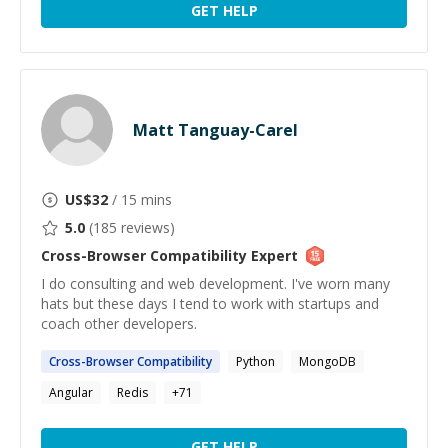
GET HELP
Matt Tanguay-Carel
US$
32
/ 15 mins
5.0
(
185
reviews)
Cross-Browser Compatibility
Expert
I do consulting and web development. I've worn many
hats but these days I tend to work with startups and
coach other developers.
Cross-Browser
Compatibility
Python
MongoDB
Angular
Redis
+
71
GET HELP