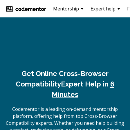
Mentorship
Expert help
F
Get Online
Cross-Browser
Compatibility
Expert Help in
6
Minutes
Codementor is a leading on-demand mentorship
platform, offering help from top Cross-Browser
Compatibility experts. Whether you need help building