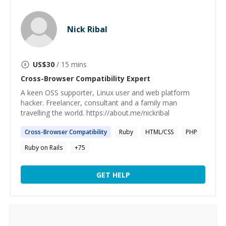
Nick Ribal
US$
30
/ 15 mins
Cross-Browser Compatibility
Expert
A keen OSS supporter, Linux user and web platform
hacker. Freelancer, consultant and a family man
travelling the world. https://about.me/nickribal
Cross-Browser
Compatibility
Ruby
HTML/CSS
PHP
Ruby on Rails
+
75
GET HELP