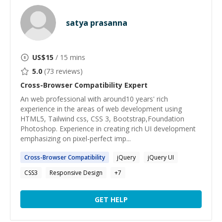
satya prasanna
US$
15
/ 15 mins
5.0
(
73
reviews)
Cross-Browser Compatibility
Expert
An web professional with around10 years' rich
experience in the areas of web development using
HTML5, Tailwind css, CSS 3, Bootstrap,Foundation
Photoshop. Experience in creating rich UI development
emphasizing on pixel-perfect imp...
Cross-Browser
Compatibility
jQuery
jQuery UI
CSS3
Responsive Design
+
7
GET HELP