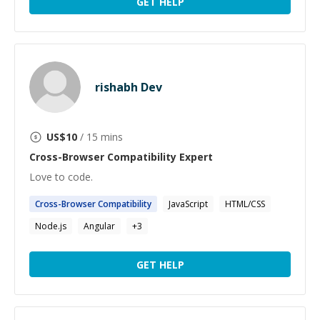
GET HELP
rishabh Dev
US$
10
/ 15 mins
Cross-Browser Compatibility
Expert
Love to code.
Cross-Browser
Compatibility
JavaScript
HTML/CSS
Node.js
Angular
+
3
GET HELP