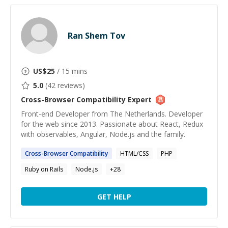
Ran Shem Tov
US$
25
/ 15 mins
5.0
(
42
reviews)
Cross-Browser Compatibility
Expert
Front-end Developer from The Netherlands. Developer
for the web since 2013. Passionate about React, Redux
with observables, Angular, Node.js and the family.
Cross-Browser
Compatibility
HTML/CSS
PHP
Ruby on Rails
Node.js
+
28
GET HELP