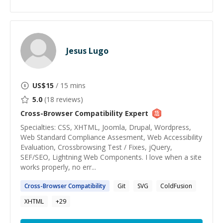
Jesus Lugo
US$
15
/ 15 mins
5.0
(
18
reviews)
Cross-Browser Compatibility
Expert
Specialties: CSS, XHTML, Joomla, Drupal, Wordpress,
Web Standard Compliance Assesment, Web Accessibility
Evaluation, Crossbrowsing Test / Fixes, jQuery,
SEF/SEO, Lightning Web Components. I love when a site
works properly, no err...
Cross-Browser
Compatibility
Git
SVG
ColdFusion
XHTML
+
29