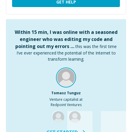
GET HELP
Within 15 min, I was online with a seasoned
engineer who was editing my code and
pointing out my errors …
this was the first time
I’ve ever experienced the potential of the Internet to
transform learning.
Tomasz Tunguz
Venture capitalist at
Redpoint Ventures