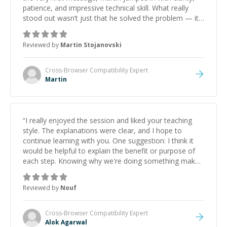
patience, and impressive technical skill. What really
stood out wasn’t just that he solved the problem — it
was how fast he solved it. He took the time to explain
the root cause, His communication was excellent,
Reviewed by
Martin Stojanovski
proactive, and genuinely collaborative. Beyond the
technical expertise, his positive attitude and initiative
made the whole experience refreshing. He went the
Cross-Browser Compatibility
Expert
extra mile to make sure the solution was clean and
Martin
successful.
”
“
I really enjoyed the session and liked your teaching
style. The explanations were clear, and I hope to
continue learning with you. One suggestion: I think it
would be helpful to explain the benefit or purpose of
each step. Knowing why we're doing something makes
it easier to understand and remember. It would also be
great if the steps could be shared afterward as a
Reviewed by
Nouf
reference.
”
Cross-Browser Compatibility
Expert
Alok Agarwal