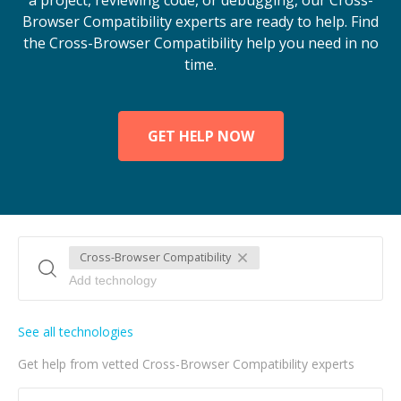
a project, reviewing code, or debugging, our Cross-
Browser Compatibility experts are ready to help. Find
the Cross-Browser Compatibility help you need in no
time.
GET HELP NOW
Cross-Browser Compatibility
See all technologies
Get help from vetted Cross-Browser Compatibility experts