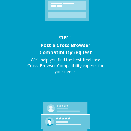
STEP
1
Post a Cross-Browser
Compatibility request
We'll help you find the best freelance
Cross-Browser Compatibility experts for
your needs.