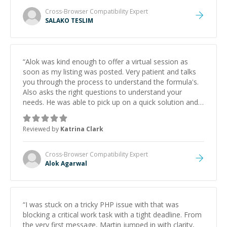
Cross-Browser Compatibility
Expert
SALAKO TESLIM
“
Alok was kind enough to offer a virtual session as
soon as my listing was posted. Very patient and talks
you through the process to understand the formula's.
Also asks the right questions to understand your
needs. He was able to pick up on a quick solution and
he got the work done very fast. Highly recommend -
thank you!
”
Reviewed by
Katrina Clark
Cross-Browser Compatibility
Expert
Alok Agarwal
“
I was stuck on a tricky PHP issue with that was
blocking a critical work task with a tight deadline. From
the very first message, Martin jumped in with clarity,