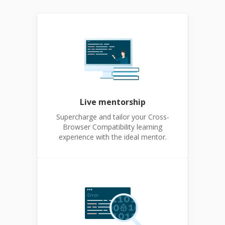
Live mentorship
Supercharge and tailor your Cross-
Browser Compatibility learning
experience with the ideal mentor.