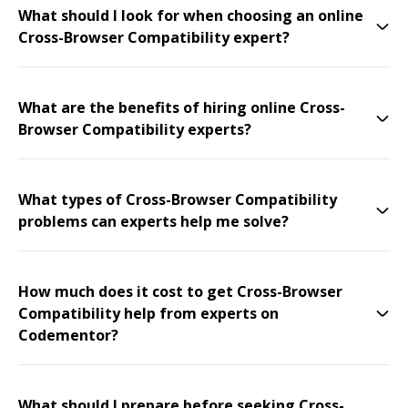
What should I look for when choosing an online
Cross-Browser Compatibility expert?
What are the benefits of hiring online Cross-
Browser Compatibility experts?
What types of Cross-Browser Compatibility
problems can experts help me solve?
How much does it cost to get Cross-Browser
Compatibility help from experts on
Codementor?
What should I prepare before seeking Cross-