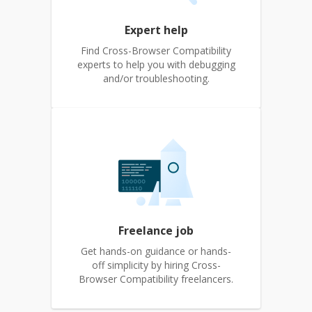
Expert help
Find Cross-Browser Compatibility
experts to help you with debugging
and/or troubleshooting.
Freelance job
Get hands-on guidance or hands-
off simplicity by hiring Cross-
Browser Compatibility freelancers.