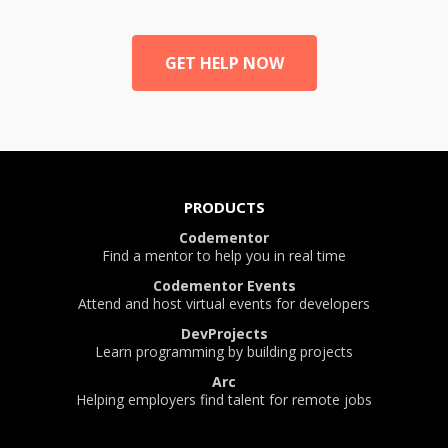
GET HELP NOW
PRODUCTS
Codementor
Find a mentor to help you in real time
Codementor Events
Attend and host virtual events for developers
DevProjects
Learn programming by building projects
Arc
Helping employers find talent for remote jobs