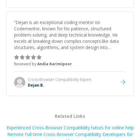
“
Dejan is an exceptional coding mentor on
Codementor, known for his patience, structured
problem-solving, and deep technical knowledge. He
excels at breaking down complex concepts.like data
structures, algorithms, and system design into
manageable, easy-to-understand steps.
”
Reviewed by
Andia Karimipoor
Cross-Browser Compatibility
Expert
Dejan B.
Related Links
Experienced Cross-Browser Compatibility tutors for online help
Remote Full-time Cross-Browser Compatibility Developers for