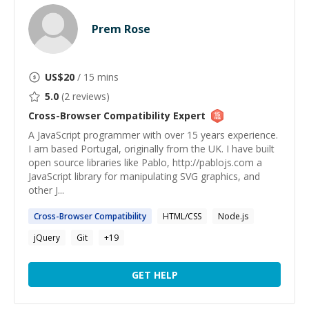
Prem Rose
US$
20
/ 15 mins
5.0
(
2
reviews)
Cross-Browser Compatibility
Expert
A JavaScript programmer with over 15 years experience.
I am based Portugal, originally from the UK. I have built
open source libraries like Pablo, http://pablojs.com a
JavaScript library for manipulating SVG graphics, and
other J...
Cross-Browser
Compatibility
HTML/CSS
Node.js
jQuery
Git
+
19
GET HELP