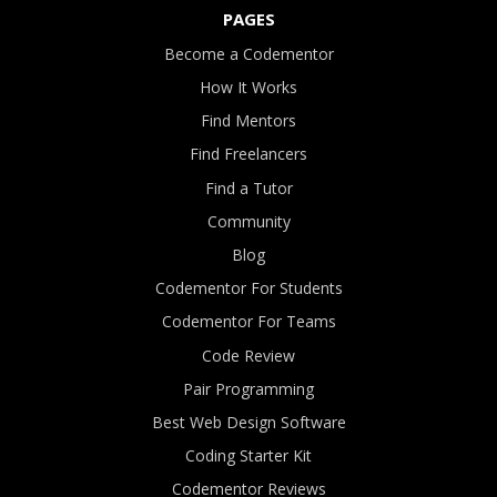
PAGES
Become a Codementor
How It Works
Find Mentors
Find Freelancers
Find a Tutor
Community
Blog
Codementor For Students
Codementor For Teams
Code Review
Pair Programming
Best Web Design Software
Coding Starter Kit
Codementor Reviews