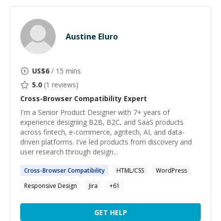
Austine Eluro
US$
6
/ 15 mins
5.0
(
1
reviews)
Cross-Browser Compatibility
Expert
I'm a Senior Product Designer with 7+ years of
experience designing B2B, B2C, and SaaS products
across fintech, e-commerce, agritech, AI, and data-
driven platforms. I've led products from discovery and
user research through design...
Cross-Browser
Compatibility
HTML/CSS
WordPress
Responsive Design
Jira
+
61
GET HELP