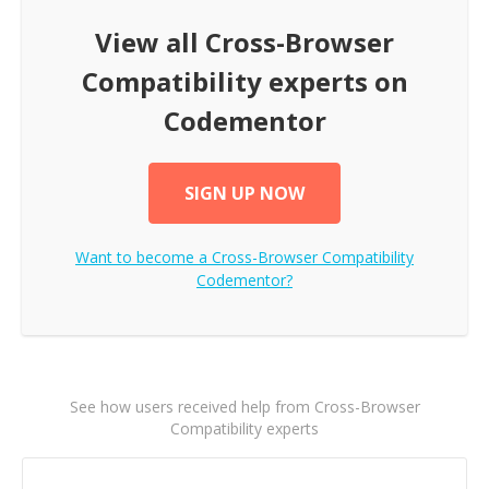
View all
Cross-Browser
Compatibility
experts on
Codementor
SIGN UP NOW
Want to become a
Cross-Browser Compatibility
Codementor?
See how users received help from Cross-Browser
Compatibility experts