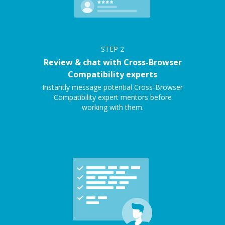
STEP
2
Review & chat with Cross-Browser
Compatibility experts
Instantly message potential Cross-Browser
Compatibility expert mentors before
working with them.