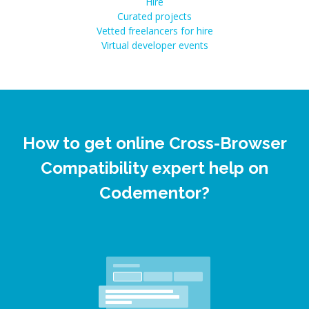
Hire
Curated projects
Vetted freelancers for hire
Virtual developer events
How to get online Cross-Browser
Compatibility expert help on
Codementor?