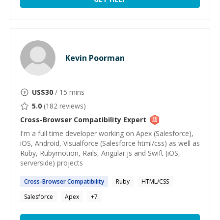
Kevin Poorman
US$
30
/ 15 mins
5.0
(
182
reviews)
Cross-Browser Compatibility
Expert
I'm a full time developer working on Apex (Salesforce),
iOS, Android, Visualforce (Salesforce html/css) as well as
Ruby, Rubymotion, Rails, Angular.js and Swift (iOS,
serverside) projects
Cross-Browser
Compatibility
Ruby
HTML/CSS
Salesforce
Apex
+
7