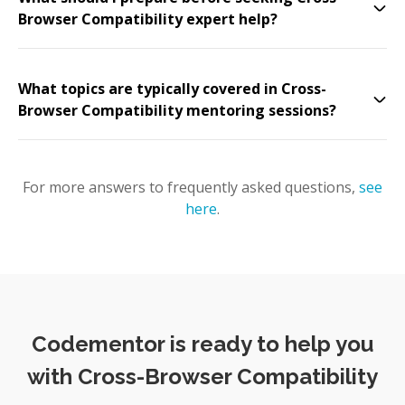
Browser Compatibility expert help?
What topics are typically covered in Cross-
Browser Compatibility mentoring sessions?
For more answers to frequently asked questions,
see
here
.
Codementor is ready to help you
with Cross-Browser Compatibility