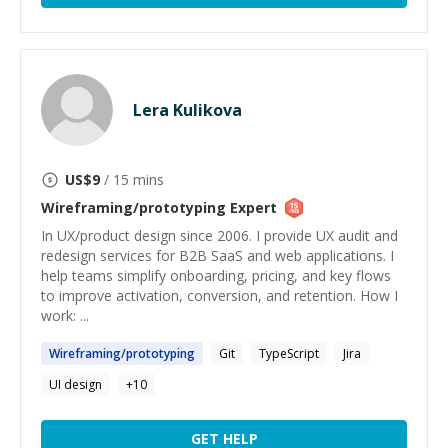
Lera Kulikova
US$
9
/ 15 mins
Wireframing/prototyping
Expert
In UX/product design since 2006. I provide UX audit and
redesign services for B2B SaaS and web applications. I
help teams simplify onboarding, pricing, and key flows
to improve activation, conversion, and retention. How I
work: ...
Wireframing
/
prototyping
Git
TypeScript
Jira
UI design
+
10
GET HELP