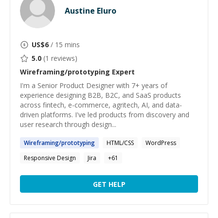
Austine Eluro
US$
6
/ 15 mins
5.0
(
1
reviews)
Wireframing/prototyping
Expert
I'm a Senior Product Designer with 7+ years of
experience designing B2B, B2C, and SaaS products
across fintech, e-commerce, agritech, AI, and data-
driven platforms. I've led products from discovery and
user research through design...
Wireframing
/
prototyping
HTML/CSS
WordPress
Responsive Design
Jira
+
61
GET HELP