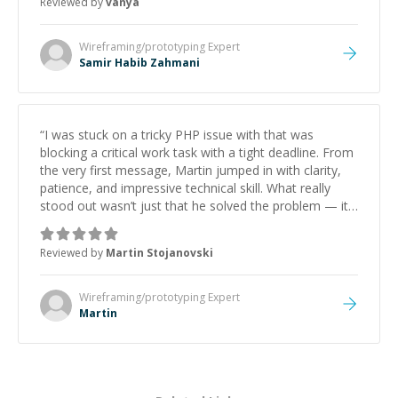
Reviewed by
vanya
Wireframing/prototyping
Expert
Samir Habib Zahmani
“
I was stuck on a tricky PHP issue with that was
blocking a critical work task with a tight deadline. From
the very first message, Martin jumped in with clarity,
patience, and impressive technical skill. What really
stood out wasn’t just that he solved the problem — it
was how fast he solved it. He took the time to explain
the root cause, His communication was excellent,
Reviewed by
Martin Stojanovski
proactive, and genuinely collaborative. Beyond the
technical expertise, his positive attitude and initiative
made the whole experience refreshing. He went the
Wireframing/prototyping
Expert
extra mile to make sure the solution was clean and
Martin
successful.
”