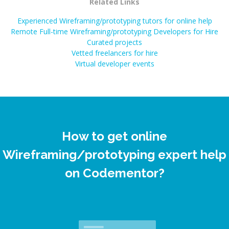
Related Links
Experienced Wireframing/prototyping tutors for online help
Remote Full-time Wireframing/prototyping Developers for Hire
Curated projects
Vetted freelancers for hire
Virtual developer events
How to get online
Wireframing/prototyping expert help
on Codementor?