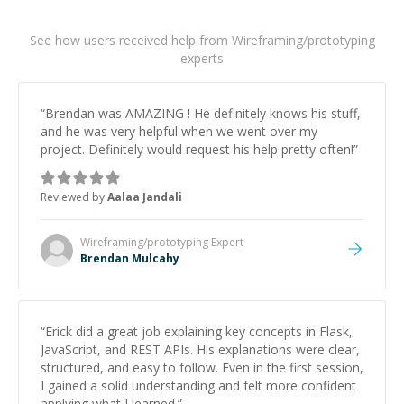
See how users received help from Wireframing/prototyping
experts
“
Brendan was AMAZING ! He definitely knows his stuff,
and he was very helpful when we went over my
project. Definitely would request his help pretty often!
”
Reviewed by
Aalaa Jandali
Wireframing/prototyping
Expert
Brendan Mulcahy
“
Erick did a great job explaining key concepts in Flask,
JavaScript, and REST APIs. His explanations were clear,
structured, and easy to follow. Even in the first session,
I gained a solid understanding and felt more confident
applying what I learned.
”