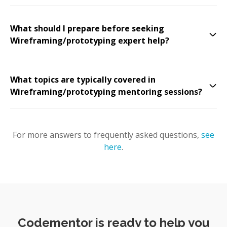
What should I prepare before seeking
Wireframing/prototyping expert help?
What topics are typically covered in
Wireframing/prototyping mentoring sessions?
For more answers to frequently asked questions,
see
here
.
Codementor is ready to help you