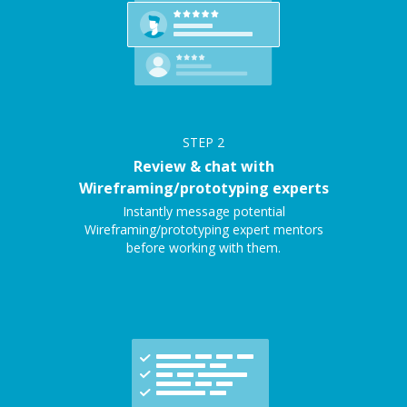
STEP
2
Review & chat with
Wireframing/prototyping experts
Instantly message potential
Wireframing/prototyping expert mentors
before working with them.