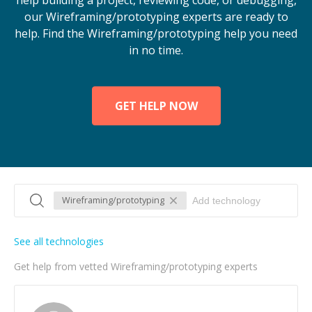
help building a project, reviewing code, or debugging,
our Wireframing/prototyping experts are ready to
help. Find the Wireframing/prototyping help you need
in no time.
GET HELP NOW
Wireframing/prototyping
See all technologies
Get help from vetted Wireframing/prototyping experts