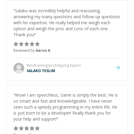
“
Salako was incredibly helpful and reassuring,
answering my many questions and follow-up questions
with his expertise. He really helped me weigh each
option and weigh the pros and cons of each one.
Thank you!
”
Reviewed by
Aaron A
Wireframing/prototyping
Expert
SALAKO TESLIM
“
Wow! I am speechless, Samir is simply the best. He is
so smart and fast and knowledgeable. I have never
seen such a speedy programming in my entire life. He
is just born to be a developer! Really thank you for
your help and support!
”