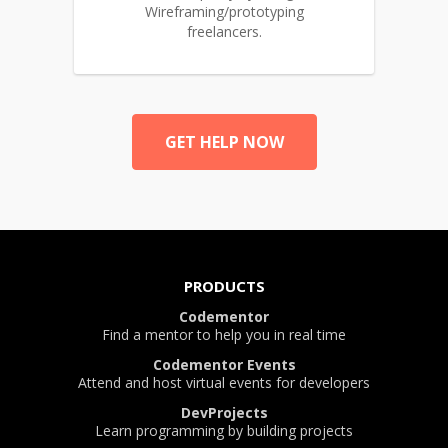
Wireframing/prototyping
freelancers.
GET HELP NOW
PRODUCTS
Codementor
Find a mentor to help you in real time
Codementor Events
Attend and host virtual events for developers
DevProjects
Learn programming by building projects