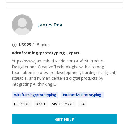
James Dev
US$
25
/ 15 mins
Wireframing/prototyping
Expert
https://www.jamesbeduaddo.com AI-first Product
Designer and Creative Technologist with a strong
foundation in software development, building intelligent,
scalable, and human-centered digital products by
integrating AI thinking i...
Wireframing
/
prototyping
Interactive
Prototyping
UI design
React
Visual design
+
4
GET HELP