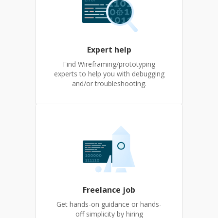
Expert help
Find Wireframing/prototyping
experts to help you with debugging
and/or troubleshooting.
Freelance job
Get hands-on guidance or hands-
off simplicity by hiring