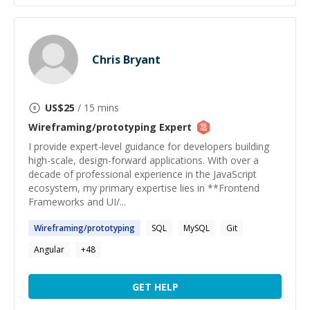
Chris Bryant
US$
25
/ 15 mins
Wireframing/prototyping
Expert
I provide expert-level guidance for developers building
high-scale, design-forward applications. With over a
decade of professional experience in the JavaScript
ecosystem, my primary expertise lies in **Frontend
Frameworks and UI/...
Wireframing
/
prototyping
SQL
MySQL
Git
Angular
+
48
GET HELP