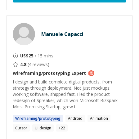
Manuele Capacci
US$
25
/ 15 mins
4.8
(
4
reviews)
Wireframing/prototyping
Expert
I design and build complete digital products, from
strategy through deployment. Not just mockups:
working software, shipped fast. I led the product
redesign of Spreaker, which won Microsoft BizSpark
Most Promising Startup, grew t...
Wireframing
/
prototyping
Android
Animation
Cursor
UI design
+
22