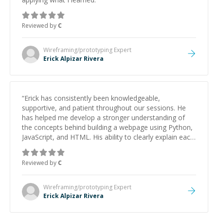
Reviewed by
C
Wireframing/prototyping
Expert
Erick Alpizar Rivera
“
Erick has consistently been knowledgeable,
supportive, and patient throughout our sessions. He
has helped me develop a stronger understanding of
the concepts behind building a webpage using Python,
JavaScript, and HTML. His ability to clearly explain each
topic has made the learning process much more
approachable and effective. I appreciate his guidance
Reviewed by
C
and would highly recommend him as a mentor.
”
Wireframing/prototyping
Expert
Erick Alpizar Rivera