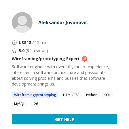
Aleksandar Jovanović
US$
18
/ 15 mins
5.0
(
34
reviews)
Wireframing/prototyping
Expert
Software engineer with over 10 years of experience,
interested in software architecture and passionate
about solving problems and puzzles that software
development brings us.
Wireframing
/
prototyping
HTML/CSS
Python
SQL
MySQL
+
26
GET HELP