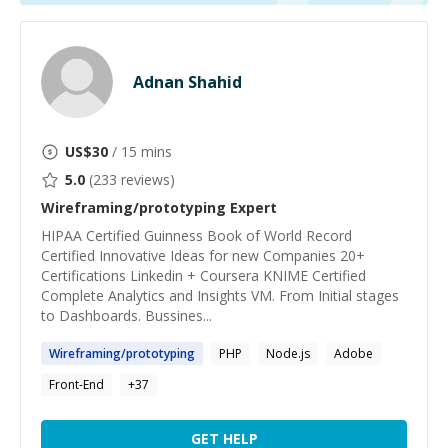
Adnan Shahid
US$
30
/ 15 mins
5.0
(
233
reviews)
Wireframing/prototyping
Expert
HIPAA Certified Guinness Book of World Record
Certified Innovative Ideas for new Companies 20+
Certifications Linkedin + Coursera KNIME Certified
Complete Analytics and Insights VM. From Initial stages
to Dashboards. Bussines...
Wireframing
/
prototyping
PHP
Node.js
Adobe
Front-End
+
37
GET HELP