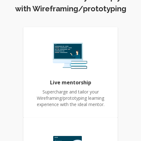
with Wireframing/prototyping
Live mentorship
Supercharge and tailor your
Wireframing/prototyping learning
experience with the ideal mentor.