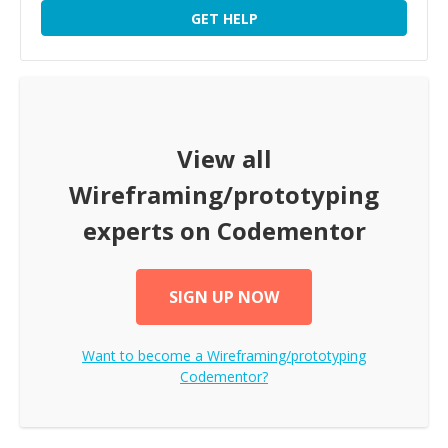
GET HELP
View all
Wireframing/prototyping
experts on Codementor
SIGN UP NOW
Want to become a
Wireframing/prototyping
Codementor?