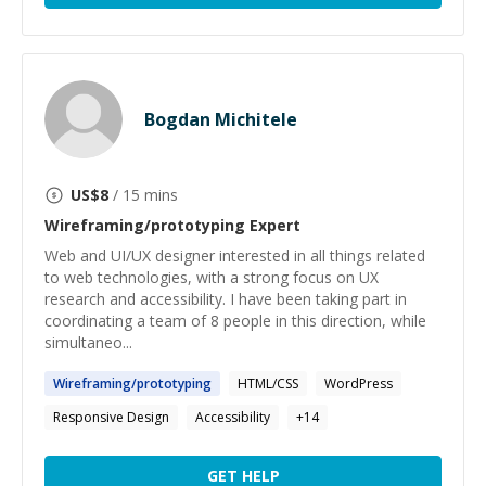
Bogdan Michitele
US$
8
/ 15 mins
Wireframing/prototyping
Expert
Web and UI/UX designer interested in all things related
to web technologies, with a strong focus on UX
research and accessibility. I have been taking part in
coordinating a team of 8 people in this direction, while
simultaneo...
Wireframing
/
prototyping
HTML/CSS
WordPress
Responsive Design
Accessibility
+
14
GET HELP