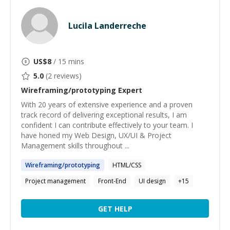
Lucila Landerreche
US$
8
/ 15 mins
5.0
(
2
reviews)
Wireframing/prototyping
Expert
With 20 years of extensive experience and a proven
track record of delivering exceptional results, I am
confident I can contribute effectively to your team. I
have honed my Web Design, UX/UI & Project
Management skills throughout ...
Wireframing
/
prototyping
HTML/CSS
Project management
Front-End
UI design
+
15
GET HELP