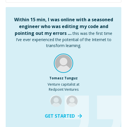
Within 15 min, I was online with a seasoned
engineer who was editing my code and
pointing out my errors …
this was the first time
I’ve ever experienced the potential of the Internet to
transform learning.
Tomasz Tunguz
Venture capitalist at
Redpoint Ventures
GET STARTED