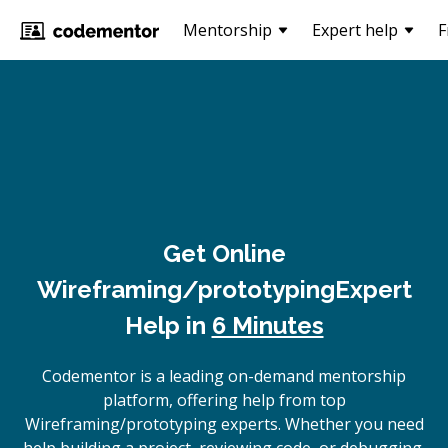
Mentorship
Expert help
F
Get Online
Wireframing/prototyping
Expert
Help in
6 Minutes
Codementor is a leading on-demand mentorship
platform, offering help from top
Wireframing/prototyping experts. Whether you need