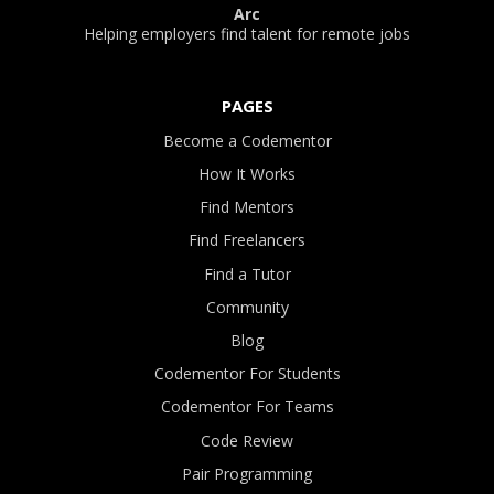
Arc
Helping employers find talent for remote jobs
PAGES
Become a Codementor
How It Works
Find Mentors
Find Freelancers
Find a Tutor
Community
Blog
Codementor For Students
Codementor For Teams
Code Review
Pair Programming