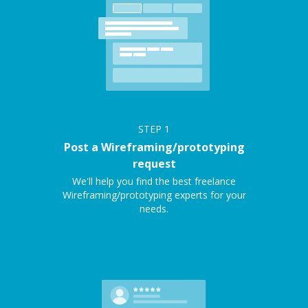
STEP
1
Post a Wireframing/prototyping
request
We'll help you find the best freelance
Wireframing/prototyping experts for your
needs.