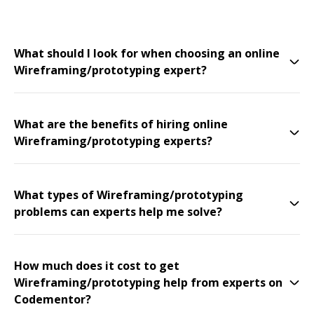
What should I look for when choosing an online
Wireframing/prototyping expert?
What are the benefits of hiring online
Wireframing/prototyping experts?
What types of Wireframing/prototyping
problems can experts help me solve?
How much does it cost to get
Wireframing/prototyping help from experts on
Codementor?