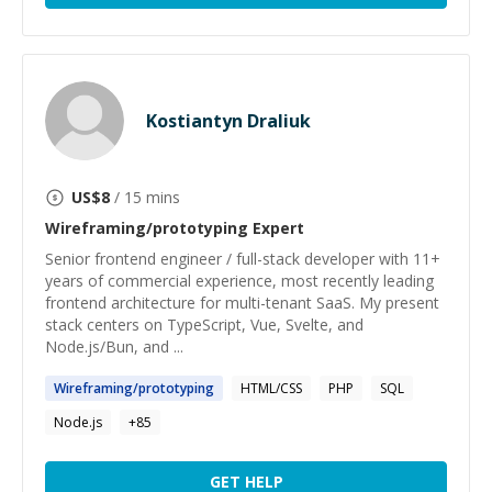
Kostiantyn Draliuk
US$
8
/ 15 mins
Wireframing/prototyping
Expert
Senior frontend engineer / full-stack developer with 11+
years of commercial experience, most recently leading
frontend architecture for multi-tenant SaaS. My present
stack centers on TypeScript, Vue, Svelte, and
Node.js/Bun, and ...
Wireframing
/
prototyping
HTML/CSS
PHP
SQL
Node.js
+
85
GET HELP