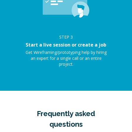
STEP
3
Start a live session or create a job
Get Wireframing/prototyping help by hiring
an expert for a single call or an entire
project.
Frequently asked
questions