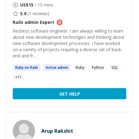
US$
15
/ 15 mins
5.0
(
1
reviews)
Rails admin
Expert
Restless software engineer. I am always willing to learn
about new development technolgies and thinking about
new software development processes. I have worked
on a variety of projects requiring a diverse set of back-
end and fr...
Ruby on
Rails
Active
admin
Ruby
Python
SQL
+
11
GET HELP
Arup Rakshit