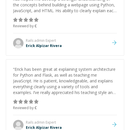
the concepts behind building a webpage using Python,
JavaScript, and HTML. His ability to clearly explain each
topic has made the learning process much more
approachable and effective. I appreciate his guidance
Reviewed by
C
and would highly recommend him as a mentor.
”
Rails admin
Expert
Erick Alpizar Rivera
“
Erick has been great at explaining system architecture
for Python and Flask, as well as teaching me
JavaScript. He is patient, knowledgeable, and explains
everything clearly using a variety of tools and
examples. I’ve really appreciated his teaching style and
support.
”
Reviewed by
C
Rails admin
Expert
Erick Alpizar Rivera