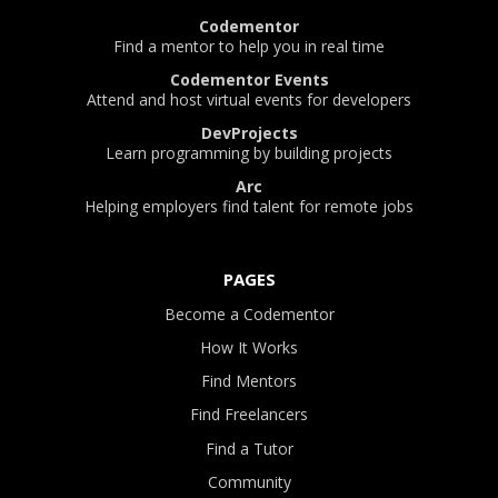
Codementor
Find a mentor to help you in real time
Codementor Events
Attend and host virtual events for developers
DevProjects
Learn programming by building projects
Arc
Helping employers find talent for remote jobs
PAGES
Become a Codementor
How It Works
Find Mentors
Find Freelancers
Find a Tutor
Community