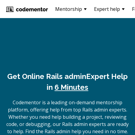
Mentorship
Expert help
F
Get Online
Rails admin
Expert Help
in
6 Minutes
Codementor is a leading on-demand mentorship
platform, offering help from top Rails admin experts.
Whether you need help building a project, reviewing
code, or debugging, our Rails admin experts are ready
to help. Find the Rails admin help you need in no time.