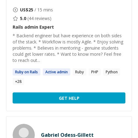
US$
25
/ 15 mins
5.0
(
44
reviews)
Rails admin
Expert
* Backend engineer but have experience on both sides
of the stack. * Workflow is mostly Agile. * Enjoy solving
problems. * Believes in mentoring - genuine students
could get lower rates. * Want to know more? Feel free
to reach out...
Ruby on
Rails
Active
admin
Ruby
PHP
Python
+
28
GET HELP
Gabriel Odess-Gillett