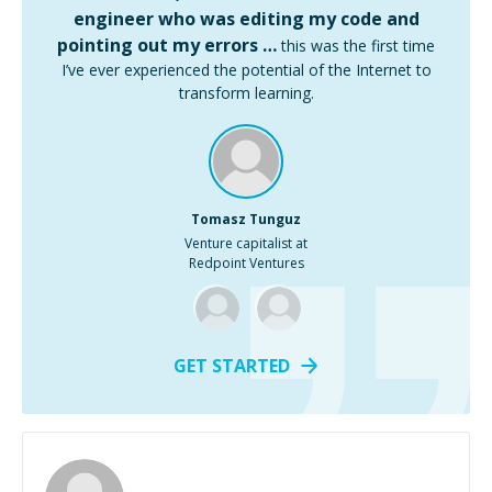
engineer who was editing my code and
pointing out my errors …
this was the first time
I’ve ever experienced the potential of the Internet to
transform learning.
Tomasz Tunguz
Venture capitalist at
Redpoint Ventures
GET STARTED