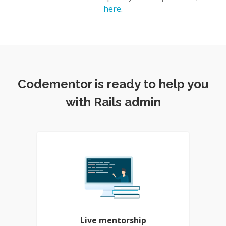
here
.
Codementor is ready to help you
with Rails admin
Live mentorship