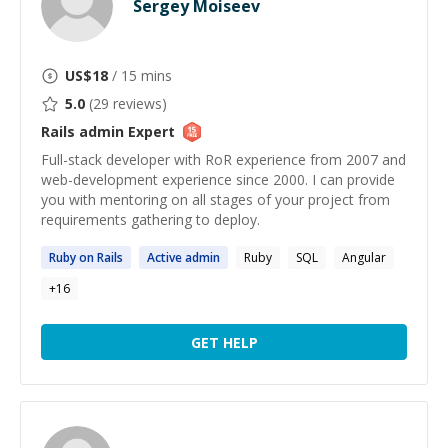
Sergey Moiseev
US$
18
/ 15 mins
5.0
(
29
reviews)
Rails admin
Expert
Full-stack developer with RoR experience from 2007 and
web-development experience since 2000. I can provide
you with mentoring on all stages of your project from
requirements gathering to deploy.
Ruby on
Rails
Active
admin
Ruby
SQL
Angular
+
16
GET HELP