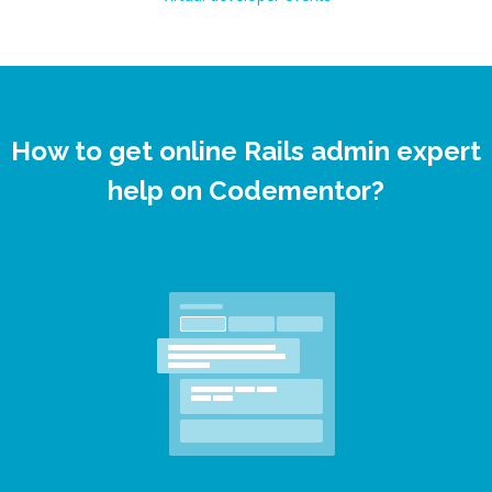
How to get online Rails admin expert
help on Codementor?