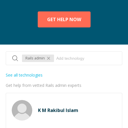
GET HELP NOW
Rails admin
See all technologies
Get help from vetted Rails admin experts
K M Rakibul Islam