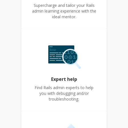
Supercharge and tailor your Rails
admin learning experience with the
ideal mentor.
Expert help
Find Rails admin experts to help
you with debugging and/or
troubleshooting.