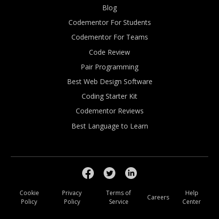
Blog
Codementor For Students
Codementor For Teams
Code Review
Pair Programming
Best Web Design Software
Coding Starter Kit
Codementor Reviews
Best Language to Learn
Cookie
Privacy
Terms of
Help
Careers
Policy
Policy
Service
Center