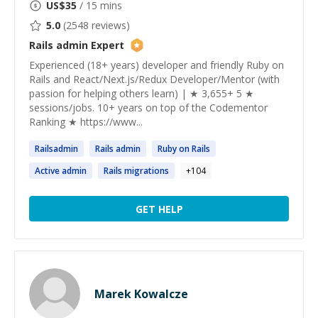
US$
35
/ 15 mins
5.0
(
2548
reviews)
Rails admin
Expert
Experienced (18+ years) developer and friendly Ruby on
Rails and React/Next.js/Redux Developer/Mentor (with
passion for helping others learn) | ★ 3,655+ 5 ★
sessions/jobs. 10+ years on top of the Codementor
Ranking ★ https://www...
Railsadmin
Rails admin
Ruby on
Rails
Active
admin
Rails
migrations
+
104
GET HELP
Marek Kowalcze