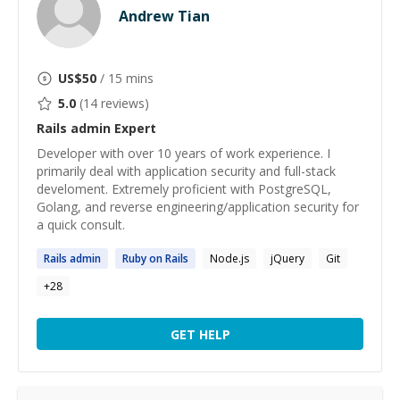
Andrew Tian
US$
50
/ 15 mins
5.0
(
14
reviews)
Rails admin
Expert
Developer with over 10 years of work experience. I
primarily deal with application security and full-stack
develoment. Extremely proficient with PostgreSQL,
Golang, and reverse engineering/application security for
a quick consult.
Rails
admin
Ruby on
Rails
Node.js
jQuery
Git
+
28
GET HELP