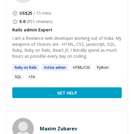
US$
25
/ 15 mins
5.0
(
951
reviews)
Rails admin
Expert
I am a freelance web developer working out of India. My
weapons of choices are : HTML, CSS, Javascript, SQL,
Ruby, Ruby on Rails, React JS. I literally spend as much
hours as possible every day on coding.
Ruby on
Rails
Active
admin
HTML/CSS
Python
SQL
+
34
GET HELP
Maxim Zubarev