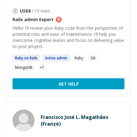
US$
8
/ 15 mins
Rails admin
Expert
Hello! I'll review your Ruby code from the perspective of
potential risks and ease of maintenance. I'll help you
overcome cognitive biases and focus on delivering value
to your project.
Ruby on
Rails
Active
admin
Ruby
Git
MongoDB
+
7
GET HELP
Francisco José L. Magalhães
(Franzé)