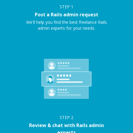
STEP
1
Post a Rails admin request
We'll help you find the best freelance Rails
admin experts for your needs.
STEP
2
Review & chat with Rails admin
experts