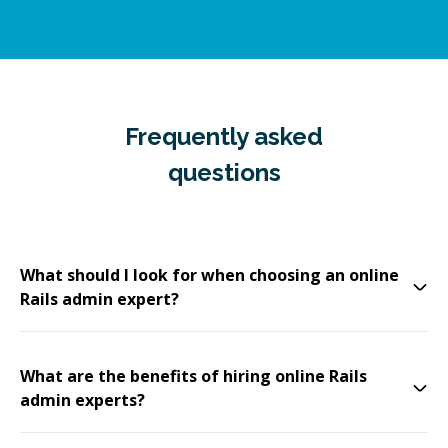
Frequently asked
questions
What should I look for when choosing an online
Rails admin expert?
What are the benefits of hiring online Rails
admin experts?