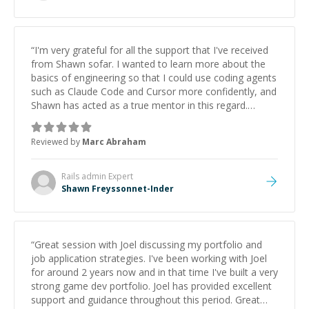
“
I'm very grateful for all the support that I've received
from Shawn sofar. I wanted to learn more about the
basics of engineering so that I could use coding agents
such as Claude Code and Cursor more confidently, and
Shawn has acted as a true mentor in this regard.
Always patient, solution oriented and taking the time
to explain (and repeat) things, I'm really enjoying
Reviewed by
Marc Abraham
learning from Shawn.
”
Rails admin
Expert
Shawn Freyssonnet-Inder
“
Great session with Joel discussing my portfolio and
job application strategies. I've been working with Joel
for around 2 years now and in that time I've built a very
strong game dev portfolio. Joel has provided excellent
support and guidance throughout this period. Great