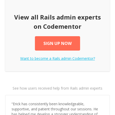
View all
Rails admin
experts
on Codementor
SIGN UP NOW
Want to become a
Rails admin
Codementor?
See how users received help from Rails admin experts
“
Erick has consistently been knowledgeable,
supportive, and patient throughout our sessions. He
has helped me develop a stronger understanding of