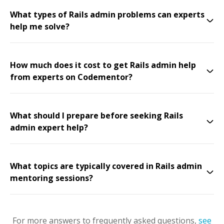
What types of Rails admin problems can experts
help me solve?
How much does it cost to get Rails admin help
from experts on Codementor?
What should I prepare before seeking Rails
admin expert help?
What topics are typically covered in Rails admin
mentoring sessions?
For more answers to frequently asked questions,
see