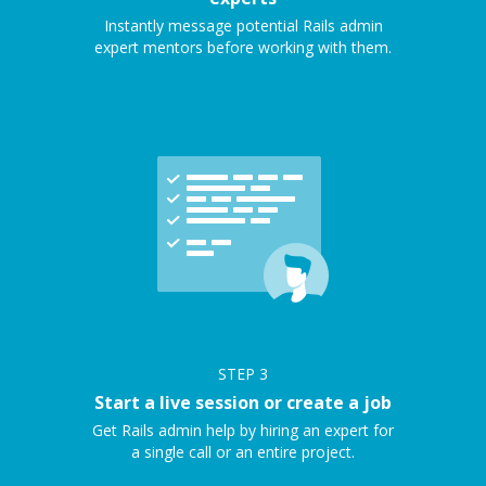
Instantly message potential Rails admin
expert mentors before working with them.
STEP
3
Start a live session or create a job
Get Rails admin help by hiring an expert for
a single call or an entire project.