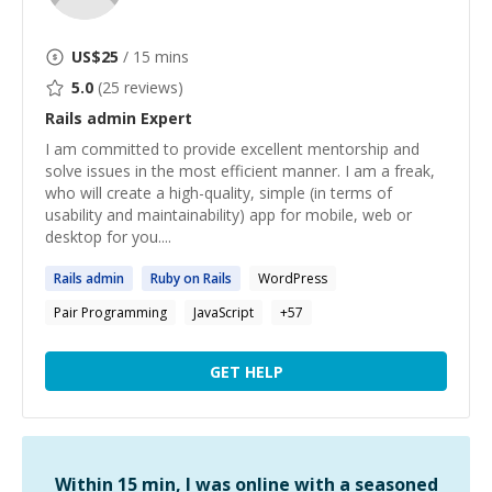
US$
25
/ 15 mins
5.0
(
25
reviews)
Rails admin
Expert
I am committed to provide excellent mentorship and
solve issues in the most efficient manner. I am a freak,
who will create a high-quality, simple (in terms of
usability and maintainability) app for mobile, web or
desktop for you....
Rails
admin
Ruby on
Rails
WordPress
Pair Programming
JavaScript
+
57
GET HELP
Within 15 min, I was online with a seasoned