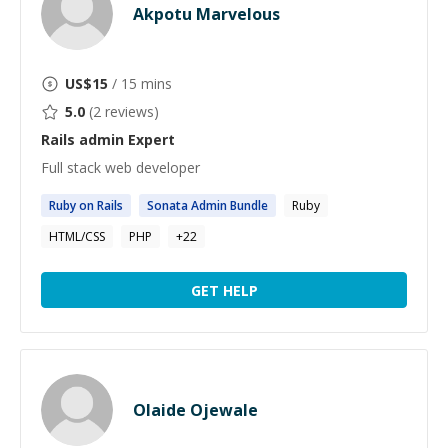
Akpotu Marvelous
US$
15
/ 15 mins
5.0
(
2
reviews)
Rails admin
Expert
Full stack web developer
Ruby on
Rails
Sonata
Admin
Bundle
Ruby
HTML/CSS
PHP
+
22
GET HELP
Olaide Ojewale