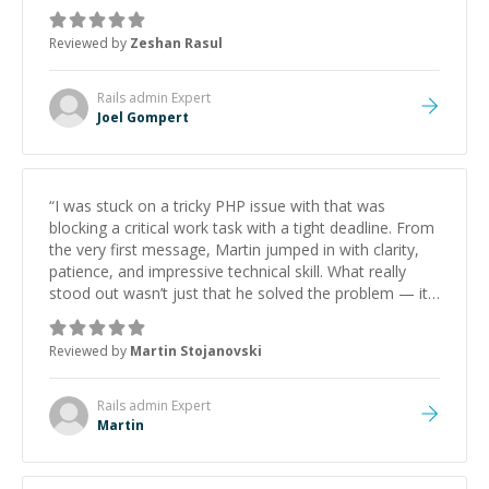
mentor and very experienced and knowledgeable
about game dev and the industry.
”
Reviewed by
Zeshan Rasul
Rails admin
Expert
Joel Gompert
“
I was stuck on a tricky PHP issue with that was
blocking a critical work task with a tight deadline. From
the very first message, Martin jumped in with clarity,
patience, and impressive technical skill. What really
stood out wasn’t just that he solved the problem — it
was how fast he solved it. He took the time to explain
the root cause, His communication was excellent,
Reviewed by
Martin Stojanovski
proactive, and genuinely collaborative. Beyond the
technical expertise, his positive attitude and initiative
made the whole experience refreshing. He went the
Rails admin
Expert
extra mile to make sure the solution was clean and
Martin
successful.
”