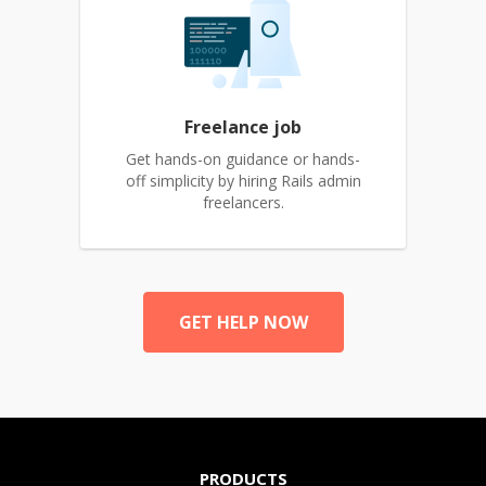
Freelance job
Get hands-on guidance or hands-
off simplicity by hiring Rails admin
freelancers.
GET HELP NOW
PRODUCTS