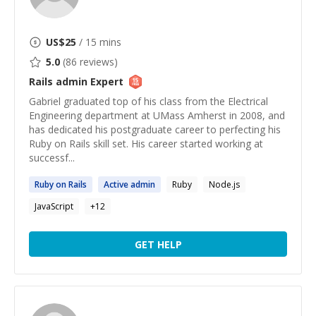
US$
25
/ 15 mins
5.0
(
86
reviews)
Rails admin
Expert
Gabriel graduated top of his class from the Electrical
Engineering department at UMass Amherst in 2008, and
has dedicated his postgraduate career to perfecting his
Ruby on Rails skill set. His career started working at
successf...
Ruby on
Rails
Active
admin
Ruby
Node.js
JavaScript
+
12
GET HELP