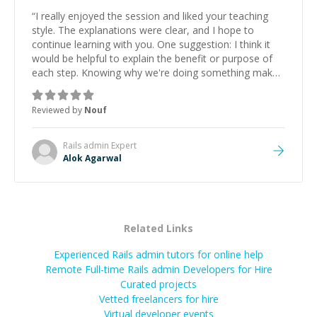
“
I really enjoyed the session and liked your teaching
style. The explanations were clear, and I hope to
continue learning with you. One suggestion: I think it
would be helpful to explain the benefit or purpose of
each step. Knowing why we're doing something makes
it easier to understand and remember. It would also be
great if the steps could be shared afterward as a
Reviewed by
Nouf
reference.
”
Rails admin
Expert
Alok Agarwal
Related Links
Experienced Rails admin tutors for online help
Remote Full-time Rails admin Developers for Hire
Curated projects
Vetted freelancers for hire
Virtual developer events