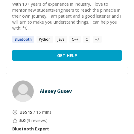
With 10+ years of experience in Industry, I love to
mentor new students/engineers to reach the pinnacle in
their own journey. I am patient and a good listener and I
will aim to make you understand things. I can help you
with: *C,...
Bluetooth
Python
Java
C++
C
+
7
GET HELP
Alexey Gusev
US$
15
/ 15 mins
5.0
(
3
reviews)
Bluetooth
Expert