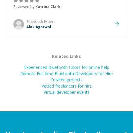
thank you!
”
Reviewed by
Katrina Clark
Bluetooth
Expert
Alok Agarwal
Related Links
Experienced Bluetooth tutors for online help
Remote Full-time Bluetooth Developers for Hire
Curated projects
Vetted freelancers for hire
Virtual developer events