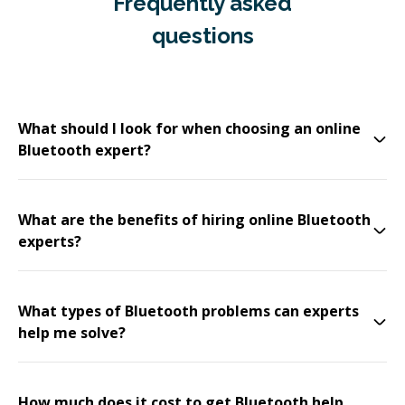
Frequently asked
questions
What should I look for when choosing an online
Bluetooth expert?
What are the benefits of hiring online Bluetooth
experts?
What types of Bluetooth problems can experts
help me solve?
How much does it cost to get Bluetooth help