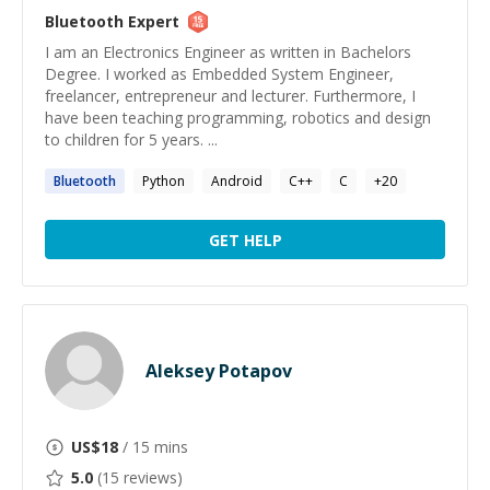
Bluetooth
Expert
I am an Electronics Engineer as written in Bachelors
Degree. I worked as Embedded System Engineer,
freelancer, entrepreneur and lecturer. Furthermore, I
have been teaching programming, robotics and design
to children for 5 years. ...
Bluetooth
Python
Android
C++
C
+
20
GET HELP
Aleksey Potapov
US$
18
/ 15 mins
5.0
(
15
reviews)