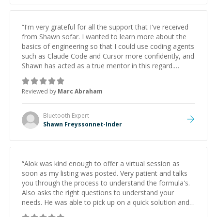
“
I'm very grateful for all the support that I've received
from Shawn sofar. I wanted to learn more about the
basics of engineering so that I could use coding agents
such as Claude Code and Cursor more confidently, and
Shawn has acted as a true mentor in this regard.
Always patient, solution oriented and taking the time
to explain (and repeat) things, I'm really enjoying
Reviewed by
Marc Abraham
learning from Shawn.
”
Bluetooth
Expert
Shawn Freyssonnet-Inder
“
Alok was kind enough to offer a virtual session as
soon as my listing was posted. Very patient and talks
you through the process to understand the formula's.
Also asks the right questions to understand your
needs. He was able to pick up on a quick solution and
he got the work done very fast. Highly recommend -