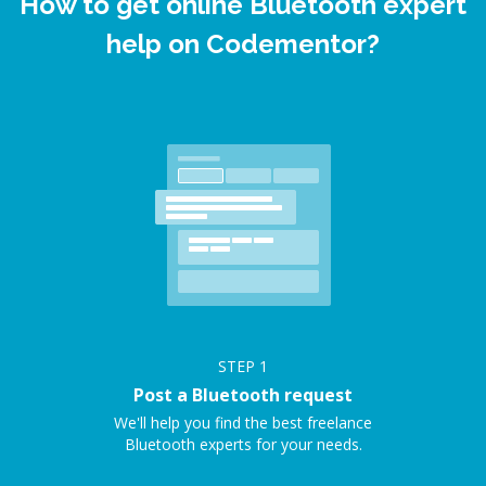
How to get online Bluetooth expert
help on Codementor?
STEP
1
Post a Bluetooth request
We'll help you find the best freelance
Bluetooth experts for your needs.