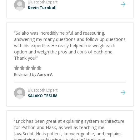
Bluetooth
Expert
Kevin Turnbull
“
Salako was incredibly helpful and reassuring,
answering my many questions and follow-up questions
with his expertise. He really helped me weigh each
option and weigh the pros and cons of each one.
Thank you!
”
Reviewed by
Aaron A
Bluetooth
Expert
SALAKO TESLIM
“
Erick has been great at explaining system architecture
for Python and Flask, as well as teaching me
JavaScript. He is patient, knowledgeable, and explains
everything clearly using a variety of tools and