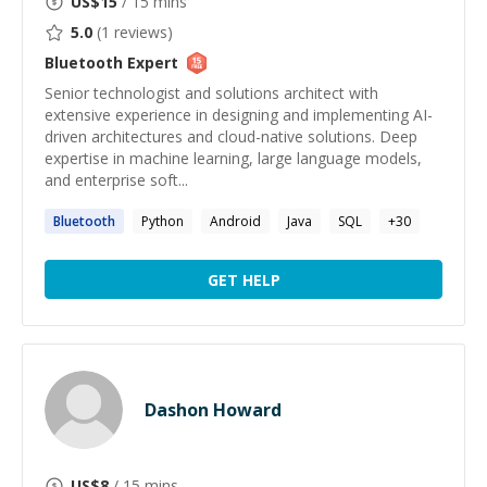
US$
15
/ 15 mins
5.0
(
1
reviews)
Bluetooth
Expert
Senior technologist and solutions architect with
extensive experience in designing and implementing AI-
driven architectures and cloud-native solutions. Deep
expertise in machine learning, large language models,
and enterprise soft...
Bluetooth
Python
Android
Java
SQL
+
30
GET HELP
Dashon Howard
US$
8
/ 15 mins