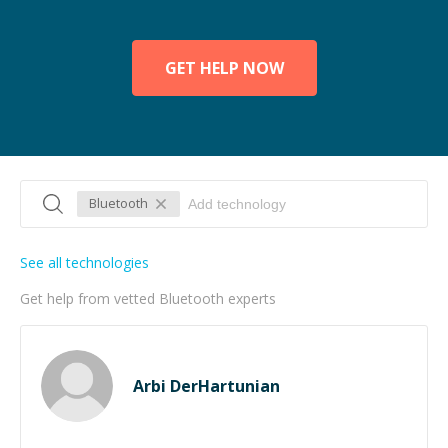
GET HELP NOW
Bluetooth
See all technologies
Get help from vetted Bluetooth experts
Arbi DerHartunian