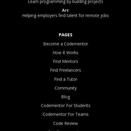
Learn programming by building projects
Arc
Helping employers find talent for remote jobs
PAGES
Become a Codementor
How It Works
Find Mentors
Find Freelancers
Find a Tutor
Community
Blog
Codementor For Students
Codementor For Teams
Code Review