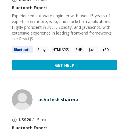
Bluetooth
Expert
Experienced software engineer with over 15 years of
expertise in mobile, web, and blockchain applications.
Highly proficient in .NET, Solidity, and JavaScript, with
extensive experience in leading front-end frameworks
like ReactJS...
Bluetooth
Ruby
HTML/CSS
PHP
Java
+
30
GET HELP
ashutosh sharma
US$
20
/ 15 mins
Bluetooth
Expert