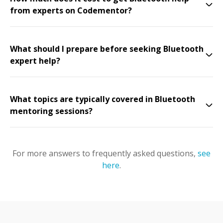
from experts on Codementor?
What should I prepare before seeking Bluetooth
expert help?
What topics are typically covered in Bluetooth
mentoring sessions?
For more answers to frequently asked questions,
see
here
.