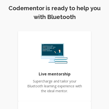
Codementor is ready to help you
with Bluetooth
Live mentorship
Supercharge and tailor your
Bluetooth learning experience with
the ideal mentor.