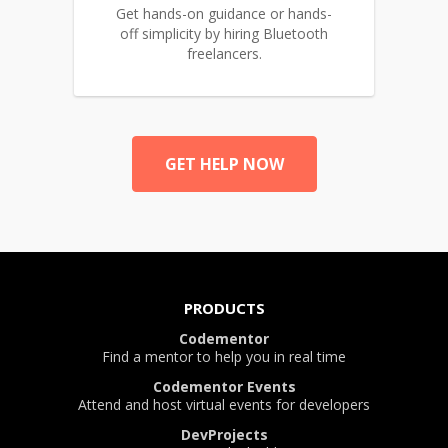
Get hands-on guidance or hands-
off simplicity by hiring Bluetooth
freelancers.
GET HELP NOW
PRODUCTS
Codementor
Find a mentor to help you in real time
Codementor Events
Attend and host virtual events for developers
DevProjects