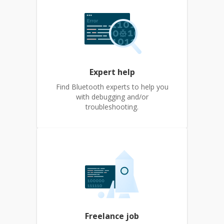
Expert help
Find Bluetooth experts to help you
with debugging and/or
troubleshooting.
Freelance job