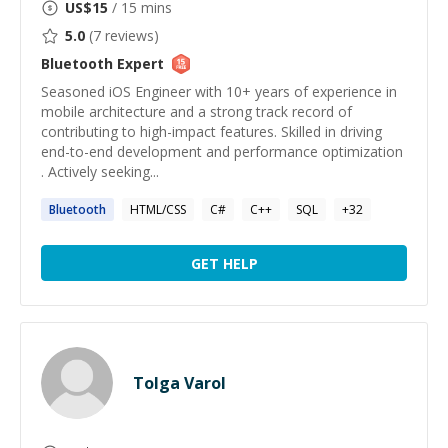
US$
15
/ 15 mins
5.0
(
7
reviews)
Bluetooth
Expert
Seasoned iOS Engineer with 10+ years of experience in
mobile architecture and a strong track record of
contributing to high-impact features. Skilled in driving
end-to-end development and performance optimization
. Actively seeking...
Bluetooth
HTML/CSS
C#
C++
SQL
+
32
GET HELP
Tolga Varol