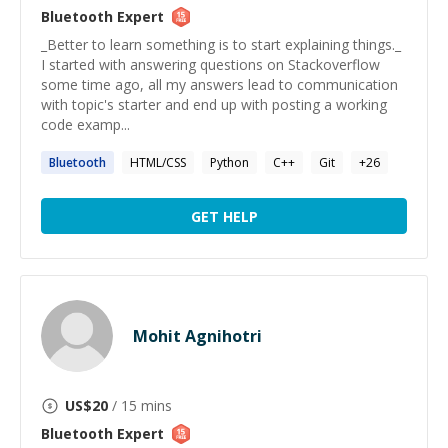
Bluetooth
Expert
_Better to learn something is to start explaining things._
I started with answering questions on Stackoverflow
some time ago, all my answers lead to communication
with topic's starter and end up with posting a working
code examp...
Bluetooth
HTML/CSS
Python
C++
Git
+
26
GET HELP
Mohit Agnihotri
US$
20
/ 15 mins
Bluetooth
Expert