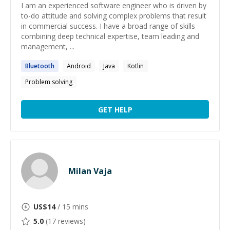
I am an experienced software engineer who is driven by
to-do attitude and solving complex problems that result
in commercial success. I have a broad range of skills
combining deep technical expertise, team leading and
management, ...
Bluetooth
Android
Java
Kotlin
Problem solving
GET HELP
Milan Vaja
US$
14
/ 15 mins
5.0
(
17
reviews)