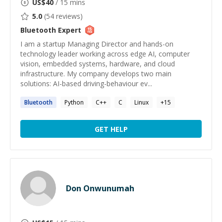
US$
40
/ 15 mins
5.0
(
54
reviews)
Bluetooth
Expert
I am a startup Managing Director and hands-on
technology leader working across edge AI, computer
vision, embedded systems, hardware, and cloud
infrastructure. My company develops two main
solutions: AI-based driving-behaviour ev...
Bluetooth
Python
C++
C
Linux
+
15
GET HELP
Don Onwunumah