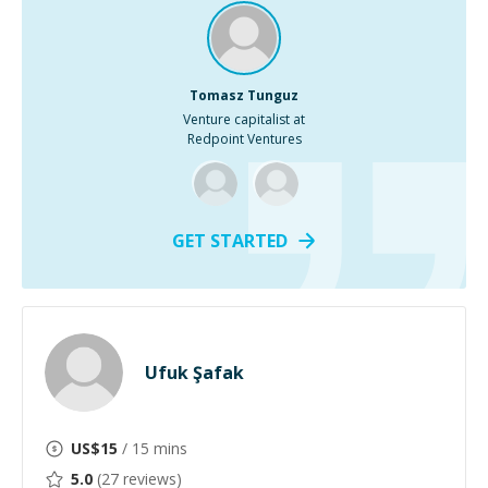
Tomasz Tunguz
Venture capitalist at
Redpoint Ventures
GET STARTED
Ufuk Şafak
US$
15
/ 15 mins
5.0
(
27
reviews)