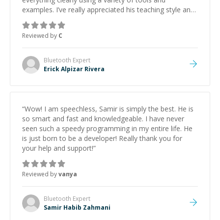
examples. I’ve really appreciated his teaching style and
support.
”
Reviewed by
C
Bluetooth
Expert
Erick Alpizar Rivera
“
Wow! I am speechless, Samir is simply the best. He is
so smart and fast and knowledgeable. I have never
seen such a speedy programming in my entire life. He
is just born to be a developer! Really thank you for
your help and support!
”
Reviewed by
vanya
Bluetooth
Expert
Samir Habib Zahmani