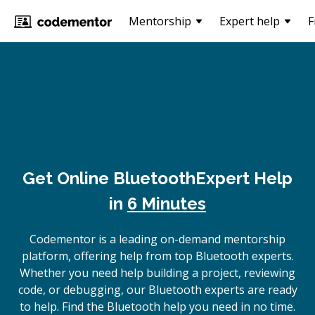
Mentorship
Expert help
F
Get Online
Bluetooth
Expert Help
in
6 Minutes
Codementor is a leading on-demand mentorship
platform, offering help from top Bluetooth experts.
Whether you need help building a project, reviewing
code, or debugging, our Bluetooth experts are ready
to help. Find the Bluetooth help you need in no time.