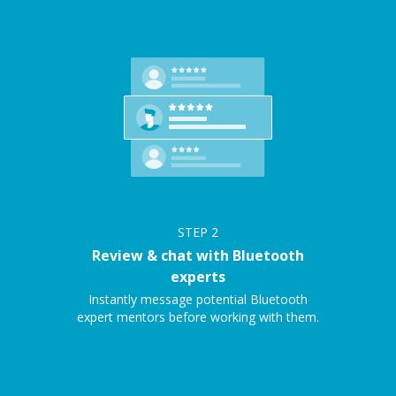
STEP
2
Review & chat with Bluetooth
experts
Instantly message potential Bluetooth
expert mentors before working with them.