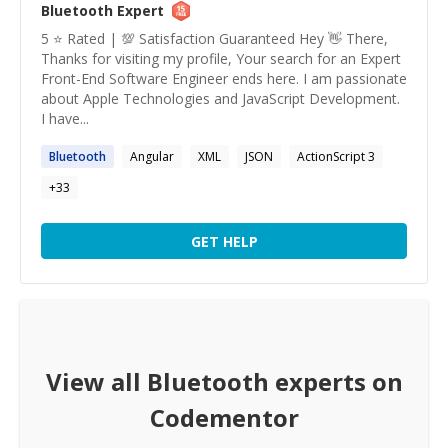
Bluetooth
Expert
5 ⭐️ Rated | 💯 Satisfaction Guaranteed Hey 👋 There,
Thanks for visiting my profile, Your search for an Expert
Front-End Software Engineer ends here. I am passionate
about Apple Technologies and JavaScript Development.
I have...
Bluetooth
Angular
XML
JSON
ActionScript 3
+
33
GET HELP
View all
Bluetooth
experts on
Codementor