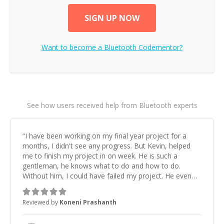
SIGN UP NOW
Want to become a
Bluetooth
Codementor?
See how users received help from Bluetooth experts
“
I have been working on my final year project for a
months, I didn't see any progress. But Kevin, helped
me to finish my project in on week. He is such a
gentleman, he knows what to do and how to do.
Without him, I could have failed my project. He even
sacrificed his sleep few nights to complete the job in a
very short period. A million thanks to Kevin.
”
Reviewed by
Koneni Prashanth