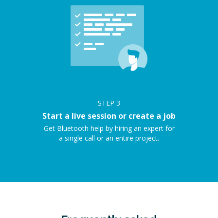
STEP
3
Start a live session or create a job
Get Bluetooth help by hiring an expert for
a single call or an entire project.