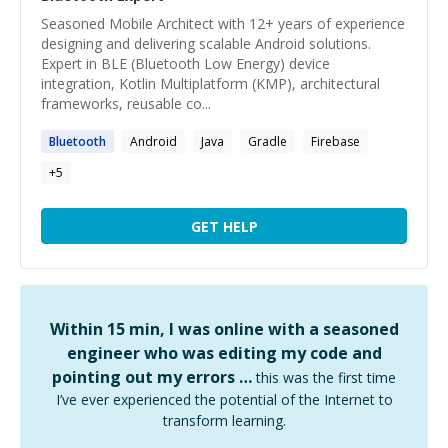
Seasoned Mobile Architect with 12+ years of experience
designing and delivering scalable Android solutions.
Expert in BLE (Bluetooth Low Energy) device
integration, Kotlin Multiplatform (KMP), architectural
frameworks, reusable co...
Bluetooth
Android
Java
Gradle
Firebase
+
5
GET HELP
Within 15 min, I was online with a seasoned
engineer who was editing my code and
pointing out my errors …
this was the first time
I’ve ever experienced the potential of the Internet to
transform learning.