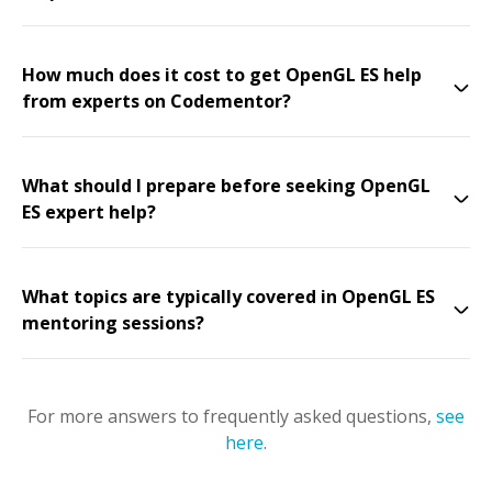
How much does it cost to get OpenGL ES help
from experts on Codementor?
What should I prepare before seeking OpenGL
ES expert help?
What topics are typically covered in OpenGL ES
mentoring sessions?
For more answers to frequently asked questions,
see
here
.