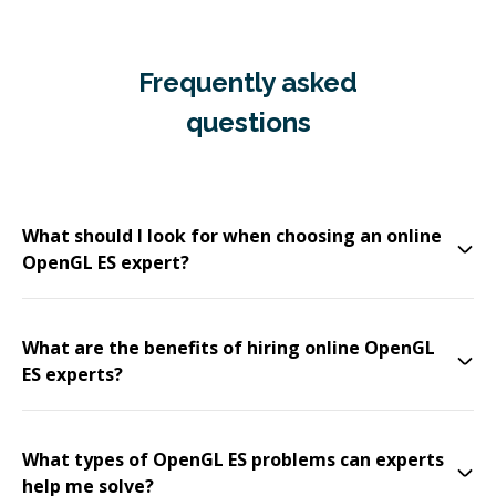
Frequently asked
questions
What should I look for when choosing an online
OpenGL ES expert?
What are the benefits of hiring online OpenGL
ES experts?
What types of OpenGL ES problems can experts
help me solve?