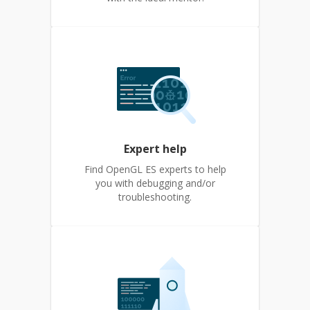
Expert help
Find OpenGL ES experts to help
you with debugging and/or
troubleshooting.