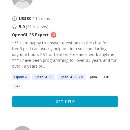
US$
30
/ 15 mins
5.0
(
49
reviews)
OpenGL ES
Expert
*** I am happy to answer questions in the chat for
free/tips. I can usually help out in a session durring
daytime hours PST or take on Freelance work anytime.
*** I have been programming for over 23 years and for
over 18 years pr...
OpenGL
OpenGL
ES
OpenGL
ES
2.0
Java
C#
+
42
GET HELP