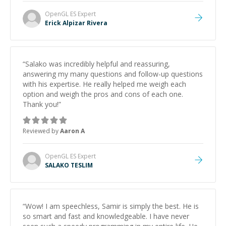
OpenGL ES
Expert
Erick Alpizar Rivera
“
Salako was incredibly helpful and reassuring,
answering my many questions and follow-up questions
with his expertise. He really helped me weigh each
option and weigh the pros and cons of each one.
Thank you!
”
Reviewed by
Aaron A
OpenGL ES
Expert
SALAKO TESLIM
“
Wow! I am speechless, Samir is simply the best. He is
so smart and fast and knowledgeable. I have never