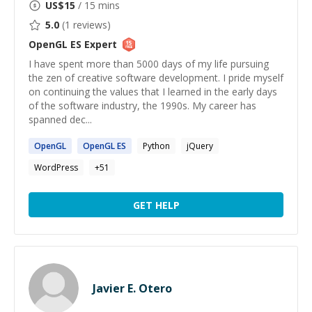
US$
15
/ 15 mins
5.0
(
1
reviews)
OpenGL ES
Expert
I have spent more than 5000 days of my life pursuing
the zen of creative software development. I pride myself
on continuing the values that I learned in the early days
of the software industry, the 1990s. My career has
spanned dec...
OpenGL
OpenGL
ES
Python
jQuery
WordPress
+
51
GET HELP
Javier E. Otero