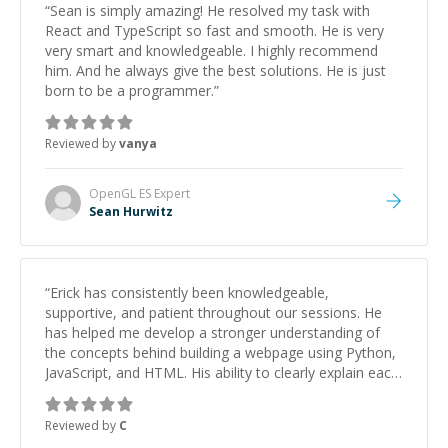
“
Sean is simply amazing! He resolved my task with
React and TypeScript so fast and smooth. He is very
very smart and knowledgeable. I highly recommend
him. And he always give the best solutions. He is just
born to be a programmer.
”
Reviewed by
vanya
OpenGL ES
Expert
Sean Hurwitz
“
Erick has consistently been knowledgeable,
supportive, and patient throughout our sessions. He
has helped me develop a stronger understanding of
the concepts behind building a webpage using Python,
JavaScript, and HTML. His ability to clearly explain each
topic has made the learning process much more
approachable and effective. I appreciate his guidance
Reviewed by
C
and would highly recommend him as a mentor.
”