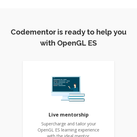
Codementor is ready to help you
with OpenGL ES
Live mentorship
Supercharge and tailor your
OpenGL ES learning experience
with the ideal mentor.