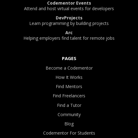
Codementor Events
Attend and host virtual events for developers
DevProjects
Learn programming by building projects
Arc
Helping employers find talent for remote jobs
PAGES
Become a Codementor
How It Works
Find Mentors
Find Freelancers
Find a Tutor
Community
Blog
Codementor For Students