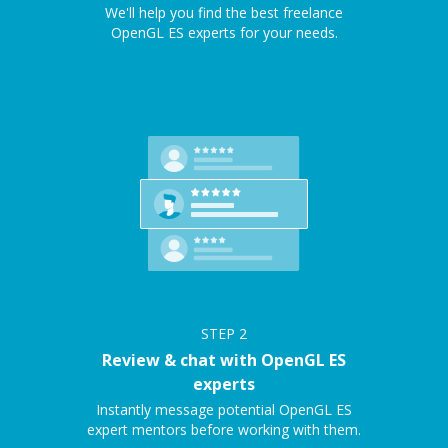
We'll help you find the best freelance
OpenGL ES experts for your needs.
STEP
2
Review & chat with OpenGL ES
experts
Instantly message potential OpenGL ES
expert mentors before working with them.