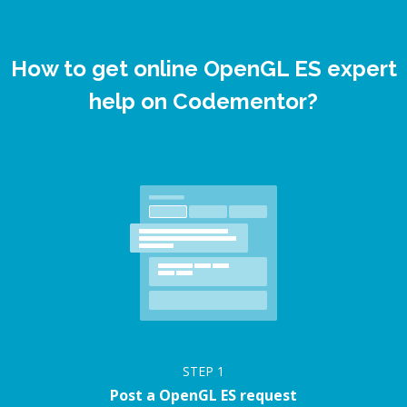
How to get online OpenGL ES expert
help on Codementor?
STEP
1
Post a OpenGL ES request