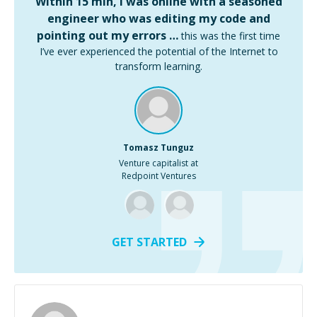
Within 15 min, I was online with a seasoned
engineer who was editing my code and
pointing out my errors …
this was the first time
I’ve ever experienced the potential of the Internet to
transform learning.
Tomasz Tunguz
Venture capitalist at
Redpoint Ventures
GET STARTED