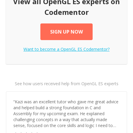
View all
OpenGL ES
experts on
Codementor
SIGN UP NOW
Want to become a
OpenGL ES
Codementor?
See how users received help from OpenGL ES experts
“
Kazi was an excellent tutor who gave me great advice
and helped build a strong foundation in C and
Assembly for my upcoming exam. He explained
challenging concepts in a way that actually made
sense, focused on the core skills and logic I need to
keep improving, and even gave me practice problems