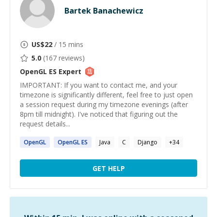
Bartek Banachewicz
US$
22
/ 15 mins
5.0
(
167
reviews)
OpenGL ES
Expert
IMPORTANT: If you want to contact me, and your
timezone is significantly different, feel free to just open
a session request during my timezone evenings (after
8pm till midnight). I've noticed that figuring out the
request details...
OpenGL
OpenGL
ES
Java
C
Django
+
34
GET HELP