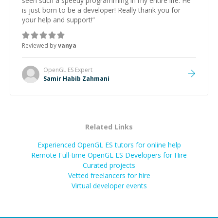
seen such a speedy programming in my entire life. He
is just born to be a developer! Really thank you for
your help and support!
”
Reviewed by
vanya
OpenGL ES
Expert
Samir Habib Zahmani
Related Links
Experienced OpenGL ES tutors for online help
Remote Full-time OpenGL ES Developers for Hire
Curated projects
Vetted freelancers for hire
Virtual developer events