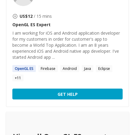
US$
12
/ 15 mins
OpenGL ES
Expert
I am working for iOS and Android application developer
for my customers in order for customer's app to
become a World Top Application. I am an 8 years
experienced iOS and Android native app developer. I've
started Android app ...
OpenGL
ES
Firebase
Android
Java
Eclipse
+
11
GET HELP