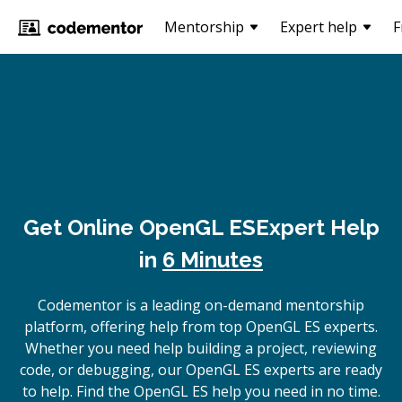
Mentorship
Expert help
F
Get Online
OpenGL ES
Expert Help
in
6 Minutes
Codementor is a leading on-demand mentorship
platform, offering help from top OpenGL ES experts.
Whether you need help building a project, reviewing
code, or debugging, our OpenGL ES experts are ready
to help. Find the OpenGL ES help you need in no time.