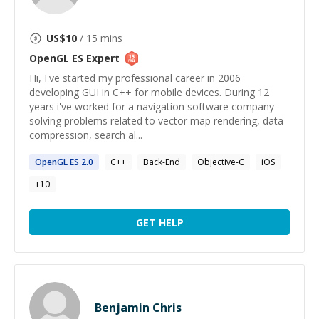
US$
10
/ 15 mins
OpenGL ES
Expert
Hi, I've started my professional career in 2006
developing GUI in C++ for mobile devices. During 12
years i've worked for a navigation software company
solving problems related to vector map rendering, data
compression, search al...
OpenGL
ES
2.0
C++
Back-End
Objective-C
iOS
+
10
GET HELP
Benjamin Chris