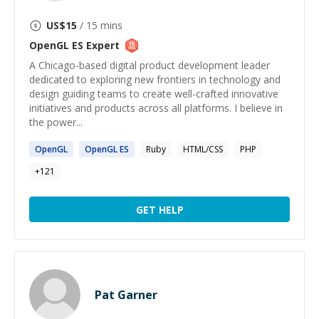
US$
15
/ 15 mins
OpenGL ES
Expert
A Chicago-based digital product development leader
dedicated to exploring new frontiers in technology and
design guiding teams to create well-crafted innovative
initiatives and products across all platforms. I believe in
the power...
OpenGL
OpenGL
ES
Ruby
HTML/CSS
PHP
+
121
GET HELP
Pat Garner