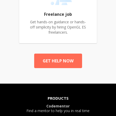
Freelance job
Get hands-on guidance or hands-
off simplicity by hiring OpenGL ES
freelancers.
GET HELP NOW
PRODUCTS
Codementor
Find a mentor to help you in real time