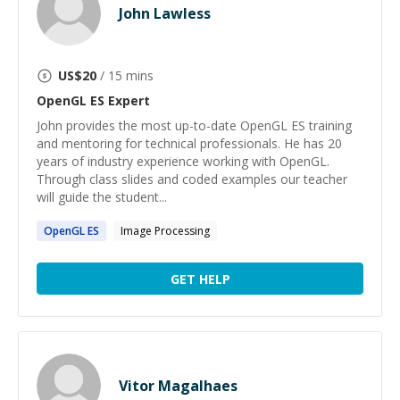
John Lawless
US$
20
/ 15 mins
OpenGL ES
Expert
John provides the most up-to-date OpenGL ES training
and mentoring for technical professionals. He has 20
years of industry experience working with OpenGL.
Through class slides and coded examples our teacher
will guide the student...
OpenGL
ES
Image Processing
GET HELP
Vitor Magalhaes