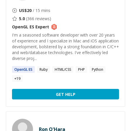
US$
20
/ 15 mins
5.0
(
366
reviews)
OpenGL ES
Expert
I'm a seasoned software developer with over 20 years
of experience and I specialize in Mac and iOS application
development, bolstered by a strong foundation in C/C++
and web/database technologies. I've effectively led
diverse proj...
OpenGL
ES
Ruby
HTML/CSS
PHP
Python
+
19
GET HELP
Ron O'Hara