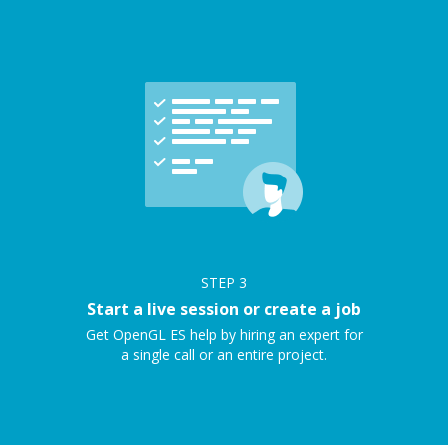
STEP
3
Start a live session or create a job
Get OpenGL ES help by hiring an expert for
a single call or an entire project.