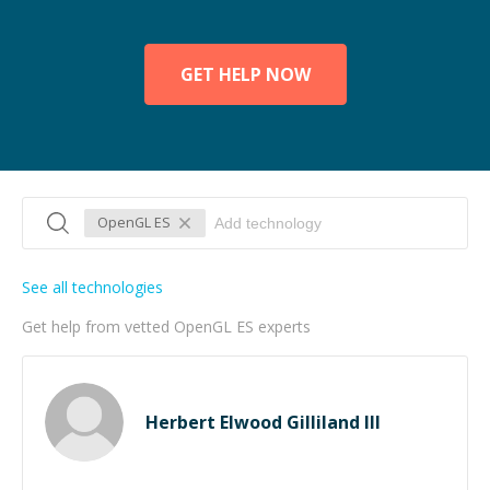
GET HELP NOW
OpenGL ES
See all technologies
Get help from vetted OpenGL ES experts
Herbert Elwood Gilliland III