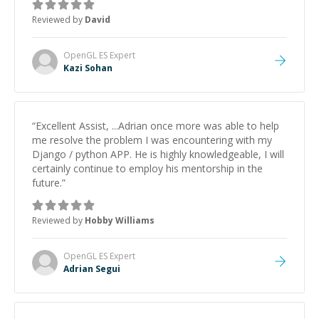
to work on after the session so I could keep
Reviewed by
David
strengthening my understanding on my own. His
patience and ability to simplify the tougher Assembly
topics really stood out, and after working with him I
OpenGL ES
Expert
feel much more confident in my ability to keep
Kazi Sohan
studying and pass my test. I’d definitely recommend
him to anyone needing help with C, Assembly, or exam
prep.
”
“
Excellent Assist, ...Adrian once more was able to help
me resolve the problem I was encountering with my
Django / python APP. He is highly knowledgeable, I will
certainly continue to employ his mentorship in the
future.
”
Reviewed by
Hobby Williams
OpenGL ES
Expert
Adrian Segui