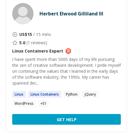
Herbert Elwood Gilliland III
US$
15
/ 15 mins
5.0
(
1
reviews)
Linux Containers
Expert
I have spent more than 5000 days of my life pursuing
the zen of creative software development. I pride myself
on continuing the values that I learned in the early days
of the software industry, the 1990s. My career has
spanned dec...
Linux
Linux
Containers
Python
jQuery
WordPress
+
51
GET HELP