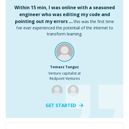
Within 15 min, I was online with a seasoned
engineer who was editing my code and
pointing out my errors …
this was the first time
I’ve ever experienced the potential of the Internet to
transform learning.
Tomasz Tunguz
Venture capitalist at
Redpoint Ventures
GET STARTED