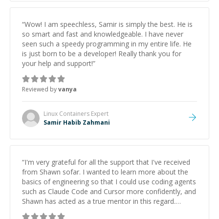
“
Wow! I am speechless, Samir is simply the best. He is
so smart and fast and knowledgeable. I have never
seen such a speedy programming in my entire life. He
is just born to be a developer! Really thank you for
your help and support!
”
Reviewed by
vanya
Linux Containers
Expert
Samir Habib Zahmani
“
I'm very grateful for all the support that I've received
from Shawn sofar. I wanted to learn more about the
basics of engineering so that I could use coding agents
such as Claude Code and Cursor more confidently, and
Shawn has acted as a true mentor in this regard.
Always patient, solution oriented and taking the time