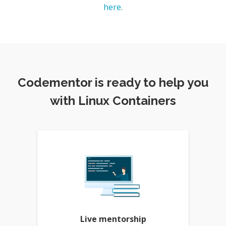
here
.
Codementor is ready to help you
with Linux Containers
Live mentorship