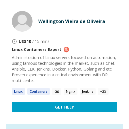
Wellington Vieira de Oliveira
US$
10
/ 15 mins
Linux Containers
Expert
Administration of Linux servers focused on automation,
using famous technologies in the market, such as Chef,
Ansible, ELK, Jenkins, Docker, Python, Golang and etc.
Proven experience in a critical environment with DR,
multi-cente...
Linux
Containers
Git
Nginx
Jenkins
+
25
GET HELP