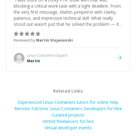
blocking a critical work task with a tight deadline. From
the very first message, Martin jumped in with clarity,
patience, and impressive technical skill. What really
stood out wasn’t just that he solved the problem — it
was how fast he solved it. He took the time to explain
the root cause, His communication was excellent,
Reviewed by
Martin Stojanovski
proactive, and genuinely collaborative. Beyond the
technical expertise, his positive attitude and initiative
made the whole experience refreshing. He went the
Linux Containers
Expert
extra mile to make sure the solution was clean and
Martin
successful.
”
Related Links
Experienced Linux Containers tutors for online help
Remote Full-time Linux Containers Developers for Hire
Curated projects
Vetted freelancers for hire
Virtual developer events