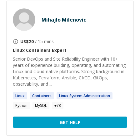
Mihajlo Milenovic
US$
20
/ 15 mins
Linux Containers
Expert
Senior DevOps and Site Reliability Engineer with 10+
years of experience building, operating, and automating
Linux and cloud-native platforms. Strong background in
Kubernetes, Terraform, Ansible, CI/CD, GitOps,
observability, and ...
Linux
Containers
Linux
System Administration
Python
MySQL
+
73
GET HELP