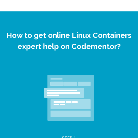
How to get online Linux Containers
expert help on Codementor?
STEP
1