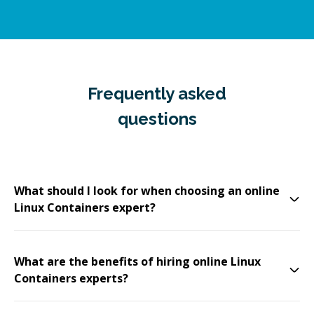
Frequently asked
questions
What should I look for when choosing an online
Linux Containers expert?
What are the benefits of hiring online Linux
Containers experts?