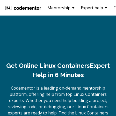
Mentorship
Expert help
F
Get Online
Linux Containers
Expert
Help in
6 Minutes
Codementor is a leading on-demand mentorship
platform, offering help from top Linux Containers
experts. Whether you need help building a project,
reviewing code, or debugging, our Linux Containers
experts are ready to help. Find the Linux Containers