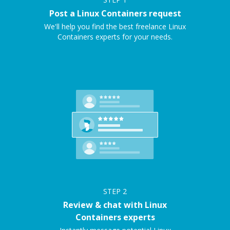
Post a Linux Containers request
We'll help you find the best freelance Linux
Containers experts for your needs.
STEP
2
Review & chat with Linux
Containers experts