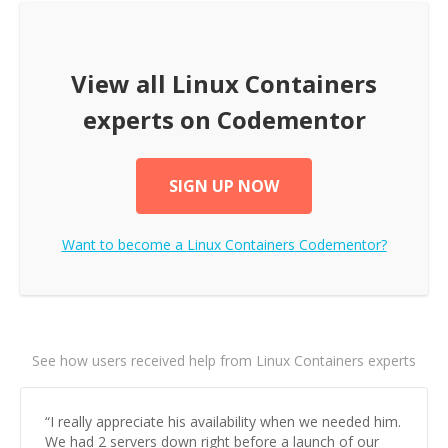
View all
Linux Containers
experts on Codementor
SIGN UP NOW
Want to become a
Linux Containers
Codementor?
See how users received help from Linux Containers experts
“
I really appreciate his availability when we needed him.
We had 2 servers down right before a launch of our