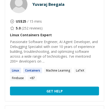
Yuvaraj Beegala
US$
25
/ 15 mins
5.0
(
252
reviews)
Linux Containers
Expert
Passionate Software Engineer, AI Agent Developer, and
Debugging Specialist with over 10 years of experience
building, troubleshooting, and optimizing software
across a wide range of technologies. I've mentored
200+ developers on ...
Linux
Containers
Machine Learning
LaTeX
Firebase
+
87
GET HELP