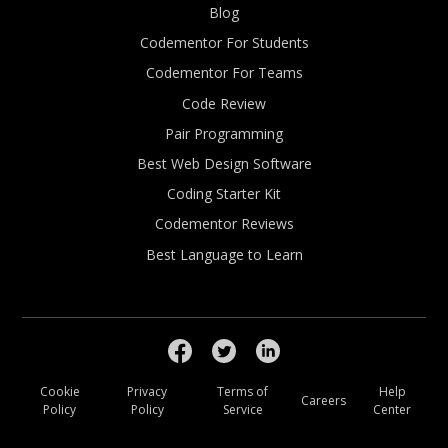
Blog
Codementor For Students
Codementor For Teams
Code Review
Pair Programming
Best Web Design Software
Coding Starter Kit
Codementor Reviews
Best Language to Learn
Cookie
Privacy
Terms of
Help
Careers
Policy
Policy
Service
Center