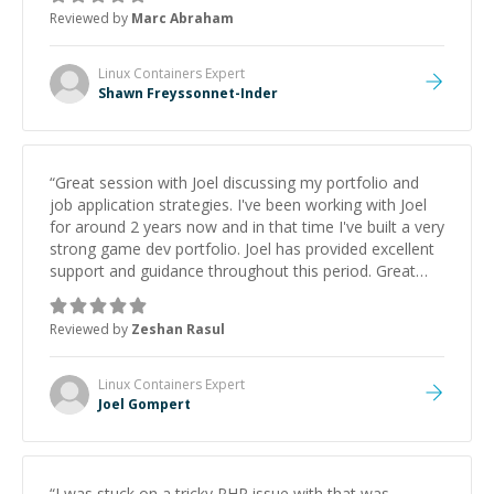
to explain (and repeat) things, I'm really enjoying
Reviewed by
Marc Abraham
learning from Shawn.
”
Linux Containers
Expert
Shawn Freyssonnet-Inder
“
Great session with Joel discussing my portfolio and
job application strategies. I've been working with Joel
for around 2 years now and in that time I've built a very
strong game dev portfolio. Joel has provided excellent
support and guidance throughout this period. Great
mentor and very experienced and knowledgeable
about game dev and the industry.
”
Reviewed by
Zeshan Rasul
Linux Containers
Expert
Joel Gompert
“
I was stuck on a tricky PHP issue with that was