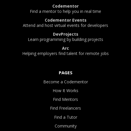
Codementor
Find a mentor to help you in real time
Codementor Events
Attend and host virtual events for developers
DevProjects
Learn programming by building projects
Arc
Helping employers find talent for remote jobs
PAGES
Become a Codementor
How It Works
Find Mentors
Find Freelancers
Find a Tutor
Community