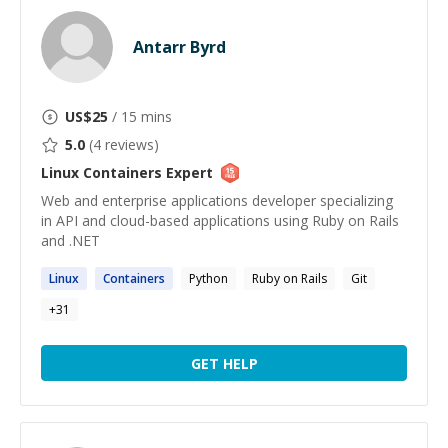
Antarr Byrd
US$
25
/ 15 mins
5.0
(
4
reviews)
Linux Containers
Expert
Web and enterprise applications developer specializing
in API and cloud-based applications using Ruby on Rails
and .NET
Linux
Containers
Python
Ruby on Rails
Git
+
31
GET HELP