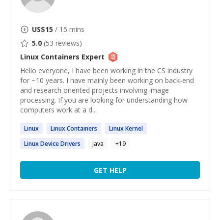
US$
15
/ 15 mins
5.0
(
53
reviews)
Linux Containers
Expert
Hello everyone, I have been working in the CS industry
for ~10 years. I have mainly been working on back-end
and research oriented projects involving image
processing. If you are looking for understanding how
computers work at a d...
Linux
Linux
Containers
Linux
Kernel
Linux
Device Drivers
Java
+
19
GET HELP