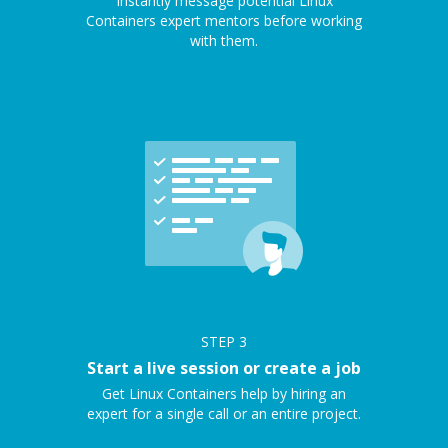
Instantly message potential Linux
Containers expert mentors before working
with them.
STEP
3
Start a live session or create a job
Get Linux Containers help by hiring an
expert for a single call or an entire project.