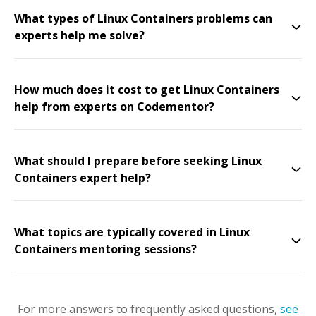
What types of Linux Containers problems can
experts help me solve?
How much does it cost to get Linux Containers
help from experts on Codementor?
What should I prepare before seeking Linux
Containers expert help?
What topics are typically covered in Linux
Containers mentoring sessions?
For more answers to frequently asked questions,
see