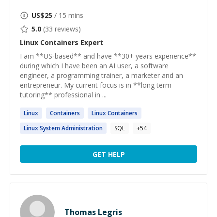
US$
25
/ 15 mins
5.0
(
33
reviews)
Linux Containers
Expert
I am **US-based** and have **30+ years experience**
during which I have been an AI user, a software
engineer, a programming trainer, a marketer and an
entrepreneur. My current focus is in **long term
tutoring** professional in ...
Linux
Containers
Linux
Containers
Linux
System Administration
SQL
+
54
GET HELP
Thomas Legris