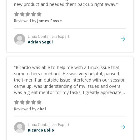
new product and needed them back up right away.
”
Reviewed by
James Fosse
Linux Containers
Expert
Adrian Segui
“
Ricardo was able to help me with a Linux issue that
some others could not. He was very helpful, paused
the timer if an outside issue interfered with our session
came up, was understanding of my issues and overall
was a great mentor for my tasks. I greatly appreciated
doing business with Ricardo.
”
Reviewed by
abel
Linux Containers
Expert
Ricardo Bolio