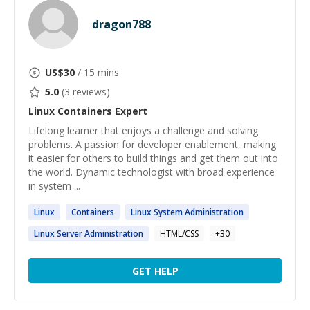
dragon788
US$
30
/ 15 mins
5.0
(
3
reviews)
Linux Containers
Expert
Lifelong learner that enjoys a challenge and solving
problems. A passion for developer enablement, making
it easier for others to build things and get them out into
the world. Dynamic technologist with broad experience
in system ...
Linux
Containers
Linux
System Administration
Linux
Server Administration
HTML/CSS
+
30
GET HELP