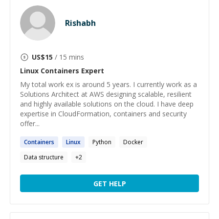
Rishabh
US$
15
/ 15 mins
Linux Containers
Expert
My total work ex is around 5 years. I currently work as a
Solutions Architect at AWS designing scalable, resilient
and highly available solutions on the cloud. I have deep
expertise in CloudFormation, containers and security
offer...
Containers
Linux
Python
Docker
Data structure
+
2
GET HELP