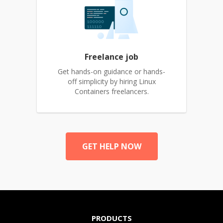
Freelance job
Get hands-on guidance or hands-
off simplicity by hiring Linux
Containers freelancers.
GET HELP NOW
PRODUCTS