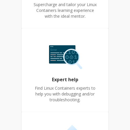
Supercharge and tailor your Linux
Containers learning experience
with the ideal mentor.
Expert help
Find Linux Containers experts to
help you with debugging and/or
troubleshooting.