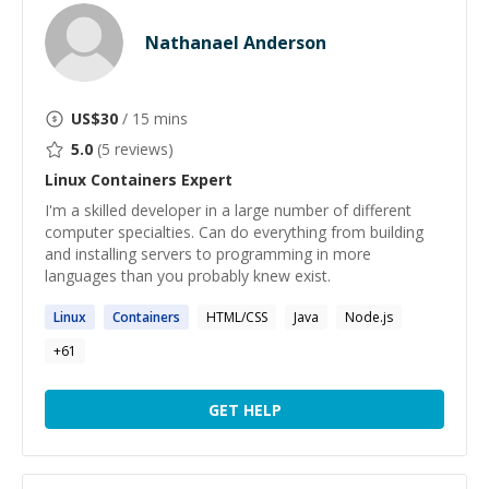
Nathanael Anderson
US$
30
/ 15 mins
5.0
(
5
reviews)
Linux Containers
Expert
I'm a skilled developer in a large number of different
computer specialties. Can do everything from building
and installing servers to programming in more
languages than you probably knew exist.
Linux
Containers
HTML/CSS
Java
Node.js
+
61
GET HELP