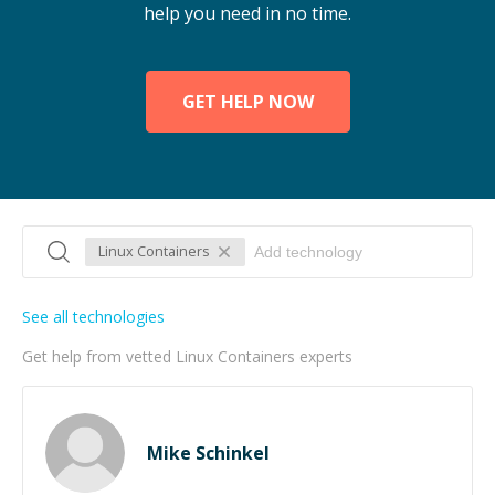
help you need in no time.
GET HELP NOW
Linux Containers
See all technologies
Get help from vetted Linux Containers experts
Mike Schinkel