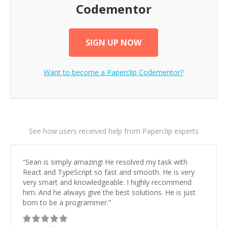
Codementor
SIGN UP NOW
Want to become a
Paperclip
Codementor?
See how users received help from Paperclip experts
“
Sean is simply amazing! He resolved my task with
React and TypeScript so fast and smooth. He is very
very smart and knowledgeable. I highly recommend
him. And he always give the best solutions. He is just
born to be a programmer.
”