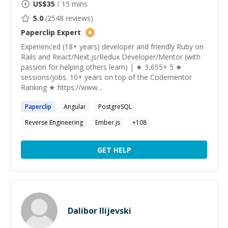
US$
35
/ 15 mins
5.0
(
2548
reviews)
Paperclip
Expert
Experienced (18+ years) developer and friendly Ruby on
Rails and React/Next.js/Redux Developer/Mentor (with
passion for helping others learn) | ★ 3,655+ 5 ★
sessions/jobs. 10+ years on top of the Codementor
Ranking ★ https://www...
Paperclip
Angular
PostgreSQL
Reverse Engineering
Ember.js
+
108
GET HELP
Dalibor Ilijevski