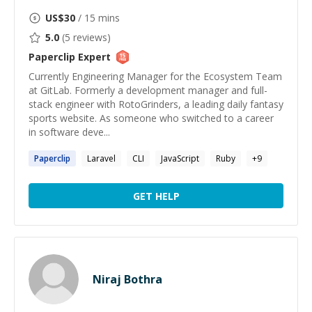
US$
30
/ 15 mins
5.0
(
5
reviews)
Paperclip
Expert
Currently Engineering Manager for the Ecosystem Team
at GitLab. Formerly a development manager and full-
stack engineer with RotoGrinders, a leading daily fantasy
sports website. As someone who switched to a career
in software deve...
Paperclip
Laravel
CLI
JavaScript
Ruby
+
9
GET HELP
Niraj Bothra