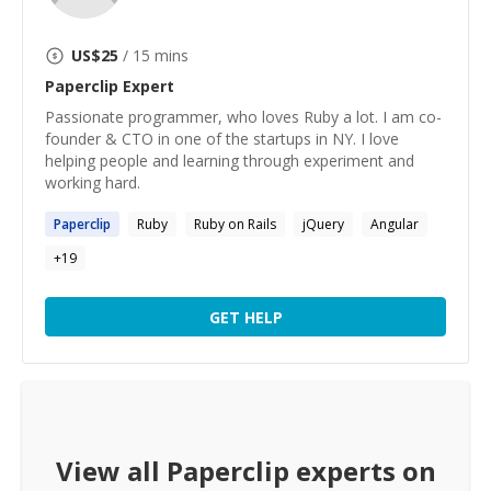
US$
25
/ 15 mins
Paperclip
Expert
Passionate programmer, who loves Ruby a lot. I am co-
founder & CTO in one of the startups in NY. I love
helping people and learning through experiment and
working hard.
Paperclip
Ruby
Ruby on Rails
jQuery
Angular
+
19
GET HELP
View all
Paperclip
experts on