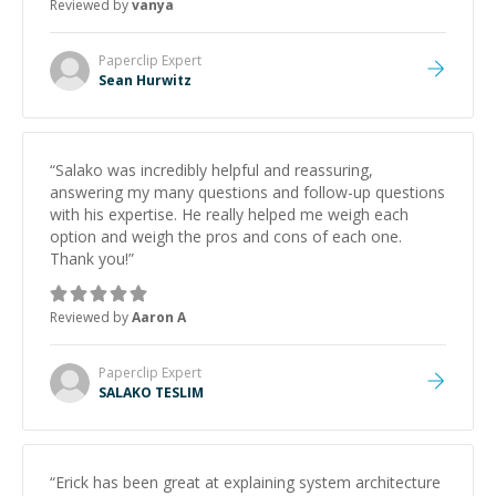
Reviewed by
vanya
Paperclip
Expert
Sean Hurwitz
“
Salako was incredibly helpful and reassuring,
answering my many questions and follow-up questions
with his expertise. He really helped me weigh each
option and weigh the pros and cons of each one.
Thank you!
”
Reviewed by
Aaron A
Paperclip
Expert
SALAKO TESLIM
“
Erick has been great at explaining system architecture