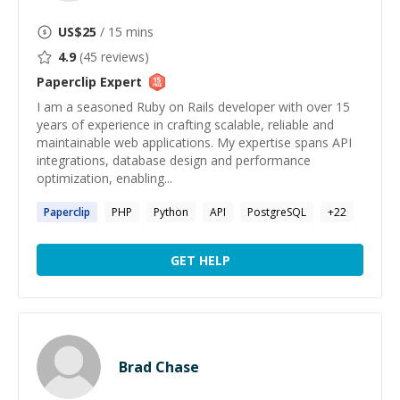
US$
25
/ 15 mins
4.9
(
45
reviews)
Paperclip
Expert
I am a seasoned Ruby on Rails developer with over 15
years of experience in crafting scalable, reliable and
maintainable web applications. My expertise spans API
integrations, database design and performance
optimization, enabling...
Paperclip
PHP
Python
API
PostgreSQL
+
22
GET HELP
Brad Chase