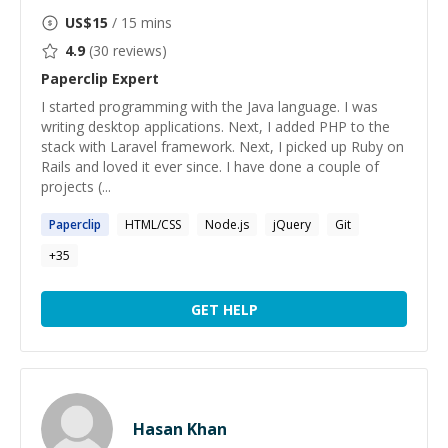
US$
15
/ 15 mins
4.9
(
30
reviews)
Paperclip
Expert
I started programming with the Java language. I was
writing desktop applications. Next, I added PHP to the
stack with Laravel framework. Next, I picked up Ruby on
Rails and loved it ever since. I have done a couple of
projects (...
Paperclip
HTML/CSS
Node.js
jQuery
Git
+
35
GET HELP
Hasan Khan