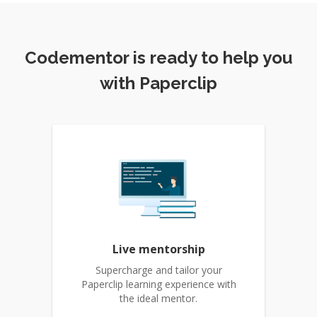
Codementor is ready to help you
with Paperclip
Live mentorship
Supercharge and tailor your
Paperclip learning experience with
the ideal mentor.