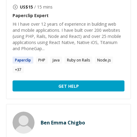
US$
15
/ 15 mins
Paperclip
Expert
Hi I have over 12 years of experience in building web
and mobile applications. I have built over 200 websites
(using PHP, Rails, Node and React) and over 25 mobile
applications using React Native, Native iOS, Titanium
and PhoneGap...
Paperclip
PHP
Java
Ruby on Rails
Node.js
+
37
GET HELP
Ben Emma Chigbo