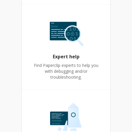
Expert help
Find Paperclip experts to help you
with debugging and/or
troubleshooting.