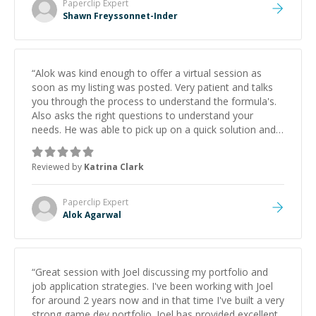
Paperclip
Expert
Shawn Freyssonnet-Inder
“
Alok was kind enough to offer a virtual session as
soon as my listing was posted. Very patient and talks
you through the process to understand the formula's.
Also asks the right questions to understand your
needs. He was able to pick up on a quick solution and
he got the work done very fast. Highly recommend -
thank you!
”
Reviewed by
Katrina Clark
Paperclip
Expert
Alok Agarwal
“
Great session with Joel discussing my portfolio and
job application strategies. I've been working with Joel
for around 2 years now and in that time I've built a very
strong game dev portfolio. Joel has provided excellent