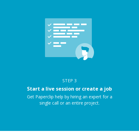
STEP
3
Start a live session or create a job
Get Paperclip help by hiring an expert for a
single call or an entire project.