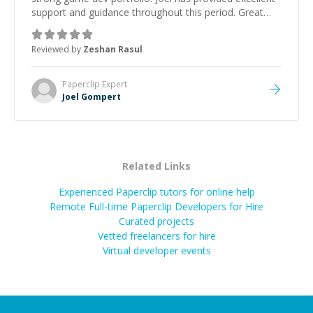
support and guidance throughout this period. Great
mentor and very experienced and knowledgeable
about game dev and the industry.
”
Reviewed by
Zeshan Rasul
Paperclip
Expert
Joel Gompert
Related Links
Experienced Paperclip tutors for online help
Remote Full-time Paperclip Developers for Hire
Curated projects
Vetted freelancers for hire
Virtual developer events