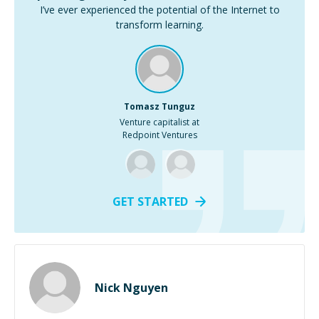
I’ve ever experienced the potential of the Internet to
transform learning.
Tomasz Tunguz
Venture capitalist at
Redpoint Ventures
GET STARTED
Nick Nguyen