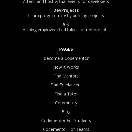
Attend and host virtual events for developers
DevProjects
Learn programming by building projects
Arc
Helping employers find talent for remote jobs
PAGES
Become a Codementor
How It Works
Find Mentors
Find Freelancers
Find a Tutor
Community
Blog
Codementor For Students
Codementor For Teams