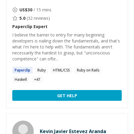
US$
30
/ 15 mins
5.0
(
32
reviews)
Paperclip
Expert
I believe the barrier to entry for many beginning
developers is nailing down the fundamentals, and that's
what I'm here to help with. The fundamentals aren't
necessarily the hardest to grasp, but "unconscious
competence" can ofte...
Paperclip
Ruby
HTML/CSS
Ruby on Rails
Haskell
+
47
GET HELP
Kevin Javier Estevez Aranda