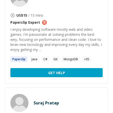
US$
15
/ 15 mins
Paperclip
Expert
I enjoy developing software mostly web and video
games. I'm passionate at solving problems the best
wey, focusing on performance and clean code. I love to
leran new tecnology and improving every day my skills, I
enjoy getting my ...
Paperclip
Java
C#
Git
MongoDB
+
35
GET HELP
Suraj Pratap