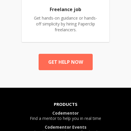
Freelance job
Get hands-on guidance or hands-
off simplicity by hiring Paperclip
freelancers.
GET HELP NOW
PRODUCTS
Codementor
Find a mentor to help you in real time
Codementor Events