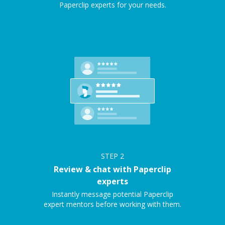
Paperclip experts for your needs.
STEP
2
Review & chat with Paperclip
experts
Instantly message potential Paperclip
expert mentors before working with them.