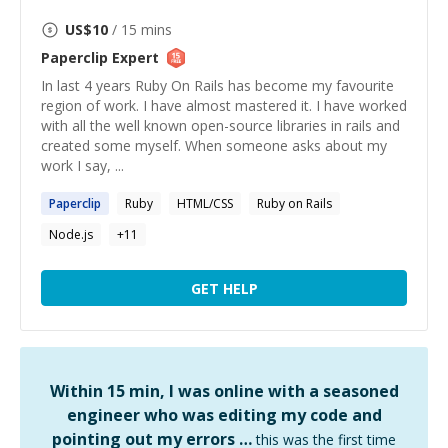
US$
10
/ 15 mins
Paperclip
Expert
In last 4 years Ruby On Rails has become my favourite
region of work. I have almost mastered it. I have worked
with all the well known open-source libraries in rails and
created some myself. When someone asks about my
work I say, ...
Paperclip
Ruby
HTML/CSS
Ruby on Rails
Node.js
+
11
GET HELP
Within 15 min, I was online with a seasoned
engineer who was editing my code and
pointing out my errors …
this was the first time