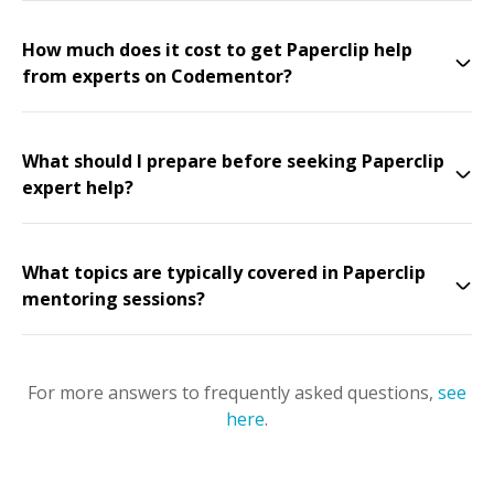
How much does it cost to get Paperclip help
from experts on Codementor?
What should I prepare before seeking Paperclip
expert help?
What topics are typically covered in Paperclip
mentoring sessions?
For more answers to frequently asked questions,
see
here
.