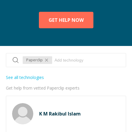
GET HELP NOW
Paperclip
See all technologies
Get help from vetted Paperclip experts
K M Rakibul Islam