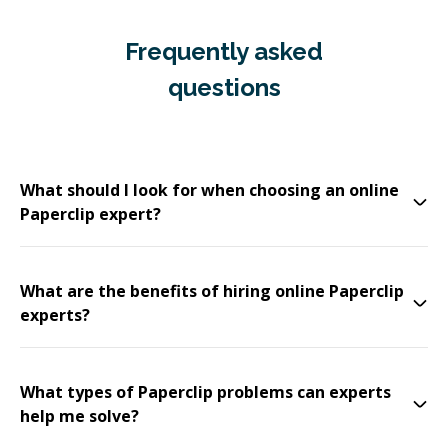
Frequently asked
questions
What should I look for when choosing an online
Paperclip expert?
What are the benefits of hiring online Paperclip
experts?
What types of Paperclip problems can experts
help me solve?