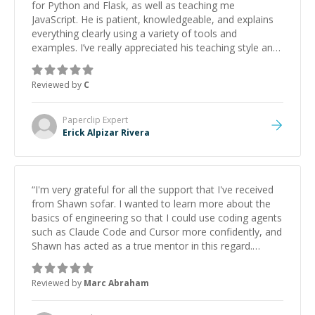
for Python and Flask, as well as teaching me
JavaScript. He is patient, knowledgeable, and explains
everything clearly using a variety of tools and
examples. I’ve really appreciated his teaching style and
support.
”
Reviewed by
C
Paperclip
Expert
Erick Alpizar Rivera
“
I'm very grateful for all the support that I've received
from Shawn sofar. I wanted to learn more about the
basics of engineering so that I could use coding agents
such as Claude Code and Cursor more confidently, and
Shawn has acted as a true mentor in this regard.
Always patient, solution oriented and taking the time
to explain (and repeat) things, I'm really enjoying
Reviewed by
Marc Abraham
learning from Shawn.
”