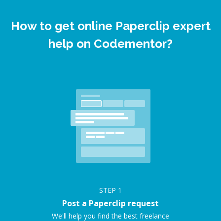
How to get online Paperclip expert
help on Codementor?
STEP
1
Post a Paperclip request
We'll help you find the best freelance