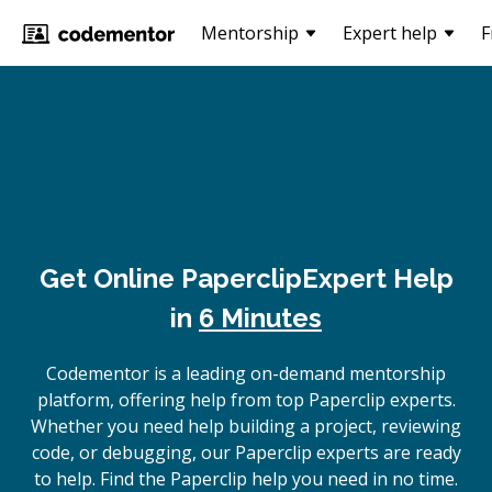
Mentorship
Expert help
F
Get Online
Paperclip
Expert Help
in
6 Minutes
Codementor is a leading on-demand mentorship
platform, offering help from top Paperclip experts.
Whether you need help building a project, reviewing
code, or debugging, our Paperclip experts are ready
to help. Find the Paperclip help you need in no time.