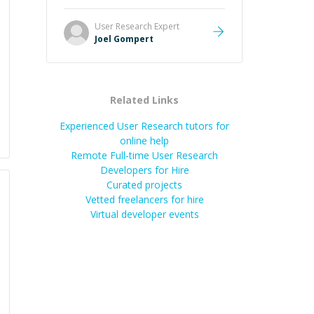
Great mentor and very experienced
and knowledgeable about game
User Research
Expert
dev and the industry.
”
Joel Gompert
Related Links
Experienced User Research tutors for
online help
Remote Full-time User Research
Developers for Hire
Curated projects
Vetted freelancers for hire
Virtual developer events