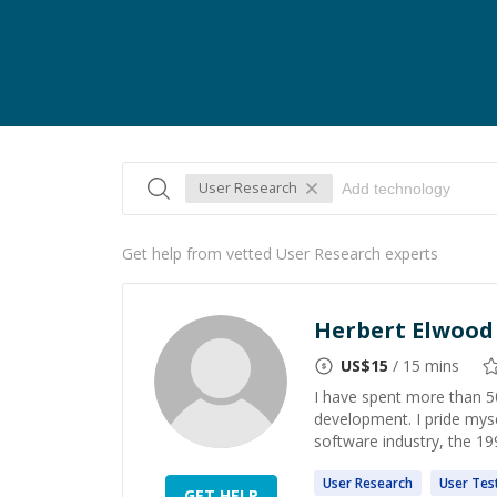
User Research
Get help from vetted User Research experts
Herbert Elwood G
US$
15
/ 15 mins
I have spent more than 50
development. I pride mysel
software industry, the 19
User
Research
User
Tes
GET HELP