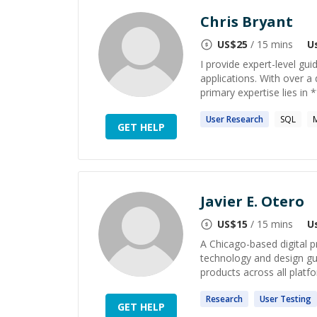
Chris Bryant
US$
25
/ 15 mins
U
I provide expert-level gu
applications. With over a
primary expertise lies in
User
Research
SQL
GET HELP
Javier E. Otero
US$
15
/ 15 mins
U
A Chicago-based digital p
technology and design gui
products across all platfo
Research
User
Testing
GET HELP