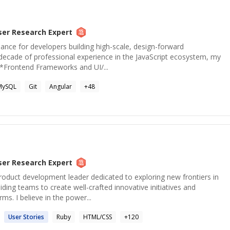
ser Research
Expert
idance for developers building high-scale, design-forward
 decade of professional experience in the JavaScript ecosystem, my
 **Frontend Frameworks and UI/...
MySQL
Git
Angular
+
48
ser Research
Expert
roduct development leader dedicated to exploring new frontiers in
ding teams to create well-crafted innovative initiatives and
rms. I believe in the power...
User
Stories
Ruby
HTML/CSS
+
120