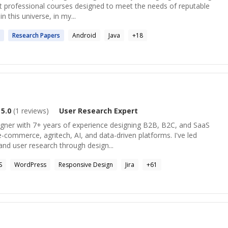
ht professional courses designed to meet the needs of reputable
n this universe, in my...
Research
Papers
Android
Java
+
18
5.0
(
1
reviews)
User Research
Expert
igner with 7+ years of experience designing B2B, B2C, and SaaS
e-commerce, agritech, AI, and data-driven platforms. I've led
nd user research through design...
S
WordPress
Responsive Design
Jira
+
61