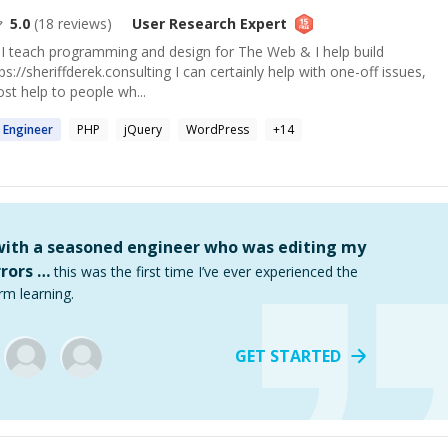
5.0
(
18
reviews)
User Research
Expert
 I teach programming and design for The Web & I help build
s://sheriffderek.consulting I can certainly help with one-off issues,
ost help to people wh...
 Engineer
PHP
jQuery
WordPress
+
14
 with a seasoned engineer who was editing my
rors …
this was the first time I’ve ever experienced the
rm learning.
GET STARTED