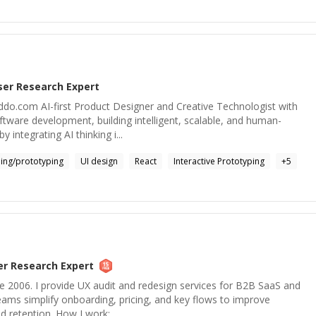
ser Research
Expert
o.com AI-first Product Designer and Creative Technologist with
ftware development, building intelligent, scalable, and human-
y integrating AI thinking i...
ing/prototyping
UI design
React
Interactive Prototyping
+
5
er Research
Expert
e 2006. I provide UX audit and redesign services for B2B SaaS and
teams simplify onboarding, pricing, and key flows to improve
d retention. How I work: ...