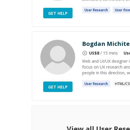
User
Research
User
flo
GET HELP
Bogdan Michite
US$
8
/ 15 mins
Us
Web and UI/UX designer in
focus on UX research and 
people in this direction, w
User
Research
HTML/CS
GET HELP
View all
User Res