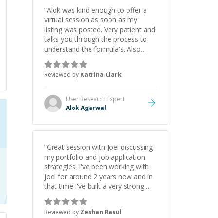
“
Alok was kind enough to offer a
virtual session as soon as my
listing was posted. Very patient and
talks you through the process to
understand the formula's. Also
asks the right questions to
understand your needs. He was
Reviewed by
Katrina Clark
able to pick up on a quick solution
and he got the work done very
fast. Highly recommend - thank
User Research
Expert
you!
”
Alok Agarwal
“
Great session with Joel discussing
my portfolio and job application
strategies. I've been working with
Joel for around 2 years now and in
that time I've built a very strong
game dev portfolio. Joel has
provided excellent support and
Reviewed by
Zeshan Rasul
guidance throughout this period.