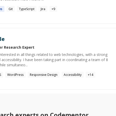
ws
Git
TypeScript
Jira
+
9
le
er Research
Expert
terested in all things related to web technologies, with a strong
accessibility. I have been taking part in coordinating a team of 8
hile simultaneo...
S
WordPress
Responsive Design
Accessibility
+
14
earch
experts on Codementor