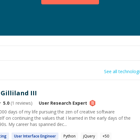
See all technolog
illiland III
5.0
(
1
reviews)
User Research
Expert
00 days of my life pursuing the zen of creative software
f on continuing the values that I learned in the early days of the
90s. My career has spanned dec...
ting
User
Interface Engineer
Python
jQuery
+
50