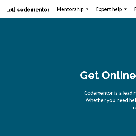
Mentorship
Expert help
Get Online
Codementor is a leadi
Whether you need help
r