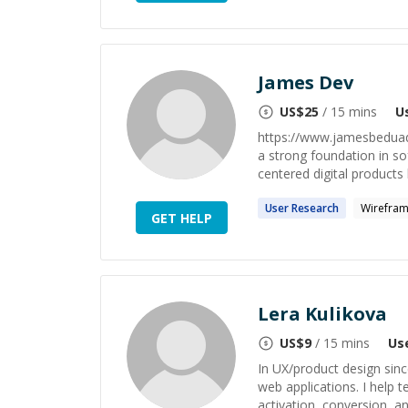
James Dev
US$
25
/ 15 mins
U
https://www.jamesbeduadd
a strong foundation in so
centered digital products b
User
Research
Wirefram
GET HELP
Lera Kulikova
US$
9
/ 15 mins
Us
In UX/product design sinc
web applications. I help 
activation, conversion, an