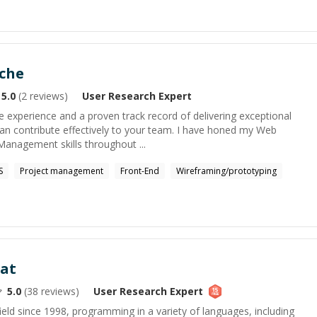
eche
5.0
(
2
reviews)
User Research
Expert
e experience and a proven track record of delivering exceptional
 can contribute effectively to your team. I have honed my Web
Management skills throughout ...
S
Project management
Front-End
Wireframing/prototyping
at
5.0
(
38
reviews)
User Research
Expert
field since 1998, programming in a variety of languages, including