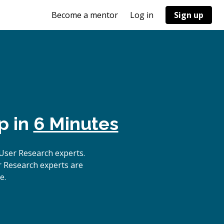
Become a mentor
Log in
Sign up
p in
6 Minutes
User Research experts.
r Research experts are
e.