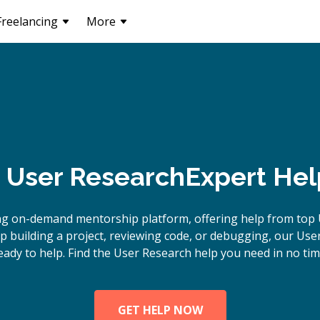
Freelancing
More
User Research
Expert Hel
ng on-demand mentorship platform, offering help from top 
 building a project, reviewing code, or debugging, our Use
eady to help. Find the User Research help you need in no tim
GET HELP NOW