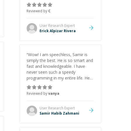
everything clearly using a variety of
tools and examples. I’ve really
Reviewed by
C
appreciated his teaching style and
support.
”
User Research
Expert
Erick Alpizar Rivera
“
Wow! I am speechless, Samir is
simply the best. He is so smart and
fast and knowledgeable. I have
never seen such a speedy
programming in my entire life. He is
just born to be a developer! Really
thank you for your help and
Reviewed by
vanya
support!
”
User Research
Expert
Samir Habib Zahmani