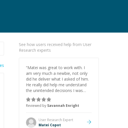
See how users received help from User
Research experts
ies
“
Matei was great to work with. I
am very much a newbie, not only
did he deliver what I asked of him.
He really did help me understand
the unintended decisions I was
making. He was clear with me
about where he would recommend
Reviewed by
Savannah Enright
I invest my time and could meet
me where I am in the process. I
certainly plan to work with him
User Research
Expert
again.
”
Matei Copot