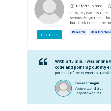
US$
19
/ 15 mins
Hello, My name is Derek.
serious design teams. http
but I think I can be the m
Research
User
Interface
GET HELP
Within 15 min, I was online
code and pointing out my er
potential of the Internet to transfo
Tomasz Tunguz
Venture capitalist at
Redpoint Ventures