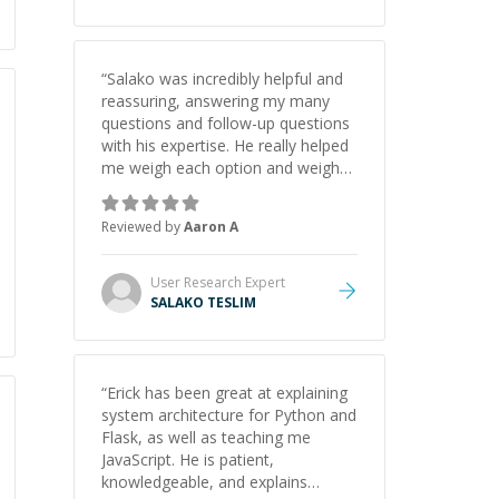
“
Salako was incredibly helpful and
reassuring, answering my many
questions and follow-up questions
with his expertise. He really helped
me weigh each option and weigh
the pros and cons of each one.
Thank you!
”
Reviewed by
Aaron A
User Research
Expert
SALAKO TESLIM
“
Erick has been great at explaining
system architecture for Python and
Flask, as well as teaching me
JavaScript. He is patient,
knowledgeable, and explains