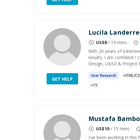
Lucila Landerr
US$
8
/ 15 mins
With 20 years of extensiv
results, I am confident I
Design, UX/UI & Project 
User
Research
HTML/CS
GET HELP
+
15
Mustafa Bambo
US$
10
/ 15 mins
I've been working in this 