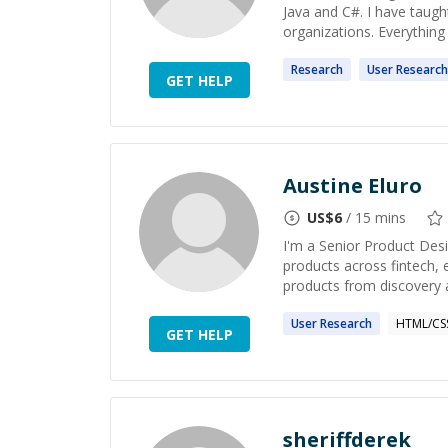
Java and C#. I have taug
organizations. Everything i
Research
User
Research
GET HELP
Austine Eluro
US$
6
/ 15 mins
I'm a Senior Product Des
products across fintech, 
products from discovery a
User
Research
HTML/CS
GET HELP
sheriffderek