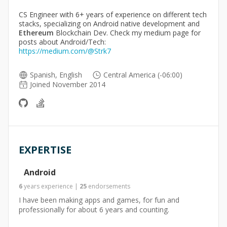
CS Engineer with 6+ years of experience on different tech
stacks, specializing on Android native development and
Ethereum
Blockchain Dev. Check my medium page for
posts about Android/Tech:
https://medium.com/@Strk7
Spanish, English
Central America (-06:00)
Joined November 2014
EXPERTISE
Android
6
years
experience
|
25
endorsements
I have been making apps and games, for fun and
professionally for about 6 years and counting.