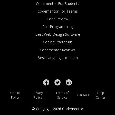
Codementor For Students
Codementor For Teams
Code Review
Pair Programming
Best Web Design Software
Coding Starter Kit
Codementor Reviews
Best Language to Learn
Cookie
Privacy
Terms of
Help
Careers
Policy
Policy
Service
Center
© Copyright
2026
Codementor