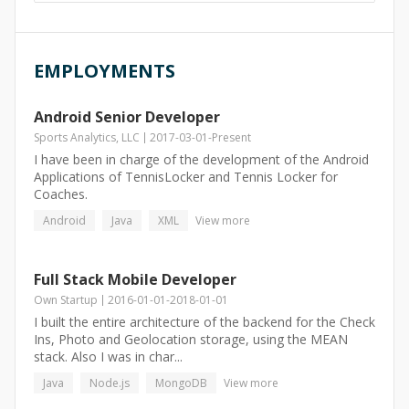
EMPLOYMENTS
Android Senior Developer
Sports Analytics, LLC
2017-03-01
-
Present
I have been in charge of the development of the Android
Applications of TennisLocker and Tennis Locker for
Coaches.
Android
Java
XML
View more
Full Stack Mobile Developer
Own Startup
2016-01-01
-
2018-01-01
I built the entire architecture of the backend for the Check
Ins, Photo and Geolocation storage, using the MEAN
stack. Also I was in char...
Java
Node.js
MongoDB
View more