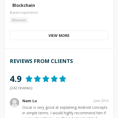
Blockchain
2
years
experience
Ethereum
VIEW MORE
REVIEWS FROM CLIENTS
4.9
(
242
reviews)
Nam Lu
June 2019
Oscar is very good at explaining Android concepts
in simple terms. I would highly recommend him if