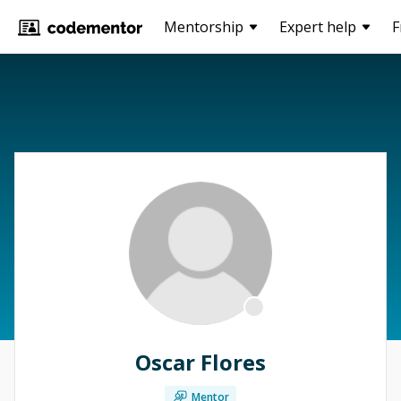
Mentorship
Expert help
F
Oscar Flores
Mentor