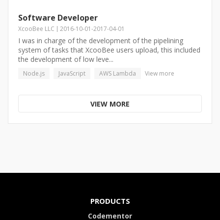
Software Developer
XcooBee LLC
2016-10-01
-
2017-04-01
I was in charge of the development of the pipelining
system of tasks that XcooBee users upload, this included
the development of low leve...
Node.js
JavaScript
AWS Lambda
View more
VIEW MORE
PRODUCTS
Codementor