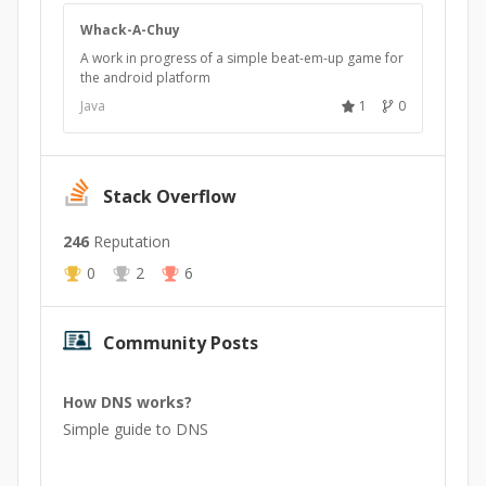
Whack-A-Chuy
A work in progress of a simple beat-em-up game for
the android platform
Java
1
0
Stack Overflow
246
Reputation
0
2
6
Community Posts
How DNS works?
Simple guide to DNS