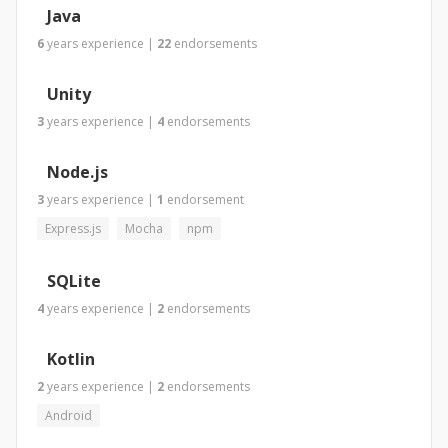
Java
6
years
experience
|
22
endorsements
Unity
3
years
experience
|
4
endorsements
Node.js
3
years
experience
|
1
endorsement
Express.js
Mocha
npm
SQLite
4
years
experience
|
2
endorsements
Kotlin
2
years
experience
|
2
endorsements
Android