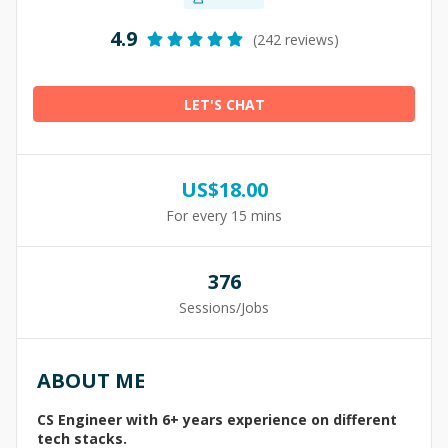
4.9
(242 reviews)
LET'S CHAT
US$
18.00
For every 15 mins
376
Sessions/Jobs
ABOUT ME
CS Engineer with 6+ years experience on different
tech stacks.