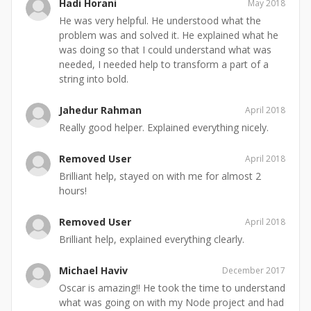
Hadi Horani
May 2018
He was very helpful. He understood what the
problem was and solved it. He explained what he
was doing so that I could understand what was
needed, I needed help to transform a part of a
string into bold.
Jahedur Rahman
April 2018
Really good helper. Explained everything nicely.
Removed User
April 2018
Brilliant help, stayed on with me for almost 2
hours!
Removed User
April 2018
Brilliant help, explained everything clearly.
Michael Haviv
December 2017
Oscar is amazing!! He took the time to understand
what was going on with my Node project and had