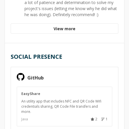
a lot of patience and determination to solve my
project's issues (letting me know why he did what
he was doing). Definitely recommend! :)
View more
SOCIAL PRESENCE
GitHub
EasyShare
An utility app that includes NFC and QR Code Wifi
credentials sharing, QR Code File transfers and
more.
Java
2
1