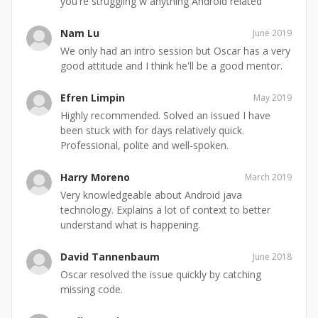
you're struggling w anything Android related
Nam Lu
June 2019
We only had an intro session but Oscar has a very
good attitude and I think he'll be a good mentor.
Efren Limpin
May 2019
Highly recommended. Solved an issued I have
been stuck with for days relatively quick.
Professional, polite and well-spoken.
Harry Moreno
March 2019
Very knowledgeable about Android java
technology. Explains a lot of context to better
understand what is happening.
David Tannenbaum
June 2018
Oscar resolved the issue quickly by catching
missing code.