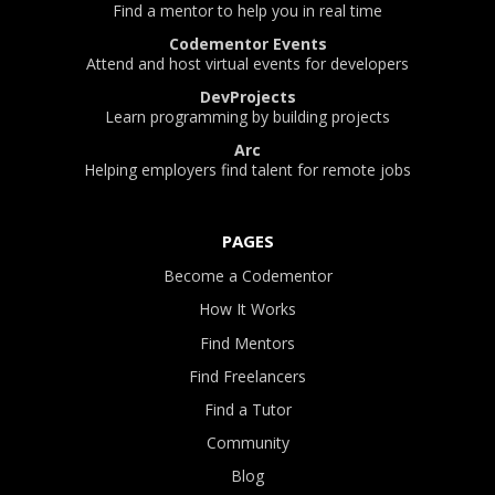
Find a mentor to help you in real time
Codementor Events
Attend and host virtual events for developers
DevProjects
Learn programming by building projects
Arc
Helping employers find talent for remote jobs
PAGES
Become a Codementor
How It Works
Find Mentors
Find Freelancers
Find a Tutor
Community
Blog