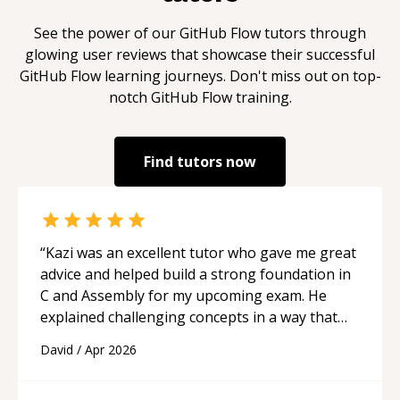
See the power of our
GitHub Flow
tutors through
glowing user reviews that showcase their successful
GitHub Flow
learning journeys. Don't miss out on top-
notch
GitHub Flow
training.
Find tutors now
“
Kazi was an excellent tutor who gave me great
advice and helped build a strong foundation in
C and Assembly for my upcoming exam. He
explained challenging concepts in a way that
actually made sense, focused on the core skills
David
/
Apr 2026
and logic I need to keep improving, and even
gave me practice problems to work on after the