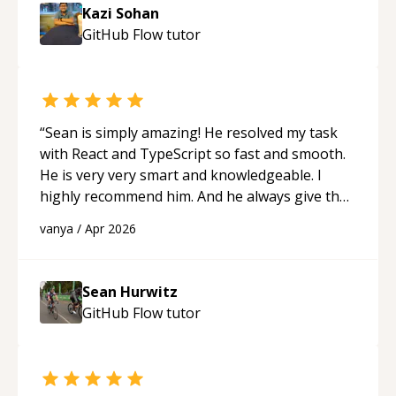
session so I could keep strengthening my
Kazi Sohan
understanding on my own. His patience and
GitHub Flow
tutor
ability to simplify the tougher Assembly topics
really stood out, and after working with him I
feel much more confident in my ability to keep
studying and pass my test. I’d definitely
recommend him to anyone needing help with C,
“
Sean is simply amazing! He resolved my task
Assembly, or exam prep.
“
with React and TypeScript so fast and smooth.
He is very very smart and knowledgeable. I
highly recommend him. And he always give the
best solutions. He is just born to be a
vanya
/
Apr 2026
programmer.
“
Sean Hurwitz
GitHub Flow
tutor