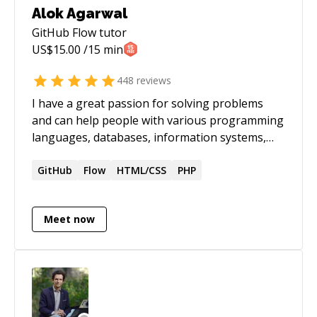
Alok Agarwal
GitHub Flow
tutor
US$
15.00
/15 min
448
reviews
I have a great passion for solving problems
and can help people with various programming
languages, databases, information systems,
software related projects.
GitHub
Flow
HTML/CSS
PHP
Meet now