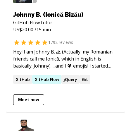
Johnny B. (Ionică Bizău)
GitHub Flow
tutor
US$
20.00
/15 min
1792
reviews
Hey! I am Johnny B. 🙏 (Actually, my Romanian
friends call me Ionică, which in English is
basically: Johnny). ...and I 💖 emojis! I started
coding around 2010, starting with simple static
websites, WordPress applications, and then
GitHub
GitHub
Flow
jQuery
Git
tried Node.js for the first name around 2012.
Since then, I have been working with Node.js. I
Meet now
like it a lot. Currently, I do the best in: ★ Node.js
🚀 ​ ​ ☆ Command line tools ​ ​ ☆ Express.js ​ ​ ☆
Passport ​ ​ ☆ Raw/minimal code, without
frameworks (e.g. simple HTTP server) ​ ​ ☆ Using
npm ​ ​ ☆ Creating npm packages for Node.js