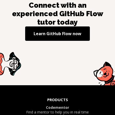
Connect with an
experienced
GitHub Flow
tutor today
Learn
GitHub Flow
now
PRODUCTS
Codementor
Find a mentor to help you in real time