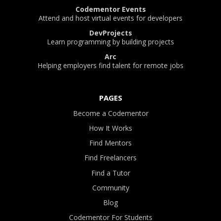
Codementor Events
Attend and host virtual events for developers
DevProjects
Learn programming by building projects
Arc
Helping employers find talent for remote jobs
PAGES
Become a Codementor
How It Works
Find Mentors
Find Freelancers
Find a Tutor
Community
Blog
Codementor For Students