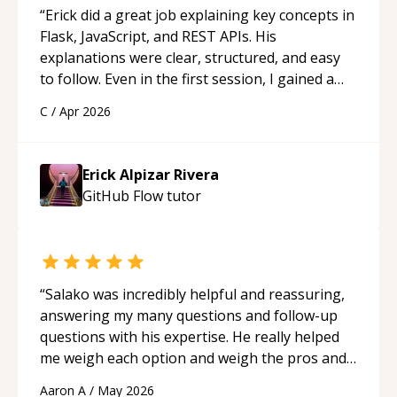
“
Erick did a great job explaining key concepts in
Flask, JavaScript, and REST APIs. His
explanations were clear, structured, and easy
to follow. Even in the first session, I gained a
solid understanding and felt more confident
C
/
Apr 2026
applying what I learned.
“
Erick Alpizar Rivera
GitHub Flow
tutor
“
Salako was incredibly helpful and reassuring,
answering my many questions and follow-up
questions with his expertise. He really helped
me weigh each option and weigh the pros and
cons of each one. Thank you!
“
Aaron A
/
May 2026