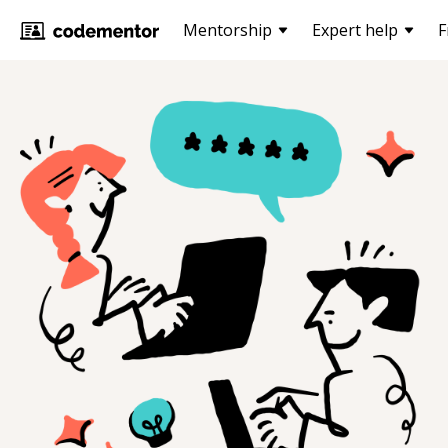
Mentorship
Expert help
F