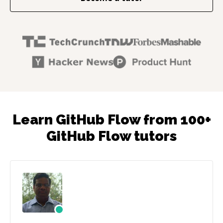
Learn GitHub Flow from 100+
GitHub Flow tutors