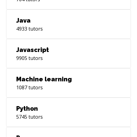
Java
4933
tutors
Javascript
9905
tutors
Machine learning
1087
tutors
Python
5745
tutors