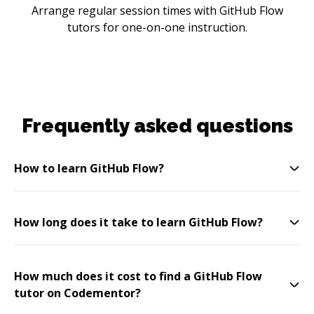
Arrange regular session times with GitHub Flow
tutors for one-on-one instruction.
Frequently asked questions
How to learn GitHub Flow?
How long does it take to learn GitHub Flow?
How much does it cost to find a GitHub Flow
tutor on Codementor?