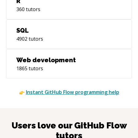
R
360
tutors
SQL
4902
tutors
Web development
1865
tutors
Instant
GitHub Flow
programming help
Users love our
GitHub Flow
tutors