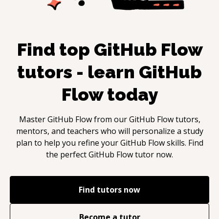
Find top
GitHub Flow
tutors - learn
GitHub
Flow
today
Master
GitHub Flow
from our
GitHub Flow
tutors,
mentors, and teachers who will personalize a study
plan to help you refine your
GitHub Flow
skills. Find
the perfect
GitHub Flow
tutor now.
Find tutors now
Become a tutor