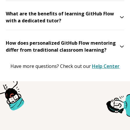
What are the benefits of learning GitHub Flow
with a dedicated tutor?
How does personalized GitHub Flow mentoring
differ from traditional classroom learning?
Have more questions? Check out our
Help Center