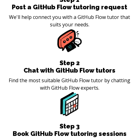
Post a GitHub Flow tutoring request
We'll help connect you with a GitHub Flow tutor that
suits your needs.
Step
2
Chat with GitHub Flow tutors
Find the most suitable GitHub Flow tutor by chatting
with GitHub Flow experts.
Step
3
Book GitHub Flow tutoring sessions