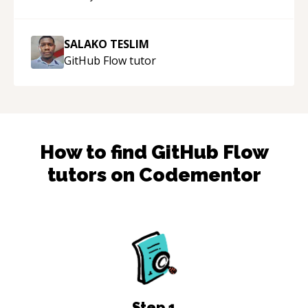
SALAKO TESLIM
GitHub Flow
tutor
How to find
GitHub Flow
tutors on Codementor
Step
1