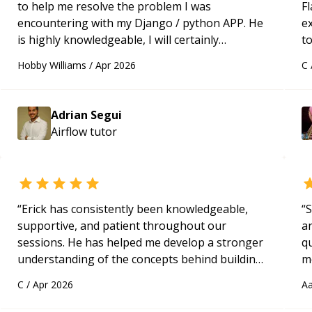
to help me resolve the problem I was
Fl
encountering with my Django / python APP. He
e
is highly knowledgeable, I will certainly
to
continue to employ his mentorship in the
s
Hobby Williams
/
Apr 2026
C
future.
“
ap
Adrian Segui
Airflow
tutor
“
Erick has consistently been knowledgeable,
“
S
supportive, and patient throughout our
a
sessions. He has helped me develop a stronger
qu
understanding of the concepts behind building
m
a webpage using Python, JavaScript, and HTML.
c
C
/
Apr 2026
Aa
His ability to clearly explain each topic has
made the learning process much more