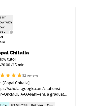
pal Chitalia
flow
tutor
$
20.00
/15 min
82
reviews
m [Gopal Chitalia]
tps://scholar.google.com/citations?
r=QncMQEIAAAAJ&hl=en), a graduate
dent at Purdue University and
king with Prof. [Jan Anders Mansson]
rflow
HTML/CSS
Python
C++