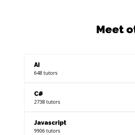
Meet o
AI
648
tutors
C#
2738
tutors
Javascript
9906
tutors