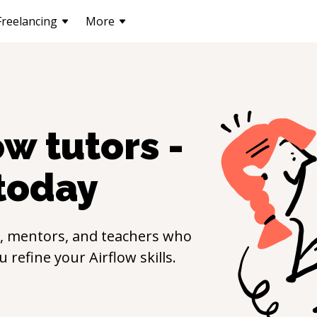
Freelancing
More
ow
tutors -
today
, mentors, and teachers who
ou refine your
Airflow
skills.