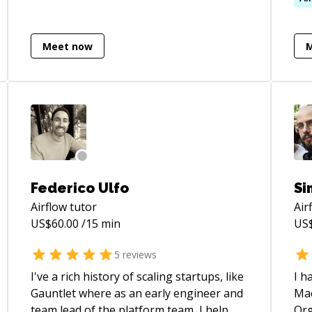
(ht
on 
Meet now
lea
Add
Qin
(ht
on 
LLM
hav
[Ce
(ht
Federico Ulfo
Si
ur
Airflow
tutor
Air
und
US$
60.00
/15 min
US
Gar
(ht
5
reviews
ur
I've a rich history of scaling startups, like
I h
I h
Gauntlet where as an early engineer and
Mac
Ass
team lead of the platform team, I help
Org