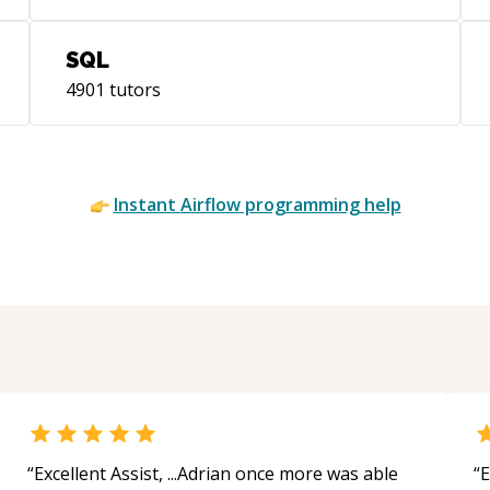
MNI
hea
SQL
sys
4901
tutors
res
Pro
(ht
use
Instant
Airflow
programming help
Lea
for
app
sys
“
Excellent Assist, ...Adrian once more was able
“
E