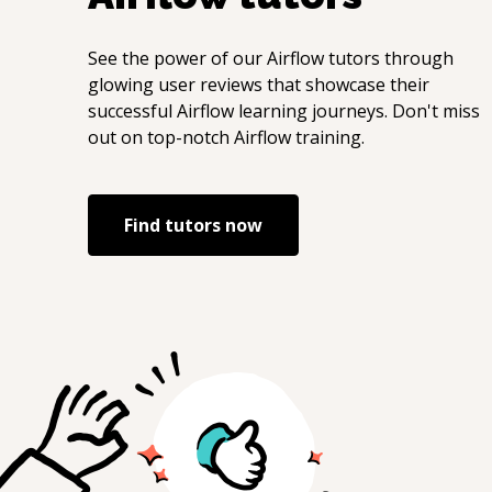
See the power of our
Airflow
tutors through
glowing user reviews that showcase their
successful
Airflow
learning journeys. Don't miss
out on top-notch
Airflow
training.
Find tutors now