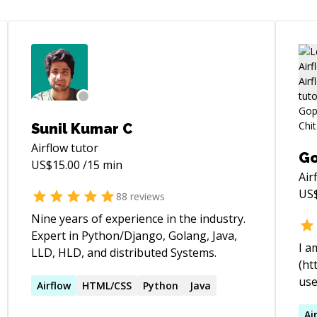
Sunil Kumar C
Airflow
tutor
Go
US$
15.00
/15 min
Air
US
88
reviews
Nine years of experience in the industry.
Expert in Python/Django, Golang, Java,
I a
LLD, HLD, and distributed Systems.
(ht
use
Airflow
HTML/CSS
Python
Java
stu
wor
Ai