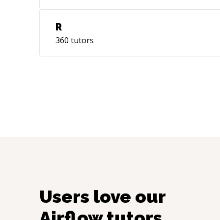
R
360
tutors
Users love our
Airflow
tutors