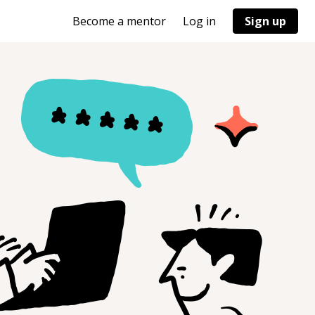
Become a mentor
Log in
Sign up