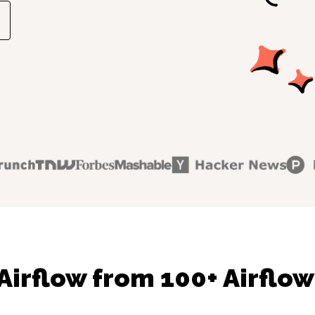
Airflow from 100+ Airflow