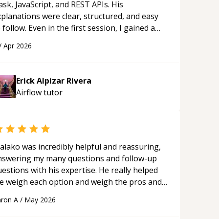
ask, JavaScript, and REST APIs. His
xplanations were clear, structured, and easy
 follow. Even in the first session, I gained a
olid understanding and felt more confident
/
Apr 2026
plying what I learned.
“
Erick Alpizar Rivera
Airflow
tutor
alako was incredibly helpful and reassuring,
nswering my many questions and follow-up
estions with his expertise. He really helped
e weigh each option and weigh the pros and
ons of each one. Thank you!
“
ron A
/
May 2026