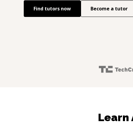
Find tutors now
Become a tutor
Learn 