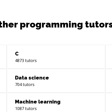
ter
off
lea
(ht
ther programming tutors
ur
The
res
rev
I h
C
dat
4873
tutors
in 
(ht
ur
Data science
Pre
704
tutors
[Jy
(ht
us
Machine learning
[Ce
1087
tutors
(ht