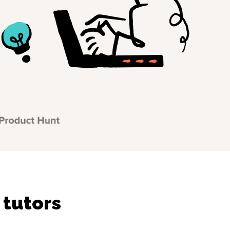
 tutors