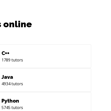
m energy prediction in
ice/residential buildings using machine
rning is published in [Applied Energy]
tps://nam04.safelinks.protection.outlook.com/?
 online
l=https%3A%2F%2Fwww.sciencedirect.com%2Fscience%2F
 results improve the state-of-the-art
ults by 20-40%. I am also an active
iewer at Applied Energy. Furthermore,
ave collaborated on a building-level
C++
aset paper which has been published
1789
tutors
[Nature Scientific Data]
tps://nam04.safelinks.protection.outlook.com/?
l=https%3A%2F%2Fwww.nature.com%2Fsdata%2F&data=05%
Java
viously, I have also worked with Prof.
4934
tutors
otirmay Mathur]
tps://scholar.google.co.in/citations?
er=AmGPPL4AAAAJ&hl=en) at the
Python
ntre for Energy &amp; Environment]
5745
tutors
tp://www.mnit.ac.in/dept_cree/index.php),