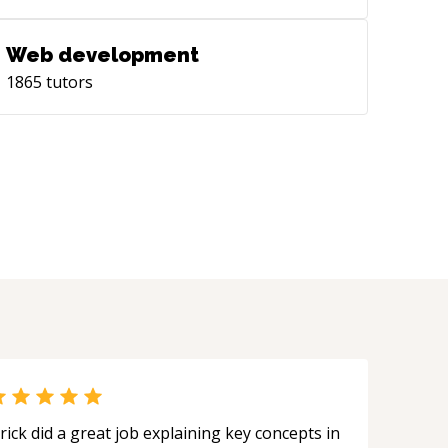
T Jaipur on Predicting time ahead
ting/cooling energy demand HVAC
Web development
tems. Moreover, as an independent
1865
tutors
earch student, I also collaborated with
f. [Praveen Paruchuri]
tps://scholar.google.com/citations?
r=ILUqgKEAAAAJ&hl=en) of [Machine
rning Lab](https://mll.iiit.ac.in/), IIIT-H
 Reinforcement Learning (RL)
lications for controlling HVAC
tems.
rick did a great job explaining key concepts in