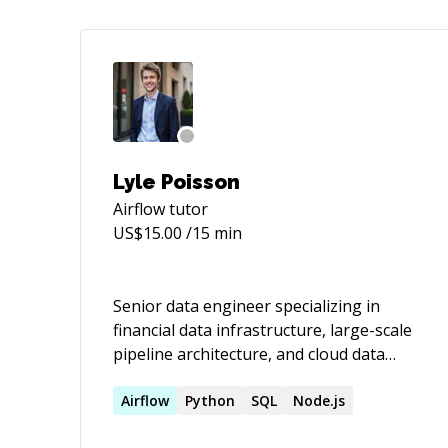
Lyle Poisson
Airflow
tutor
US$
15.00
/15 min
Senior data engineer specializing in
financial data infrastructure, large-scale
pipeline architecture, and cloud data
systems on AWS/GCP/Snowflake. I build
and fix data pipelines that handle real
Airflow
Python
SQL
Node.js
stakes — regulatory reporting, trading