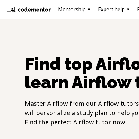
Mentorship
Expert help
Find top
Airfl
learn
Airflow
Master
Airflow
from our
Airflow
tutors
will personalize a study plan to help y
Find the perfect
Airflow
tutor now.