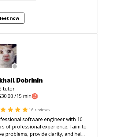
Meet now
khail Dobrinin
S
tutor
$
30.00
/15 min
16
reviews
fessional software engineer with 10
rs of professional experience. I aim to
ve problems, provide clarity, and help