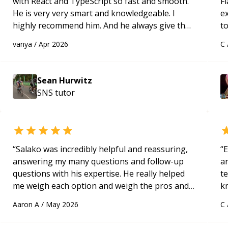
with React and TypeScript so fast and smooth.
Fl
He is very very smart and knowledgeable. I
e
highly recommend him. And he always give the
to
best solutions. He is just born to be a
s
vanya
/
Apr 2026
C
programmer.
“
ap
Sean Hurwitz
SNS
tutor
“
Salako was incredibly helpful and reassuring,
“
E
answering my many questions and follow-up
ar
questions with his expertise. He really helped
te
me weigh each option and weigh the pros and
k
cons of each one. Thank you!
“
us
Aaron A
/
May 2026
C
a