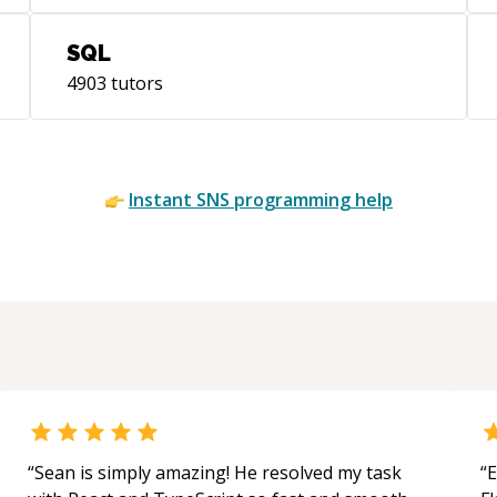
SQL
4903
tutors
Instant
SNS
programming help
“
Sean is simply amazing! He resolved my task
“
E