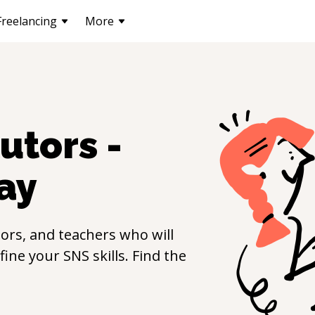
Freelancing
More
utors -
ay
ors, and teachers who will
efine your
SNS
skills. Find the