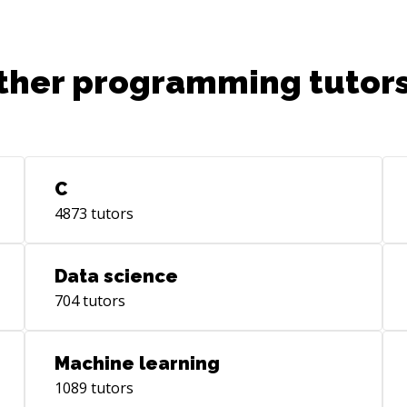
ther programming tutors
C
4873
tutors
Data science
704
tutors
Machine learning
1089
tutors