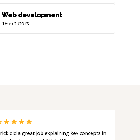
Web development
1866
tutors
rick did a great job explaining key concepts in