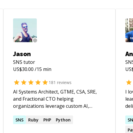
Jason
An
SNS
tutor
SN
US$
30.00
/15 min
US
181
reviews
AI Systems Architect, GTME, CSA, SRE,
I l
and Fractional CTO helping
lea
organizations leverage custom AI,
del
autonomous agents, and cloud
exp
infrastructure to build products faster,
SNS
Ruby
PHP
Python
Per
S
automate operations, and scale
job
Pa