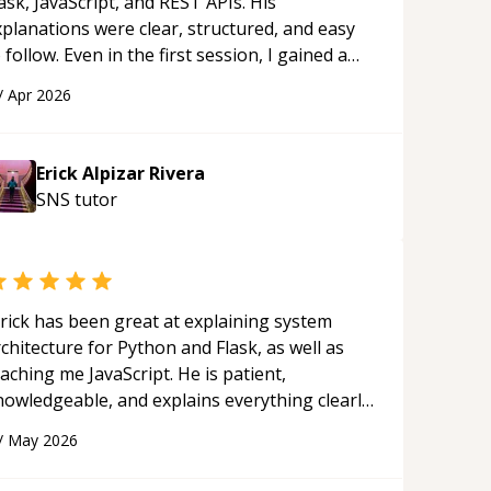
ask, JavaScript, and REST APIs. His
xplanations were clear, structured, and easy
 follow. Even in the first session, I gained a
olid understanding and felt more confident
/
Apr 2026
plying what I learned.
“
Erick Alpizar Rivera
SNS
tutor
rick has been great at explaining system
chitecture for Python and Flask, as well as
aching me JavaScript. He is patient,
nowledgeable, and explains everything clearly
ing a variety of tools and examples. I’ve really
/
May 2026
ppreciated his teaching style and support.
“