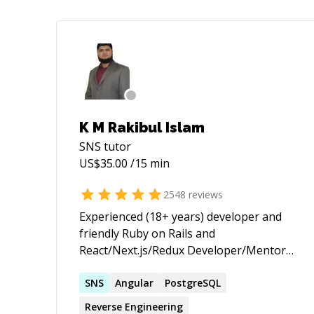
K M Rakibul Islam
SNS
tutor
US$
35.00
/15 min
2548
reviews
Experienced (18+ years) developer and
friendly Ruby on Rails and
React/Next.js/Redux Developer/Mentor
(with passion for helping others learn) |
★ 3,655+ 5 ★ sessions/jobs. 10+ years on
SNS
Angular
PostgreSQL
top of the Codementor Ranking ★
Reverse Engineering