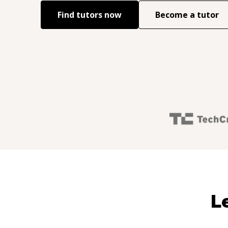
Find tutors now
Become a tutor
L