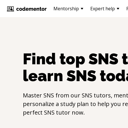
Mentorship
Expert help
Find top
SNS
t
learn
SNS
tod
Master
SNS
from our
SNS
tutors, ment
personalize a study plan to help you r
perfect
SNS
tutor now.