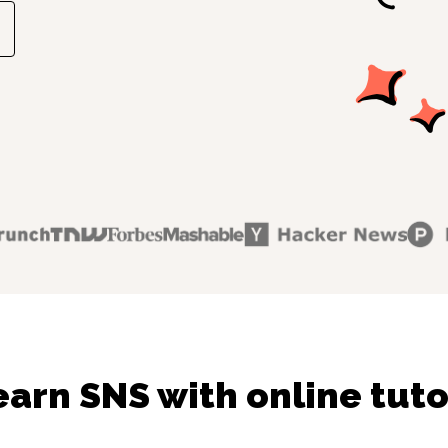
earn SNS with online tuto