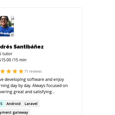
drés Santibáñez
S
tutor
$
15.00
/15 min
71
reviews
ove developing software and enjoy
rning day by day. Always focused on
ivering great and satisfying
eriences in the products I work.
fectionist and pragmatic to get the
NS
Android
Laravel
 done.
yment gateway