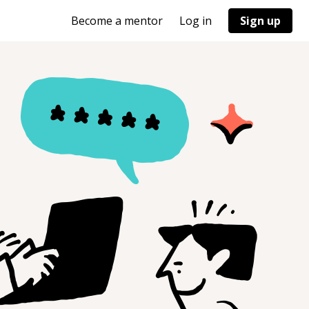
Become a mentor
Log in
Sign up