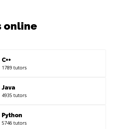
 online
C++
1789
tutors
Java
4935
tutors
Python
5746
tutors